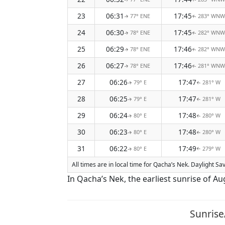
23
06:31
17:45
77° ENE
283° WNW
↑
↑
24
06:30
17:45
78° ENE
282° WNW
↑
↑
25
06:29
17:46
78° ENE
282° WNW
↑
↑
26
06:27
17:46
78° ENE
281° WNW
↑
↑
27
06:26
17:47
79° E
281° W
↑
↑
28
06:25
17:47
79° E
281° W
↑
↑
29
06:24
17:48
80° E
280° W
↑
↑
30
06:23
17:48
80° E
280° W
↑
↑
31
06:22
17:49
80° E
279° W
↑
↑
All times are in local time for Qacha’s Nek. Daylight S
In Qacha’s Nek, the earliest sunrise of Au
Sunrise