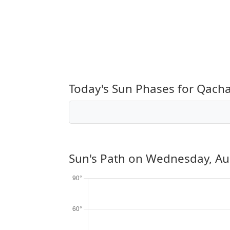
Today's Sun Phases for Qacha
Sun's Path on
Wednesday, Au