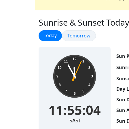
Sunrise & Sunset Today 
Sunrise & Sunset
Today
Sunrise & Sunset
Tomorrow
Sun P
11:55:05
12
11
1
Sunri
10
2
9
3
Sunse
8
4
Day 
7
5
6
Sun D
11:55:05
Sun A
SAST
Sun D