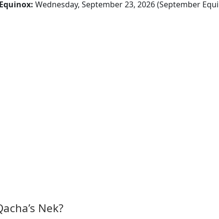
Equinox:
Wednesday, September 23, 2026 (September Equi
Qacha’s Nek?