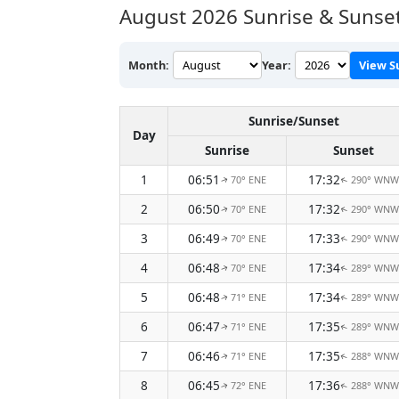
August 2026
Sunrise & Sunset
Month:
Year:
View S
Sunrise/Sunset
Day
Sunrise
Sunset
1
06:51
17:32
70° ENE
290° WNW
↑
↑
2
06:50
17:32
70° ENE
290° WNW
↑
↑
3
06:49
17:33
70° ENE
290° WNW
↑
↑
4
06:48
17:34
70° ENE
289° WNW
↑
↑
5
06:48
17:34
71° ENE
289° WNW
↑
↑
6
06:47
17:35
71° ENE
289° WNW
↑
↑
7
06:46
17:35
71° ENE
288° WNW
↑
↑
8
06:45
17:36
72° ENE
288° WNW
↑
↑