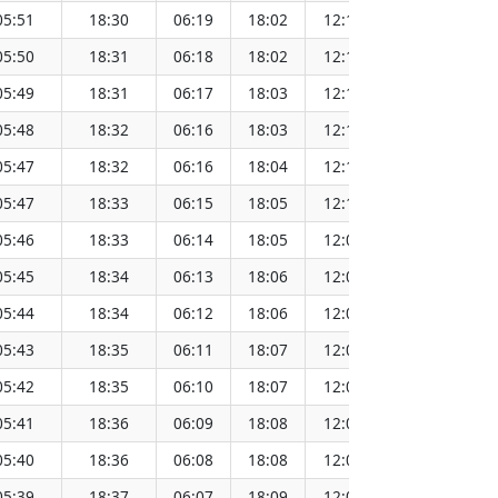
05:51
18:30
06:19
18:02
12:10
151.6
05:50
18:31
06:18
18:02
12:10
151.6
05:49
18:31
06:17
18:03
12:10
151.6
05:48
18:32
06:16
18:03
12:10
151.5
05:47
18:32
06:16
18:04
12:10
151.5
05:47
18:33
06:15
18:05
12:10
151.5
05:46
18:33
06:14
18:05
12:09
151.5
05:45
18:34
06:13
18:06
12:09
151.4
05:44
18:34
06:12
18:06
12:09
151.4
05:43
18:35
06:11
18:07
12:09
151.4
05:42
18:35
06:10
18:07
12:08
151.4
05:41
18:36
06:09
18:08
12:08
151.3
05:40
18:36
06:08
18:08
12:08
151.3
05:39
18:37
06:07
18:09
12:08
151.3