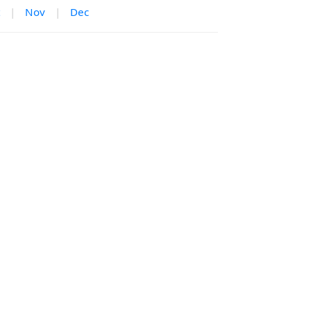
|
Nov
|
Dec