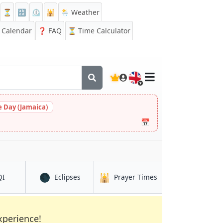
⏳
🔡
⏲️
🕌
🌦️ Weather
Calendar
❓
FAQ
⏳ Time Calculator
🇬🇧
 Day (Jamaica)
📅
🌑
🕌
in Qacha’s Nek
in Qacha’s Nek
in Qacha’s Nek
QI
Eclipses
Prayer Times
xperience!