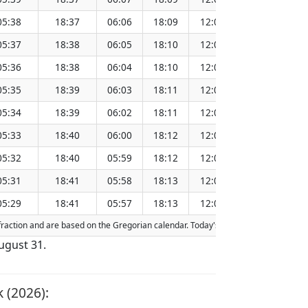
05:38
18:37
06:06
18:09
12:08
151.2
05:37
18:38
06:05
18:10
12:07
151.2
05:36
18:38
06:04
18:10
12:07
151.2
05:35
18:39
06:03
18:11
12:07
151.1
05:34
18:39
06:02
18:11
12:06
151.1
05:33
18:40
06:00
18:12
12:06
151.1
05:32
18:40
05:59
18:12
12:06
151.0
05:31
18:41
05:58
18:13
12:06
151.0
05:29
18:41
05:57
18:13
12:05
151.0
refraction and are based on the Gregorian calendar. Today's date is
highlighted
i
ugust 31.
 (2026):