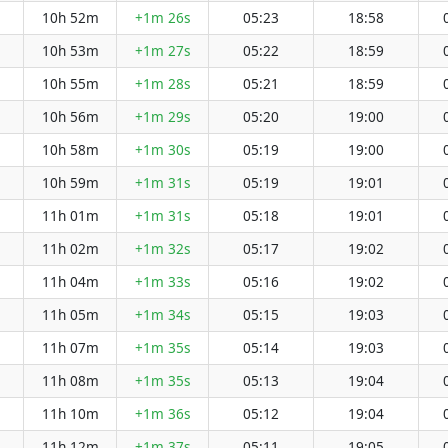
10h 52m
+1m 26s
05:23
18:58
10h 53m
+1m 27s
05:22
18:59
10h 55m
+1m 28s
05:21
18:59
10h 56m
+1m 29s
05:20
19:00
10h 58m
+1m 30s
05:19
19:00
10h 59m
+1m 31s
05:19
19:01
11h 01m
+1m 31s
05:18
19:01
11h 02m
+1m 32s
05:17
19:02
11h 04m
+1m 33s
05:16
19:02
11h 05m
+1m 34s
05:15
19:03
11h 07m
+1m 35s
05:14
19:03
11h 08m
+1m 35s
05:13
19:04
11h 10m
+1m 36s
05:12
19:04
11h 12m
+1m 37s
05:11
19:05