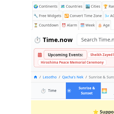
🌍 Continents
🗺️ Countries
🏙️ Cities
🏆 Ra
🔧 Free Widgets
🔁
Convert Time Zone
🌬️
A
⏳
Countdown
⏰
Alarm
🗓️ Week
🎂 Age
⏱️
Time.now
Upcoming Events:
Sheikh Zayed 
Hiroshima Peace Memorial Ceremony
Home
Lesotho
Qacha’s Nek
Sunrise & Sun
Sunrise &
⏱️
☀️
🌅
in Qacha’s Nek
Time
in Qacha’s 
Sunset
⭐
Suppo