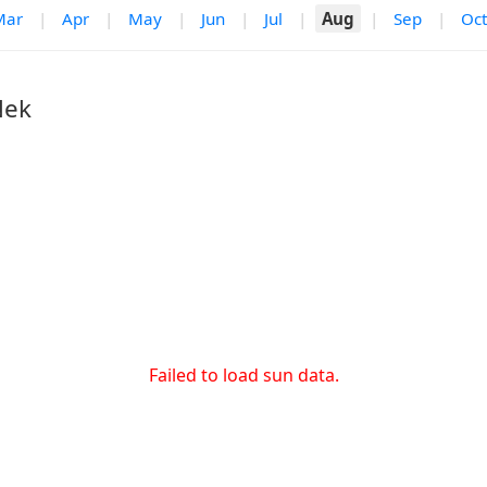
Mar
|
Apr
|
May
|
Jun
|
Jul
|
Aug
|
Sep
|
Oct
Nek
Failed to load sun data.