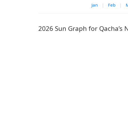
Jan
|
Feb
|
2026 Sun Graph for Qacha’s 