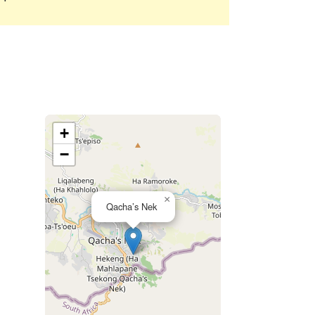
+
−
×
Qacha’s Nek