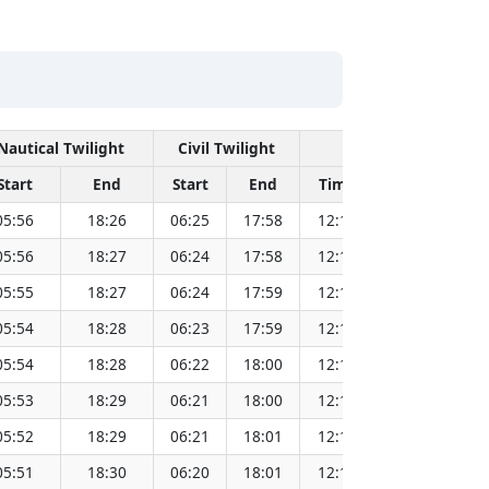
Nautical Twilight
Civil Twilight
Solar Noon
Start
End
Start
End
Time
Sun Dist. (
05:56
18:26
06:25
17:58
12:11
151.8
05:56
18:27
06:24
17:58
12:11
151.8
05:55
18:27
06:24
17:59
12:11
151.7
05:54
18:28
06:23
17:59
12:11
151.7
05:54
18:28
06:22
18:00
12:11
151.7
05:53
18:29
06:21
18:00
12:11
151.7
05:52
18:29
06:21
18:01
12:11
151.7
05:51
18:30
06:20
18:01
12:10
151.6