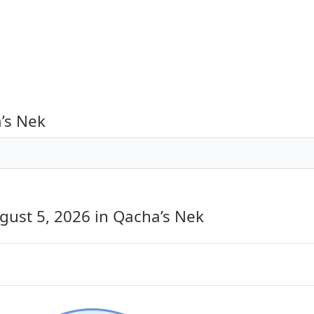
’s Nek
gust 5, 2026
in Qacha’s Nek