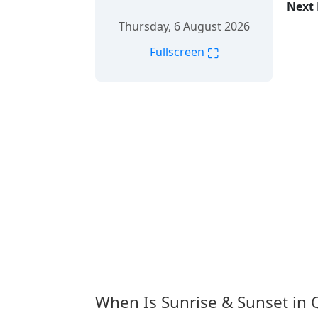
Next 
Thursday, 6 August 2026
⛶
Fullscreen
When Is Sunrise & Sunset in 