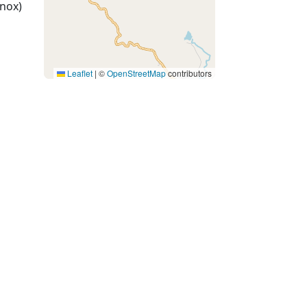
nox)
Leaflet
|
©
OpenStreetMap
contributors