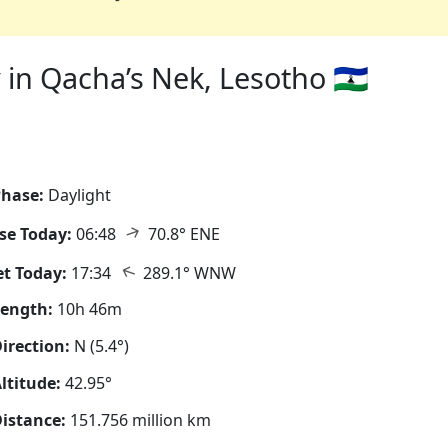
in Qacha’s Nek, Lesotho 🇱🇸
hase:
Daylight
↑
se Today:
06:48
70.8° ENE
↑
t Today:
17:34
289.1° WNW
Length:
10h 46m
irection:
N (5.4°)
ltitude:
42.95°
istance:
151.756 million km