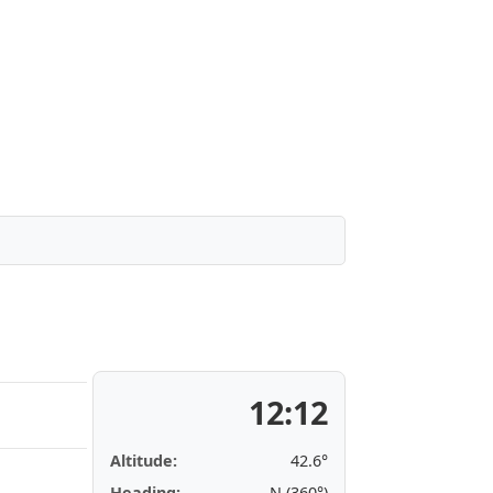
12:12
Altitude:
42.6°
Heading:
N (360°)