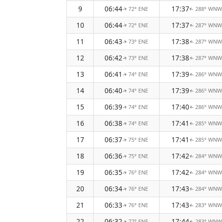
9
06:44
17:37
72° ENE
288° WNW
↑
↑
10
06:44
17:37
72° ENE
287° WNW
↑
↑
11
06:43
17:38
73° ENE
287° WNW
↑
↑
12
06:42
17:38
73° ENE
287° WNW
↑
↑
13
06:41
17:39
74° ENE
286° WNW
↑
↑
14
06:40
17:39
74° ENE
286° WNW
↑
↑
15
06:39
17:40
74° ENE
286° WNW
↑
↑
16
06:38
17:41
74° ENE
285° WNW
↑
↑
17
06:37
17:41
75° ENE
285° WNW
↑
↑
18
06:36
17:42
75° ENE
284° WNW
↑
↑
19
06:35
17:42
76° ENE
284° WNW
↑
↑
20
06:34
17:43
76° ENE
284° WNW
↑
↑
21
06:33
17:43
76° ENE
283° WNW
↑
↑
22
06:32
17:44
77° ENE
283° WNW
↑
↑