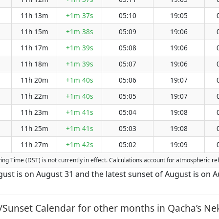
11h 13m
+1m 37s
05:10
19:05
11h 15m
+1m 38s
05:09
19:06
11h 17m
+1m 39s
05:08
19:06
11h 18m
+1m 39s
05:07
19:06
11h 20m
+1m 40s
05:06
19:07
11h 22m
+1m 40s
05:05
19:07
11h 23m
+1m 41s
05:04
19:08
11h 25m
+1m 41s
05:03
19:08
11h 27m
+1m 42s
05:02
19:09
aving Time (DST) is not currently in effect. Calculations account for atmospheric 
gust is on August 31 and the latest sunset of August is on A
/Sunset Calendar for other months in Qacha’s Nek