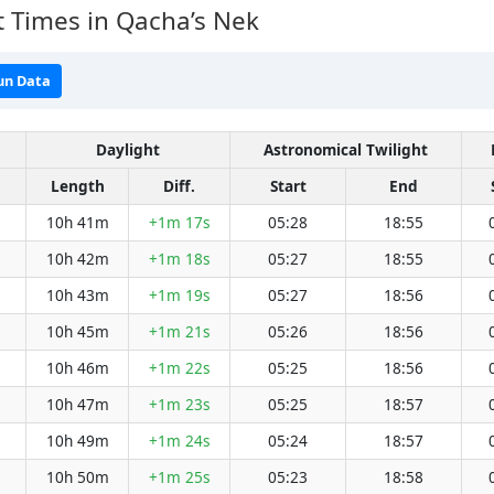
 Times in Qacha’s Nek
un Data
Daylight
Astronomical Twilight
Length
Diff.
Start
End
10h 41m
+1m 17s
05:28
18:55
10h 42m
+1m 18s
05:27
18:55
10h 43m
+1m 19s
05:27
18:56
10h 45m
+1m 21s
05:26
18:56
10h 46m
+1m 22s
05:25
18:56
10h 47m
+1m 23s
05:25
18:57
10h 49m
+1m 24s
05:24
18:57
10h 50m
+1m 25s
05:23
18:58