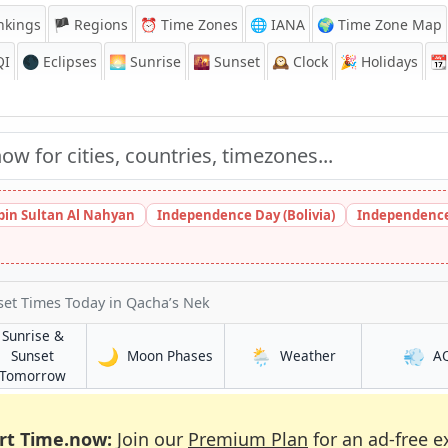
nkings
🏴 Regions
⏰
Time Zones
🌐 IANA
🌍 Time Zone Map
QI
🌑 Eclipses
🌅
Sunrise
🌇
Sunset
🕰️
Clock
🎉
Holidays
📆
bin Sultan Al Nahyan
Independence Day (Bolivia)
Independence
set Times Today
in Qacha’s Nek
Sunrise &
🌙
🌦️
💨
in Qacha’s Nek
in Qacha’s Nek
Sunset
Moon Phases
Weather
A
Nek
in Qacha’s Nek
Tomorrow
rt Time.now:
Join our
Premium Plan
for an ad-free e