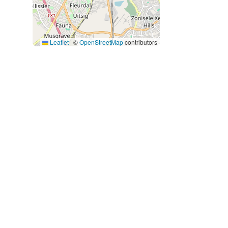
Leaflet
|
©
OpenStreetMap
contributors