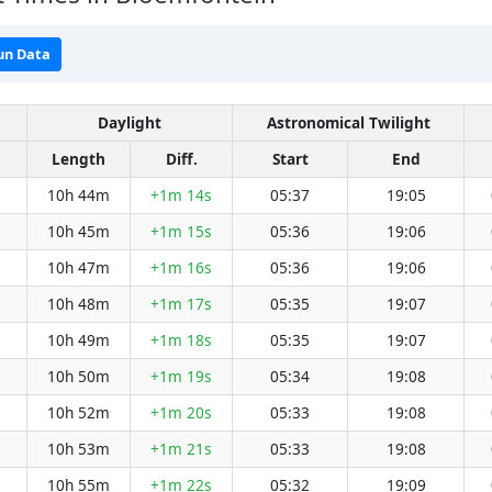
un Data
Daylight
Astronomical Twilight
Length
Diff.
Start
End
10h 44m
+1m 14s
05:37
19:05
10h 45m
+1m 15s
05:36
19:06
10h 47m
+1m 16s
05:36
19:06
10h 48m
+1m 17s
05:35
19:07
10h 49m
+1m 18s
05:35
19:07
10h 50m
+1m 19s
05:34
19:08
10h 52m
+1m 20s
05:33
19:08
10h 53m
+1m 21s
05:33
19:08
10h 55m
+1m 22s
05:32
19:09