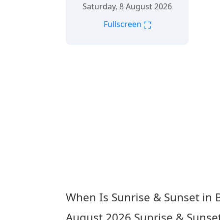
Saturday, 8 August 2026
⛶
Fullscreen
When Is Sunrise & Sunset in
August 2026
Sunrise & Sunse