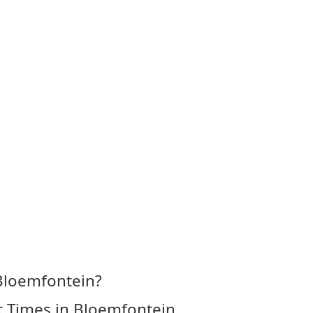
 Bloemfontein?
t Times in Bloemfontein