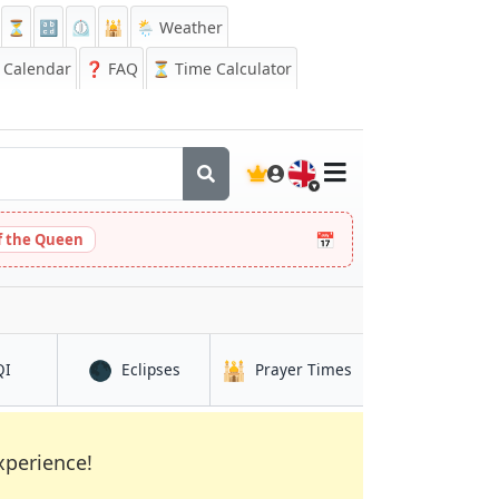
⏳
🔡
⏲️
🕌
🌦️ Weather
Calendar
❓
FAQ
⏳ Time Calculator
🇬🇧
📅
 the Queen
🌑
🕌
in Bloemfontein
in Bloemfontein
in Bloemfontein
QI
Eclipses
Prayer Times
xperience!