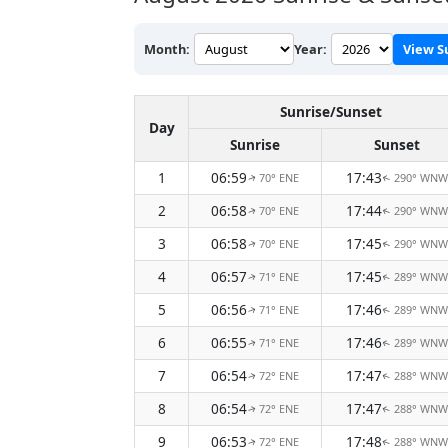
Month:
Year:
View S
Sunrise/Sunset
Day
Sunrise
Sunset
1
06:59
17:43
70° ENE
290° WNW
↑
↑
2
06:58
17:44
70° ENE
290° WNW
↑
↑
3
06:58
17:45
70° ENE
290° WNW
↑
↑
4
06:57
17:45
71° ENE
289° WNW
↑
↑
5
06:56
17:46
71° ENE
289° WNW
↑
↑
6
06:55
17:46
71° ENE
289° WNW
↑
↑
7
06:54
17:47
72° ENE
288° WNW
↑
↑
8
06:54
17:47
72° ENE
288° WNW
↑
↑
9
06:53
17:48
72° ENE
288° WNW
↑
↑