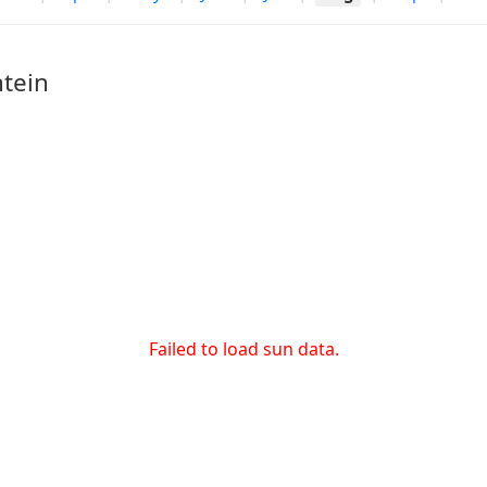
tein
Failed to load sun data.