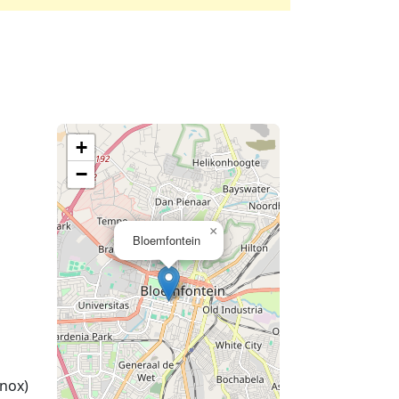
+
−
×
Bloemfontein
nox)