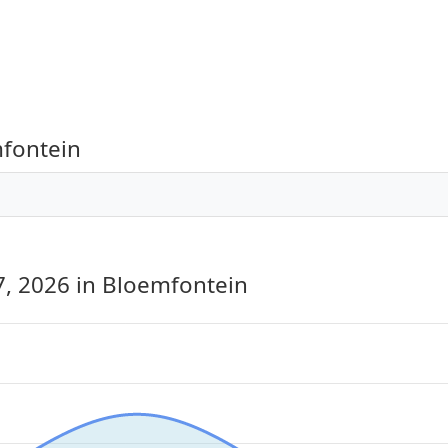
mfontein
7, 2026
in Bloemfontein