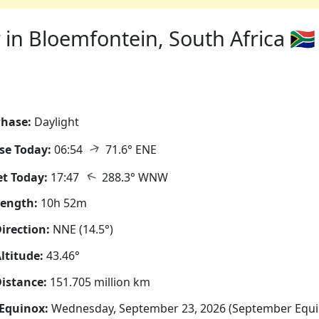
in Bloemfontein, South Africa 🇿🇦
hase:
Daylight
↑
se Today:
06:54
71.6° ENE
↑
t Today:
17:47
288.3° WNW
Length:
10h 52m
irection:
NNE (14.5°)
ltitude:
43.46°
istance:
151.705 million km
Equinox:
Wednesday, September 23, 2026 (September Equi