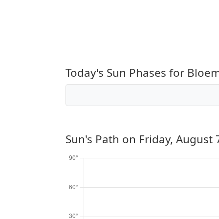
Today's Sun Phases for Bloe
Sun's Path on
Friday, August 