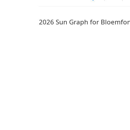
2026 Sun Graph for Bloemfon