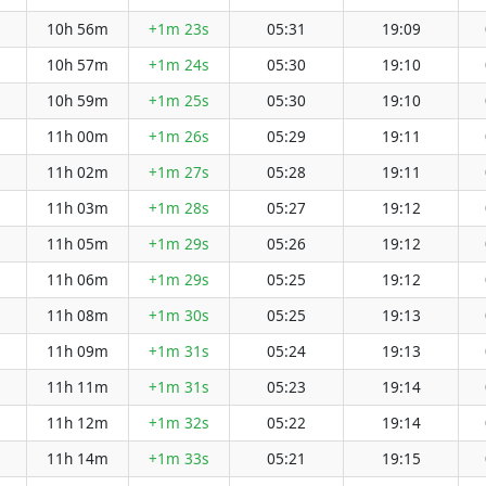
10h 56m
+1m 23s
05:31
19:09
10h 57m
+1m 24s
05:30
19:10
10h 59m
+1m 25s
05:30
19:10
11h 00m
+1m 26s
05:29
19:11
11h 02m
+1m 27s
05:28
19:11
11h 03m
+1m 28s
05:27
19:12
11h 05m
+1m 29s
05:26
19:12
11h 06m
+1m 29s
05:25
19:12
11h 08m
+1m 30s
05:25
19:13
11h 09m
+1m 31s
05:24
19:13
11h 11m
+1m 31s
05:23
19:14
11h 12m
+1m 32s
05:22
19:14
11h 14m
+1m 33s
05:21
19:15