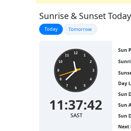
Sunrise & Sunset Today 
Sunrise & Sunset
Today
Sunrise & Sunset
Tomorrow
Sun P
11:37:43
12
11
1
Sunri
10
2
9
3
Sunse
8
4
Day 
7
5
6
Sun D
11:37:43
Sun A
SAST
Sun D
Next 