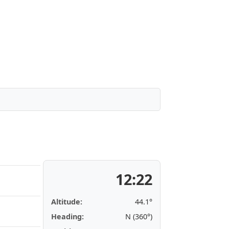
12:22
Altitude:
44.1°
Heading:
N (360°)