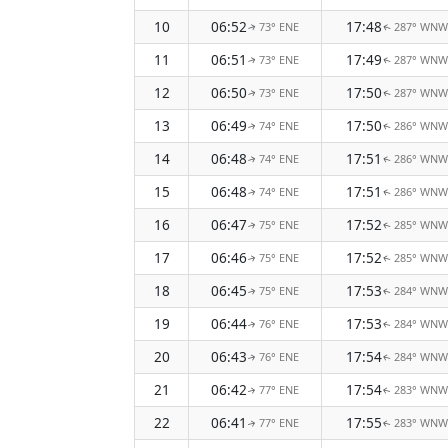
10
06:52
17:48
73° ENE
287° WNW
↑
↑
11
06:51
17:49
73° ENE
287° WNW
↑
↑
12
06:50
17:50
73° ENE
287° WNW
↑
↑
13
06:49
17:50
74° ENE
286° WNW
↑
↑
14
06:48
17:51
74° ENE
286° WNW
↑
↑
15
06:48
17:51
74° ENE
286° WNW
↑
↑
16
06:47
17:52
75° ENE
285° WNW
↑
↑
17
06:46
17:52
75° ENE
285° WNW
↑
↑
18
06:45
17:53
75° ENE
284° WNW
↑
↑
19
06:44
17:53
76° ENE
284° WNW
↑
↑
20
06:43
17:54
76° ENE
284° WNW
↑
↑
21
06:42
17:54
77° ENE
283° WNW
↑
↑
22
06:41
17:55
77° ENE
283° WNW
↑
↑