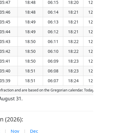
05:47
18:48
06:15
18:20
12:17
151.
05:46
18:48
06:14
18:21
12:17
151.
05:45
18:49
06:13
18:21
12:17
151.
05:44
18:49
06:12
18:21
12:17
151.
05:43
18:50
06:11
18:22
12:16
151.
05:42
18:50
06:10
18:22
12:16
151.
05:41
18:50
06:09
18:23
12:16
151.
05:40
18:51
06:08
18:23
12:15
151.
05:39
18:51
06:07
18:24
12:15
151.
 refraction and are based on the Gregorian calendar. Today's date is
highlighted
 August 31.
n (2026):
|
Nov
|
Dec