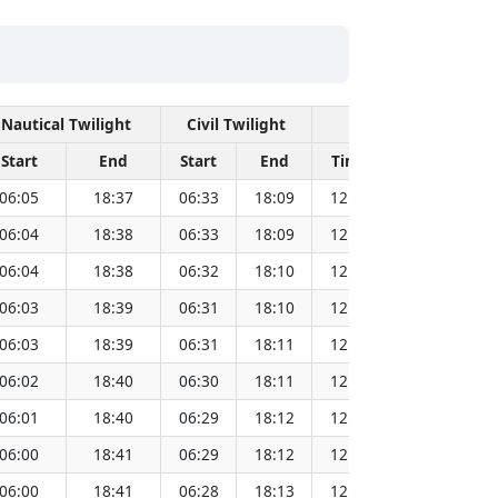
Nautical Twilight
Civil Twilight
Solar Noon
Start
End
Start
End
Time
Sun Dist. 
06:05
18:37
06:33
18:09
12:21
151.
06:04
18:38
06:33
18:09
12:21
151.
06:04
18:38
06:32
18:10
12:21
151.
06:03
18:39
06:31
18:10
12:21
151.
06:03
18:39
06:31
18:11
12:21
151.
06:02
18:40
06:30
18:11
12:21
151.
06:01
18:40
06:29
18:12
12:21
151.
06:00
18:41
06:29
18:12
12:20
151.
06:00
18:41
06:28
18:13
12:20
151.