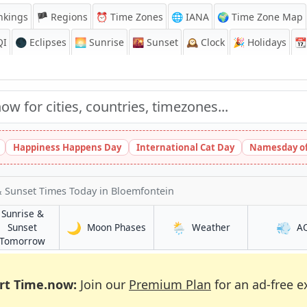
nkings
🏴 Regions
⏰
Time Zones
🌐 IANA
🌍 Time Zone Map
QI
🌑 Eclipses
🌅
Sunrise
🌇
Sunset
🕰️
Clock
🎉
Holidays
📆
Happiness Happens Day
International Cat Day
Namesday of
& Sunset Times Today
in Bloemfontein
Sunrise &
🌙
🌦️
💨
in Bloemfontein
in Bloemfontein
Sunset
Moon Phases
Weather
A
tein
in Bloemfontein
Tomorrow
rt Time.now:
Join our
Premium Plan
for an ad-free e