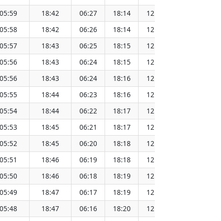
05:59
18:42
06:27
18:14
12:20
151.
05:58
18:42
06:26
18:14
12:20
151.
05:57
18:43
06:25
18:15
12:20
151.
05:56
18:43
06:24
18:15
12:20
151.
05:56
18:43
06:24
18:16
12:19
151.
05:55
18:44
06:23
18:16
12:19
151.
05:54
18:44
06:22
18:17
12:19
151.
05:53
18:45
06:21
18:17
12:19
151.
05:52
18:45
06:20
18:18
12:19
151.
05:51
18:46
06:19
18:18
12:18
151.
05:50
18:46
06:18
18:19
12:18
151.
05:49
18:47
06:17
18:19
12:18
151.
05:48
18:47
06:16
18:20
12:18
151.