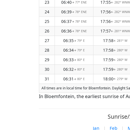
23
06:40
17:55
77° ENE
282° WNW
↑
↑
24
06:39
17:56
78° ENE
282° WNW
↑
↑
25
06:37
17:56
78° ENE
282° WNW
↑
↑
26
06:36
17:57
78° ENE
281° WNW
↑
↑
27
06:35
17:58
79° E
281° W
↑
↑
28
06:34
17:58
79° E
280° W
↑
↑
29
06:33
17:59
80° E
280° W
↑
↑
30
06:32
17:59
80° E
280° W
↑
↑
31
06:31
18:00
80° E
279° W
↑
↑
All times are in local time for Bloemfontein. Daylight 
In Bloemfontein, the earliest sunrise of 
Sunrise/
Jan
|
Feb
|