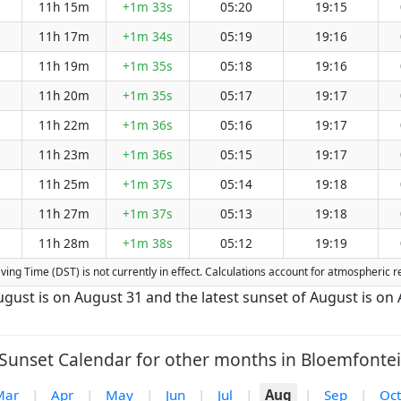
11h 15m
+1m 33s
05:20
19:15
11h 17m
+1m 34s
05:19
19:16
11h 19m
+1m 35s
05:18
19:16
11h 20m
+1m 35s
05:17
19:17
11h 22m
+1m 36s
05:16
19:17
11h 23m
+1m 36s
05:15
19:17
11h 25m
+1m 37s
05:14
19:18
11h 27m
+1m 37s
05:13
19:18
11h 28m
+1m 38s
05:12
19:19
Saving Time (DST) is not currently in effect. Calculations account for atmospheric
August is on August 31 and the latest sunset of August is on
Sunset Calendar for other months in Bloemfontei
Mar
|
Apr
|
May
|
Jun
|
Jul
|
Aug
|
Sep
|
Oct