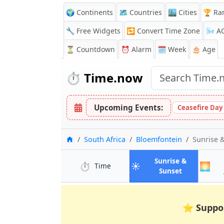
🌍 Continents
🗺️ Countries
🏙️ Cities
🏆 Ra
🔧 Free Widgets
🔁
Convert Time Zone
🌬️
A
⏳
Countdown
⏰
Alarm
🗓️ Week
🎂 Age
⏱️
Time.now
Upcoming Events:
Ceasefire Day
Home
South Africa
Bloemfontein
Sunrise 
Sunrise &
⏱️
☀️
🌅
in Bloemfontein
Time
in Bloemfon
Sunset
⭐
Suppo