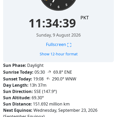
7
5
6
PKT
11:34:40
Sunday, 9 August 2026
⛶
Fullscreen
Show 12-hour format
Sun Phase:
Daylight
↑
Sunrise Today:
05:30
69.8° ENE
↑
Sunset Today:
19:08
290.0° WNW
Day Length:
13h 37m
Sun Direction:
SSE (147.9°)
Sun Altitude:
69.30°
Sun Distance:
151.692 million km
Next Equinox:
Wednesday, September 23, 2026
(September Equinox)