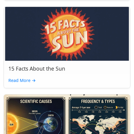
15 Facts About the Sun
Read More
→