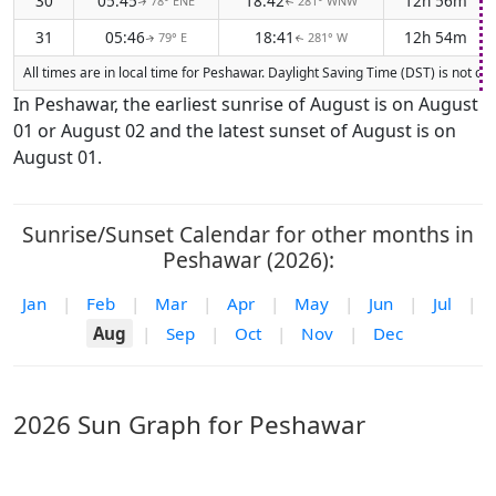
30
05:45
18:42
12h 56m
78° ENE
281° WNW
↑
↑
31
05:46
18:41
12h 54m
79° E
281° W
↑
↑
All times are in local time for Peshawar. Daylight Saving Time (DST) is not cu
In Peshawar, the earliest sunrise of August is on August
01 or August 02 and the latest sunset of August is on
August 01.
Sunrise/Sunset Calendar for other months in
Peshawar (2026):
Jan
|
Feb
|
Mar
|
Apr
|
May
|
Jun
|
Jul
|
Aug
|
Sep
|
Oct
|
Nov
|
Dec
2026 Sun Graph for Peshawar