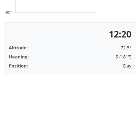
12:20
Altitude:
72.5°
Heading:
S (181°)
Position:
Day