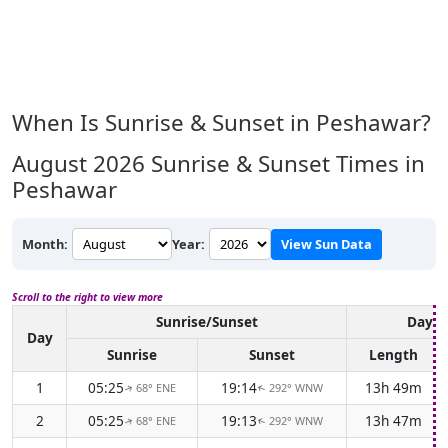
When Is Sunrise & Sunset in Peshawar?
August 2026
Sunrise & Sunset Times in
Peshawar
Month:
Year:
View Sun Data
Scroll to the right to view more
Sunrise/Sunset
Dayli
Day
Sunrise
Sunset
Length
1
05:25
19:14
13h 49m
68° ENE
292° WNW
↑
↑
2
05:25
19:13
13h 47m
68° ENE
292° WNW
↑
↑