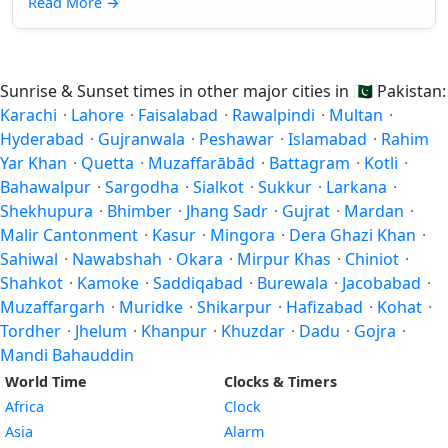
Read More
→
Sunrise & Sunset times in other major cities in
🇵🇰
Pakistan:
Karachi
·
Lahore
·
Faisalabad
·
Rawalpindi
·
Multan
·
Hyderabad
·
Gujranwala
·
Peshawar
·
Islamabad
·
Rahim
Yar Khan
·
Quetta
·
Muzaffarābād
·
Battagram
·
Kotli
·
Bahawalpur
·
Sargodha
·
Sialkot
·
Sukkur
·
Larkana
·
Shekhupura
·
Bhimber
·
Jhang Sadr
·
Gujrat
·
Mardan
·
Malir Cantonment
·
Kasur
·
Mingora
·
Dera Ghazi Khan
·
Sahiwal
·
Nawabshah
·
Okara
·
Mirpur Khas
·
Chiniot
·
Shahkot
·
Kamoke
·
Saddiqabad
·
Burewala
·
Jacobabad
·
Muzaffargarh
·
Muridke
·
Shikarpur
·
Hafizabad
·
Kohat
·
Tordher
·
Jhelum
·
Khanpur
·
Khuzdar
·
Dadu
·
Gojra
·
Mandi Bahauddin
World Time
Clocks & Timers
Africa
Clock
Asia
Alarm