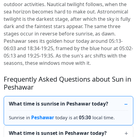
outdoor activities. Nautical twilight follows, when the
sea horizon becomes hard to make out. Astronomical
twilight is the darkest stage, after which the sky is fully
dark and the faintest stars appear. The same three
stages occur in reverse before sunrise, as dawn.
Peshawar sees its golden hour today around 05:13-
06:03 and 18:34-19:25, framed by the blue hour at 05:02-
05:13 and 19:25-19:35. As the sun's arc shifts with the
seasons, these windows move with it.
Frequently Asked Questions about Sun in
Peshawar
What time is sunrise in Peshawar today?
Sunrise in
Peshawar
today is at
05:30
local time.
What time is sunset in Peshawar today?