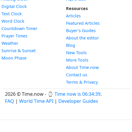
Widget
Digital Clock
Resources
Widget
Text Clock
Articles
Widget
Word Clock
Featured Articles
Widget
Countdown Timer
Buyer’s Guides
Widget
Prayer Times
About the editor
Widget
Weather
Blog
Widget
Sunrise & Sunset
New Tools
Widget
Moon Phase
More Tools
About Time.now
Contact us
Terms & Privacy
2026 © Time.now - ⌚
Time now is 06:34:40
.
FAQ
|
World Time API
|
Developer Guides