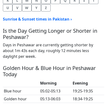
K
L
M
N
O
P
Q
R
S
T
U
V
W
Y
Z
Sunrise & Sunset times in Pakistan ›
Is the Day Getting Longer or Shorter in
Peshawar?
Days in Peshawar are currently getting shorter by
about 1m 43s each day, roughly 12 minutes less
daylight per week.
Golden Hour & Blue Hour in Peshawar
Today
Morning
Evening
Blue hour
05:02-05:13
19:25-19:35
Golden hour
05:13-06:03
18:34-19:25