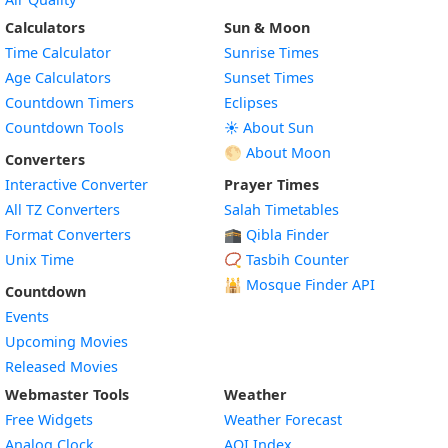
Calculators
Sun & Moon
Time Calculator
Sunrise Times
Age Calculators
Sunset Times
Countdown Timers
Eclipses
Countdown Tools
☀️ About Sun
🌕 About Moon
Converters
Interactive Converter
Prayer Times
All TZ Converters
Salah Timetables
Format Converters
🕋 Qibla Finder
Unix Time
📿 Tasbih Counter
🕌
Mosque Finder API
Countdown
Events
Upcoming Movies
Released Movies
Webmaster Tools
Weather
Free Widgets
Weather Forecast
Widget
Analog Clock
AQI Index