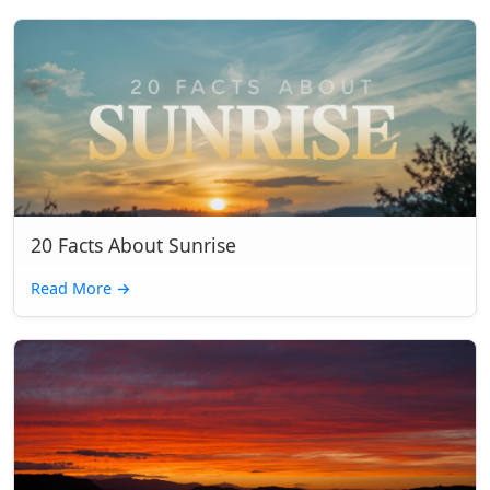
20 Facts About Sunrise
Read More
→