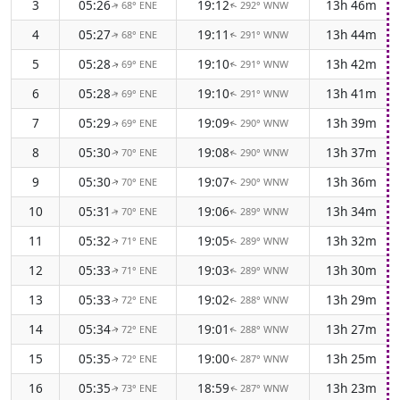
3
05:26
19:12
13h 46m
68° ENE
292° WNW
↑
↑
4
05:27
19:11
13h 44m
68° ENE
291° WNW
↑
↑
5
05:28
19:10
13h 42m
69° ENE
291° WNW
↑
↑
6
05:28
19:10
13h 41m
69° ENE
291° WNW
↑
↑
7
05:29
19:09
13h 39m
69° ENE
290° WNW
↑
↑
8
05:30
19:08
13h 37m
70° ENE
290° WNW
↑
↑
9
05:30
19:07
13h 36m
70° ENE
290° WNW
↑
↑
10
05:31
19:06
13h 34m
70° ENE
289° WNW
↑
↑
11
05:32
19:05
13h 32m
71° ENE
289° WNW
↑
↑
12
05:33
19:03
13h 30m
71° ENE
289° WNW
↑
↑
13
05:33
19:02
13h 29m
72° ENE
288° WNW
↑
↑
14
05:34
19:01
13h 27m
72° ENE
288° WNW
↑
↑
15
05:35
19:00
13h 25m
72° ENE
287° WNW
↑
↑
16
05:35
18:59
13h 23m
73° ENE
287° WNW
↑
↑