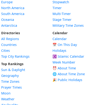
Europe
Stopwatch
North America
Timer
South America
Multi-Timer
Oceania
Stage Timer
Antarctica
Military Time Zones
Directories
Calendar
All Regions
Calendar
Countries
📅
On This Day
Cities
Holidays
Top City Rankings
☪️
Islamic Calendar
Week Number
Top Rankings
⏰ About Time
Sun & Daylight
🌐 About Time Zone
Geography
🎉 Public Holidays
Time Zones
Prayer Times
Moon
Weather
Air Quality