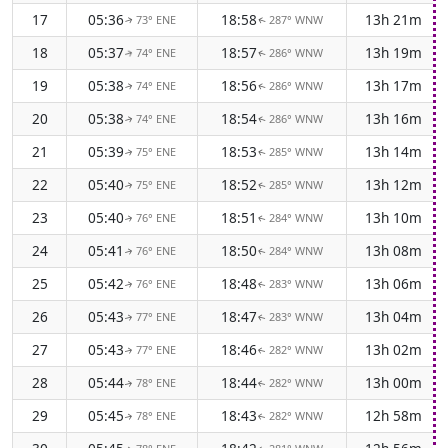
17
05:36
18:58
13h 21m
73° ENE
287° WNW
↑
↑
18
05:37
18:57
13h 19m
74° ENE
286° WNW
↑
↑
19
05:38
18:56
13h 17m
74° ENE
286° WNW
↑
↑
20
05:38
18:54
13h 16m
74° ENE
286° WNW
↑
↑
21
05:39
18:53
13h 14m
75° ENE
285° WNW
↑
↑
22
05:40
18:52
13h 12m
75° ENE
285° WNW
↑
↑
23
05:40
18:51
13h 10m
76° ENE
284° WNW
↑
↑
24
05:41
18:50
13h 08m
76° ENE
284° WNW
↑
↑
25
05:42
18:48
13h 06m
76° ENE
283° WNW
↑
↑
26
05:43
18:47
13h 04m
77° ENE
283° WNW
↑
↑
27
05:43
18:46
13h 02m
77° ENE
282° WNW
↑
↑
28
05:44
18:44
13h 00m
78° ENE
282° WNW
↑
↑
29
05:45
18:43
12h 58m
78° ENE
282° WNW
↑
↑