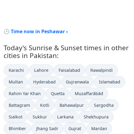
🕒 Time now in Peshawar ›
Today's Sunrise & Sunset times in other
cities in Pakistan:
Karachi
Lahore
Faisalabad
Rawalpindi
Multan
Hyderabad
Gujranwala
Islamabad
Rahim Yar Khan
Quetta
Muzaffarābād
Battagram
Kotli
Bahawalpur
Sargodha
Sialkot
Sukkur
Larkana
Shekhupura
Bhimber
Jhang Sadr
Gujrat
Mardan