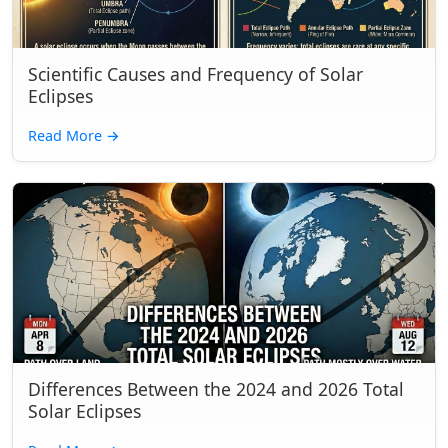
Scientific Causes and Frequency of Solar
Eclipses
Read More
→
Differences Between the 2024 and 2026 Total
Solar Eclipses