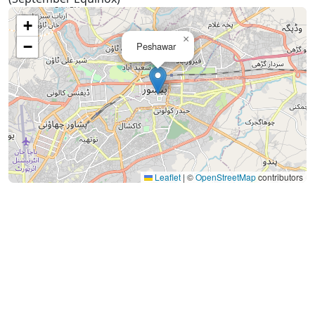
+
×
−
Peshawar
Leaflet
|
©
OpenStreetMap
contributors