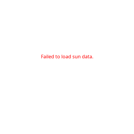
Failed to load sun data.