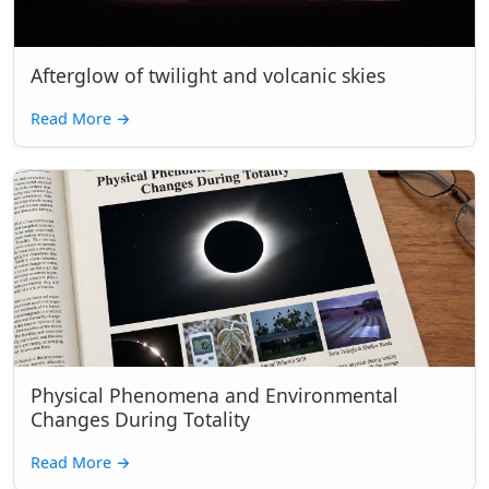
Afterglow of twilight and volcanic skies
Read More
→
Physical Phenomena and Environmental
Changes During Totality
Read More
→