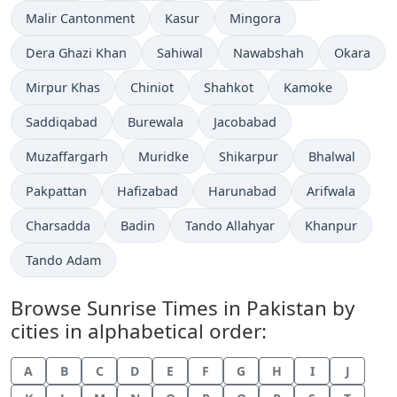
Malir Cantonment
Kasur
Mingora
Dera Ghazi Khan
Sahiwal
Nawabshah
Okara
Mirpur Khas
Chiniot
Shahkot
Kamoke
Saddiqabad
Burewala
Jacobabad
Muzaffargarh
Muridke
Shikarpur
Bhalwal
Pakpattan
Hafizabad
Harunabad
Arifwala
Charsadda
Badin
Tando Allahyar
Khanpur
Tando Adam
Browse Sunrise Times in Pakistan by
cities in alphabetical order:
A
B
C
D
E
F
G
H
I
J