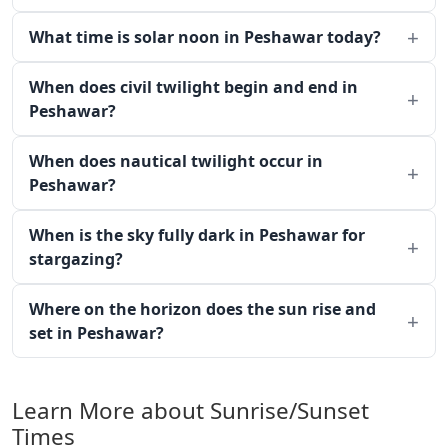
What time is solar noon in Peshawar today?
When does civil twilight begin and end in
Peshawar?
When does nautical twilight occur in
Peshawar?
When is the sky fully dark in Peshawar for
stargazing?
Where on the horizon does the sun rise and
set in Peshawar?
Learn More about Sunrise/Sunset
Times