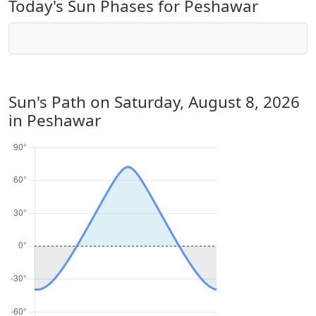
Today's Sun Phases for Peshawar
Sun's Path on
Saturday, August 8, 2026
in Peshawar