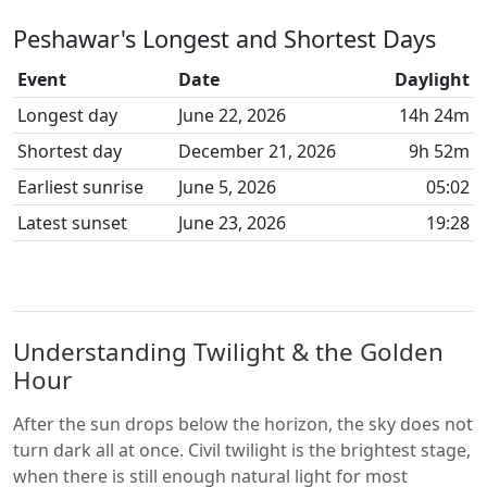
Peshawar's Longest and Shortest Days
Event
Date
Daylight
Longest day
June 22, 2026
14h 24m
Shortest day
December 21, 2026
9h 52m
Earliest sunrise
June 5, 2026
05:02
Latest sunset
June 23, 2026
19:28
Understanding Twilight & the Golden
Hour
After the sun drops below the horizon, the sky does not
turn dark all at once. Civil twilight is the brightest stage,
when there is still enough natural light for most