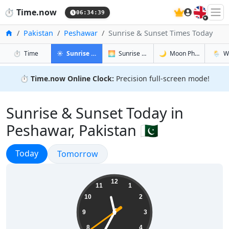
🇬🇧
⏱️
Time.now
06:34:40
Home
Pakistan
Peshawar
Sunrise & Sunset Times Today
in Peshawar
in Peshawar
in Peshawa
in Pes
⏱️
Time
☀️
Sunrise & Sunset
🌅
Sunrise & Sunset Tomorrow
🌙
Moon Phases
🌦️
W
⏱️
Time.now Online Clock:
Precision full-screen mode!
Sunrise & Sunset Today in
Peshawar, Pakistan 🇵🇰
Sunrise & Sunset
Today
Sunrise & Sunset
Tomorrow
11:34:40
12
11
1
10
2
9
3
8
4