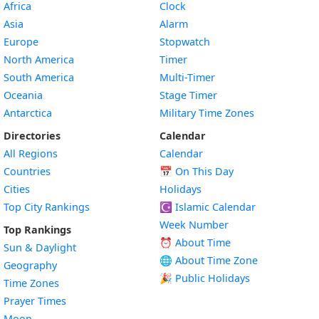
Africa
Clock
Asia
Alarm
Europe
Stopwatch
North America
Timer
South America
Multi-Timer
Oceania
Stage Timer
Antarctica
Military Time Zones
Directories
Calendar
All Regions
Calendar
Countries
📅
On This Day
Cities
Holidays
Top City Rankings
☪️
Islamic Calendar
Week Number
Top Rankings
⏰ About Time
Sun & Daylight
🌐 About Time Zone
Geography
🎉 Public Holidays
Time Zones
Prayer Times
Moon