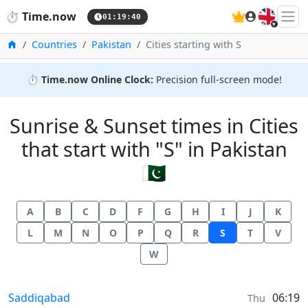
🇬🇧
⏱️
Time.now
01:19:40
Home
Countries
Pakistan
Cities starting with S
⏱️
Time.now Online Clock:
Precision full-screen mode!
Sunrise & Sunset times in Cities
that start with "S" in Pakistan
🇵🇰
A
B
C
D
F
G
H
I
J
K
L
M
N
O
P
Q
R
S
T
V
W
Sunrise & Sunset times in
Saddiqabad
06:19
Thu