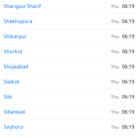
Sunrise & Sunset times in
Sharqpur Sharif
06:19
Thu
Sunrise & Sunset times in
Shekhupura
06:19
Thu
Sunrise & Sunset times in
Shikarpur
06:19
Thu
Sunrise & Sunset times in
Shorkot
06:19
Thu
Sunrise & Sunset times in
Shujaabad
06:19
Thu
Sunrise & Sunset times in
Sialkot
06:19
Thu
Sunrise & Sunset times in
Sibi
06:19
Thu
Sunrise & Sunset times in
Sillanwali
06:19
Thu
Sunrise & Sunset times in
Sinjhoro
06:19
Thu