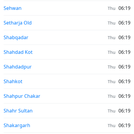
Sunrise & Sunset times in
Sehwan
06:19
Thu
Sunrise & Sunset times in
Setharja Old
06:19
Thu
Sunrise & Sunset times in
Shabqadar
06:19
Thu
Sunrise & Sunset times in
Shahdad Kot
06:19
Thu
Sunrise & Sunset times in
Shahdadpur
06:19
Thu
Sunrise & Sunset times in
Shahkot
06:19
Thu
Sunrise & Sunset times in
Shahpur Chakar
06:19
Thu
Sunrise & Sunset times in
Shahr Sultan
06:19
Thu
Sunrise & Sunset times in
Shakargarh
06:19
Thu