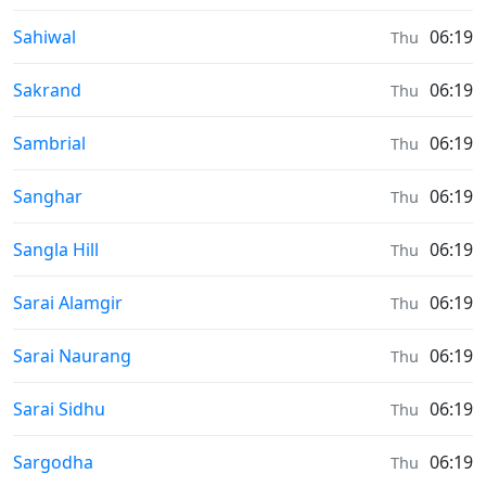
Sunrise & Sunset times in
Sahiwal
06:19
Thu
Sunrise & Sunset times in
Sakrand
06:19
Thu
Sunrise & Sunset times in
Sambrial
06:19
Thu
Sunrise & Sunset times in
Sanghar
06:19
Thu
Sunrise & Sunset times in
Sangla Hill
06:19
Thu
Sunrise & Sunset times in
Sarai Alamgir
06:19
Thu
Sunrise & Sunset times in
Sarai Naurang
06:19
Thu
Sunrise & Sunset times in
Sarai Sidhu
06:19
Thu
Sunrise & Sunset times in
Sargodha
06:19
Thu