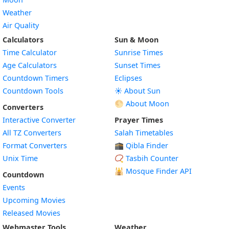
Weather
Air Quality
Calculators
Sun & Moon
Time Calculator
Sunrise Times
Age Calculators
Sunset Times
Countdown Timers
Eclipses
Countdown Tools
☀️ About Sun
🌕 About Moon
Converters
Interactive Converter
Prayer Times
All TZ Converters
Salah Timetables
Format Converters
🕋 Qibla Finder
Unix Time
📿 Tasbih Counter
🕌
Mosque Finder API
Countdown
Events
Upcoming Movies
Released Movies
Webmaster Tools
Weather