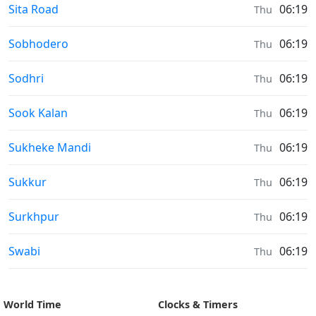
Sunrise & Sunset times in
Sita Road
06:19
Thu
Sunrise & Sunset times in
Sobhodero
06:19
Thu
Sunrise & Sunset times in
Sodhri
06:19
Thu
Sunrise & Sunset times in
Sook Kalan
06:19
Thu
Sunrise & Sunset times in
Sukheke Mandi
06:19
Thu
Sunrise & Sunset times in
Sukkur
06:19
Thu
Sunrise & Sunset times in
Surkhpur
06:19
Thu
Sunrise & Sunset times in
Swabi
06:19
Thu
World Time
Clocks & Timers