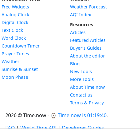
Free Widgets
Weather Forecast
Widget
Analog Clock
AQI Index
Widget
Digital Clock
Resources
Widget
Text Clock
Articles
Widget
Word Clock
Featured Articles
Widget
Countdown Timer
Buyer’s Guides
Widget
Prayer Times
About the editor
Widget
Weather
Blog
Widget
Sunrise & Sunset
New Tools
Widget
Moon Phase
More Tools
About Time.now
Contact us
Terms & Privacy
2026 © Time.now - ⌚
Time now is 01:19:40
.
FAQ
|
World Time API
|
Developer Guides