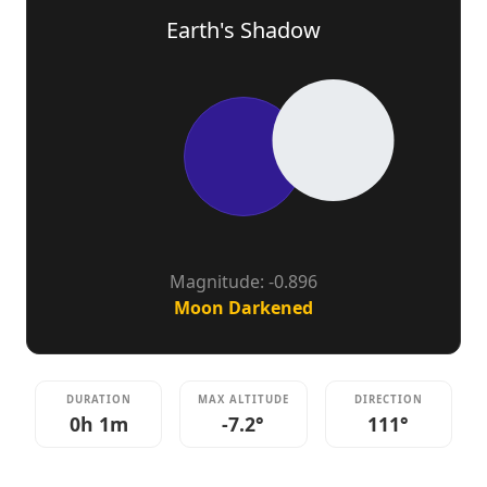
Earth's Shadow
Magnitude: -0.896
Moon Darkened
DURATION
MAX ALTITUDE
DIRECTION
0h 1m
-7.2°
111°