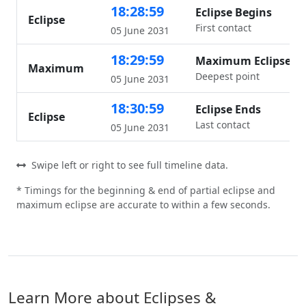
18:28:59
Eclipse Begins
Eclipse
First contact
05 June 2031
18:29:59
Maximum Eclipse
Maximum
Deepest point
05 June 2031
18:30:59
Eclipse Ends
Eclipse
Last contact
05 June 2031
Swipe left or right to see full timeline data.
* Timings for the beginning & end of partial eclipse and
maximum eclipse are accurate to within a few seconds.
Learn More about Eclipses &