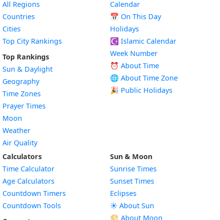
All Regions
Calendar
Countries
📅
On This Day
Cities
Holidays
Top City Rankings
☪️
Islamic Calendar
Week Number
Top Rankings
⏰ About Time
Sun & Daylight
🌐 About Time Zone
Geography
🎉 Public Holidays
Time Zones
Prayer Times
Moon
Weather
Air Quality
Calculators
Sun & Moon
Time Calculator
Sunrise Times
Age Calculators
Sunset Times
Countdown Timers
Eclipses
Countdown Tools
☀️ About Sun
🌕 About Moon