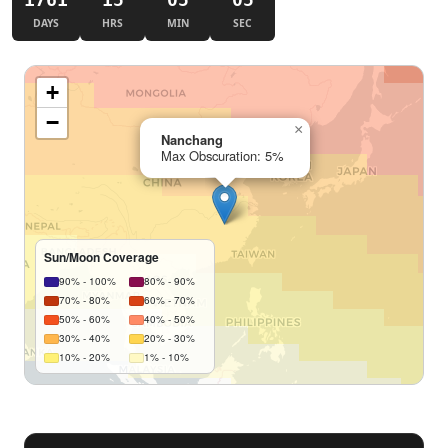
DAYS
HRS
MIN
SEC
+
−
×
Nanchang
Max Obscuration: 5%
Sun/Moon Coverage
90% - 100%
80% - 90%
70% - 80%
60% - 70%
50% - 60%
40% - 50%
30% - 40%
20% - 30%
10% - 20%
1% - 10%