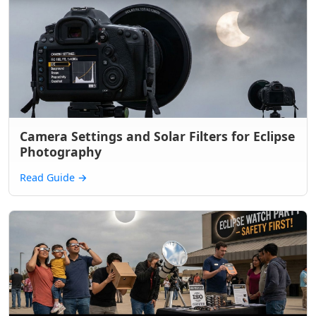
Camera Settings and Solar Filters for Eclipse
Photography
Read Guide
→