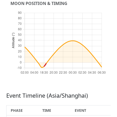
MOON POSITION & TIMING
Event Timeline (Asia/Shanghai)
PHASE
TIME
EVENT