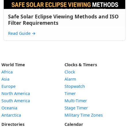
Safe Solar Eclipse Viewing Methods and ISO
Filter Requirements
Read Guide
→
World Time
Clocks & Timers
Africa
Clock
Asia
Alarm
Europe
Stopwatch
North America
Timer
South America
Multi-Timer
Oceania
Stage Timer
Antarctica
Military Time Zones
Directories
Calendar