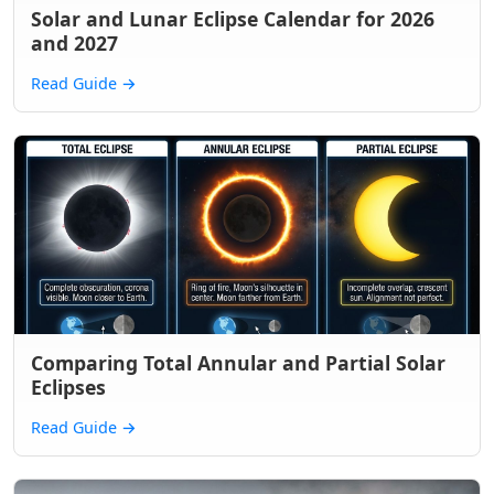
Solar and Lunar Eclipse Calendar for 2026
and 2027
Read Guide
→
Comparing Total Annular and Partial Solar
Eclipses
Read Guide
→