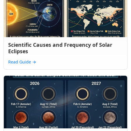
Scientific Causes and Frequency of Solar
Eclipses
Read Guide
→