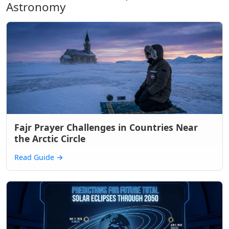
Astronomy
Fajr Prayer Challenges in Countries Near
the Arctic Circle
Read Guide
→