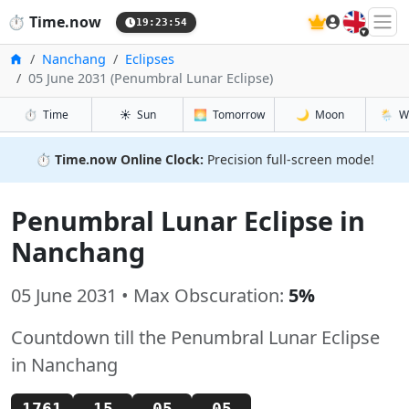
🇬🇧
⏱️
Time.now
19:23:54
Home
Nanchang
Eclipses
05 June 2031 (Penumbral Lunar Eclipse)
⏱️
Time
☀️
Sun
🌅
Tomorrow
🌙
Moon
🌦️
W
⏱️
Time.now Online Clock:
Precision full-screen mode!
Penumbral Lunar Eclipse in
Nanchang
05 June 2031 • Max Obscuration:
5%
Countdown till the Penumbral Lunar Eclipse
in Nanchang
1761
15
05
04