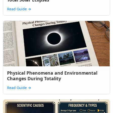
Read Guide
→
Physical Phenomena and Environmental
Changes During Totality
Read Guide
→