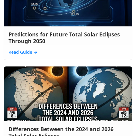
Predictions for Future Total Solar Eclipses
Through 2050
Read Guide
→
Differences Between the 2024 and 2026
Total Solar Eclipses