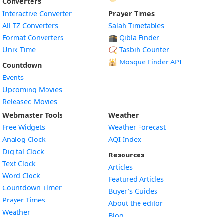
Converters
Interactive Converter
Prayer Times
All TZ Converters
Salah Timetables
Format Converters
🕋 Qibla Finder
Unix Time
📿 Tasbih Counter
🕌
Mosque Finder API
Countdown
Events
Upcoming Movies
Released Movies
Webmaster Tools
Weather
Free Widgets
Weather Forecast
Widget
Analog Clock
AQI Index
Widget
Digital Clock
Resources
Widget
Text Clock
Articles
Widget
Word Clock
Featured Articles
Widget
Countdown Timer
Buyer’s Guides
Widget
Prayer Times
About the editor
Widget
Weather
Blog