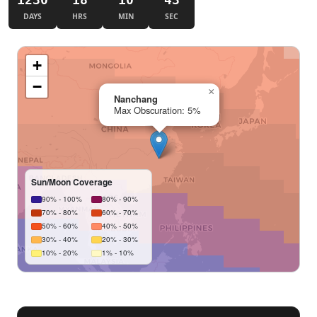
DAYS
HRS
MIN
SEC
+
−
×
Nanchang
Max Obscuration: 5%
Sun/Moon Coverage
90% - 100%
80% - 90%
70% - 80%
60% - 70%
50% - 60%
40% - 50%
30% - 40%
20% - 30%
10% - 20%
1% - 10%