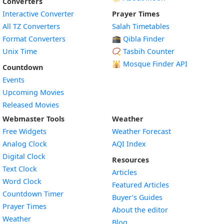
Converters
Interactive Converter
Prayer Times
All TZ Converters
Salah Timetables
Format Converters
🕋 Qibla Finder
Unix Time
📿 Tasbih Counter
🕌
Mosque Finder API
Countdown
Events
Upcoming Movies
Released Movies
Webmaster Tools
Weather
Free Widgets
Weather Forecast
Widget
Analog Clock
AQI Index
Widget
Digital Clock
Resources
Widget
Text Clock
Articles
Widget
Word Clock
Featured Articles
Widget
Countdown Timer
Buyer’s Guides
Widget
Prayer Times
About the editor
Widget
Weather
Blog