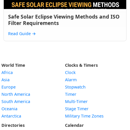
Safe Solar Eclipse Viewing Methods and ISO
Filter Requirements
Read Guide
→
World Time
Clocks & Timers
Africa
Clock
Asia
Alarm
Europe
Stopwatch
North America
Timer
South America
Multi-Timer
Oceania
Stage Timer
Antarctica
Military Time Zones
Directories
Calendar