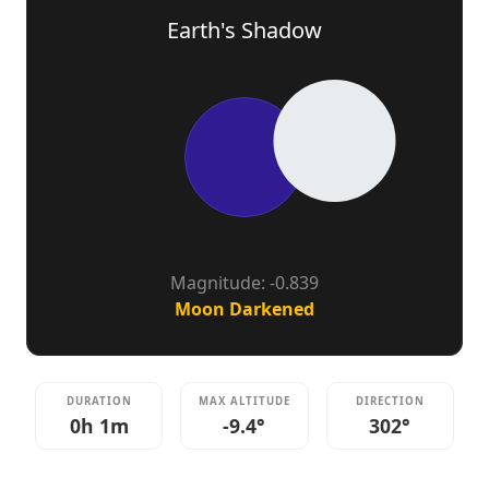
Earth's Shadow
Magnitude: -0.839
Moon Darkened
DURATION
MAX ALTITUDE
DIRECTION
0h 1m
-9.4°
302°