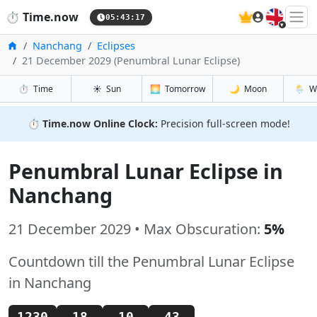
🇬🇧
⏱️
Time.now
05:43:18
Home
Nanchang
Eclipses
21 December 2029 (Penumbral Lunar Eclipse)
⏱️
Time
☀️
Sun
🌅
Tomorrow
🌙
Moon
🌦️
W
⏱️
Time.now Online Clock:
Precision full-screen mode!
Penumbral Lunar Eclipse in
Nanchang
21 December 2029 • Max Obscuration:
5%
Countdown till the Penumbral Lunar Eclipse
in Nanchang
1230
18
10
42