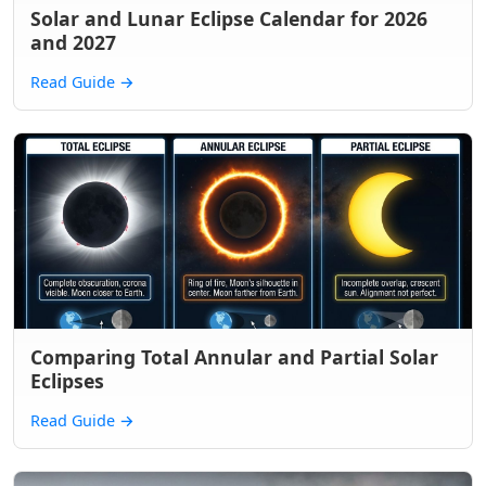
Solar and Lunar Eclipse Calendar for 2026
and 2027
Read Guide
→
Comparing Total Annular and Partial Solar
Eclipses
Read Guide
→