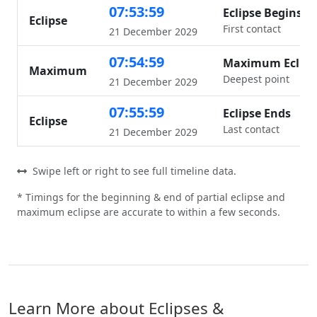
07:53:59
Eclipse Begins
Eclipse
First contact
21 December 2029
07:54:59
Maximum Eclips
Maximum
Deepest point
21 December 2029
07:55:59
Eclipse Ends
Eclipse
Last contact
21 December 2029
Swipe left or right to see full timeline data.
* Timings for the beginning & end of partial eclipse and
maximum eclipse are accurate to within a few seconds.
Learn More about Eclipses &