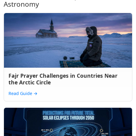
Astronomy
Fajr Prayer Challenges in Countries Near
the Arctic Circle
Read Guide
→