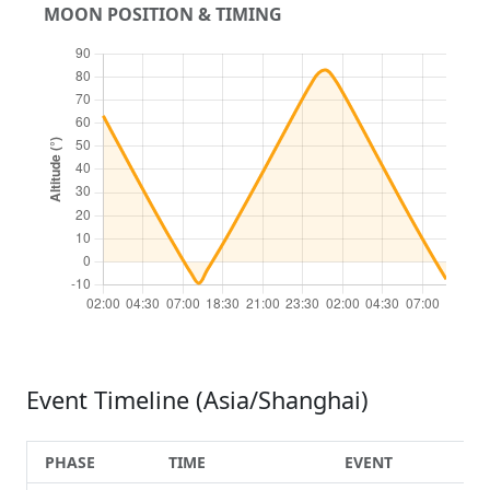
MOON POSITION & TIMING
Event Timeline (Asia/Shanghai)
PHASE
TIME
EVENT