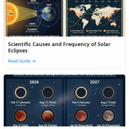
Scientific Causes and Frequency of Solar
Eclipses
Read Guide
→