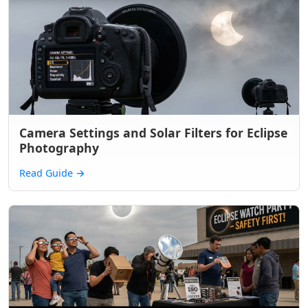
Camera Settings and Solar Filters for Eclipse
Photography
Read Guide
→