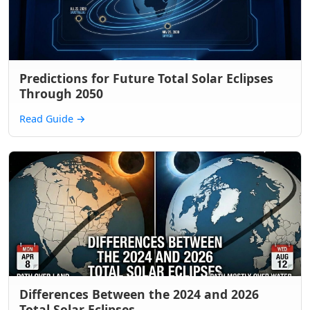
Predictions for Future Total Solar Eclipses
Through 2050
Read Guide
→
Differences Between the 2024 and 2026
Total Solar Eclipses