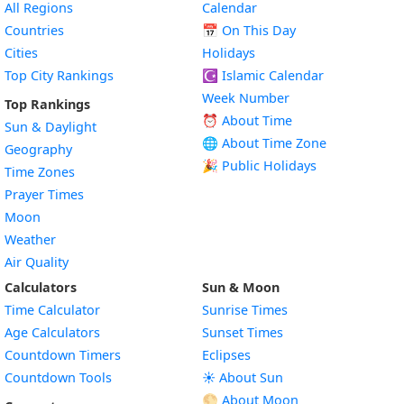
All Regions
Calendar
Countries
📅
On This Day
Cities
Holidays
Top City Rankings
☪️
Islamic Calendar
Week Number
Top Rankings
⏰ About Time
Sun & Daylight
🌐 About Time Zone
Geography
🎉 Public Holidays
Time Zones
Prayer Times
Moon
Weather
Air Quality
Calculators
Sun & Moon
Time Calculator
Sunrise Times
Age Calculators
Sunset Times
Countdown Timers
Eclipses
Countdown Tools
☀️ About Sun
🌕 About Moon