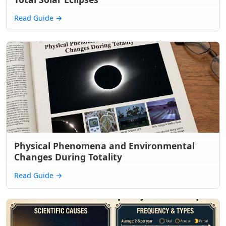
Read Guide
→
Physical Phenomena and Environmental
Changes During Totality
Read Guide
→