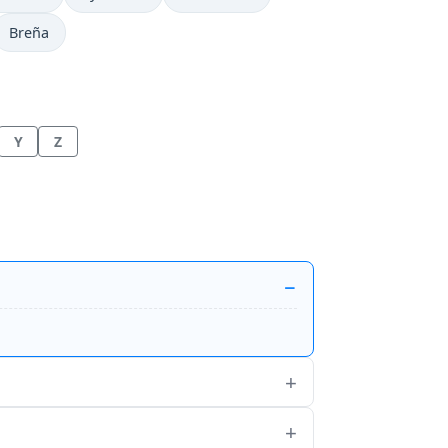
Breña
Y
Z