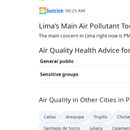
🌅
Sunrise
: 06:25 AM
Lima's Main Air Pollutant T
The main concern in Lima right now is PM
Air Quality Health Advice fo
General public
Sensitive groups
Air Quality in Other Cities in 
Callao
Arequipa
Trujillo
Chicla
Santiago de Surco
Juliaca
Cajamar