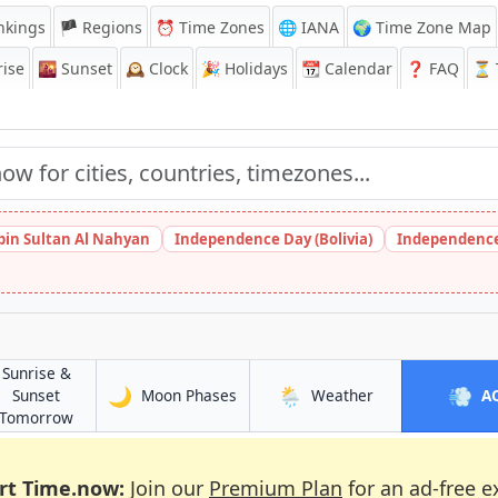
nkings
🏴 Regions
⏰
Time Zones
🌐 IANA
🌍 Time Zone Map
ise
🌇
Sunset
🕰️
Clock
🎉
Holidays
📆
Calendar
❓
FAQ
⏳ T
bin Sultan Al Nahyan
Independence Day (Bolivia)
Independence
Sunrise &
🌙
🌦️
💨
in Lima
in Lima
Sunset
Moon Phases
Weather
A
in Lima
Tomorrow
rt Time.now:
Join our
Premium Plan
for an ad-free e