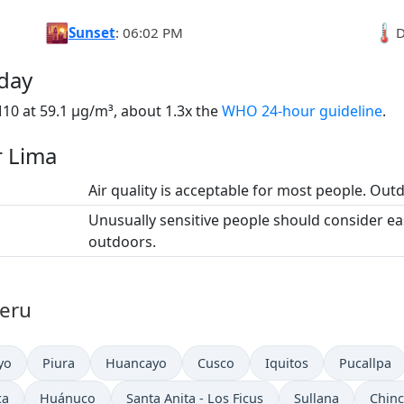
🌇
🌡️
Sunset
: 06:02 PM
D
oday
10 at 59.1 µg/m³, about 1.3x the
WHO 24-hour guideline
.
r Lima
Air quality is acceptable for most people. Outdo
Unusually sensitive people should consider e
outdoors.
Peru
yo
Piura
Huancayo
Cusco
Iquitos
Pucallpa
ca
Huánuco
Santa Anita - Los Ficus
Sullana
Chinc