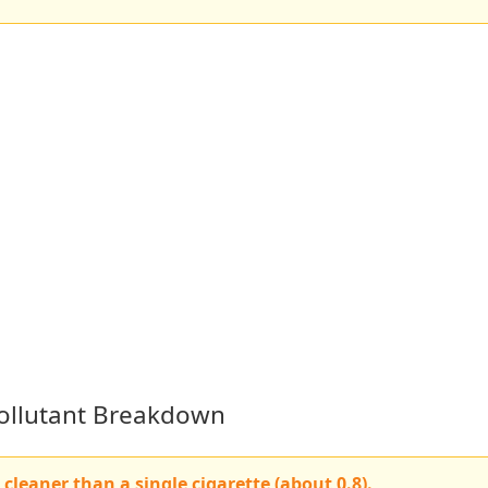
 Pollutant Breakdown
cleaner than a single cigarette (about 0.8).