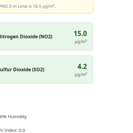
PM2.5 in Lima is 18.5 µg/m³.
15.0
itrogen Dioxide (NO2)
µg/m³
4.2
ulfur Dioxide (SO2)
µg/m³
6% Humidity
V Index: 0.0