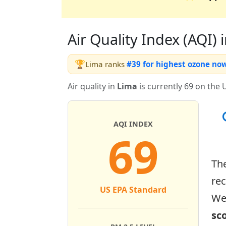
Air Quality Index (AQI) i
🏆
Lima ranks
#39 for highest ozone no
Air quality in
Lima
is currently 69 on the 
AQI INDEX
69
Th
re
US EPA Standard
Wed
sc