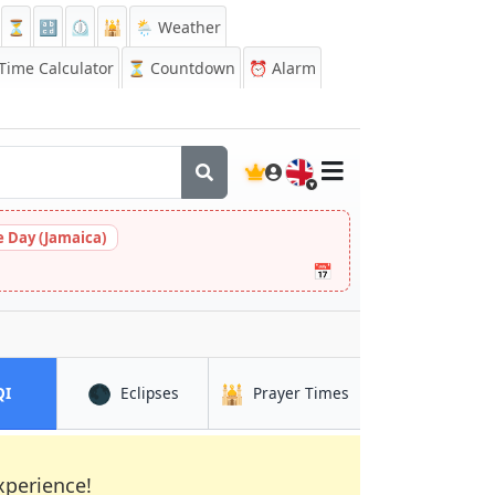
⏳
🔡
⏲️
🕌
🌦️ Weather
ime Calculator
⏳
Countdown
⏰
Alarm
🇬🇧
 Day (Jamaica)
📅
🌑
🕌
in Lima
in Lima
in Lima
QI
Eclipses
Prayer Times
xperience!