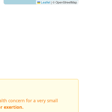
Leaflet
|
© OpenStreetMap
lth concern for a very small
r exertion.