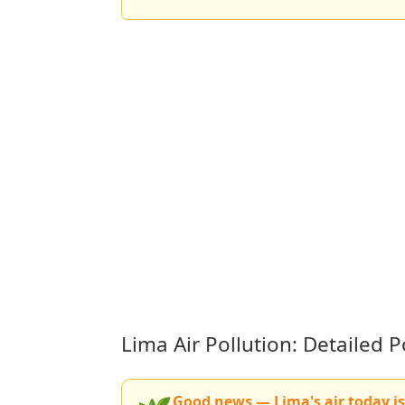
Lima Air Pollution: Detailed
Good news — Lima's air today is 