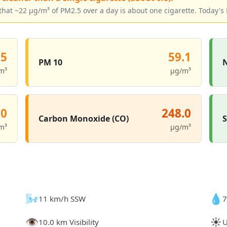
that ~22 µg/m³ of PM2.5 over a day is about one cigarette. Today's 
.5
59.1
PM 10
N
m³
µg/m³
.0
248.0
Carbon Monoxide (CO)
S
m³
µg/m³
🌬️
💧
11 km/h SSW
7
👁️
☀️
10.0 km Visibility
U