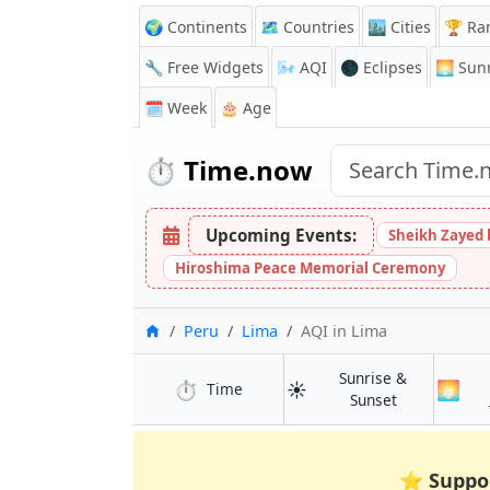
🌍 Continents
🗺️ Countries
🏙️ Cities
🏆 Ra
🔧 Free Widgets
🌬️
AQI
🌑 Eclipses
🌅
Sunr
🗓️ Week
🎂 Age
⏱️
Time.now
Upcoming Events:
Sheikh Zayed 
Hiroshima Peace Memorial Ceremony
Home
Peru
Lima
AQI
in Lima
Sunrise &
⏱️
☀️
🌅
in Lima
Time
in Lima
Sunset
⭐
Suppo