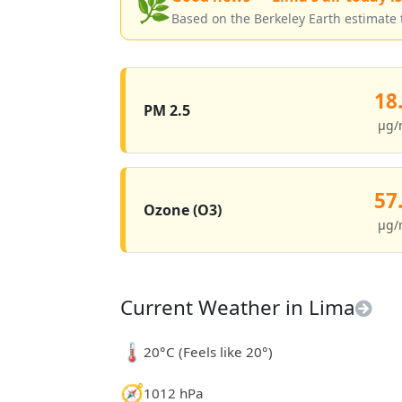
🌿
Based on the Berkeley Earth estimate 
18
PM 2.5
µg/
57
Ozone (O3)
µg/
Current Weather in Lima
🌡️
20°C (Feels like 20°)
🧭
1012 hPa