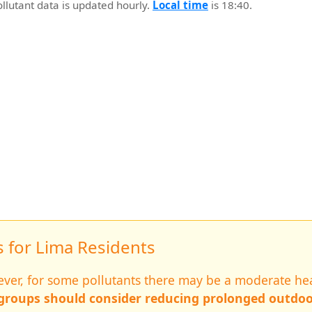
ollutant data is updated hourly.
Local time
is 18:40.
for Lima Residents
wever, for some pollutants there may be a moderate hea
 groups should consider reducing prolonged outdoo