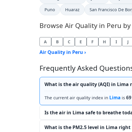
Puno
Huaraz
San Francisco De Bor
Browse Air Quality in Peru by 
A
B
C
E
F
H
I
J
Air Quality in Peru ›
Frequently Asked Questions 
What is the air quality (AQI) in Lima
The current air quality index in
Lima
is
69
Is the air in Lima safe to breathe tod
What is the PM2.5 level in Lima righ