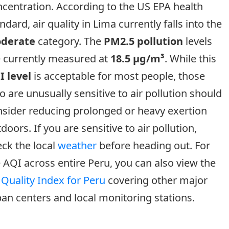
centration. According to the US EPA health
ndard, air quality in Lima currently falls into the
derate
category. The
PM2.5 pollution
levels
e currently measured at
18.5 µg/m³
. While this
I level
is acceptable for most people, those
 are unusually sensitive to air pollution should
sider reducing prolonged or heavy exertion
doors. If you are sensitive to air pollution,
ck the local
weather
before heading out. For
 AQI across entire Peru, you can also view the
 Quality Index for Peru
covering other major
an centers and local monitoring stations.