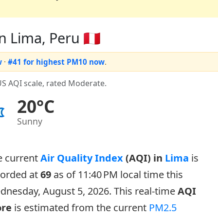
n Lima, Peru 🇵🇪
w
·
#41 for highest PM10 now
.
US AQI scale, rated Moderate.
20°C
Sunny
e current
Air Quality Index
(AQI) in
Lima
is
corded at
69
as of 11:40 PM local time this
nesday, August 5, 2026. This real-time
AQI
ore
is estimated from the current
PM2.5