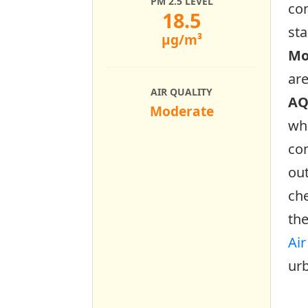
PM 2.5 LEVEL
con
18.5
sta
µg/m³
Mo
ar
AIR QUALITY
AQ
Moderate
who
con
out
che
the
Air
urb