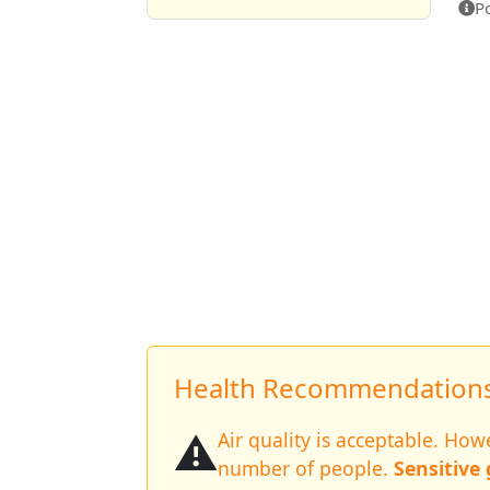
P
Health Recommendations 
⚠️
Air quality is acceptable. Ho
number of people.
Sensitive