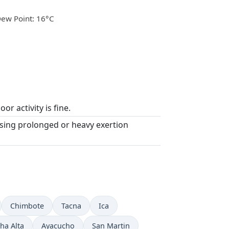
ew Point: 16°C
or activity is fine.
asing prolonged or heavy exertion
Chimbote
Tacna
Ica
ha Alta
Ayacucho
San Martin