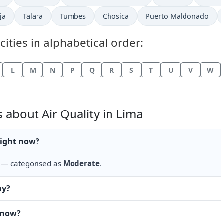
ja
Talara
Tumbes
Chosica
Puerto Maldonado
cities in alphabetical order:
L
M
N
P
Q
R
S
T
U
V
W
about Air Quality in Lima
 right now?
— categorised as
Moderate
.
ay?
t now?