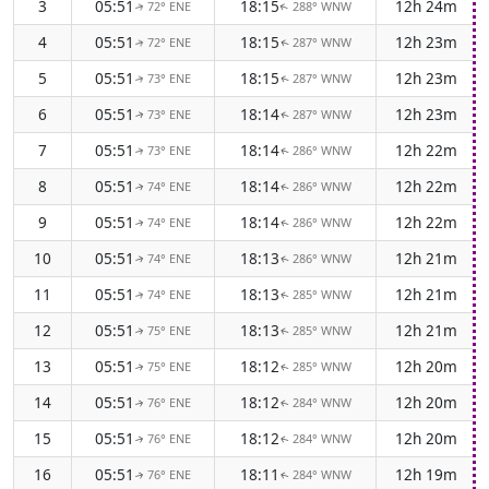
3
05:51
18:15
12h 24m
72° ENE
288° WNW
↑
↑
4
05:51
18:15
12h 23m
72° ENE
287° WNW
↑
↑
5
05:51
18:15
12h 23m
73° ENE
287° WNW
↑
↑
6
05:51
18:14
12h 23m
73° ENE
287° WNW
↑
↑
7
05:51
18:14
12h 22m
73° ENE
286° WNW
↑
↑
8
05:51
18:14
12h 22m
74° ENE
286° WNW
↑
↑
9
05:51
18:14
12h 22m
74° ENE
286° WNW
↑
↑
10
05:51
18:13
12h 21m
74° ENE
286° WNW
↑
↑
11
05:51
18:13
12h 21m
74° ENE
285° WNW
↑
↑
12
05:51
18:13
12h 21m
75° ENE
285° WNW
↑
↑
13
05:51
18:12
12h 20m
75° ENE
285° WNW
↑
↑
14
05:51
18:12
12h 20m
76° ENE
284° WNW
↑
↑
15
05:51
18:12
12h 20m
76° ENE
284° WNW
↑
↑
16
05:51
18:11
12h 19m
76° ENE
284° WNW
↑
↑