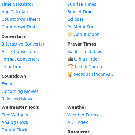
Time Calculator
Sunrise Times
Age Calculators
Sunset Times
Countdown Timers
Eclipses
Countdown Tools
☀️ About Sun
🌕 About Moon
Converters
Interactive Converter
Prayer Times
All TZ Converters
Salah Timetables
Format Converters
🕋 Qibla Finder
Unix Time
📿 Tasbih Counter
🕌
Mosque Finder API
Countdown
Events
Upcoming Movies
Released Movies
Webmaster Tools
Weather
Free Widgets
Weather Forecast
Widget
Analog Clock
AQI Index
Widget
Digital Clock
Resources