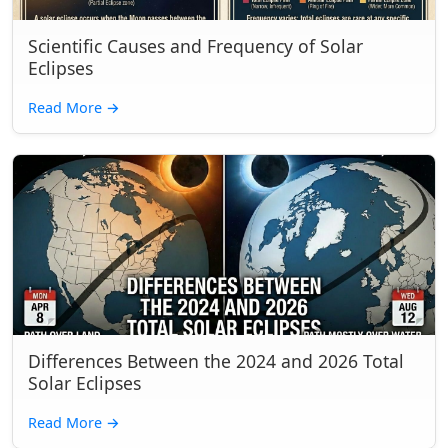
Scientific Causes and Frequency of Solar
Eclipses
Read More
→
Differences Between the 2024 and 2026 Total
Solar Eclipses
Read More
→