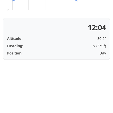
12:04
Altitude:
80.2°
Heading:
N (359°)
Position:
Day