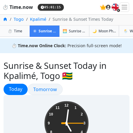
🇬🇧
⏱️
Time.now
05:01:16
Home
Togo
Kpalimé
Sunrise & Sunset Times Today
in Kpalimé
in Kpalimé
in Kpalimé
in Kpal
⏱️
Time
☀️
Sunrise & Sunset
🌅
Sunrise & Sunset Tomorrow
🌙
Moon Phases
🌦️
W
⏱️
Time.now Online Clock:
Precision full-screen mode!
Sunrise & Sunset Today in
Kpalimé, Togo 🇹🇬
Sunrise & Sunset
Today
Sunrise & Sunset
Tomorrow
05:01:16
12
11
1
10
2
9
3
8
4