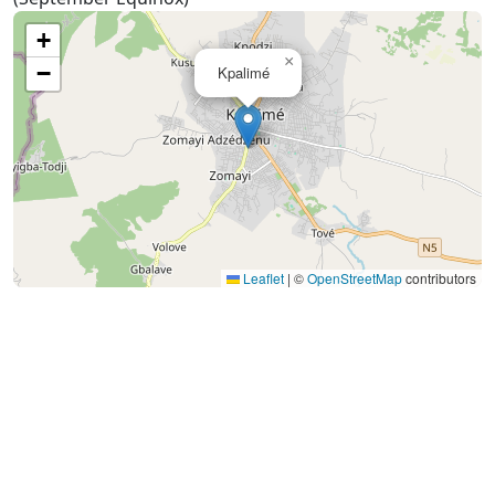
+
×
−
Kpalimé
Leaflet
|
©
OpenStreetMap
contributors