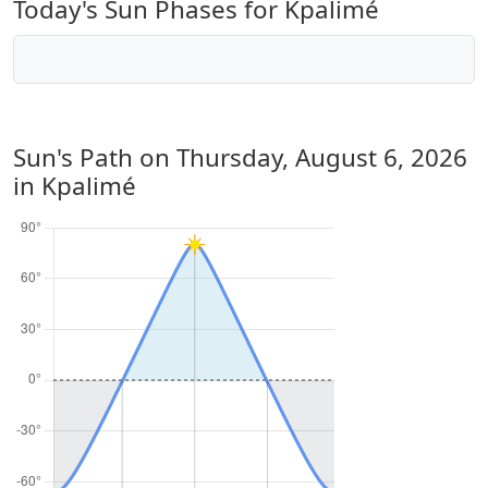
Today's Sun Phases for Kpalimé
Sun's Path on
Thursday, August 6, 2026
in Kpalimé