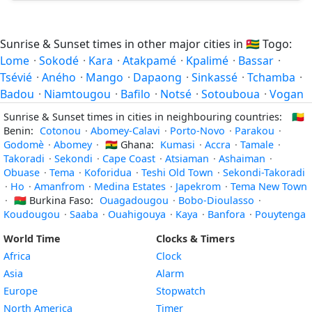
Sunrise & Sunset times in other major cities in
🇹🇬
Togo:
Lome
·
Sokodé
·
Kara
·
Atakpamé
·
Kpalimé
·
Bassar
·
Tsévié
·
Aného
·
Mango
·
Dapaong
·
Sinkassé
·
Tchamba
·
Badou
·
Niamtougou
·
Bafilo
·
Notsé
·
Sotouboua
·
Vogan
Sunrise & Sunset times in cities in neighbouring countries:
🇧🇯
Benin:
Cotonou
·
Abomey-Calavi
·
Porto-Novo
·
Parakou
·
Godomè
·
Abomey
·
🇬🇭
Ghana:
Kumasi
·
Accra
·
Tamale
·
Takoradi
·
Sekondi
·
Cape Coast
·
Atsiaman
·
Ashaiman
·
Obuase
·
Tema
·
Koforidua
·
Teshi Old Town
·
Sekondi-Takoradi
·
Ho
·
Amanfrom
·
Medina Estates
·
Japekrom
·
Tema New Town
·
🇧🇫
Burkina Faso:
Ouagadougou
·
Bobo-Dioulasso
·
Koudougou
·
Saaba
·
Ouahigouya
·
Kaya
·
Banfora
·
Pouytenga
World Time
Clocks & Timers
Africa
Clock
Asia
Alarm
Europe
Stopwatch
North America
Timer