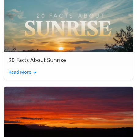
20 Facts About Sunrise
Read More
→