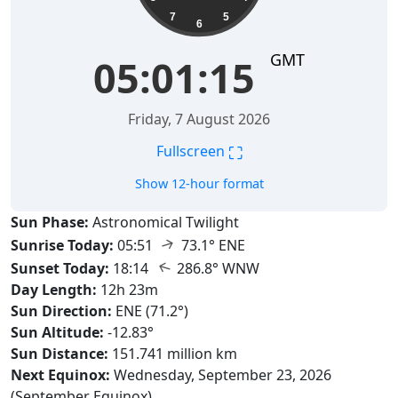
7
5
6
GMT
05:01:16
Friday, 7 August 2026
⛶
Fullscreen
Show 12-hour format
Sun Phase:
Astronomical Twilight
↑
Sunrise Today:
05:51
73.1° ENE
↑
Sunset Today:
18:14
286.8° WNW
Day Length:
12h 23m
Sun Direction:
ENE (71.2°)
Sun Altitude:
-12.83°
Sun Distance:
151.741 million km
Next Equinox:
Wednesday, September 23, 2026
(September Equinox)