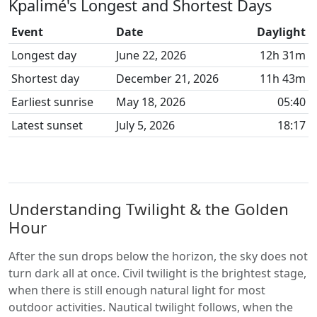
Kpalimé's Longest and Shortest Days
Event
Date
Daylight
Longest day
June 22, 2026
12h 31m
Shortest day
December 21, 2026
11h 43m
Earliest sunrise
May 18, 2026
05:40
Latest sunset
July 5, 2026
18:17
Understanding Twilight & the Golden
Hour
After the sun drops below the horizon, the sky does not
turn dark all at once. Civil twilight is the brightest stage,
when there is still enough natural light for most
outdoor activities. Nautical twilight follows, when the