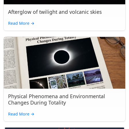
Afterglow of twilight and volcanic skies
Read More
→
Physical Phenomena and Environmental
Changes During Totality
Read More
→