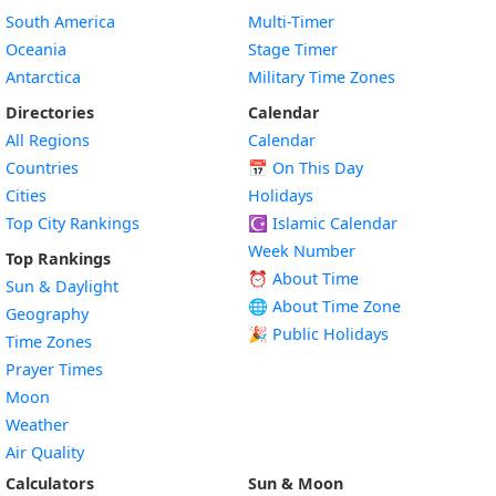
South America
Multi-Timer
Oceania
Stage Timer
Antarctica
Military Time Zones
Directories
Calendar
All Regions
Calendar
Countries
📅
On This Day
Cities
Holidays
Top City Rankings
☪️
Islamic Calendar
Week Number
Top Rankings
⏰ About Time
Sun & Daylight
🌐 About Time Zone
Geography
🎉 Public Holidays
Time Zones
Prayer Times
Moon
Weather
Air Quality
Calculators
Sun & Moon