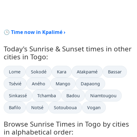
🕒 Time now in Kpalimé ›
Today's Sunrise & Sunset times in other
cities in Togo:
Lome
Sokodé
Kara
Atakpamé
Bassar
Tsévié
Aného
Mango
Dapaong
Sinkassé
Tchamba
Badou
Niamtougou
Bafilo
Notsé
Sotouboua
Vogan
Browse Sunrise Times in Togo by cities
in alphabetical order: