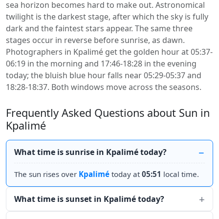
sea horizon becomes hard to make out. Astronomical
twilight is the darkest stage, after which the sky is fully
dark and the faintest stars appear. The same three
stages occur in reverse before sunrise, as dawn.
Photographers in Kpalimé get the golden hour at 05:37-
06:19 in the morning and 17:46-18:28 in the evening
today; the bluish blue hour falls near 05:29-05:37 and
18:28-18:37. Both windows move across the seasons.
Frequently Asked Questions about Sun in
Kpalimé
What time is sunrise in Kpalimé today?
The sun rises over
Kpalimé
today at
05:51
local time.
What time is sunset in Kpalimé today?