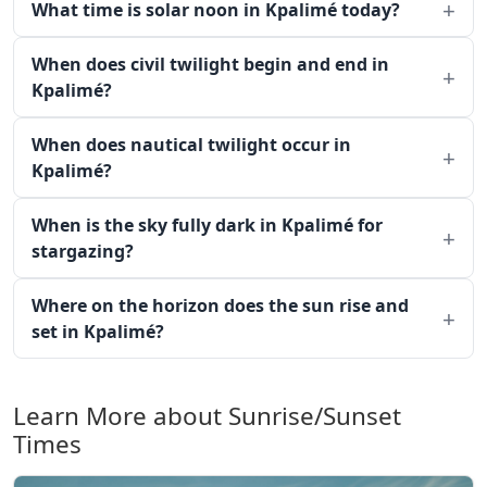
What time is solar noon in Kpalimé today?
When does civil twilight begin and end in
Kpalimé?
When does nautical twilight occur in
Kpalimé?
When is the sky fully dark in Kpalimé for
stargazing?
Where on the horizon does the sun rise and
set in Kpalimé?
Learn More about Sunrise/Sunset
Times