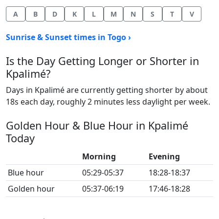
A
B
D
K
L
M
N
S
T
V
Sunrise & Sunset times in Togo ›
Is the Day Getting Longer or Shorter in
Kpalimé?
Days in Kpalimé are currently getting shorter by about
18s each day, roughly 2 minutes less daylight per week.
Golden Hour & Blue Hour in Kpalimé
Today
Morning
Evening
Blue hour
05:29-05:37
18:28-18:37
Golden hour
05:37-06:19
17:46-18:28