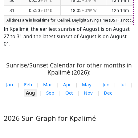
30
05:50
18:05
12h 14m
81° E
279° W
↑
↑
31
05:50
18:05
12h 14m
81° E
279° W
↑
↑
All times are in local time for Kpalimé. Daylight Saving Time (DST) is not cur
In Kpalimé, the earliest sunrise of August is on August
27 to 31 and the latest sunset of August is on August
01.
Sunrise/Sunset Calendar for other months in
Kpalimé (2026):
Jan
|
Feb
|
Mar
|
Apr
|
May
|
Jun
|
Jul
|
Aug
|
Sep
|
Oct
|
Nov
|
Dec
2026 Sun Graph for Kpalimé