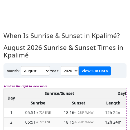
When Is Sunrise & Sunset in Kpalimé?
August 2026
Sunrise & Sunset Times in
Kpalimé
Month:
Year:
View Sun Data
Scroll to the right to view more
Sunrise/Sunset
Daylig
Day
Sunrise
Sunset
Length
1
05:51
18:16
12h 24m
72° ENE
288° WNW
↑
↑
2
05:51
18:15
12h 24m
72° ENE
288° WNW
↑
↑