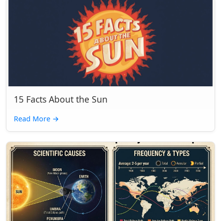
15 Facts About the Sun
Read More
→