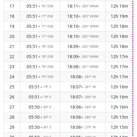
17
05:51
18:11
12h 19m
76° ENE
283° WNW
↑
↑
18
05:51
18:10
12h 19m
77° ENE
283° WNW
↑
↑
19
05:51
18:10
12h 18m
77° ENE
283° WNW
↑
↑
20
05:51
18:10
12h 18m
77° ENE
282° WNW
↑
↑
21
05:51
18:09
12h 18m
78° ENE
282° WNW
↑
↑
22
05:51
18:09
12h 17m
78° ENE
282° WNW
↑
↑
23
05:51
18:08
12h 17m
78° ENE
281° WNW
↑
↑
24
05:51
18:08
12h 17m
79° ENE
281° W
↑
↑
25
05:51
18:07
12h 16m
79° E
281° W
↑
↑
26
05:51
18:07
12h 16m
79° E
280° W
↑
↑
27
05:50
18:06
12h 16m
80° E
280° W
↑
↑
28
05:50
18:06
12h 15m
80° E
280° W
↑
↑
29
05:50
18:06
12h 15m
80° E
279° W
↑
↑