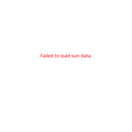
Failed to load sun data.