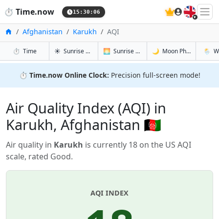
🇬🇧
⏱️
Time.now
15:30:06
Home
Afghanistan
Karukh
AQI
in Karukh
in Karukh
in Karukh
in Karu
⏱️
Time
☀️
Sunrise & Sunset
🌅
Sunrise & Sunset Tomorrow
🌙
Moon Phases
🌦️
W
⏱️
Time.now Online Clock:
Precision full-screen mode!
Air Quality Index (AQI) in
Karukh, Afghanistan 🇦🇫
Air quality in
Karukh
is currently 18 on the US AQI
scale, rated Good.
AQI INDEX