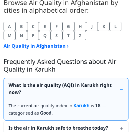
Browse Air Quality in Afghanistan by
cities in alphabetical order:
A
B
C
E
F
G
H
J
K
L
M
N
P
Q
S
T
Z
Air Quality in Afghanistan ›
Frequently Asked Questions about Air
Quality in Karukh
What is the air quality (AQI) in Karukh right
now?
The current air quality index in
Karukh
is
18
—
categorised as
Good
.
Is the air in Karukh safe to breathe today?