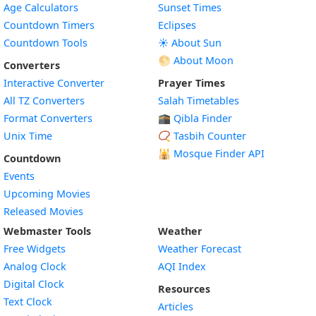
Age Calculators
Sunset Times
Countdown Timers
Eclipses
Countdown Tools
☀️ About Sun
🌕 About Moon
Converters
Interactive Converter
Prayer Times
All TZ Converters
Salah Timetables
Format Converters
🕋 Qibla Finder
Unix Time
📿 Tasbih Counter
🕌
Mosque Finder API
Countdown
Events
Upcoming Movies
Released Movies
Webmaster Tools
Weather
Free Widgets
Weather Forecast
Widget
Analog Clock
AQI Index
Widget
Digital Clock
Resources
Widget
Text Clock
Articles