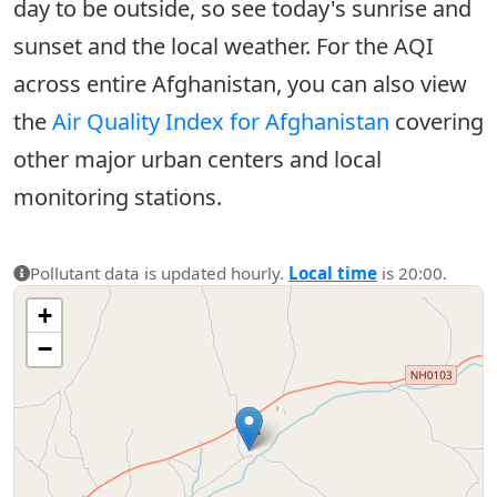
day to be outside, so see today's sunrise and
sunset and the local weather. For the AQI
across entire Afghanistan, you can also view
the
Air Quality Index for Afghanistan
covering
other major urban centers and local
monitoring stations.
Pollutant data is updated hourly.
Local time
is 20:00.
+
−