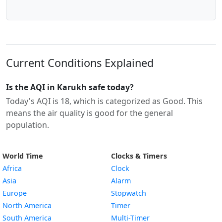
Current Conditions Explained
Is the AQI in Karukh safe today?
Today's AQI is 18, which is categorized as Good. This
means the air quality is good for the general
population.
World Time
Clocks & Timers
Africa
Clock
Asia
Alarm
Europe
Stopwatch
North America
Timer
South America
Multi-Timer