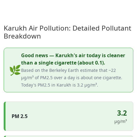
Karukh Air Pollution: Detailed Pollutant
Breakdown
Good news — Karukh's air today is cleaner
than a single cigarette (about 0.1).
🌿
Based on the Berkeley Earth estimate that ~22
µg/m³ of PM2.5 over a day is about one cigarette.
Today's PM2.5 in Karukh is 3.2 µg/m³.
3.2
PM 2.5
µg/m³