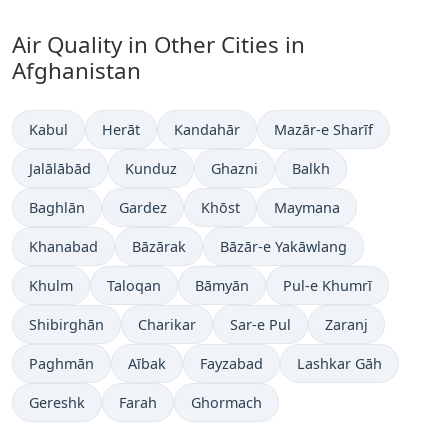
Air Quality in Other Cities in
Afghanistan
Kabul
Herāt
Kandahār
Mazār-e Sharīf
Jalālābād
Kunduz
Ghazni
Balkh
Baghlān
Gardez
Khōst
Maymana
Khanabad
Bāzārak
Bāzār-e Yakāwlang
Khulm
Taloqan
Bāmyān
Pul-e Khumrī
Shibirghān
Charikar
Sar-e Pul
Zaranj
Paghmān
Aībak
Fayzabad
Lashkar Gāh
Gereshk
Farah
Ghormach