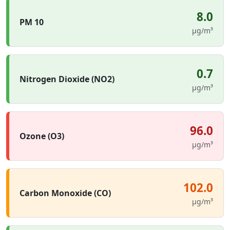
8.0
PM 10
µg/m³
0.7
Nitrogen Dioxide (NO2)
µg/m³
96.0
Ozone (O3)
µg/m³
102.0
Carbon Monoxide (CO)
µg/m³