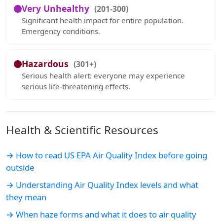
Very Unhealthy
(201-300)
Significant health impact for entire population.
Emergency conditions.
Hazardous
(301+)
Serious health alert: everyone may experience
serious life-threatening effects.
Health & Scientific Resources
→ How to read US EPA Air Quality Index before going
outside
→ Understanding Air Quality Index levels and what
they mean
→ When haze forms and what it does to air quality