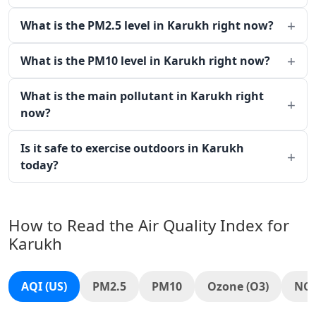
What is the PM2.5 level in Karukh right now?
What is the PM10 level in Karukh right now?
What is the main pollutant in Karukh right
now?
Is it safe to exercise outdoors in Karukh
today?
How to Read the Air Quality Index for
Karukh
AQI (US)
PM2.5
PM10
Ozone (O3)
NO