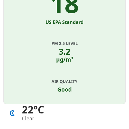
18
US EPA Standard
PM 2.5 LEVEL
3.2
µg/m³
AIR QUALITY
Good
22°C
Clear