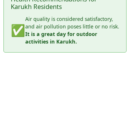
Karukh Residents
Air quality is considered satisfactory,
✅
and air pollution poses little or no risk.
It is a great day for outdoor
activities in Karukh.