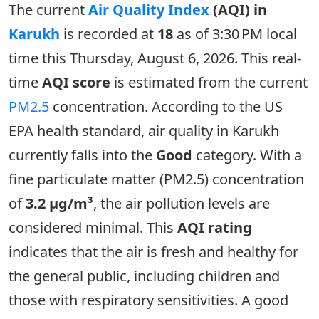
The current
Air Quality Index
(AQI) in
Karukh
is recorded at
18
as of 3:30 PM local
time this Thursday, August 6, 2026. This real-
time
AQI score
is estimated from the current
PM2.5
concentration. According to the US
EPA health standard, air quality in Karukh
currently falls into the
Good
category. With a
fine particulate matter (PM2.5) concentration
of
3.2 µg/m³
, the air pollution levels are
considered minimal. This
AQI rating
indicates that the air is fresh and healthy for
the general public, including children and
those with respiratory sensitivities. A good