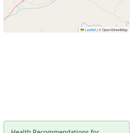
Leaflet
|
© OpenStreetMap
Health Recommendations for