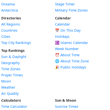
Oceania
Stage Timer
Antarctica
Military Time Zones
Directories
Calendar
All Regions
Calendar
Countries
📅
On This Day
Cities
Holidays
Top City Rankings
☪️
Islamic Calendar
Week Number
Top Rankings
⏰ About Time
Sun & Daylight
🌐 About Time Zone
Geography
🎉 Public Holidays
Time Zones
Prayer Times
Moon
Weather
Air Quality
Calculators
Sun & Moon
Time Calculator
Sunrise Times