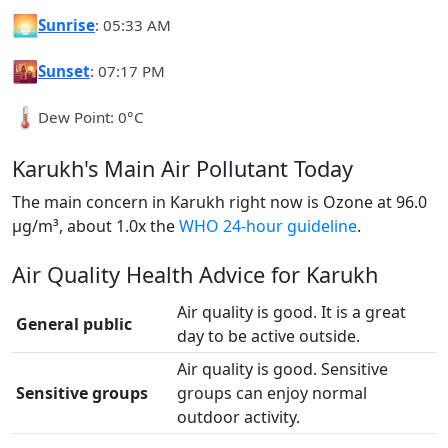
🌅
Sunrise
: 05:33 AM
🌇
Sunset
: 07:17 PM
🌡️
Dew Point: 0°C
Karukh's Main Air Pollutant Today
The main concern in Karukh right now is Ozone at 96.0
µg/m³, about 1.0x the
WHO 24-hour guideline
.
Air Quality Health Advice for Karukh
Air quality is good. It is a great
General public
day to be active outside.
Air quality is good. Sensitive
Sensitive groups
groups can enjoy normal
outdoor activity.