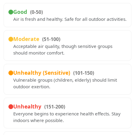
Good
(0-50)
Air is fresh and healthy. Safe for all outdoor activities.
Moderate
(51-100)
Acceptable air quality, though sensitive groups
should monitor comfort.
Unhealthy (Sensitive)
(101-150)
Vulnerable groups (children, elderly) should limit
outdoor exertion.
Unhealthy
(151-200)
Everyone begins to experience health effects. Stay
indoors where possible.