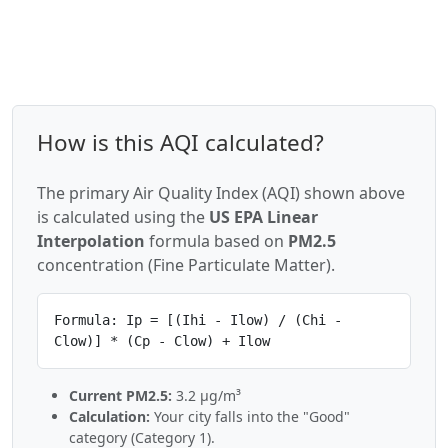
How is this AQI calculated?
The primary Air Quality Index (AQI) shown above
is calculated using the
US EPA Linear
Interpolation
formula based on
PM2.5
concentration (Fine Particulate Matter).
Formula: Ip = [(Ihi - Ilow) / (Chi -
Clow)] * (Cp - Clow) + Ilow
Current PM2.5:
3.2 µg/m³
Calculation:
Your city falls into the "Good"
category (Category 1).