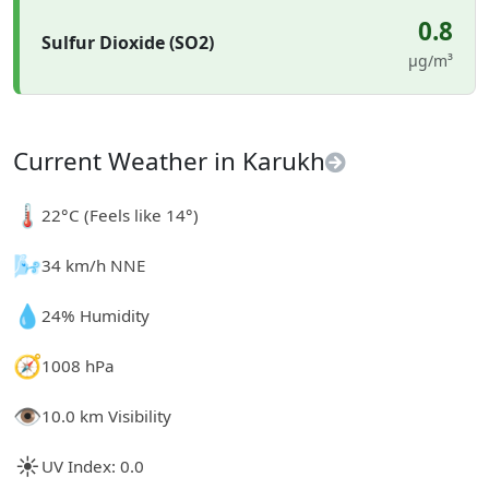
0.8
Sulfur Dioxide (SO2)
µg/m³
Current Weather in Karukh
🌡️
22°C (Feels like 14°)
🌬️
34 km/h NNE
💧
24% Humidity
🧭
1008 hPa
👁️
10.0 km Visibility
☀️
UV Index: 0.0