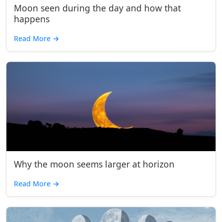
Moon seen during the day and how that
happens
Read More
→
Why the moon seems larger at horizon
Read More
→