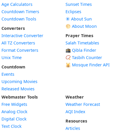
Age Calculators
Sunset Times
Countdown Timers
Eclipses
Countdown Tools
☀️ About Sun
🌕 About Moon
Converters
Interactive Converter
Prayer Times
All TZ Converters
Salah Timetables
Format Converters
🕋 Qibla Finder
Unix Time
📿 Tasbih Counter
🕌
Mosque Finder API
Countdown
Events
Upcoming Movies
Released Movies
Webmaster Tools
Weather
Free Widgets
Weather Forecast
Widget
Analog Clock
AQI Index
Widget
Digital Clock
Resources
Widget
Text Clock
Articles