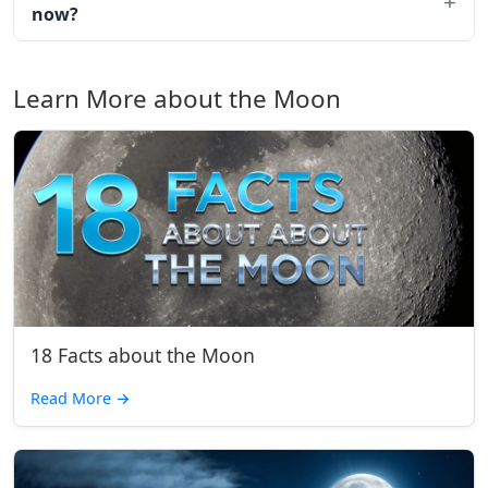
now?
Learn More about the Moon
18 Facts about the Moon
Read More
→