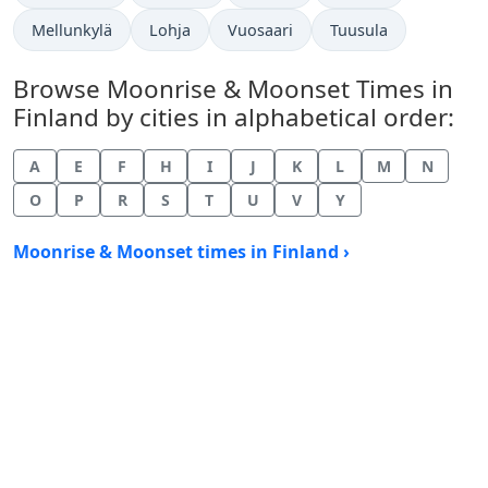
Mellunkylä
Lohja
Vuosaari
Tuusula
Browse Moonrise & Moonset Times in
Finland by cities in alphabetical order:
A
E
F
H
I
J
K
L
M
N
O
P
R
S
T
U
V
Y
Moonrise & Moonset times in Finland ›