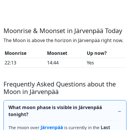
Moonrise & Moonset in Järvenpää Today
The Moon is above the horizon in Järvenpää right now.
Moonrise
Moonset
Up now?
22:13
14:44
Yes
Frequently Asked Questions about the
Moon in Järvenpää
What moon phase is visible in Järvenpää
tonight?
The moon over
Järvenpää
is currently in the
Last