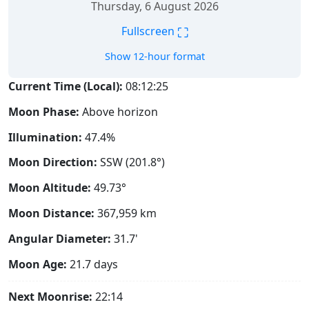
Thursday, 6 August 2026
⛶
Fullscreen
Show 12-hour format
Current Time (Local):
08:12:26
Moon Phase:
Above horizon
Illumination:
47.4%
Moon Direction:
SSW (201.8°)
Moon Altitude:
49.73°
Moon Distance:
367,959
km
Angular Diameter:
31.7'
Moon Age:
21.7 days
Next Moonrise:
22:14