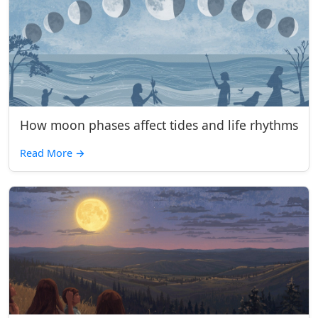
How moon phases affect tides and life rhythms
Read More
→