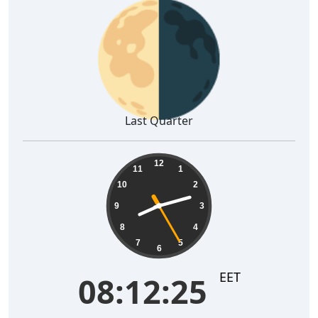
🌗
Last Quarter
08:12:26
12
11
1
10
2
9
3
8
4
7
5
6
EET
08:12:26