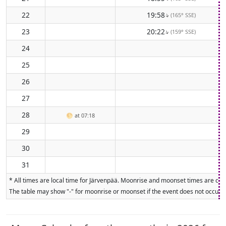
22
19:58
(165° SSE)
↑
23
20:22
(159° SSE)
↑
24
25
26
27
28
🌕
at 07:18
29
30
31
* All times are local time for Järvenpää. Moonrise and moonset times are calc
The table may show "-" for moonrise or moonset if the event does not occur on