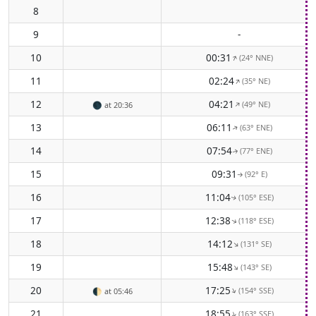
8
9
-
10
00:31
(24° NNE)
↑
11
02:24
(35° NE)
↑
12
04:21
(49° NE)
↑
🌑
at 20:36
13
06:11
(63° ENE)
↑
14
07:54
(77° ENE)
↑
15
09:31
(92° E)
↑
16
11:04
(105° ESE)
↑
17
12:38
(118° ESE)
↑
18
14:12
(131° SE)
↑
19
15:48
(143° SE)
↑
20
17:25
(154° SSE)
↑
🌓
at 05:46
21
18:55
(163° SSE)
↑