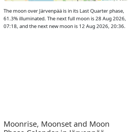
The moon over Järvenpää is in its Last Quarter phase,
61.3% illuminated. The next full moon is 28 Aug 2026,
07:18, and the next new moon is 12 Aug 2026, 20:36.
Moonrise, Moonset and Moon