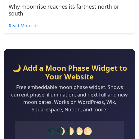
Why moonrise reaches its farthest north or
south
Read More
→
🌙 Add a Moon Phase Widget to
Your Website
Free embeddable moon phase widget. Shows
current phase, illumination, and next full and new
moon dates. Works on WordPress, Wix,
Squarespace, Notion, and more.
🌑🌒🌓🌔🌕