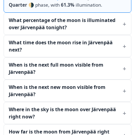
Quarter
🌗 phase, with
61.3%
illumination.
What percentage of the moon is illuminated
over Järvenpää tonight?
What time does the moon rise in Järvenpää
next?
When is the next full moon visible from
Järvenpää?
When is the next new moon visible from
Järvenpää?
Where in the sky is the moon over Järvenpää
right now?
How far is the moon from Järvenpää right