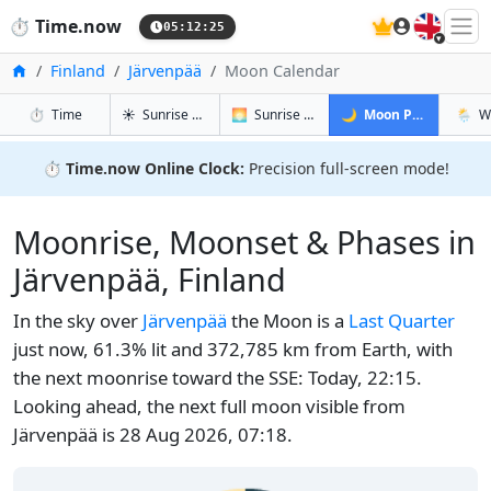
🇬🇧
⏱️
Time.now
05:12:25
Home
Finland
Järvenpää
Moon Calendar
in Järvenpää
in Järvenpää
in Järvenp
in Jär
⏱️
Time
☀️
Sunrise & Sunset
🌅
Sunrise & Sunset Tomorrow
🌙
Moon Phases
🌦️
W
⏱️
Time.now Online Clock:
Precision full-screen mode!
Moonrise, Moonset & Phases in
Järvenpää, Finland
In the sky over
Järvenpää
the Moon is a
Last Quarter
just now, 61.3% lit and 372,785 km from Earth, with
the next moonrise toward the SSE: Today, 22:15.
Looking ahead, the next full moon visible from
Järvenpää is 28 Aug 2026, 07:18.