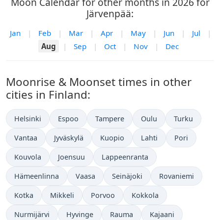
Moon Calendar for other months in 2026 for
Järvenpää:
Jan
|
Feb
|
Mar
|
Apr
|
May
|
Jun
|
Jul
|
Aug
|
Sep
|
Oct
|
Nov
|
Dec
Moonrise & Moonset times in other
cities in Finland:
Helsinki
Espoo
Tampere
Oulu
Turku
Vantaa
Jyväskylä
Kuopio
Lahti
Pori
Kouvola
Joensuu
Lappeenranta
Hämeenlinna
Vaasa
Seinäjoki
Rovaniemi
Kotka
Mikkeli
Porvoo
Kokkola
Nurmijärvi
Hyvinge
Rauma
Kajaani