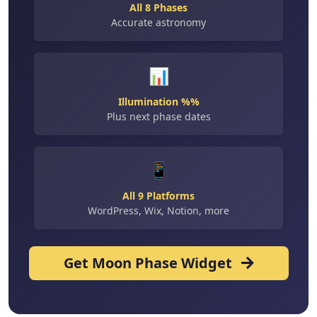
All 8 Phases
Accurate astronomy
📊
Illumination %%
Plus next phase dates
📱
All 9 Platforms
WordPress, Wix, Notion, more
Get Moon Phase Widget