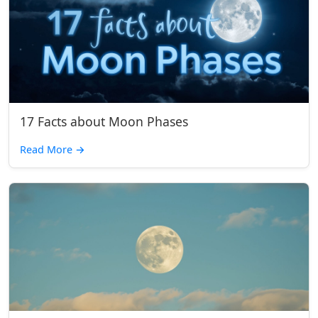
17 Facts about Moon Phases
Read More
→