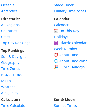
Oceania
Stage Timer
Antarctica
Military Time Zones
Directories
Calendar
All Regions
Calendar
Countries
📅
On This Day
Cities
Holidays
Top City Rankings
☪️
Islamic Calendar
Week Number
Top Rankings
⏰ About Time
Sun & Daylight
🌐 About Time Zone
Geography
🎉 Public Holidays
Time Zones
Prayer Times
Moon
Weather
Air Quality
Calculators
Sun & Moon
Time Calculator
Sunrise Times