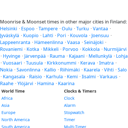
Moonrise & Moonset times in other major cities in Finland:
Helsinki
·
Espoo
·
Tampere
·
Oulu
·
Turku
·
Vantaa
·
Jyväskylä
·
Kuopio
·
Lahti
·
Pori
·
Kouvola
·
Joensuu
·
Lappeenranta
·
Hämeenlinna
·
Vaasa
·
Seinäjoki
·
Rovaniemi
·
Kotka
·
Mikkeli
·
Porvoo
·
Kokkola
·
Nurmijärvi
·
Hyvinge
·
Järvenpää
·
Rauma
·
Kajaani
·
Mellunkylä
·
Lohja
·
Vuosaari
·
Tuusula
·
Kirkkonummi
·
Kerava
·
Imatra
·
Nokia
·
Savonlinna
·
Kallio
·
Riihimäki
·
Kaarela
·
Vihti
·
Salo
·
Kangasala
·
Raisio
·
Karhula
·
Kemi
·
Iisalmi
·
Varkaus
·
Raahe
·
Ylöjärvi
·
Hamina
·
Kaarina
World Time
Clocks & Timers
Africa
Clock
Asia
Alarm
Europe
Stopwatch
North America
Timer
South America
Multi-Timer