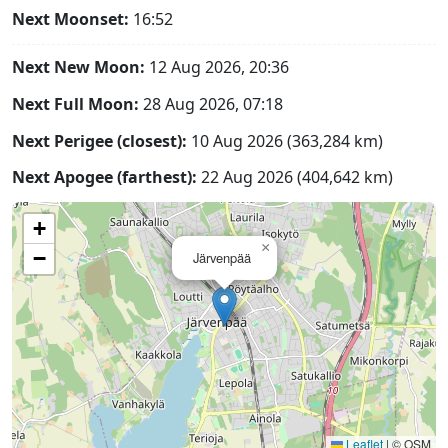
Next Moonset:
16:52
Next New Moon:
12 Aug 2026, 20:36
Next Full Moon:
28 Aug 2026, 07:18
Next Perigee (closest):
10 Aug 2026 (363,284 km)
Next Apogee (farthest):
22 Aug 2026 (404,642 km)
+
×
−
Järvenpää
Leaflet
|
© OSM