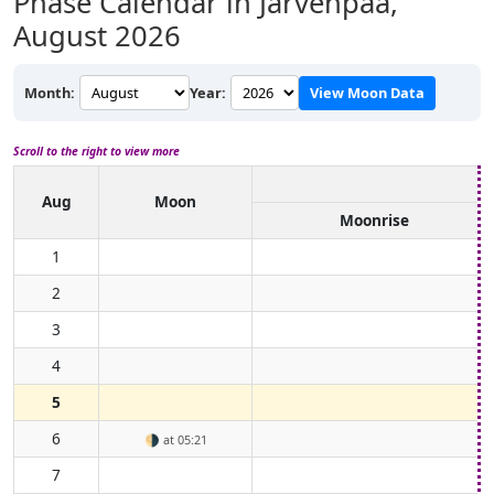
Phase Calendar in Järvenpää,
August 2026
Month:
Year:
View Moon Data
Scroll to the right to view more
Aug
Moon
Moonrise
1
2
3
4
5
6
🌗
at 05:21
7