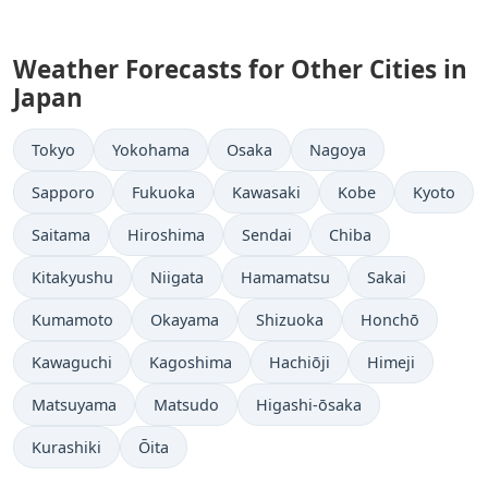
Weather Forecasts for Other Cities in
Japan
Tokyo
Yokohama
Osaka
Nagoya
Sapporo
Fukuoka
Kawasaki
Kobe
Kyoto
Saitama
Hiroshima
Sendai
Chiba
Kitakyushu
Niigata
Hamamatsu
Sakai
Kumamoto
Okayama
Shizuoka
Honchō
Kawaguchi
Kagoshima
Hachiōji
Himeji
Matsuyama
Matsudo
Higashi-ōsaka
Kurashiki
Ōita