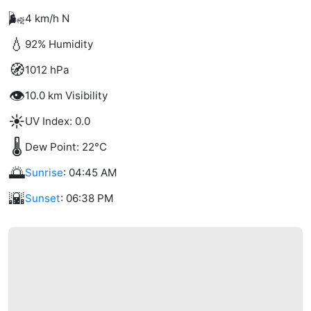
🌬️
4 km/h N
💧
92% Humidity
🧭
1012 hPa
👁️
10.0 km Visibility
☀️
UV Index: 0.0
🌡️
Dew Point: 22°C
🌅
Sunrise
: 04:45 AM
🌇
Sunset
: 06:38 PM