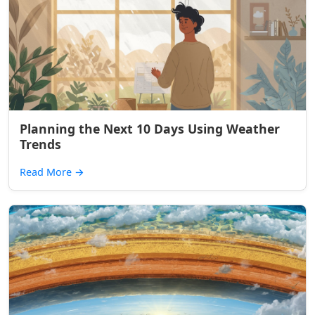
Planning the Next 10 Days Using Weather
Trends
Read More
→