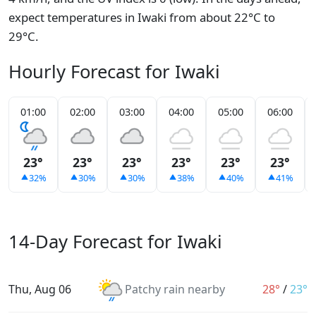
expect temperatures in Iwaki from about 22°C to
29°C.
Hourly Forecast for Iwaki
01:00
02:00
03:00
04:00
05:00
06:00
23°
23°
23°
23°
23°
23°
32%
30%
30%
38%
40%
41%
14-Day Forecast for Iwaki
Thu, Aug 06
Patchy rain nearby
28°
/
23°