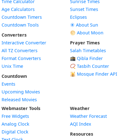
Time Calculator
Sunrise Times
Age Calculators
Sunset Times
Countdown Timers
Eclipses
Countdown Tools
☀️ About Sun
🌕 About Moon
Converters
Interactive Converter
Prayer Times
All TZ Converters
Salah Timetables
Format Converters
🕋 Qibla Finder
Unix Time
📿 Tasbih Counter
🕌
Mosque Finder API
Countdown
Events
Upcoming Movies
Released Movies
Webmaster Tools
Weather
Free Widgets
Weather Forecast
Widget
Analog Clock
AQI Index
Widget
Digital Clock
Resources
Widget
Text Clock