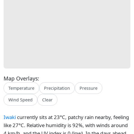
Map Overlays:
Temperature
Precipitation
Pressure
Wind Speed
Clear
Iwaki
currently sits at 23°C, patchy rain nearby, feeling
like 27°C. Relative humidity is 92%, with winds around
4 km/h, and the UV index is 0 (low). In the days ahead,