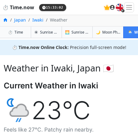
🇬🇧
⏱️
Time.now
15:33:03
Home
Japan
Iwaki
Weather
in Iwaki
in Iwaki
in Iwaki
in Iwaki
⏱️
Time
☀️
Sunrise & Sunset
🌅
Sunrise & Sunset Tomorrow
🌙
Moon Phases
🌦️
W
⏱️
Time.now Online Clock:
Precision full-screen mode!
Weather in Iwaki, Japan 🇯🇵
Current Weather in Iwaki
23°C
Feels like 27°C. Patchy rain nearby.