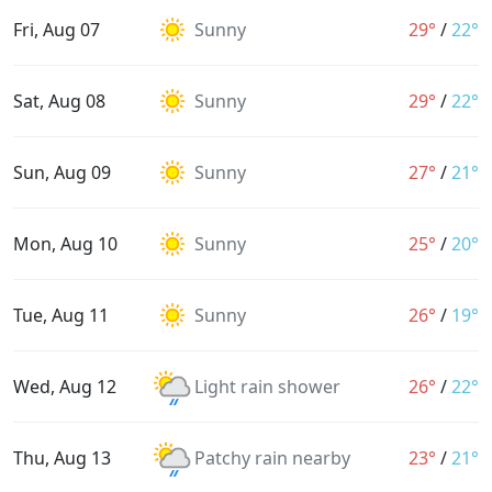
Fri, Aug 07
Sunny
29°
/
22°
Sat, Aug 08
Sunny
29°
/
22°
Sun, Aug 09
Sunny
27°
/
21°
Mon, Aug 10
Sunny
25°
/
20°
Tue, Aug 11
Sunny
26°
/
19°
Wed, Aug 12
Light rain shower
26°
/
22°
Thu, Aug 13
Patchy rain nearby
23°
/
21°