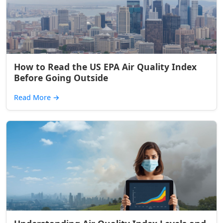
How to Read the US EPA Air Quality Index
Before Going Outside
Read More
→