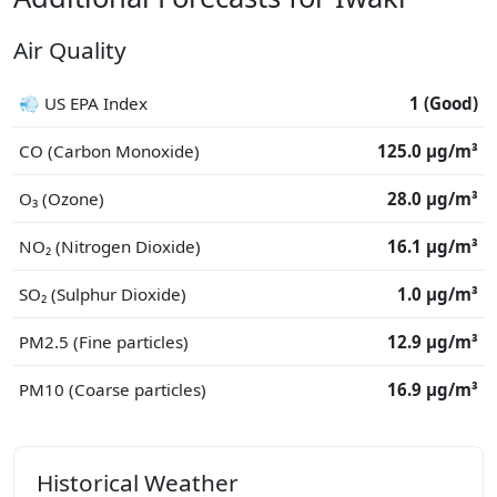
Air Quality
💨 US EPA Index
1 (Good)
CO (Carbon Monoxide)
125.0 μg/m³
O₃ (Ozone)
28.0 μg/m³
NO₂ (Nitrogen Dioxide)
16.1 μg/m³
SO₂ (Sulphur Dioxide)
1.0 μg/m³
PM2.5 (Fine particles)
12.9 μg/m³
PM10 (Coarse particles)
16.9 μg/m³
Historical Weather