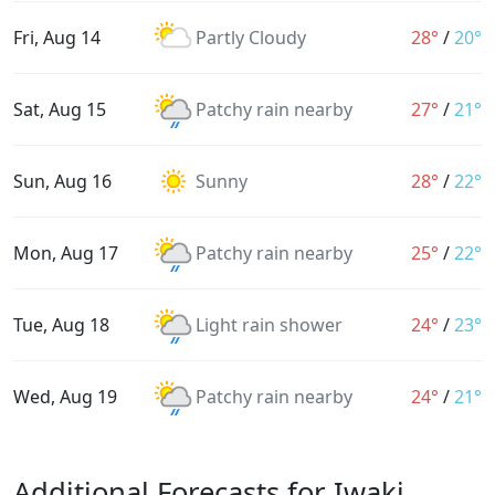
Fri, Aug 14
Partly Cloudy
28°
/
20°
Sat, Aug 15
Patchy rain nearby
27°
/
21°
Sun, Aug 16
Sunny
28°
/
22°
Mon, Aug 17
Patchy rain nearby
25°
/
22°
Tue, Aug 18
Light rain shower
24°
/
23°
Wed, Aug 19
Patchy rain nearby
24°
/
21°
Additional Forecasts for Iwaki