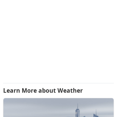
Learn More about Weather