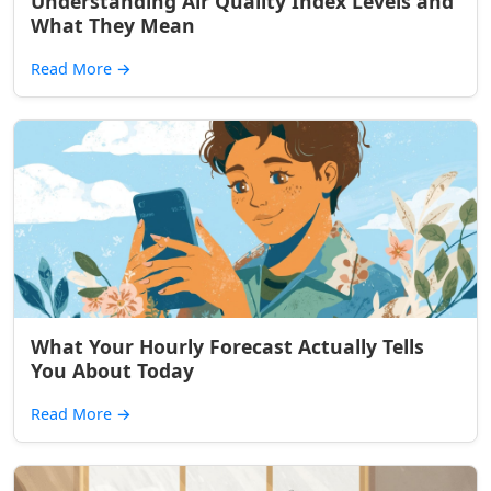
Understanding Air Quality Index Levels and
What They Mean
Read More
→
What Your Hourly Forecast Actually Tells
You About Today
Read More
→