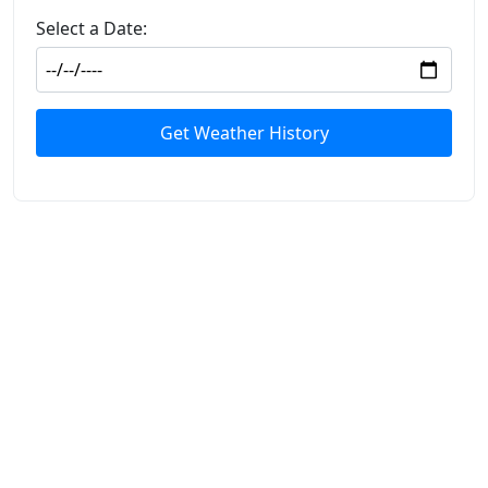
Select a Date:
Get Weather History