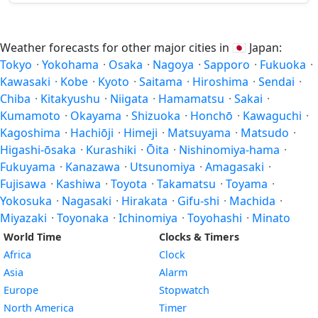
Weather forecasts for other major cities in
🇯🇵
Japan:
Tokyo
·
Yokohama
·
Osaka
·
Nagoya
·
Sapporo
·
Fukuoka
·
Kawasaki
·
Kobe
·
Kyoto
·
Saitama
·
Hiroshima
·
Sendai
·
Chiba
·
Kitakyushu
·
Niigata
·
Hamamatsu
·
Sakai
·
Kumamoto
·
Okayama
·
Shizuoka
·
Honchō
·
Kawaguchi
·
Kagoshima
·
Hachiōji
·
Himeji
·
Matsuyama
·
Matsudo
·
Higashi-ōsaka
·
Kurashiki
·
Ōita
·
Nishinomiya-hama
·
Fukuyama
·
Kanazawa
·
Utsunomiya
·
Amagasaki
·
Fujisawa
·
Kashiwa
·
Toyota
·
Takamatsu
·
Toyama
·
Yokosuka
·
Nagasaki
·
Hirakata
·
Gifu-shi
·
Machida
·
Miyazaki
·
Toyonaka
·
Ichinomiya
·
Toyohashi
·
Minato
World Time
Clocks & Timers
Africa
Clock
Asia
Alarm
Europe
Stopwatch
North America
Timer