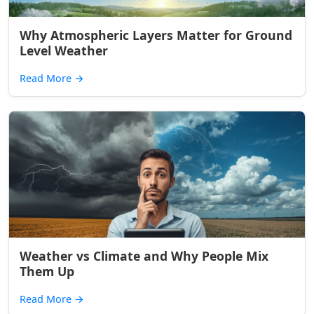
Why Atmospheric Layers Matter for Ground
Level Weather
Read More
→
Weather vs Climate and Why People Mix
Them Up
Read More
→