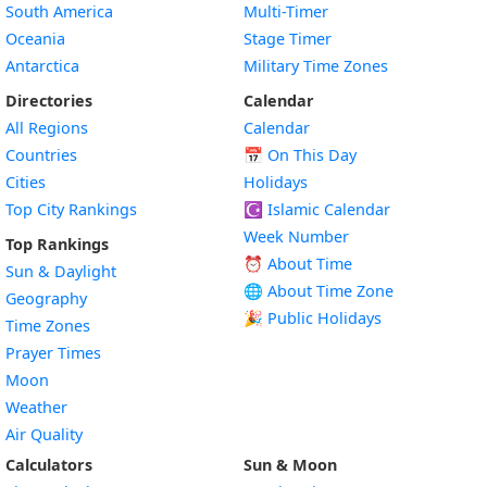
South America
Multi-Timer
Oceania
Stage Timer
Antarctica
Military Time Zones
Directories
Calendar
All Regions
Calendar
Countries
📅
On This Day
Cities
Holidays
Top City Rankings
☪️
Islamic Calendar
Week Number
Top Rankings
⏰ About Time
Sun & Daylight
🌐 About Time Zone
Geography
🎉 Public Holidays
Time Zones
Prayer Times
Moon
Weather
Air Quality
Calculators
Sun & Moon