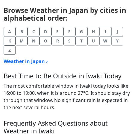
Browse Weather in Japan by cities in
alphabetical order:
A
B
C
D
E
F
G
H
I
J
K
M
N
O
R
S
T
U
W
Y
Z
Weather in Japan ›
Best Time to Be Outside in Iwaki Today
The most comfortable window in Iwaki today looks like
16:00 to 19:00, when it is around 27°C. It should stay dry
through that window. No significant rain is expected in
the next several hours.
Frequently Asked Questions about
Weather in Iwaki