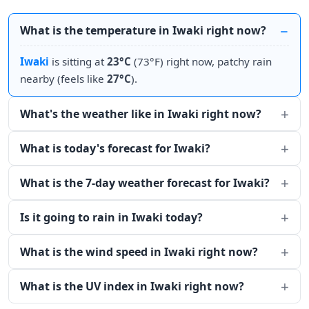
What is the temperature in Iwaki right now?
Iwaki
is sitting at
23°C
(73°F) right now, patchy rain
nearby (feels like
27°C
).
What's the weather like in Iwaki right now?
What is today's forecast for Iwaki?
What is the 7-day weather forecast for Iwaki?
Is it going to rain in Iwaki today?
What is the wind speed in Iwaki right now?
What is the UV index in Iwaki right now?