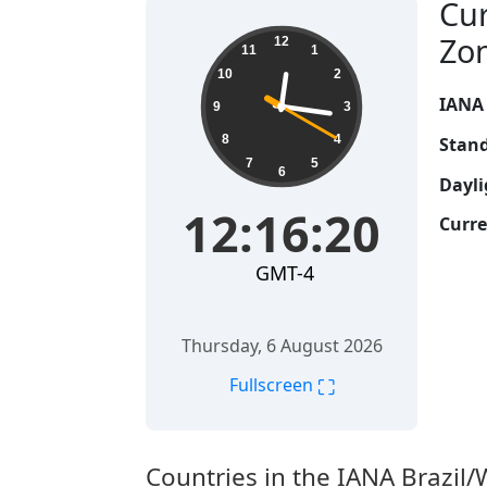
Cur
12:16:21
Zo
12
11
1
10
2
IANA
9
3
8
4
Stand
7
5
6
Dayli
12:16:21
Curre
GMT-4
Thursday, 6 August 2026
⛶
Fullscreen
Countries in the IANA Brazil