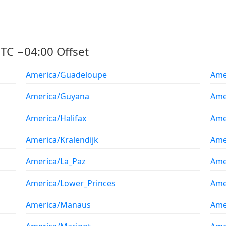
TC −04:00 Offset
America/Guadeloupe
Ame
America/Guyana
Ame
America/Halifax
Ame
America/Kralendijk
Amer
America/La_Paz
Ame
America/Lower_Princes
Ame
America/Manaus
Ame