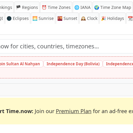
nkings
🏴 Regions
⏰
Time Zones
🌐 IANA
🌍 Time Zone Map
QI
🌑 Eclipses
🌅
Sunrise
🌇
Sunset
🕰️
Clock
🎉
Holidays
📆
bin Sultan Al Nahyan
Independence Day (Bolivia)
Independence
rt Time.now:
Join our
Premium Plan
for an ad-free e