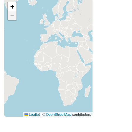
+
−
Leaflet
|
©
OpenStreetMap
contributors