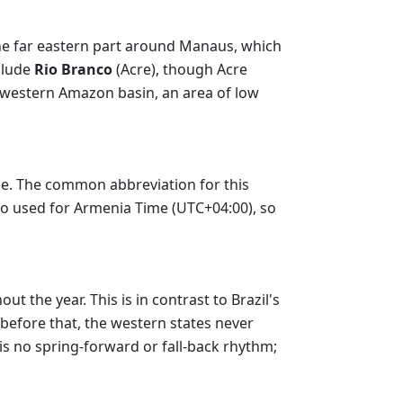
he far eastern part around Manaus, which
nclude
Rio Branco
(Acre), though Acre
he western Amazon basin, an area of low
me. The common abbreviation for this
lso used for Armenia Time (UTC+04:00), so
 the year. This is in contrast to Brazil's
before that, the western states never
 is no spring-forward or fall-back rhythm;