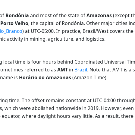
 of
Rondônia
and most of the state of
Amazonas
(except t
s
Porto Velho
, the capital of Rondônia. Other major cities i
io_Branco
) at UTC-05:00. In practice, Brazil/West covers t
 activity in mining, agriculture, and logistics.
g local time is four hours behind Coordinated Universal Ti
sometimes referred to as
AMT
in
Brazil
. Note that AMT is a
l name is
Horário do Amazonas
(Amazon Time).
ng time. The offset remains constant at UTC-04:00 throughout
s, which were abolished nationwide in 2019. However, even 
equator, where daylight hours vary little. As a result, there