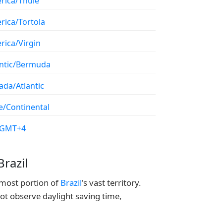
rica/Thule
rica/Tortola
rica/Virgin
antic/Bermuda
ada/Atlantic
e/Continental
/GMT+4
razil
nmost portion of
Brazil
's vast territory.
not observe daylight saving time,