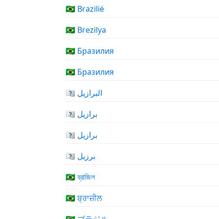
🇧🇷 Brazilië
🇧🇷 Brezilya
🇧🇷 Бразилия
🇧🇷 Бразилия
🇧🇷 البرازيل
🇧🇷 برازیل
🇧🇷 برازیل
🇧🇷 برزیل
🇧🇷 ব্রাজিল
🇧🇷 ਬ੍ਰਾਜ਼ੀਲ