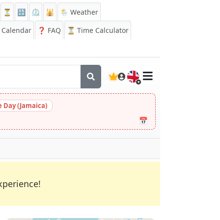
⏳
🔡
⏲️
🕌
🌦️ Weather
Calendar
❓
FAQ
⏳ Time Calculator
🇬🇧
 Day (Jamaica)
📅
xperience!