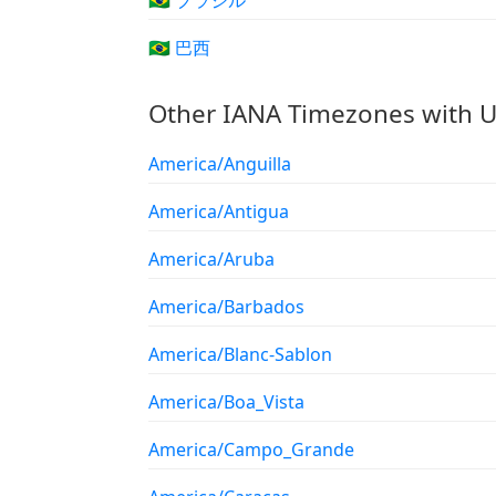
🇧🇷 ブラジル
🇧🇷 巴西
Other IANA Timezones with U
America/Anguilla
America/Antigua
America/Aruba
America/Barbados
America/Blanc-Sablon
America/Boa_Vista
America/Campo_Grande