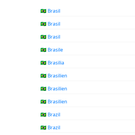
🇧🇷 Brasil
🇧🇷 Brasil
🇧🇷 Brasil
🇧🇷 Brasile
🇧🇷 Brasilia
🇧🇷 Brasilien
🇧🇷 Brasilien
🇧🇷 Brasilien
🇧🇷 Brazil
🇧🇷 Brazil