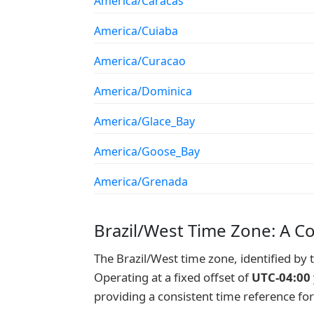
America/Caracas
America/Cuiaba
America/Curacao
America/Dominica
America/Glace_Bay
America/Goose_Bay
America/Grenada
Brazil/West Time Zone: A C
The Brazil/West time zone, identified by
Operating at a fixed offset of
UTC-04:00
providing a consistent time reference fo