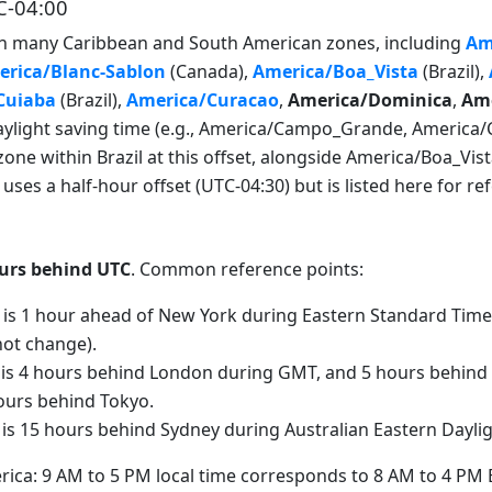
C-04:00
with many Caribbean and South American zones, including
Am
rica/Blanc-Sablon
(Canada),
America/Boa_Vista
(Brazil),
Cuiaba
(Brazil),
America/Curacao
,
America/Dominica
,
Ame
light saving time (e.g., America/Campo_Grande, America/Cui
zone within Brazil at this offset, alongside America/Boa_Vis
ses a half-hour offset (UTC-04:30) but is listed here for re
urs behind UTC
. Common reference points:
 is 1 hour ahead of New York during Eastern Standard Time
not change).
 is 4 hours behind London during GMT, and 5 hours behind
hours behind Tokyo.
 is 15 hours behind Sydney during Australian Eastern Dayli
rica: 9 AM to 5 PM local time corresponds to 8 AM to 4 PM