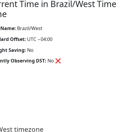
rent Time in Brazil/West Time
ne
 Name:
Brazil/West
ard Offset:
UTC −04:00
ght Saving:
No
ntly Observing DST:
No
❌
/West timezone