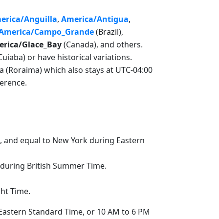
erica/Anguilla
,
America/Antigua
,
America/Campo_Grande
(Brazil),
rica/Glace_Bay
(Canada), and others.
aba) or have historical variations.
ta (Roraima) which also stays at UTC-04:00
ference.
, and equal to New York during Eastern
 during British Summer Time.
ght Time.
 Eastern Standard Time, or 10 AM to 6 PM