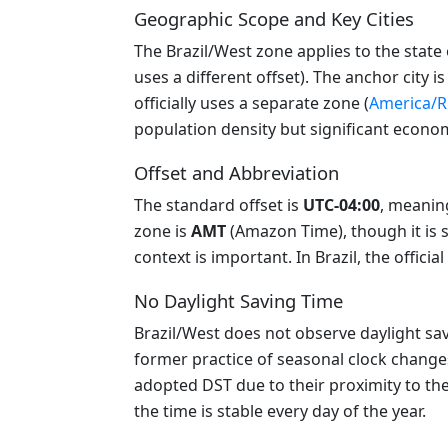
Geographic Scope and Key Cities
The Brazil/West zone applies to the state
uses a different offset). The anchor city i
officially uses a separate zone (
America/R
population density but significant economic
Offset and Abbreviation
The standard offset is
UTC-04:00
, meanin
zone is
AMT
(Amazon Time), though it is 
context is important. In Brazil, the officia
No Daylight Saving Time
Brazil/West does not observe daylight savi
former practice of seasonal clock change
adopted DST due to their proximity to the 
the time is stable every day of the year.