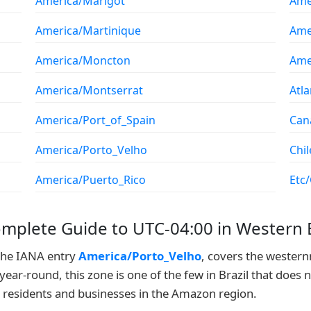
America/Marigot
Ame
America/Martinique
Ame
America/Moncton
Ame
America/Montserrat
Atl
America/Port_of_Spain
Can
America/Porto_Velho
Chil
America/Puerto_Rico
Etc
omplete Guide to UTC-04:00 in Western B
 the IANA entry
America/Porto_Velho
, covers the wester
year-round, this zone is one of the few in Brazil that does 
r residents and businesses in the Amazon region.