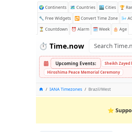
🌍 Continents
🗺️ Countries
🏙️ Cities
🏆 Ra
🔧 Free Widgets
🔁
Convert Time Zone
🌬️
A
⏳
Countdown
⏰
Alarm
🗓️ Week
🎂 Age
⏱️
Time.now
Upcoming Events:
Sheikh Zayed 
Hiroshima Peace Memorial Ceremony
Home
IANA Timezones
Brazil/West
⭐
Suppo