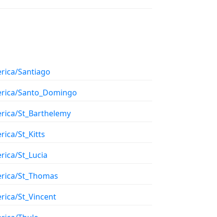
rica/Santiago
rica/Santo_Domingo
rica/St_Barthelemy
ica/St_Kitts
rica/St_Lucia
rica/St_Thomas
rica/St_Vincent