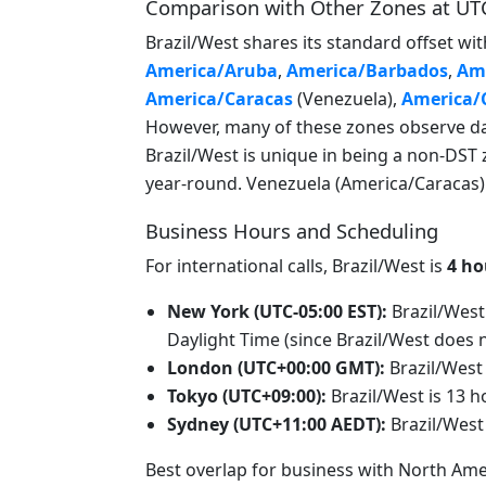
Comparison with Other Zones at UT
Brazil/West shares its standard offset 
America/Aruba
,
America/Barbados
,
Ame
America/Caracas
(Venezuela),
America/
However, many of these zones observe day
Brazil/West is unique in being a non-DST 
year-round. Venezuela (America/Caracas) u
Business Hours and Scheduling
For international calls, Brazil/West is
4 ho
New York (UTC-05:00 EST):
Brazil/West
Daylight Time (since Brazil/West does 
London (UTC+00:00 GMT):
Brazil/West
Tokyo (UTC+09:00):
Brazil/West is 13 
Sydney (UTC+11:00 AEDT):
Brazil/West
Best overlap for business with North Ame