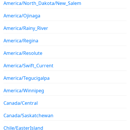
America/North_Dakota/New_Salem
America/Ojinaga
America/Rainy_River
America/Regina
America/Resolute
America/Swift_Current
America/Tegucigalpa
America/Winnipeg
Canada/Central
Canada/Saskatchewan
Chile/EasterIsland