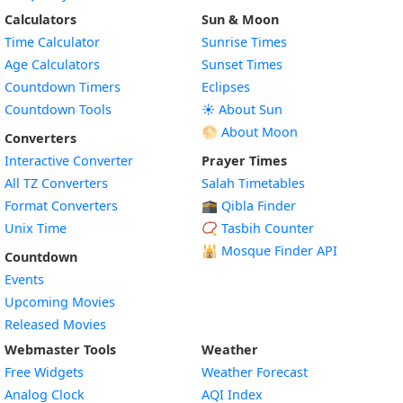
Calculators
Sun & Moon
Time Calculator
Sunrise Times
Age Calculators
Sunset Times
Countdown Timers
Eclipses
Countdown Tools
☀️ About Sun
🌕 About Moon
Converters
Interactive Converter
Prayer Times
All TZ Converters
Salah Timetables
Format Converters
🕋 Qibla Finder
Unix Time
📿 Tasbih Counter
🕌
Mosque Finder API
Countdown
Events
Upcoming Movies
Released Movies
Webmaster Tools
Weather
Free Widgets
Weather Forecast
Widget
Analog Clock
AQI Index