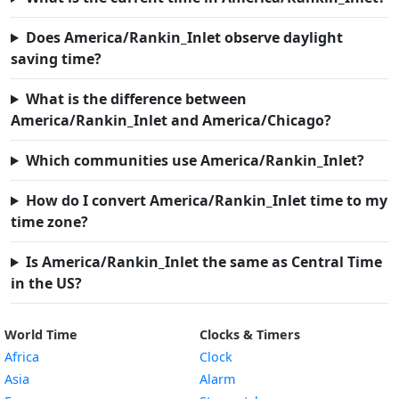
Does America/Rankin_Inlet observe daylight
saving time?
What is the difference between
America/Rankin_Inlet and America/Chicago?
Which communities use America/Rankin_Inlet?
How do I convert America/Rankin_Inlet time to my
time zone?
Is America/Rankin_Inlet the same as Central Time
in the US?
World Time
Clocks & Timers
Africa
Clock
Asia
Alarm