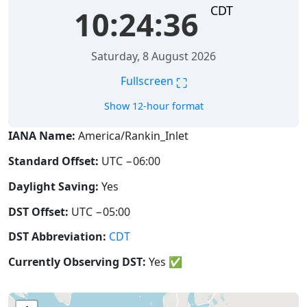
CDT
10:24:36
Saturday, 8 August 2026
⛶
Fullscreen
Show 12-hour format
IANA Name:
America/Rankin_Inlet
Standard Offset:
UTC −06:00
Daylight Saving:
Yes
DST Offset:
UTC −05:00
DST Abbreviation:
CDT
Currently Observing DST:
Yes
✅