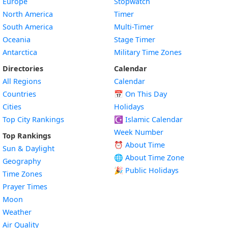
Europe
Stopwatch
North America
Timer
South America
Multi-Timer
Oceania
Stage Timer
Antarctica
Military Time Zones
Directories
Calendar
All Regions
Calendar
Countries
📅
On This Day
Cities
Holidays
Top City Rankings
☪️
Islamic Calendar
Week Number
Top Rankings
⏰ About Time
Sun & Daylight
🌐 About Time Zone
Geography
🎉 Public Holidays
Time Zones
Prayer Times
Moon
Weather
Air Quality