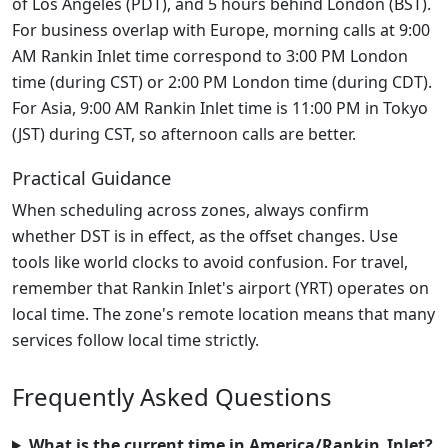
of Los Angeles (PDT), and 5 hours behind London (BST).
For business overlap with Europe, morning calls at 9:00
AM Rankin Inlet time correspond to 3:00 PM London
time (during CST) or 2:00 PM London time (during CDT).
For Asia, 9:00 AM Rankin Inlet time is 11:00 PM in Tokyo
(JST) during CST, so afternoon calls are better.
Practical Guidance
When scheduling across zones, always confirm
whether DST is in effect, as the offset changes. Use
tools like world clocks to avoid confusion. For travel,
remember that Rankin Inlet's airport (YRT) operates on
local time. The zone's remote location means that many
services follow local time strictly.
Frequently Asked Questions
What is the current time in America/Rankin_Inlet?