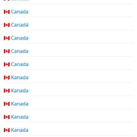
🇨🇦 Canada
🇨🇦 Canadá
🇨🇦 Canada
🇨🇦 Canada
🇨🇦 Canada
🇨🇦 Kanada
🇨🇦 Kanada
🇨🇦 Kanada
🇨🇦 Kanada
🇨🇦 Kanada