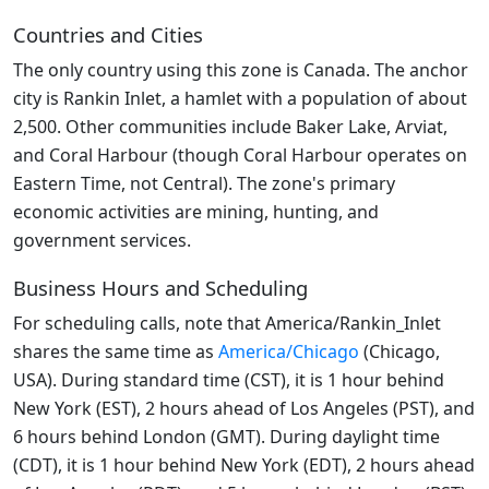
Countries and Cities
The only country using this zone is Canada. The anchor
city is Rankin Inlet, a hamlet with a population of about
2,500. Other communities include Baker Lake, Arviat,
and Coral Harbour (though Coral Harbour operates on
Eastern Time, not Central). The zone's primary
economic activities are mining, hunting, and
government services.
Business Hours and Scheduling
For scheduling calls, note that America/Rankin_Inlet
shares the same time as
America/Chicago
(Chicago,
USA). During standard time (CST), it is 1 hour behind
New York (EST), 2 hours ahead of Los Angeles (PST), and
6 hours behind London (GMT). During daylight time
(CDT), it is 1 hour behind New York (EDT), 2 hours ahead