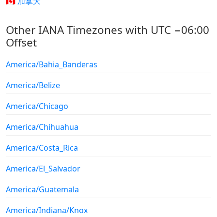
🇨🇦 加拿大
Other IANA Timezones with UTC −06:00
Offset
America/Bahia_Banderas
America/Belize
America/Chicago
America/Chihuahua
America/Costa_Rica
America/El_Salvador
America/Guatemala
America/Indiana/Knox