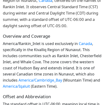
Region of Nunavut,
Canada
, centered on the hamlet of
Rankin Inlet. It observes Central Standard Time (CST)
during winter and Central Daylight Time (CDT) during
summer, with a standard offset of UTC-06:00 and a
daylight saving offset of UTC-05:00.
Overview and Coverage
America/Rankin_Inlet is used exclusively in
Canada
,
specifically in the Kivalliq Region of Nunavut. This
includes communities such as Rankin Inlet, Chesterfield
Inlet, and Whale Cove. The zone covers the western
coast of Hudson Bay and extends inland. It is one of
several Canadian time zones in Nunavut, which also
includes
America/Cambridge_Bay
(Mountain Time) and
America/Iqaluit
(Eastern Time).
Offset and Abbreviation
The standard offset is UTC-06:00, meaning local time is