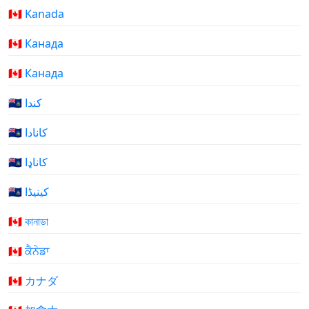
🇨🇦 Kanada
🇨🇦 Канада
🇨🇦 Канада
🇨🇦 كندا
🇨🇦 کانادا
🇨🇦 کاناډا
🇨🇦 کینیڈا
🇨🇦 কানাডা
🇨🇦 ਕੈਨੇਡਾ
🇨🇦 カナダ