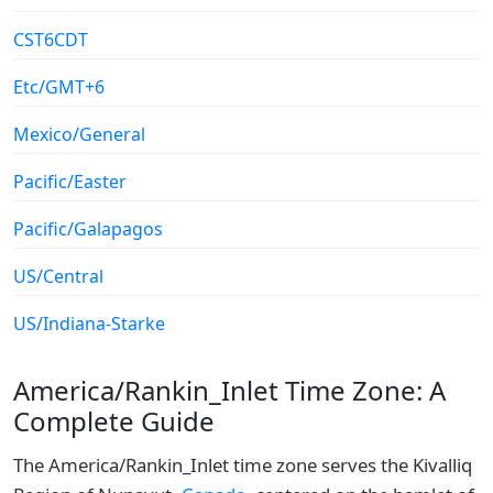
CST6CDT
Etc/GMT+6
Mexico/General
Pacific/Easter
Pacific/Galapagos
US/Central
US/Indiana-Starke
America/Rankin_Inlet Time Zone: A
Complete Guide
The America/Rankin_Inlet time zone serves the Kivalliq