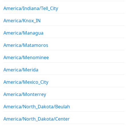
America/Indiana/Tell_City
America/Knox_IN
America/Managua
America/Matamoros
America/Menominee
America/Merida
America/Mexico_City
America/Monterrey
America/North_Dakota/Beulah
America/North_Dakota/Center