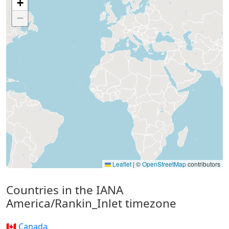
+
−
Leaflet
|
©
OpenStreetMap
contributors
Countries in the IANA
America/Rankin_Inlet timezone
🇨🇦 Canada