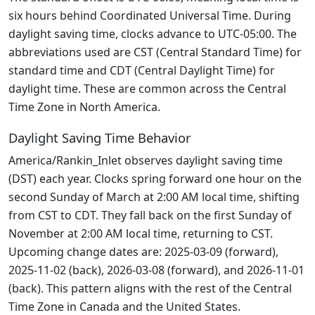
six hours behind Coordinated Universal Time. During
daylight saving time, clocks advance to UTC-05:00. The
abbreviations used are CST (Central Standard Time) for
standard time and CDT (Central Daylight Time) for
daylight time. These are common across the Central
Time Zone in North America.
Daylight Saving Time Behavior
America/Rankin_Inlet observes daylight saving time
(DST) each year. Clocks spring forward one hour on the
second Sunday of March at 2:00 AM local time, shifting
from CST to CDT. They fall back on the first Sunday of
November at 2:00 AM local time, returning to CST.
Upcoming change dates are: 2025-03-09 (forward),
2025-11-02 (back), 2026-03-08 (forward), and 2026-11-01
(back). This pattern aligns with the rest of the Central
Time Zone in Canada and the United States.