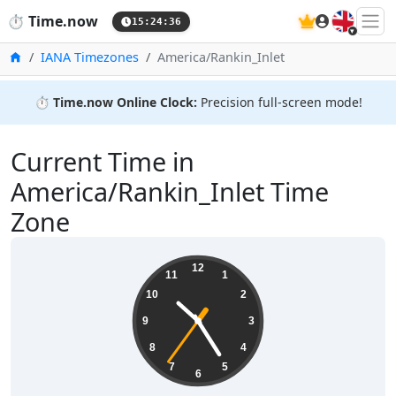
🇬🇧
⏱️
Time.now
15:24:36
Home
IANA Timezones
America/Rankin_Inlet
⏱️
Time.now Online Clock:
Precision full-screen mode!
Current Time in
America/Rankin_Inlet Time
Zone
10:24:36
12
11
1
10
2
9
3
8
4
7
5
6