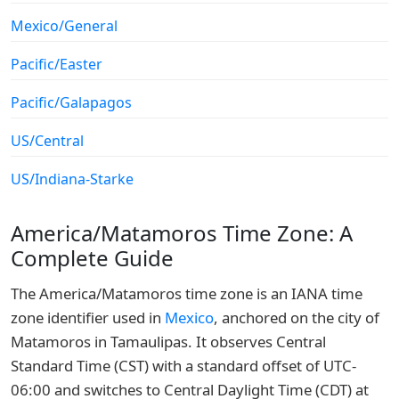
Mexico/General
Pacific/Easter
Pacific/Galapagos
US/Central
US/Indiana-Starke
America/Matamoros Time Zone: A
Complete Guide
The America/Matamoros time zone is an IANA time
zone identifier used in
Mexico
, anchored on the city of
Matamoros in Tamaulipas. It observes Central
Standard Time (CST) with a standard offset of UTC-
06:00 and switches to Central Daylight Time (CDT) at