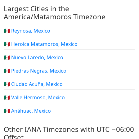
Largest Cities in the
America/Matamoros Timezone
🇲🇽 Reynosa, Mexico
🇲🇽 Heroica Matamoros, Mexico
🇲🇽 Nuevo Laredo, Mexico
🇲🇽 Piedras Negras, Mexico
🇲🇽 Ciudad Acuña, Mexico
🇲🇽 Valle Hermoso, Mexico
🇲🇽 Anáhuac, Mexico
Other IANA Timezones with UTC −06:00
Offset