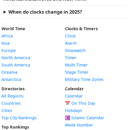
When do clocks change in 2025?
World Time
Clocks & Timers
Africa
Clock
Asia
Alarm
Europe
Stopwatch
North America
Timer
South America
Multi-Timer
Oceania
Stage Timer
Antarctica
Military Time Zones
Directories
Calendar
All Regions
Calendar
Countries
📅
On This Day
Cities
Holidays
Top City Rankings
☪️
Islamic Calendar
Week Number
Top Rankings