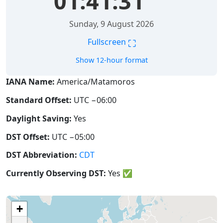
01:41:32
Sunday, 9 August 2026
⛶
Fullscreen
Show 12-hour format
IANA Name:
America/Matamoros
Standard Offset:
UTC −06:00
Daylight Saving:
Yes
DST Offset:
UTC −05:00
DST Abbreviation:
CDT
Currently Observing DST:
Yes
✅
+