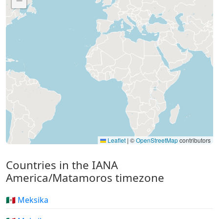
−
Leaflet
|
©
OpenStreetMap
contributors
Countries in the IANA
America/Matamoros timezone
🇲🇽 Meksika