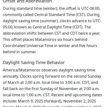
Offset and Abbreviation
During standard time (winter), the offset is UTC-06:00,
commonly called Central Standard Time (CST). During
daylight saving time (summer), clocks advance to UTC-
05:00, known as Central Daylight Time (CDT). The
abbreviation shifts between CST and CDT twice a year.
This offset places Matamoros six hours behind
Coordinated Universal Time in winter and five hours
behind in summer.
Daylight Saving Time Behavior
America/Matamoros observes daylight saving time
annually. Clocks spring forward on the second Sunday
of March at 2:00 a.m. local time to 3:00 a.m. CDT, and
fall back on the first Sunday of November at 2:00 a.m.
local time to 1:00 a.m. CST. Recent and upcoming dates
include: March 9, 2025 (forward), November 2, 2025