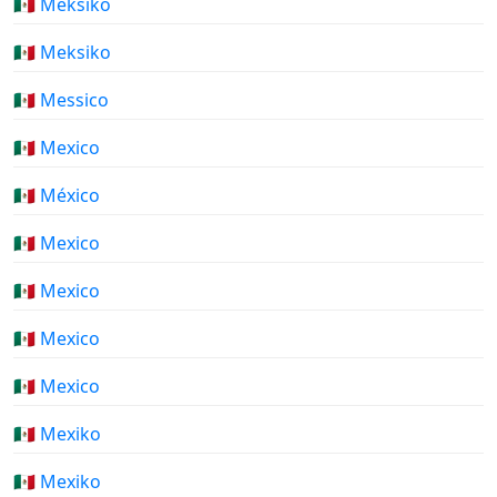
🇲🇽 Meksiko
🇲🇽 Meksiko
🇲🇽 Messico
🇲🇽 Mexico
🇲🇽 México
🇲🇽 Mexico
🇲🇽 Mexico
🇲🇽 Mexico
🇲🇽 Mexico
🇲🇽 Mexiko
🇲🇽 Mexiko