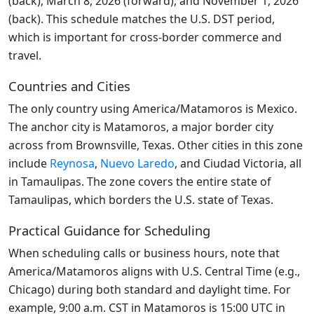
(back), March 8, 2026 (forward), and November 1, 2026
(back). This schedule matches the U.S. DST period,
which is important for cross-border commerce and
travel.
Countries and Cities
The only country using America/Matamoros is Mexico.
The anchor city is Matamoros, a major border city
across from Brownsville, Texas. Other cities in this zone
include
Reynosa
,
Nuevo Laredo
, and Ciudad Victoria, all
in Tamaulipas. The zone covers the entire state of
Tamaulipas, which borders the U.S. state of Texas.
Practical Guidance for Scheduling
When scheduling calls or business hours, note that
America/Matamoros aligns with U.S. Central Time (e.g.,
Chicago) during both standard and daylight time. For
example, 9:00 a.m. CST in Matamoros is 15:00 UTC in