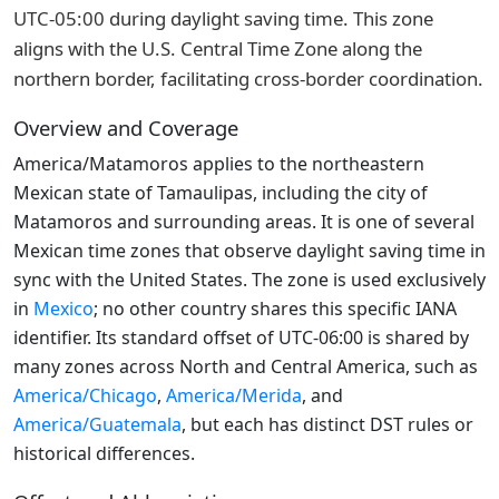
UTC-05:00 during daylight saving time. This zone
aligns with the U.S. Central Time Zone along the
northern border, facilitating cross-border coordination.
Overview and Coverage
America/Matamoros applies to the northeastern
Mexican state of Tamaulipas, including the city of
Matamoros and surrounding areas. It is one of several
Mexican time zones that observe daylight saving time in
sync with the United States. The zone is used exclusively
in
Mexico
; no other country shares this specific IANA
identifier. Its standard offset of UTC-06:00 is shared by
many zones across North and Central America, such as
America/Chicago
,
America/Merida
, and
America/Guatemala
, but each has distinct DST rules or
historical differences.