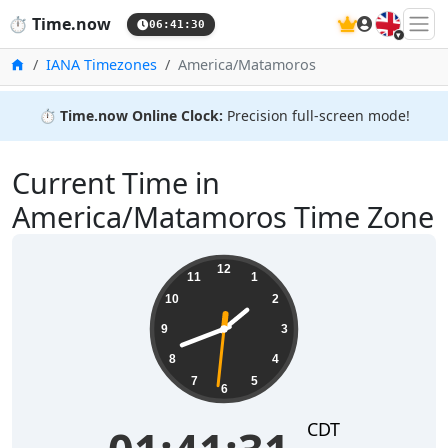
🇬🇧
⏱️
Time.now
06:41:31
Home
IANA Timezones
America/Matamoros
⏱️
Time.now Online Clock:
Precision full-screen mode!
Current Time in
America/Matamoros Time Zone
01:41:32
12
11
1
10
2
9
3
8
4
7
5
6
CDT