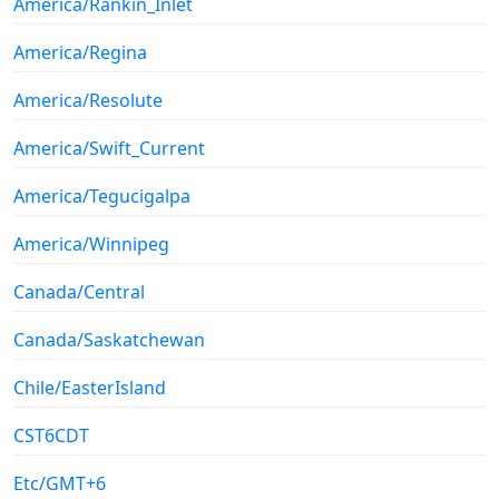
America/Rankin_Inlet
America/Regina
America/Resolute
America/Swift_Current
America/Tegucigalpa
America/Winnipeg
Canada/Central
Canada/Saskatchewan
Chile/EasterIsland
CST6CDT
Etc/GMT+6