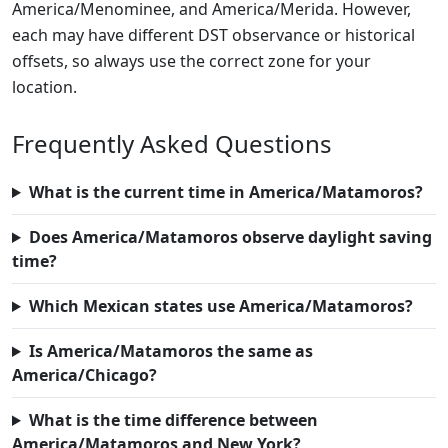
America/Menominee, and America/Merida. However,
each may have different DST observance or historical
offsets, so always use the correct zone for your
location.
Frequently Asked Questions
What is the current time in America/Matamoros?
Does America/Matamoros observe daylight saving
time?
Which Mexican states use America/Matamoros?
Is America/Matamoros the same as
America/Chicago?
What is the time difference between
America/Matamoros and New York?