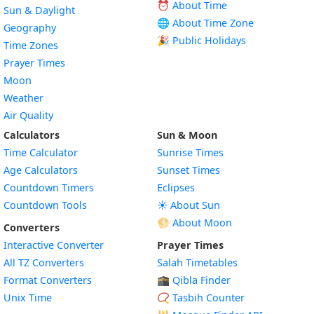
⏰ About Time
Sun & Daylight
🌐 About Time Zone
Geography
🎉 Public Holidays
Time Zones
Prayer Times
Moon
Weather
Air Quality
Calculators
Sun & Moon
Time Calculator
Sunrise Times
Age Calculators
Sunset Times
Countdown Timers
Eclipses
Countdown Tools
☀️ About Sun
🌕 About Moon
Converters
Interactive Converter
Prayer Times
All TZ Converters
Salah Timetables
Format Converters
🕋 Qibla Finder
Unix Time
📿 Tasbih Counter