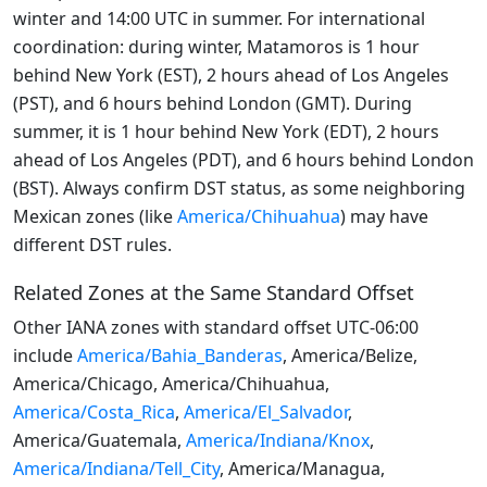
winter and 14:00 UTC in summer. For international
coordination: during winter, Matamoros is 1 hour
behind New York (EST), 2 hours ahead of Los Angeles
(PST), and 6 hours behind London (GMT). During
summer, it is 1 hour behind New York (EDT), 2 hours
ahead of Los Angeles (PDT), and 6 hours behind London
(BST). Always confirm DST status, as some neighboring
Mexican zones (like
America/Chihuahua
) may have
different DST rules.
Related Zones at the Same Standard Offset
Other IANA zones with standard offset UTC-06:00
include
America/Bahia_Banderas
, America/Belize,
America/Chicago, America/Chihuahua,
America/Costa_Rica
,
America/El_Salvador
,
America/Guatemala,
America/Indiana/Knox
,
America/Indiana/Tell_City
, America/Managua,