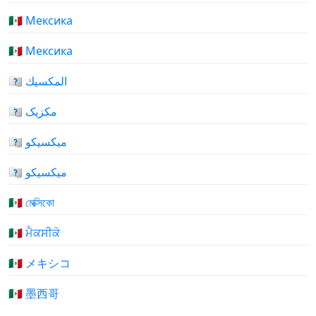
🇲🇽 Мексика
🇲🇽 Мексика
🇲🇽 المكسيك
🇲🇽 مکزیک
🇲🇽 میکسیکو
🇲🇽 میکسیکو
🇲🇽 মেক্সিকো
🇲🇽 ਮੈਕਸੀਕੋ
🇲🇽 メキシコ
🇲🇽 墨西哥