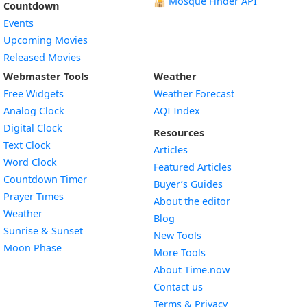
🕌
Mosque Finder API
Countdown
Events
Upcoming Movies
Released Movies
Webmaster Tools
Weather
Free Widgets
Weather Forecast
Widget
Analog Clock
AQI Index
Widget
Digital Clock
Resources
Widget
Text Clock
Articles
Widget
Word Clock
Featured Articles
Widget
Countdown Timer
Buyer’s Guides
Widget
Prayer Times
About the editor
Widget
Weather
Blog
Widget
Sunrise & Sunset
New Tools
Widget
Moon Phase
More Tools
About Time.now
Contact us
Terms & Privacy