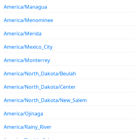
America/Managua
America/Menominee
America/Merida
America/Mexico_City
America/Monterrey
America/North_Dakota/Beulah
America/North_Dakota/Center
America/North_Dakota/New_Salem
America/Ojinaga
America/Rainy_River