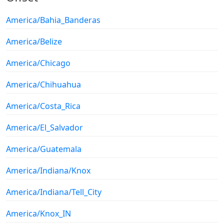
America/Bahia_Banderas
America/Belize
America/Chicago
America/Chihuahua
America/Costa_Rica
America/El_Salvador
America/Guatemala
America/Indiana/Knox
America/Indiana/Tell_City
America/Knox_IN