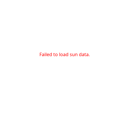
Failed to load sun data.