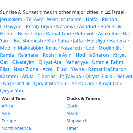
Sunrise & Sunset times in other major cities in
🇮🇱
Israel:
Jerusalem
·
Tel Aviv
·
West Jerusalem
·
Haifa
·
Rishon
LeTsiyyon
·
Petaẖ Tiqva
·
Netanya
·
Ashdod
·
Bnei Brak
·
H̱olon
·
Beersheba
·
Ramat Gan
·
Reẖovot
·
Ashkelon
·
Bat
Yam
·
Bet Shemesh
·
Kfar Saba
·
Jaffa
·
Herzliya
·
Hadera
·
Modi‘in Makkabbim Re‘ut
·
Nazareth
·
Lod
·
Modiin Ilit
·
Ramla
·
Ra'anana
·
Rosh Ha‘Ayin
·
Hod HaSharon
·
Kiryat
Gat
·
Givatayim
·
Qiryat Ata
·
Nahariyya
·
Umm el Faḥm
·
Eilat
·
Ness Ziona
·
Acre
·
El‘ad
·
Yavné
·
Ramat HaSharon
·
Karmi’el
·
Afula
·
Tiberias
·
Eṭ Ṭaiyiba
·
Qiryat Bialik
·
Netivot
·
Naẕerat ‘Illit
·
Qiryat Motsqin
·
Shefar‘am
·
Kiryat Ono
·
Qiryat Yam
World Time
Clocks & Timers
Africa
Clock
Asia
Alarm
Europe
Stopwatch
North America
Timer