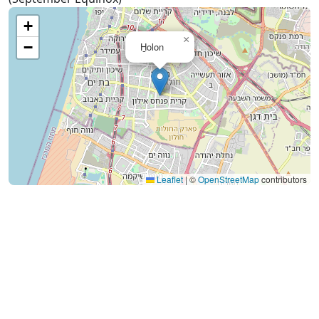
+
×
−
H̱olon
Leaflet
|
©
OpenStreetMap
contributors