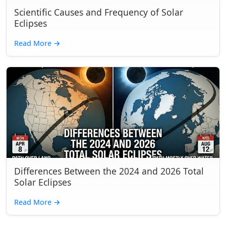
Scientific Causes and Frequency of Solar
Eclipses
Read More
→
Differences Between the 2024 and 2026 Total
Solar Eclipses
Read More
→