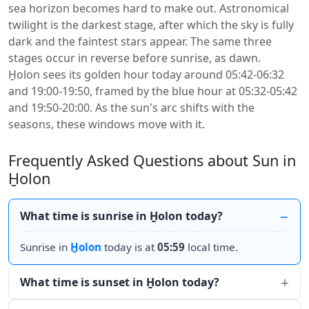
sea horizon becomes hard to make out. Astronomical
twilight is the darkest stage, after which the sky is fully
dark and the faintest stars appear. The same three
stages occur in reverse before sunrise, as dawn.
H̱olon sees its golden hour today around 05:42-06:32
and 19:00-19:50, framed by the blue hour at 05:32-05:42
and 19:50-20:00. As the sun's arc shifts with the
seasons, these windows move with it.
Frequently Asked Questions about Sun in
H̱olon
What time is sunrise in H̱olon today?
Sunrise in
H̱olon
today is at
05:59
local time.
What time is sunset in H̱olon today?