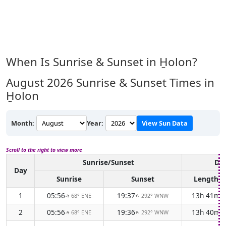
When Is Sunrise & Sunset in H̱olon?
August 2026
Sunrise & Sunset Times in
H̱olon
Month:
Year:
View Sun Data
Scroll to the right to view more
Sunrise/Sunset
Day
Day
Sunrise
Sunset
Length
1
05:56
19:37
13h 41m
68° ENE
292° WNW
↑
↑
2
05:56
19:36
13h 40m
68° ENE
292° WNW
↑
↑