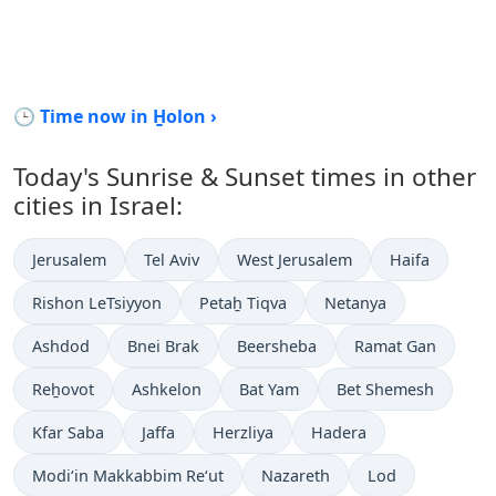
🕒 Time now in H̱olon ›
Today's Sunrise & Sunset times in other
cities in Israel:
Jerusalem
Tel Aviv
West Jerusalem
Haifa
Rishon LeTsiyyon
Petaẖ Tiqva
Netanya
Ashdod
Bnei Brak
Beersheba
Ramat Gan
Reẖovot
Ashkelon
Bat Yam
Bet Shemesh
Kfar Saba
Jaffa
Herzliya
Hadera
Modi‘in Makkabbim Re‘ut
Nazareth
Lod