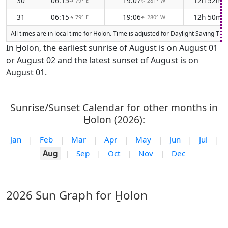
30
06:15
19:07
12h 52m
79° E
281° W
↑
↑
31
06:15
19:06
12h 50m
79° E
280° W
↑
↑
All times are in local time for H̱olon. Time is adjusted for Daylight Saving 
In H̱olon, the earliest sunrise of August is on August 01
or August 02 and the latest sunset of August is on
August 01.
Sunrise/Sunset Calendar for other months in
H̱olon (2026):
Jan
|
Feb
|
Mar
|
Apr
|
May
|
Jun
|
Jul
|
Aug
|
Sep
|
Oct
|
Nov
|
Dec
2026 Sun Graph for H̱olon