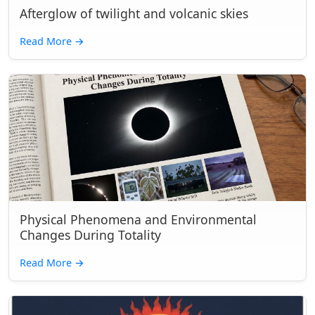
Afterglow of twilight and volcanic skies
Read More
→
Physical Phenomena and Environmental
Changes During Totality
Read More
→