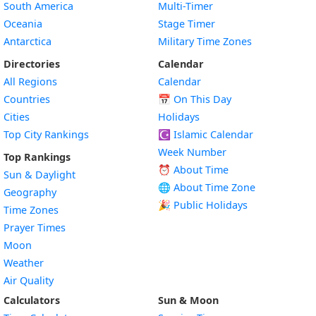
South America
Multi-Timer
Oceania
Stage Timer
Antarctica
Military Time Zones
Directories
Calendar
All Regions
Calendar
Countries
📅
On This Day
Cities
Holidays
Top City Rankings
☪️
Islamic Calendar
Week Number
Top Rankings
⏰ About Time
Sun & Daylight
🌐 About Time Zone
Geography
🎉 Public Holidays
Time Zones
Prayer Times
Moon
Weather
Air Quality
Calculators
Sun & Moon