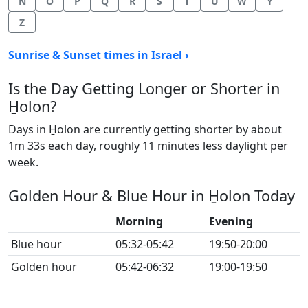
N
O
P
Q
R
S
T
U
W
Y
Z
Sunrise & Sunset times in Israel ›
Is the Day Getting Longer or Shorter in
H̱olon?
Days in H̱olon are currently getting shorter by about
1m 33s each day, roughly 11 minutes less daylight per
week.
Golden Hour & Blue Hour in H̱olon Today
Morning
Evening
Blue hour
05:32-05:42
19:50-20:00
Golden hour
05:42-06:32
19:00-19:50