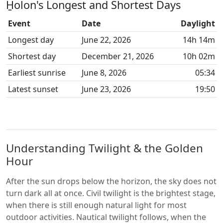
H̱olon's Longest and Shortest Days
Event
Date
Daylight
Longest day
June 22, 2026
14h 14m
Shortest day
December 21, 2026
10h 02m
Earliest sunrise
June 8, 2026
05:34
Latest sunset
June 23, 2026
19:50
Understanding Twilight & the Golden
Hour
After the sun drops below the horizon, the sky does not
turn dark all at once. Civil twilight is the brightest stage,
when there is still enough natural light for most
outdoor activities. Nautical twilight follows, when the