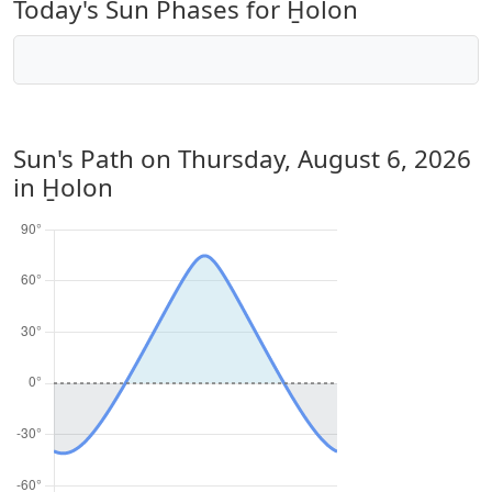
Today's Sun Phases for H̱olon
Sun's Path on
Thursday, August 6, 2026
in H̱olon