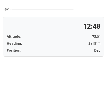
12:48
Altitude:
75.0°
Heading:
S (181°)
Position:
Day