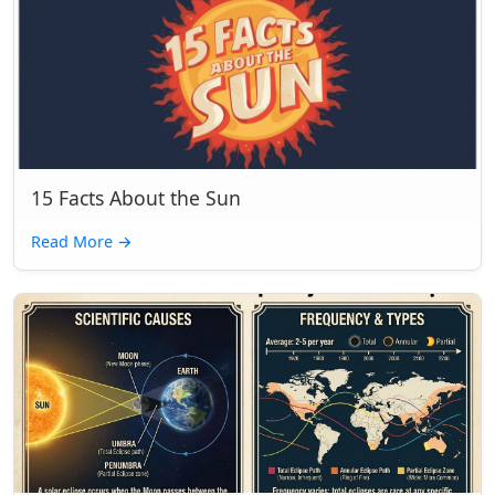
15 Facts About the Sun
Read More
→