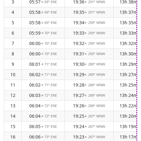
3
05:57
19:36
13h 38m
69° ENE
291° WNW
↑
↑
4
05:58
19:35
13h 37m
69° ENE
291° WNW
↑
↑
5
05:58
19:34
13h 35m
69° ENE
290° WNW
↑
↑
6
05:59
19:33
13h 33m
70° ENE
290° WNW
↑
↑
7
06:00
19:32
13h 32m
70° ENE
290° WNW
↑
↑
8
06:00
19:31
13h 30m
70° ENE
290° WNW
↑
↑
9
06:01
19:30
13h 29m
71° ENE
289° WNW
↑
↑
10
06:02
19:29
13h 27m
71° ENE
289° WNW
↑
↑
11
06:02
19:28
13h 25m
71° ENE
288° WNW
↑
↑
12
06:03
19:27
13h 24m
72° ENE
288° WNW
↑
↑
13
06:04
19:26
13h 22m
72° ENE
288° WNW
↑
↑
14
06:04
19:25
13h 20m
72° ENE
287° WNW
↑
↑
15
06:05
19:24
13h 19m
73° ENE
287° WNW
↑
↑
16
06:06
19:23
13h 17m
73° ENE
287° WNW
↑
↑