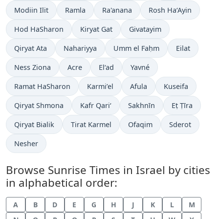
Modiin Ilit
Ramla
Ra'anana
Rosh Ha‘Ayin
Hod HaSharon
Kiryat Gat
Givatayim
Qiryat Ata
Nahariyya
Umm el Faḥm
Eilat
Ness Ziona
Acre
El‘ad
Yavné
Ramat HaSharon
Karmi’el
Afula
Kuseifa
Qiryat Shmona
Kafr Qari‘
Sakhnīn
Eṭ Ṭīra
Qiryat Bialik
Tirat Karmel
Ofaqim
Sderot
Nesher
Browse Sunrise Times in Israel by cities
in alphabetical order:
A
B
D
E
G
H
J
K
L
M