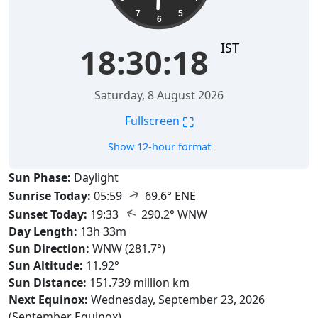
7
5
6
IST
18:30:19
Saturday, 8 August 2026
⛶
Fullscreen
Show 12-hour format
Sun Phase:
Daylight
↑
Sunrise Today:
05:59
69.6° ENE
↑
Sunset Today:
19:33
290.2° WNW
Day Length:
13h 33m
Sun Direction:
WNW (281.7°)
Sun Altitude:
11.92°
Sun Distance:
151.739 million km
Next Equinox:
Wednesday, September 23, 2026
(September Equinox)