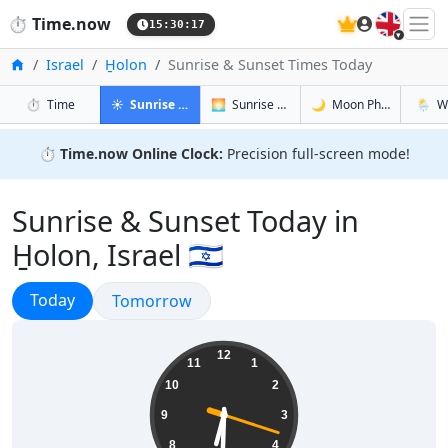
🇬🇧
⏱️
Time.now
15:30:18
Home
Israel
H̱olon
Sunrise & Sunset Times Today
in H̱olon
in H̱olon
in H̱olon
in H̱olo
⏱️
Time
☀️
Sunrise & Sunset
🌅
Sunrise & Sunset Tomorrow
🌙
Moon Phases
🌦️
W
⏱️
Time.now Online Clock:
Precision full-screen mode!
Sunrise & Sunset Today in
H̱olon, Israel 🇮🇱
Sunrise & Sunset
Today
Sunrise & Sunset
Tomorrow
18:30:19
12
11
1
10
2
9
3
8
4