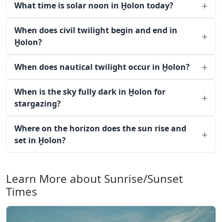
What time is solar noon in H̱olon today?
When does civil twilight begin and end in
H̱olon?
When does nautical twilight occur in H̱olon?
When is the sky fully dark in H̱olon for
stargazing?
Where on the horizon does the sun rise and
set in H̱olon?
Learn More about Sunrise/Sunset
Times