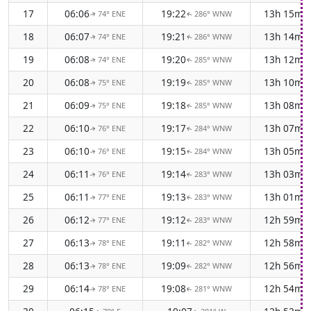
17
06:06
19:22
13h 15m
74° ENE
286° WNW
↑
↑
18
06:07
19:21
13h 14m
74° ENE
286° WNW
↑
↑
19
06:08
19:20
13h 12m
74° ENE
285° WNW
↑
↑
20
06:08
19:19
13h 10m
75° ENE
285° WNW
↑
↑
21
06:09
19:18
13h 08m
75° ENE
285° WNW
↑
↑
22
06:10
19:17
13h 07m
76° ENE
284° WNW
↑
↑
23
06:10
19:15
13h 05m
76° ENE
284° WNW
↑
↑
24
06:11
19:14
13h 03m
76° ENE
283° WNW
↑
↑
25
06:11
19:13
13h 01m
77° ENE
283° WNW
↑
↑
26
06:12
19:12
12h 59m
77° ENE
283° WNW
↑
↑
27
06:13
19:11
12h 58m
78° ENE
282° WNW
↑
↑
28
06:13
19:09
12h 56m
78° ENE
282° WNW
↑
↑
29
06:14
19:08
12h 54m
78° ENE
281° WNW
↑
↑