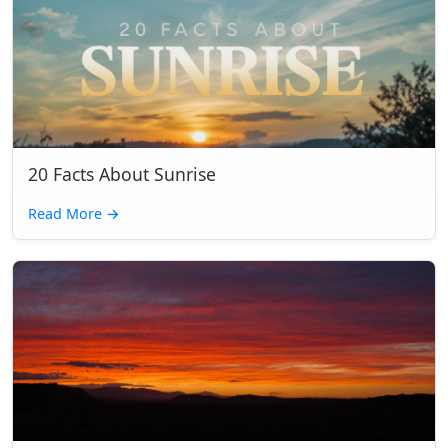
20 Facts About Sunrise
Read More
→