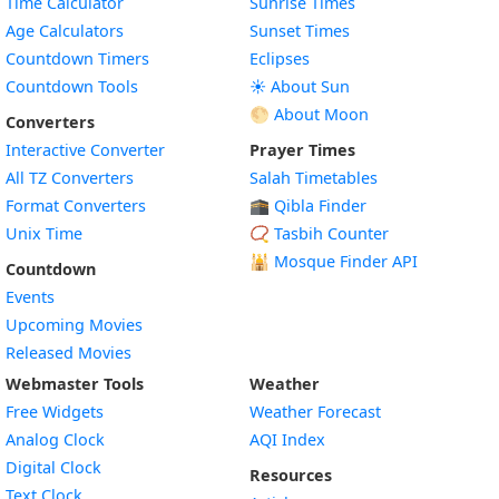
Time Calculator
Sunrise Times
Age Calculators
Sunset Times
Countdown Timers
Eclipses
Countdown Tools
☀️ About Sun
🌕 About Moon
Converters
Interactive Converter
Prayer Times
All TZ Converters
Salah Timetables
Format Converters
🕋 Qibla Finder
Unix Time
📿 Tasbih Counter
🕌
Mosque Finder API
Countdown
Events
Upcoming Movies
Released Movies
Webmaster Tools
Weather
Free Widgets
Weather Forecast
Widget
Analog Clock
AQI Index
Widget
Digital Clock
Resources
Widget
Text Clock