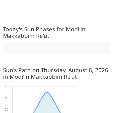
Today's Sun Phases for Modi‘in
Makkabbim Re‘ut
Sun's Path on
Thursday, August 6, 2026
in Modi‘in Makkabbim Re‘ut