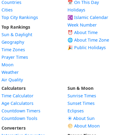
Countries
📅
On This Day
Cities
Holidays
Top City Rankings
☪️
Islamic Calendar
Week Number
Top Rankings
⏰ About Time
Sun & Daylight
🌐 About Time Zone
Geography
🎉 Public Holidays
Time Zones
Prayer Times
Moon
Weather
Air Quality
Calculators
Sun & Moon
Time Calculator
Sunrise Times
Age Calculators
Sunset Times
Countdown Timers
Eclipses
Countdown Tools
☀️ About Sun
🌕 About Moon
Converters