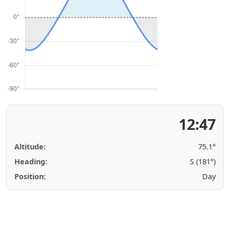
12:47
Altitude:
75.1°
Heading:
S (181°)
Position:
Day