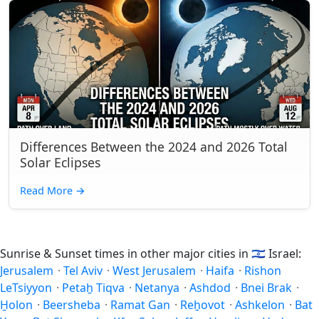
Differences Between the 2024 and 2026 Total
Solar Eclipses
Read More
→
Sunrise & Sunset times in other major cities in
🇮🇱
Israel:
Jerusalem
·
Tel Aviv
·
West Jerusalem
·
Haifa
·
Rishon
LeTsiyyon
·
Petaẖ Tiqva
·
Netanya
·
Ashdod
·
Bnei Brak
·
H̱olon
·
Beersheba
·
Ramat Gan
·
Reẖovot
·
Ashkelon
·
Bat