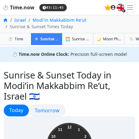
🇬🇧
⏱️
Time.now
03:11:46
Home
Israel
Modi‘in Makkabbim Re‘ut
Sunrise & Sunset Times Today
in Modi‘in Makkabbim Re‘ut
in Modi‘in Makkabbim Re‘ut
in Modi‘in
in Modi
⏱️
Time
☀️
Sunrise & Sunset
🌅
Sunrise & Sunset Tomorrow
🌙
Moon Phases
🌦️
W
⏱️
Time.now Online Clock:
Precision full-screen mode!
Sunrise & Sunset Today in
Modi‘in Makkabbim Re‘ut,
Israel 🇮🇱
Sunrise & Sunset
Today
Sunrise & Sunset
Tomorrow
06:11:46
12
11
1
10
2