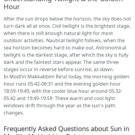
Hour
After the sun drops below the horizon, the sky does not
turn dark all at once. Civil twilight is the brightest stage,
when there is still enough natural light for most
outdoor activities. Nautical twilight follows, when the
sea horizon becomes hard to make out. Astronomical
twilight is the darkest stage, after which the sky is fully
dark and the faintest stars appear. The same three
stages occur in reverse before sunrise, as dawn.
In Modi‘in Makkabbim Re‘ut today, the morning golden
hour runs 05:42-06:31 and the evening golden hour
18:59-19:49, with the cooler blue hour around 05:32-
05:42 and 19:49-19:59. These warm and cool light
windows drift through the year as the sun's path
changes.
Frequently Asked Questions about Sun in