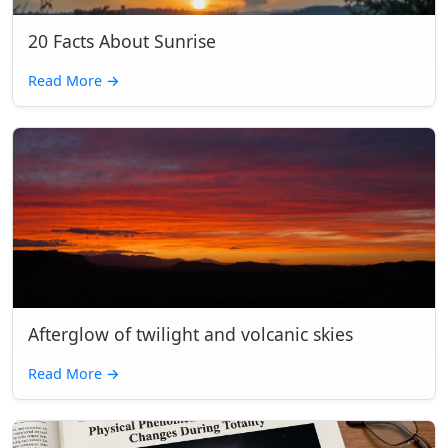
20 Facts About Sunrise
Read More
→
Afterglow of twilight and volcanic skies
Read More
→