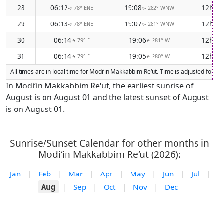
28
06:12
19:08
12h 
78° ENE
282° WNW
↑
↑
29
06:13
19:07
12h 
78° ENE
281° WNW
↑
↑
30
06:14
19:06
12h 
79° E
281° W
↑
↑
31
06:14
19:05
12h 
79° E
280° W
↑
↑
All times are in local time for Modi‘in Makkabbim Re‘ut. Time is adjusted fo
In Modi‘in Makkabbim Re‘ut, the earliest sunrise of
August is on August 01 and the latest sunset of August
is on August 01.
Sunrise/Sunset Calendar for other months in
Modi‘in Makkabbim Re‘ut (2026):
Jan
|
Feb
|
Mar
|
Apr
|
May
|
Jun
|
Jul
|
Aug
|
Sep
|
Oct
|
Nov
|
Dec