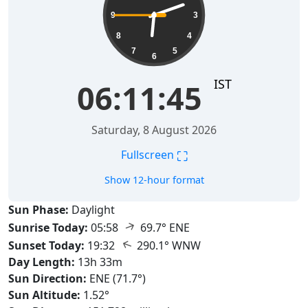
9
3
8
4
7
5
6
IST
06:11:46
Saturday, 8 August 2026
⛶
Fullscreen
Show 12-hour format
Sun Phase:
Daylight
↑
Sunrise Today:
05:58
69.7° ENE
↑
Sunset Today:
19:32
290.1° WNW
Day Length:
13h 33m
Sun Direction:
ENE (71.7°)
Sun Altitude:
1.52°