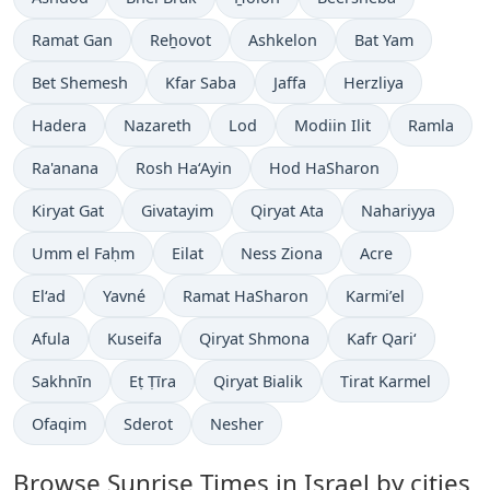
Ramat Gan
Reẖovot
Ashkelon
Bat Yam
Bet Shemesh
Kfar Saba
Jaffa
Herzliya
Hadera
Nazareth
Lod
Modiin Ilit
Ramla
Ra'anana
Rosh Ha‘Ayin
Hod HaSharon
Kiryat Gat
Givatayim
Qiryat Ata
Nahariyya
Umm el Faḥm
Eilat
Ness Ziona
Acre
El‘ad
Yavné
Ramat HaSharon
Karmi’el
Afula
Kuseifa
Qiryat Shmona
Kafr Qari‘
Sakhnīn
Eṭ Ṭīra
Qiryat Bialik
Tirat Karmel
Ofaqim
Sderot
Nesher
Browse Sunrise Times in Israel by cities