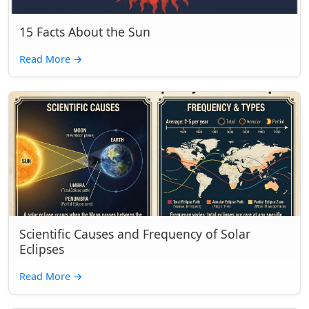
15 Facts About the Sun
Read More
→
Scientific Causes and Frequency of Solar
Eclipses
Read More
→