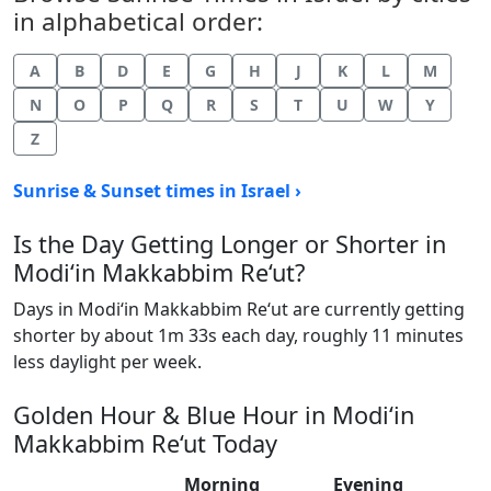
in alphabetical order:
A
B
D
E
G
H
J
K
L
M
N
O
P
Q
R
S
T
U
W
Y
Z
Sunrise & Sunset times in Israel ›
Is the Day Getting Longer or Shorter in
Modi‘in Makkabbim Re‘ut?
Days in Modi‘in Makkabbim Re‘ut are currently getting
shorter by about 1m 33s each day, roughly 11 minutes
less daylight per week.
Golden Hour & Blue Hour in Modi‘in
Makkabbim Re‘ut Today
Morning
Evening