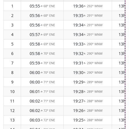
1
05:55
19:36
13h 
68° ENE
292° WNW
↑
↑
2
05:56
19:35
13h 
68° ENE
291° WNW
↑
↑
3
05:56
19:34
13h 
69° ENE
291° WNW
↑
↑
4
05:57
19:34
13h 
69° ENE
291° WNW
↑
↑
5
05:58
19:33
13h 
69° ENE
290° WNW
↑
↑
6
05:58
19:32
13h 
70° ENE
290° WNW
↑
↑
7
05:59
19:31
13h 
70° ENE
290° WNW
↑
↑
8
06:00
19:30
13h 
70° ENE
290° WNW
↑
↑
9
06:00
19:29
13h 
71° ENE
289° WNW
↑
↑
10
06:01
19:28
13h 
71° ENE
289° WNW
↑
↑
11
06:02
19:27
13h 
71° ENE
288° WNW
↑
↑
12
06:02
19:26
13h 
72° ENE
288° WNW
↑
↑
13
06:03
19:25
13h 
72° ENE
288° WNW
↑
↑