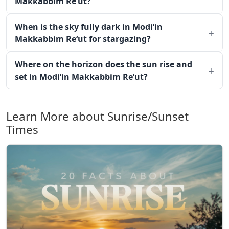
Makkabbim Re‘ut?
When is the sky fully dark in Modi‘in
Makkabbim Re‘ut for stargazing?
Where on the horizon does the sun rise and
set in Modi‘in Makkabbim Re‘ut?
Learn More about Sunrise/Sunset
Times