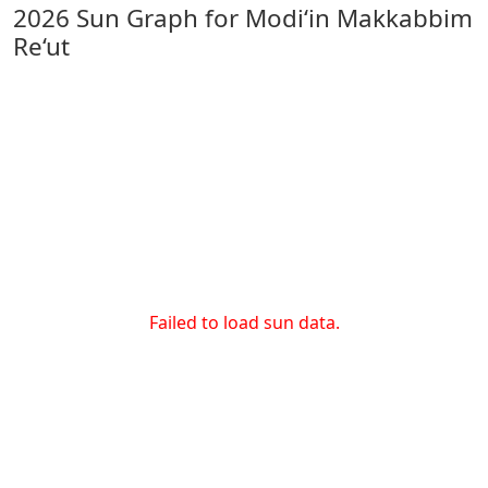
2026 Sun Graph for Modi‘in Makkabbim
Re‘ut
Failed to load sun data.