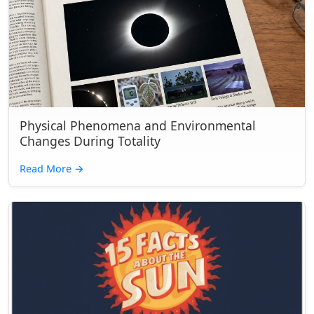
Physical Phenomena and Environmental
Changes During Totality
Read More
→