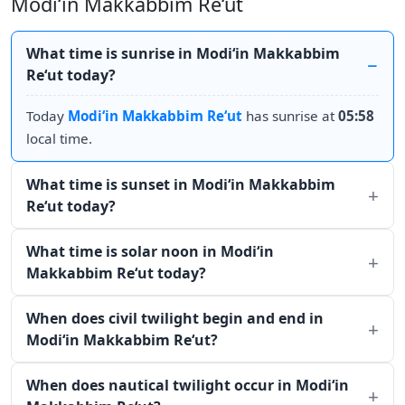
Modi‘in Makkabbim Re‘ut
What time is sunrise in Modi‘in Makkabbim
Re‘ut today?
Today
Modi‘in Makkabbim Re‘ut
has sunrise at
05:58
local time.
What time is sunset in Modi‘in Makkabbim
Re‘ut today?
What time is solar noon in Modi‘in
Makkabbim Re‘ut today?
When does civil twilight begin and end in
Modi‘in Makkabbim Re‘ut?
When does nautical twilight occur in Modi‘in