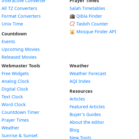
Interactive Converter
Prayer Times
All TZ Converters
Salah Timetables
Format Converters
🕋 Qibla Finder
Unix Time
📿 Tasbih Counter
🕌
Mosque Finder API
Countdown
Events
Upcoming Movies
Released Movies
Webmaster Tools
Weather
Free Widgets
Weather Forecast
Widget
Analog Clock
AQI Index
Widget
Digital Clock
Resources
Widget
Text Clock
Articles
Widget
Word Clock
Featured Articles
Widget
Countdown Timer
Buyer’s Guides
Widget
Prayer Times
About the editor
Widget
Weather
Blog
Widget
Sunrise & Sunset
New Tools