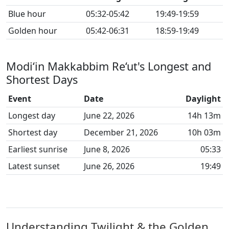
Blue hour
05:32-05:42
19:49-19:59
Golden hour
05:42-06:31
18:59-19:49
Modi‘in Makkabbim Re‘ut's Longest and
Shortest Days
Event
Date
Daylight
Longest day
June 22, 2026
14h 13m
Shortest day
December 21, 2026
10h 03m
Earliest sunrise
June 8, 2026
05:33
Latest sunset
June 26, 2026
19:49
Understanding Twilight & the Golden