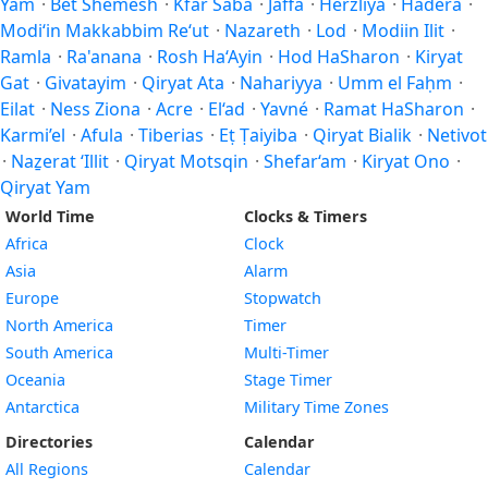
Yam
·
Bet Shemesh
·
Kfar Saba
·
Jaffa
·
Herzliya
·
Hadera
·
Modi‘in Makkabbim Re‘ut
·
Nazareth
·
Lod
·
Modiin Ilit
·
Ramla
·
Ra'anana
·
Rosh Ha‘Ayin
·
Hod HaSharon
·
Kiryat
Gat
·
Givatayim
·
Qiryat Ata
·
Nahariyya
·
Umm el Faḥm
·
Eilat
·
Ness Ziona
·
Acre
·
El‘ad
·
Yavné
·
Ramat HaSharon
·
Karmi’el
·
Afula
·
Tiberias
·
Eṭ Ṭaiyiba
·
Qiryat Bialik
·
Netivot
·
Naẕerat ‘Illit
·
Qiryat Motsqin
·
Shefar‘am
·
Kiryat Ono
·
Qiryat Yam
World Time
Clocks & Timers
Africa
Clock
Asia
Alarm
Europe
Stopwatch
North America
Timer
South America
Multi-Timer
Oceania
Stage Timer
Antarctica
Military Time Zones
Directories
Calendar
All Regions
Calendar