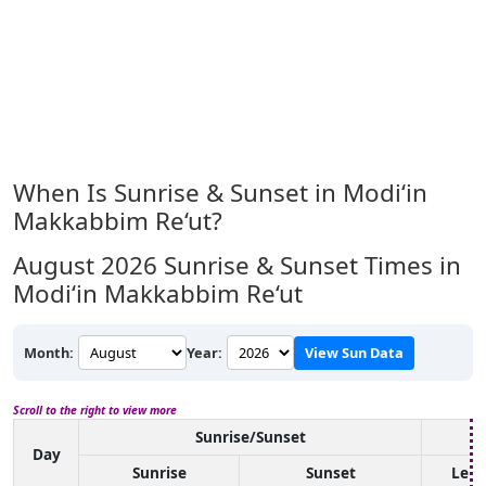
When Is Sunrise & Sunset in Modi‘in
Makkabbim Re‘ut?
August 2026
Sunrise & Sunset Times in
Modi‘in Makkabbim Re‘ut
Month:
Year:
View Sun Data
Scroll to the right to view more
Sunrise/Sunset
Day
Sunrise
Sunset
Len