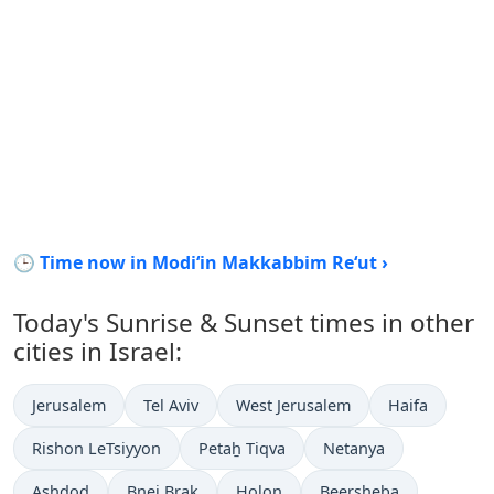
🕒 Time now in Modi‘in Makkabbim Re‘ut ›
Today's Sunrise & Sunset times in other
cities in Israel:
Jerusalem
Tel Aviv
West Jerusalem
Haifa
Rishon LeTsiyyon
Petaẖ Tiqva
Netanya
Ashdod
Bnei Brak
H̱olon
Beersheba