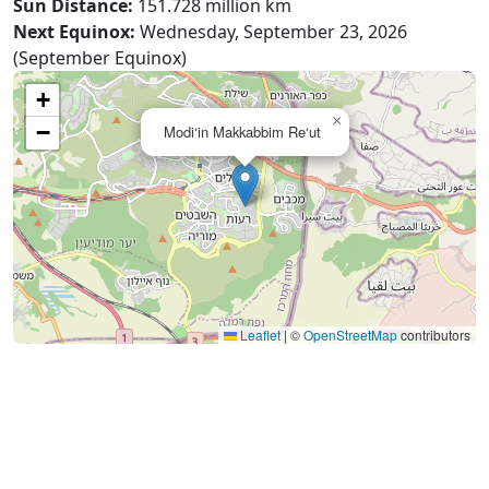
Sun Distance:
151.728 million km
Next Equinox:
Wednesday, September 23, 2026
(September Equinox)
+
×
−
Modi‘in Makkabbim Re‘ut
Leaflet
|
©
OpenStreetMap
contributors