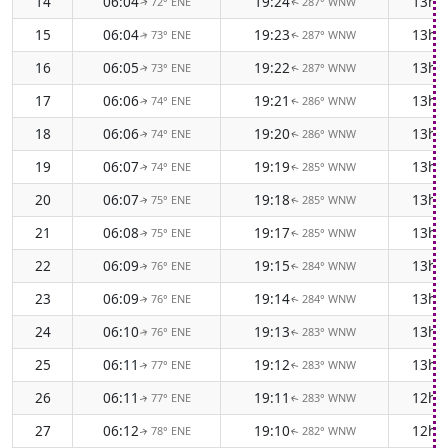
14
06:04
19:24
13h 
72° ENE
287° WNW
↑
↑
15
06:04
19:23
13h 
73° ENE
287° WNW
↑
↑
16
06:05
19:22
13h 
73° ENE
287° WNW
↑
↑
17
06:06
19:21
13h 
74° ENE
286° WNW
↑
↑
18
06:06
19:20
13h 
74° ENE
286° WNW
↑
↑
19
06:07
19:19
13h 
74° ENE
285° WNW
↑
↑
20
06:07
19:18
13h 
75° ENE
285° WNW
↑
↑
21
06:08
19:17
13h 
75° ENE
285° WNW
↑
↑
22
06:09
19:15
13h 
76° ENE
284° WNW
↑
↑
23
06:09
19:14
13h 
76° ENE
284° WNW
↑
↑
24
06:10
19:13
13h 
76° ENE
283° WNW
↑
↑
25
06:11
19:12
13h 
77° ENE
283° WNW
↑
↑
26
06:11
19:11
12h 
77° ENE
283° WNW
↑
↑
27
06:12
19:10
12h 
78° ENE
282° WNW
↑
↑