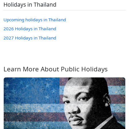
Holidays in Thailand
Upcoming holidays in Thailand
2026 Holidays in Thailand
2027 Holidays in Thailand
Learn More About Public Holidays