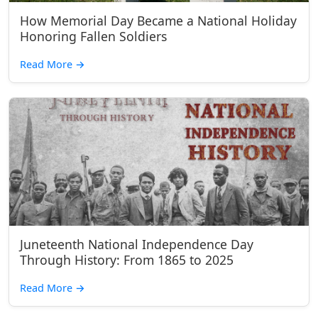
How Memorial Day Became a National Holiday
Honoring Fallen Soldiers
Read More
→
Juneteenth National Independence Day
Through History: From 1865 to 2025
Read More
→