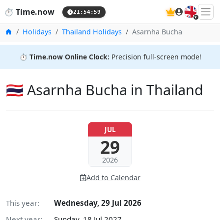
🇬🇧
⏱️
Time.now
21:55:00
Home
Holidays
Thailand Holidays
Asarnha Bucha
⏱️
Time.now Online Clock:
Precision full-screen mode!
🇹🇭 Asarnha Bucha in Thailand
JUL
29
2026
Add to Calendar
This year:
Wednesday, 29 Jul 2026
Next year:
Sunday, 18 Jul 2027