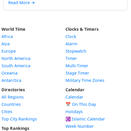
Read More
→
World Time
Clocks & Timers
Africa
Clock
Asia
Alarm
Europe
Stopwatch
North America
Timer
South America
Multi-Timer
Oceania
Stage Timer
Antarctica
Military Time Zones
Directories
Calendar
All Regions
Calendar
Countries
📅
On This Day
Cities
Holidays
Top City Rankings
☪️
Islamic Calendar
Week Number
Top Rankings