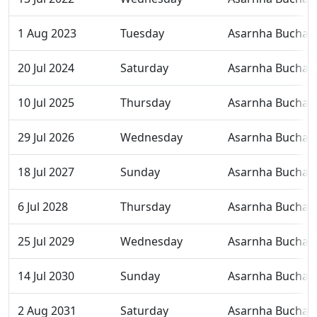
1 Aug 2023
Tuesday
Asarnha Bucha
20 Jul 2024
Saturday
Asarnha Bucha
10 Jul 2025
Thursday
Asarnha Bucha
29 Jul 2026
Wednesday
Asarnha Bucha
18 Jul 2027
Sunday
Asarnha Bucha
6 Jul 2028
Thursday
Asarnha Bucha
25 Jul 2029
Wednesday
Asarnha Bucha
14 Jul 2030
Sunday
Asarnha Bucha
2 Aug 2031
Saturday
Asarnha Bucha