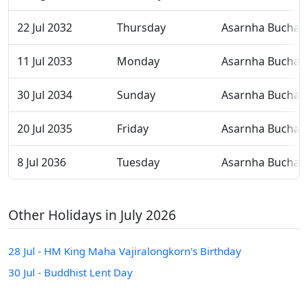
22 Jul 2032
Thursday
Asarnha Bucha
11 Jul 2033
Monday
Asarnha Bucha
30 Jul 2034
Sunday
Asarnha Bucha
20 Jul 2035
Friday
Asarnha Bucha
8 Jul 2036
Tuesday
Asarnha Bucha
Other Holidays in July 2026
28 Jul - HM King Maha Vajiralongkorn's Birthday
30 Jul - Buddhist Lent Day