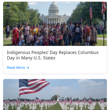
Indigenous Peoples’ Day Replaces Columbus
Day in Many U.S. States
Read More
→