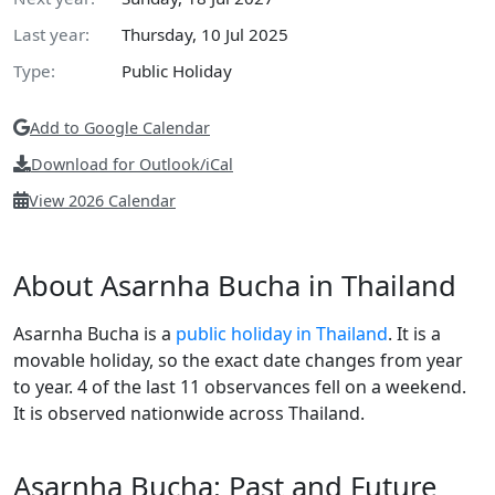
Last year:
Thursday, 10 Jul 2025
Type:
Public Holiday
Add to Google Calendar
Download for Outlook/iCal
View 2026 Calendar
About Asarnha Bucha in Thailand
Asarnha Bucha is a
public holiday in Thailand
. It is a
movable holiday, so the exact date changes from year
to year. 4 of the last 11 observances fell on a weekend.
It is observed nationwide across Thailand.
Asarnha Bucha: Past and Future