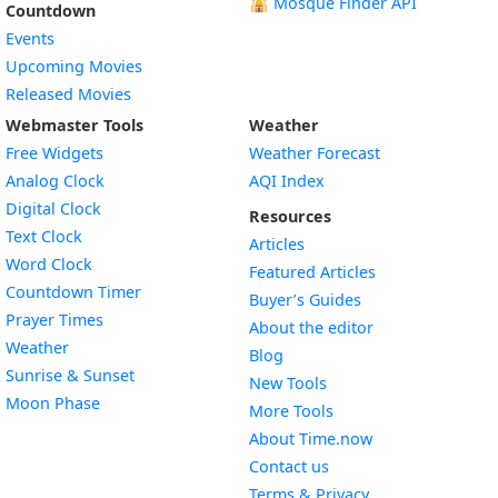
🕌
Mosque Finder API
Countdown
Events
Upcoming Movies
Released Movies
Webmaster Tools
Weather
Free Widgets
Weather Forecast
Widget
Analog Clock
AQI Index
Widget
Digital Clock
Resources
Widget
Text Clock
Articles
Widget
Word Clock
Featured Articles
Widget
Countdown Timer
Buyer’s Guides
Widget
Prayer Times
About the editor
Widget
Weather
Blog
Widget
Sunrise & Sunset
New Tools
Widget
Moon Phase
More Tools
About Time.now
Contact us
Terms & Privacy