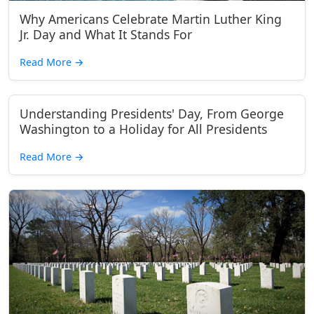
Why Americans Celebrate Martin Luther King
Jr. Day and What It Stands For
Read More
→
Understanding Presidents' Day, From George
Washington to a Holiday for All Presidents
Read More
→