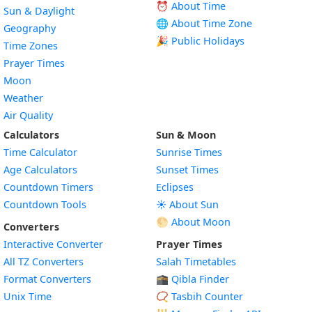
⏰ About Time
Sun & Daylight
🌐 About Time Zone
Geography
🎉 Public Holidays
Time Zones
Prayer Times
Moon
Weather
Air Quality
Calculators
Sun & Moon
Time Calculator
Sunrise Times
Age Calculators
Sunset Times
Countdown Timers
Eclipses
Countdown Tools
☀️ About Sun
🌕 About Moon
Converters
Interactive Converter
Prayer Times
All TZ Converters
Salah Timetables
Format Converters
🕋 Qibla Finder
Unix Time
📿 Tasbih Counter