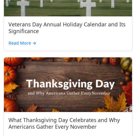
Veterans Day Annual Holiday Calendar and Its
Significance
Read More
→
What Thanksgiving Day Celebrates and Why
Americans Gather Every November