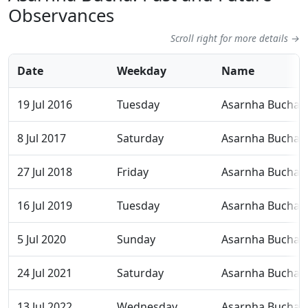
Observances
Scroll right for more details →
Date
Weekday
Name
19 Jul 2016
Tuesday
Asarnha Bucha
8 Jul 2017
Saturday
Asarnha Bucha
27 Jul 2018
Friday
Asarnha Bucha
16 Jul 2019
Tuesday
Asarnha Bucha
5 Jul 2020
Sunday
Asarnha Bucha
24 Jul 2021
Saturday
Asarnha Bucha
13 Jul 2022
Wednesday
Asarnha Bucha