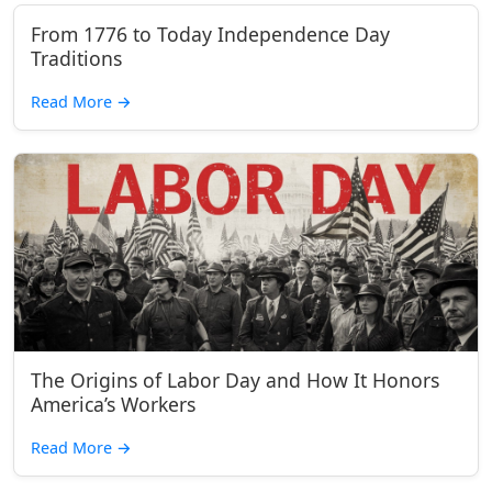
From 1776 to Today Independence Day
Traditions
Read More
→
The Origins of Labor Day and How It Honors
America’s Workers
Read More
→