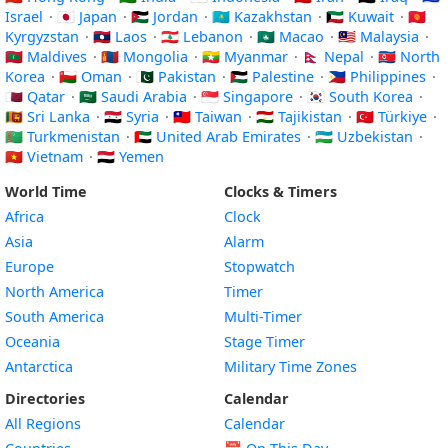
Israel
·
🇯🇵 Japan
·
🇯🇴 Jordan
·
🇰🇿 Kazakhstan
·
🇰🇼 Kuwait
·
🇰🇬
Kyrgyzstan
·
🇱🇦 Laos
·
🇱🇧 Lebanon
·
🇲🇴 Macao
·
🇲🇾 Malaysia
·
🇲🇻 Maldives
·
🇲🇳 Mongolia
·
🇲🇲 Myanmar
·
🇳🇵 Nepal
·
🇰🇵 North
Korea
·
🇴🇲 Oman
·
🇵🇰 Pakistan
·
🇵🇸 Palestine
·
🇵🇭 Philippines
·
🇶🇦 Qatar
·
🇸🇦 Saudi Arabia
·
🇸🇬 Singapore
·
🇰🇷 South Korea
·
🇱🇰 Sri Lanka
·
🇸🇾 Syria
·
🇹🇼 Taiwan
·
🇹🇯 Tajikistan
·
🇹🇷 Türkiye
·
🇹🇲 Turkmenistan
·
🇦🇪 United Arab Emirates
·
🇺🇿 Uzbekistan
·
🇻🇳 Vietnam
·
🇾🇪 Yemen
World Time
Clocks & Timers
Africa
Clock
Asia
Alarm
Europe
Stopwatch
North America
Timer
South America
Multi-Timer
Oceania
Stage Timer
Antarctica
Military Time Zones
Directories
Calendar
All Regions
Calendar