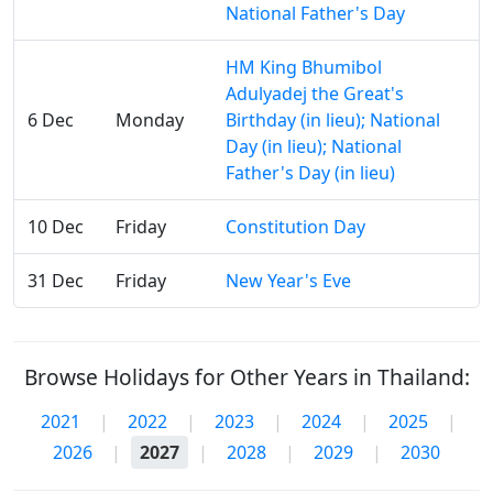
National Father's Day
HM King Bhumibol
Adulyadej the Great's
6 Dec
Monday
Birthday (in lieu); National
Day (in lieu); National
Father's Day (in lieu)
10 Dec
Friday
Constitution Day
31 Dec
Friday
New Year's Eve
Browse Holidays for Other Years in Thailand:
2021
|
2022
|
2023
|
2024
|
2025
|
2026
|
2027
|
2028
|
2029
|
2030