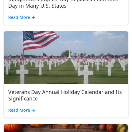
Day in Many U.S. States
Read More
→
Veterans Day Annual Holiday Calendar and Its
Significance
Read More
→