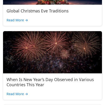
Global Christmas Eve Traditions
Read More
→
When Is New Year’s Day Observed in Various
Countries This Year
Read More
→