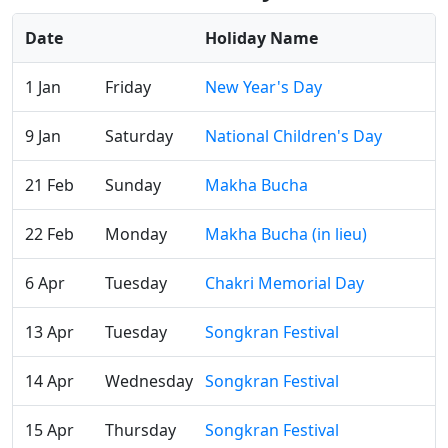
Date
Holiday Name
1 Jan
Friday
New Year's Day
9 Jan
Saturday
National Children's Day
21 Feb
Sunday
Makha Bucha
22 Feb
Monday
Makha Bucha (in lieu)
6 Apr
Tuesday
Chakri Memorial Day
13 Apr
Tuesday
Songkran Festival
14 Apr
Wednesday
Songkran Festival
15 Apr
Thursday
Songkran Festival