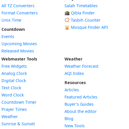
All TZ Converters
Salah Timetables
Format Converters
🕋 Qibla Finder
Unix Time
📿 Tasbih Counter
🕌
Mosque Finder API
Countdown
Events
Upcoming Movies
Released Movies
Webmaster Tools
Weather
Free Widgets
Weather Forecast
Widget
Analog Clock
AQI Index
Widget
Digital Clock
Resources
Widget
Text Clock
Articles
Widget
Word Clock
Featured Articles
Widget
Countdown Timer
Buyer’s Guides
Widget
Prayer Times
About the editor
Widget
Weather
Blog
Widget
Sunrise & Sunset
New Tools