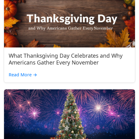
What Thanksgiving Day Celebrates and Why
Americans Gather Every November
Read More
→