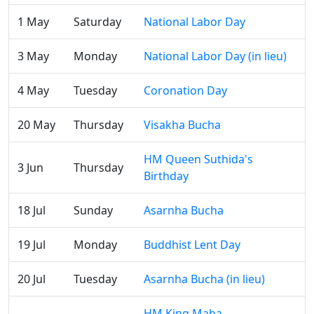
1 May
Saturday
National Labor Day
3 May
Monday
National Labor Day (in lieu)
4 May
Tuesday
Coronation Day
20 May
Thursday
Visakha Bucha
HM Queen Suthida's
3 Jun
Thursday
Birthday
18 Jul
Sunday
Asarnha Bucha
19 Jul
Monday
Buddhist Lent Day
20 Jul
Tuesday
Asarnha Bucha (in lieu)
HM King Maha