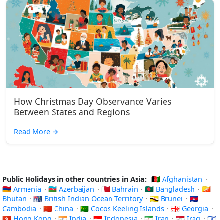
How Christmas Day Observance Varies
Between States and Regions
Read More
→
Public Holidays in other countries in Asia:
🇦🇫 Afghanistan
·
🇦🇲 Armenia
·
🇦🇿 Azerbaijan
·
🇧🇭 Bahrain
·
🇧🇩 Bangladesh
·
🇧🇹
Bhutan
·
🇮🇴 British Indian Ocean Territory
·
🇧🇳 Brunei
·
🇰🇭
Cambodia
·
🇨🇳 China
·
🇨🇨 Cocos Keeling Islands
·
🇬🇪 Georgia
·
🇭🇰 Hong Kong
·
🇮🇳 India
·
🇮🇩 Indonesia
·
🇮🇷 Iran
·
🇮🇶 Iraq
·
🇮🇱