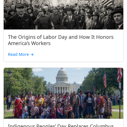
The Origins of Labor Day and How It Honors
America’s Workers
Read More
→
Indigenous Peoples’ Day Replaces Columbus