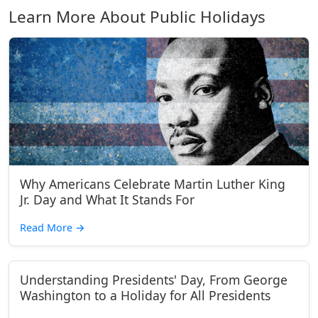
Learn More About Public Holidays
Why Americans Celebrate Martin Luther King
Jr. Day and What It Stands For
Read More
→
Understanding Presidents' Day, From George
Washington to a Holiday for All Presidents