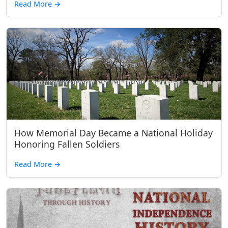
Read More
→
How Memorial Day Became a National Holiday
Honoring Fallen Soldiers
Read More
→