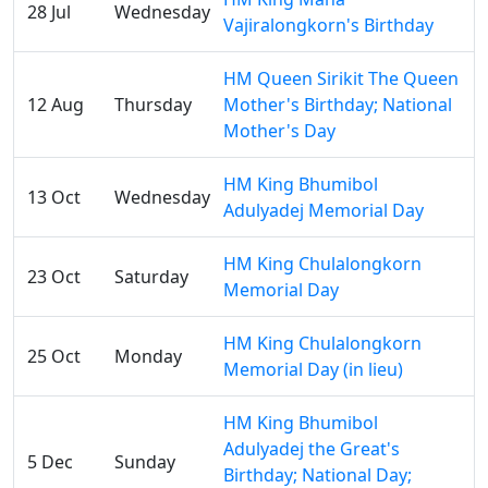
28 Jul
Wednesday
Vajiralongkorn's Birthday
HM Queen Sirikit The Queen
12 Aug
Thursday
Mother's Birthday; National
Mother's Day
HM King Bhumibol
13 Oct
Wednesday
Adulyadej Memorial Day
HM King Chulalongkorn
23 Oct
Saturday
Memorial Day
HM King Chulalongkorn
25 Oct
Monday
Memorial Day (in lieu)
HM King Bhumibol
Adulyadej the Great's
5 Dec
Sunday
Birthday; National Day;