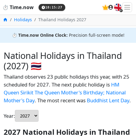
🇬🇧
⏱️
Time.now
18:15:28
Home
Holidays
Thailand Holidays 2027
⏱️
Time.now Online Clock:
Precision full-screen mode!
National Holidays in Thailand
(2027) 🇹🇭
Thailand observes 23 public holidays this year, with 25
scheduled for 2027. The next public holiday is
HM
Queen Sirikit The Queen Mother's Birthday; National
Mother's Day
. The most recent was
Buddhist Lent Day
.
Year:
2027 National Holidays in Thailand