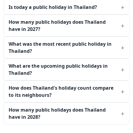
Is today a public holiday in Thailand?
How many public holidays does Thailand
have in 2027?
What was the most recent public holiday in
Thailand?
What are the upcoming public holidays in
Thailand?
How does Thailand's holiday count compare
to its neighbours?
How many public holidays does Thailand
have in 2028?