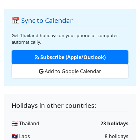
📅 Sync to Calendar
Get Thailand holidays on your phone or computer
automatically.
Subscribe (Apple/Outlook)
Add to Google Calendar
Holidays in other countries:
🇹🇭 Thailand
23 holidays
🇱🇦 Laos
8 holidays