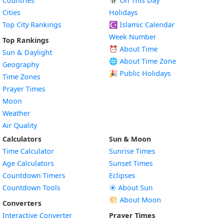
Countries
📅
On This Day
Cities
Holidays
Top City Rankings
☪️
Islamic Calendar
Week Number
Top Rankings
⏰ About Time
Sun & Daylight
🌐 About Time Zone
Geography
🎉 Public Holidays
Time Zones
Prayer Times
Moon
Weather
Air Quality
Calculators
Sun & Moon
Time Calculator
Sunrise Times
Age Calculators
Sunset Times
Countdown Timers
Eclipses
Countdown Tools
☀️ About Sun
🌕 About Moon
Converters
Interactive Converter
Prayer Times