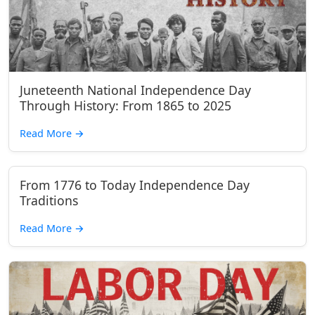
Juneteenth National Independence Day
Through History: From 1865 to 2025
Read More
→
From 1776 to Today Independence Day
Traditions
Read More
→