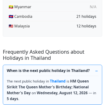
🇲🇲 Myanmar
N/A
🇰🇭 Cambodia
21 holidays
🇲🇾 Malaysia
12 holidays
Frequently Asked Questions about
Holidays in Thailand
When is the next public holiday in Thailand?
The next public holiday in
Thailand
is
HM Queen
Sirikit The Queen Mother's Birthday; National
Mother's Day
on
Wednesday, August 12, 2026
— in
5 days
.