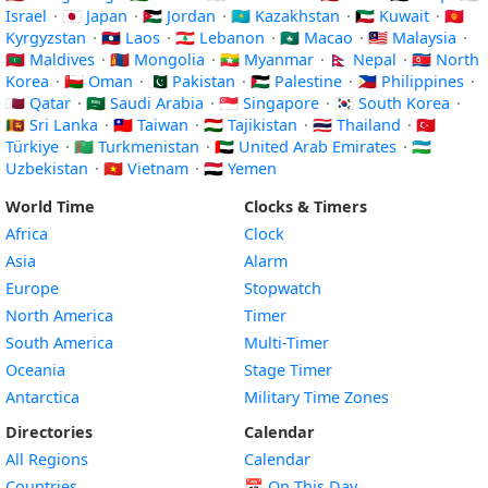
Israel
·
🇯🇵 Japan
·
🇯🇴 Jordan
·
🇰🇿 Kazakhstan
·
🇰🇼 Kuwait
·
🇰🇬
Kyrgyzstan
·
🇱🇦 Laos
·
🇱🇧 Lebanon
·
🇲🇴 Macao
·
🇲🇾 Malaysia
·
🇲🇻 Maldives
·
🇲🇳 Mongolia
·
🇲🇲 Myanmar
·
🇳🇵 Nepal
·
🇰🇵 North
Korea
·
🇴🇲 Oman
·
🇵🇰 Pakistan
·
🇵🇸 Palestine
·
🇵🇭 Philippines
·
🇶🇦 Qatar
·
🇸🇦 Saudi Arabia
·
🇸🇬 Singapore
·
🇰🇷 South Korea
·
🇱🇰 Sri Lanka
·
🇹🇼 Taiwan
·
🇹🇯 Tajikistan
·
🇹🇭 Thailand
·
🇹🇷
Türkiye
·
🇹🇲 Turkmenistan
·
🇦🇪 United Arab Emirates
·
🇺🇿
Uzbekistan
·
🇻🇳 Vietnam
·
🇾🇪 Yemen
World Time
Clocks & Timers
Africa
Clock
Asia
Alarm
Europe
Stopwatch
North America
Timer
South America
Multi-Timer
Oceania
Stage Timer
Antarctica
Military Time Zones
Directories
Calendar
All Regions
Calendar
Countries
📅
On This Day