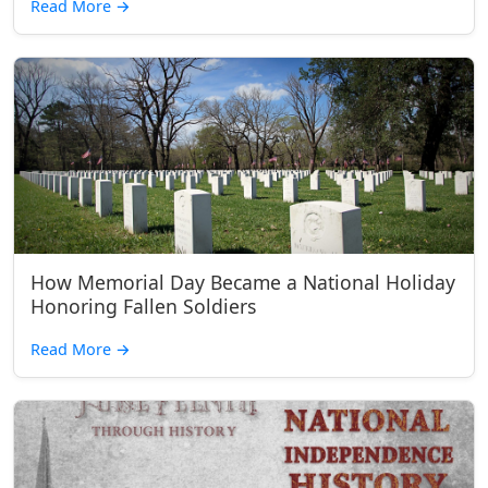
Read More
→
How Memorial Day Became a National Holiday
Honoring Fallen Soldiers
Read More
→