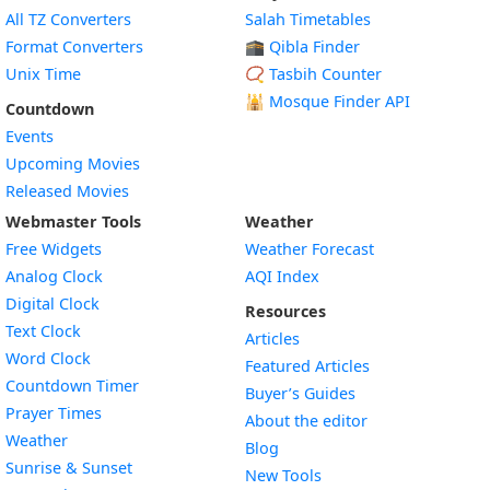
All TZ Converters
Salah Timetables
Format Converters
🕋 Qibla Finder
Unix Time
📿 Tasbih Counter
🕌
Mosque Finder API
Countdown
Events
Upcoming Movies
Released Movies
Webmaster Tools
Weather
Free Widgets
Weather Forecast
Widget
Analog Clock
AQI Index
Widget
Digital Clock
Resources
Widget
Text Clock
Articles
Widget
Word Clock
Featured Articles
Widget
Countdown Timer
Buyer’s Guides
Widget
Prayer Times
About the editor
Widget
Weather
Blog
Widget
Sunrise & Sunset
New Tools