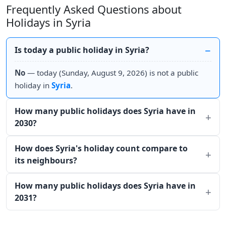
Frequently Asked Questions about
Holidays in Syria
Is today a public holiday in Syria?
No
— today (Sunday, August 9, 2026) is not a public
holiday in
Syria
.
How many public holidays does Syria have in
2030?
How does Syria's holiday count compare to
its neighbours?
How many public holidays does Syria have in
2031?