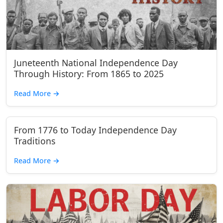
Juneteenth National Independence Day
Through History: From 1865 to 2025
Read More
→
From 1776 to Today Independence Day
Traditions
Read More
→