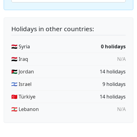
Holidays in other countries:
🇸🇾 Syria
0 holidays
🇮🇶 Iraq
N/A
🇯🇴 Jordan
14 holidays
🇮🇱 Israel
9 holidays
🇹🇷 Türkiye
14 holidays
🇱🇧 Lebanon
N/A