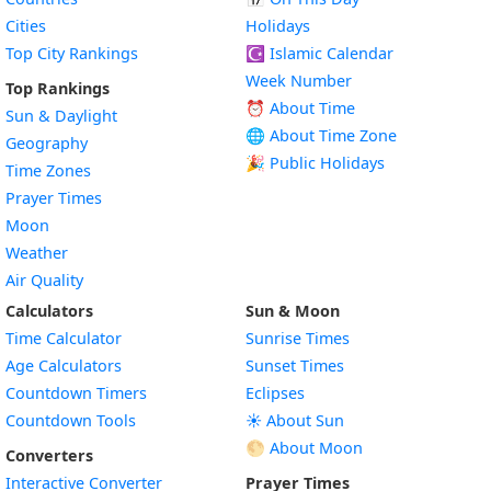
Cities
Holidays
Top City Rankings
☪️
Islamic Calendar
Week Number
Top Rankings
⏰ About Time
Sun & Daylight
🌐 About Time Zone
Geography
🎉 Public Holidays
Time Zones
Prayer Times
Moon
Weather
Air Quality
Calculators
Sun & Moon
Time Calculator
Sunrise Times
Age Calculators
Sunset Times
Countdown Timers
Eclipses
Countdown Tools
☀️ About Sun
🌕 About Moon
Converters
Interactive Converter
Prayer Times