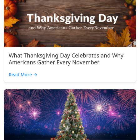
What Thanksgiving Day Celebrates and Why
Americans Gather Every November
Read More
→