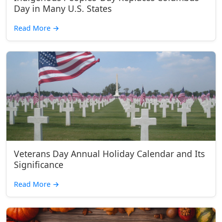
Day in Many U.S. States
Read More
→
Veterans Day Annual Holiday Calendar and Its
Significance
Read More
→