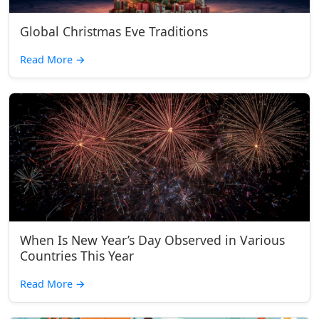
Global Christmas Eve Traditions
Read More
→
When Is New Year’s Day Observed in Various
Countries This Year
Read More
→