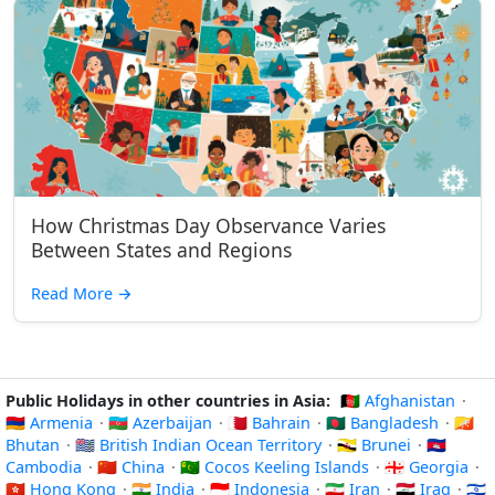
How Christmas Day Observance Varies
Between States and Regions
Read More
→
Public Holidays in other countries in Asia:
🇦🇫 Afghanistan
·
🇦🇲 Armenia
·
🇦🇿 Azerbaijan
·
🇧🇭 Bahrain
·
🇧🇩 Bangladesh
·
🇧🇹
Bhutan
·
🇮🇴 British Indian Ocean Territory
·
🇧🇳 Brunei
·
🇰🇭
Cambodia
·
🇨🇳 China
·
🇨🇨 Cocos Keeling Islands
·
🇬🇪 Georgia
·
🇭🇰 Hong Kong
·
🇮🇳 India
·
🇮🇩 Indonesia
·
🇮🇷 Iran
·
🇮🇶 Iraq
·
🇮🇱