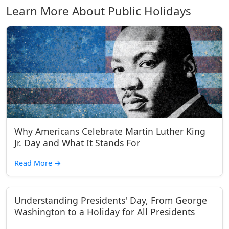
Learn More About Public Holidays
Why Americans Celebrate Martin Luther King
Jr. Day and What It Stands For
Read More
→
Understanding Presidents' Day, From George
Washington to a Holiday for All Presidents