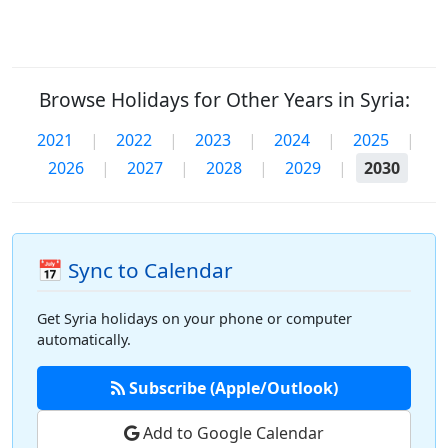
Browse Holidays for Other Years in Syria:
2021
|
2022
|
2023
|
2024
|
2025
|
2026
|
2027
|
2028
|
2029
|
2030
📅 Sync to Calendar
Get Syria holidays on your phone or computer
automatically.
Subscribe (Apple/Outlook)
Add to Google Calendar