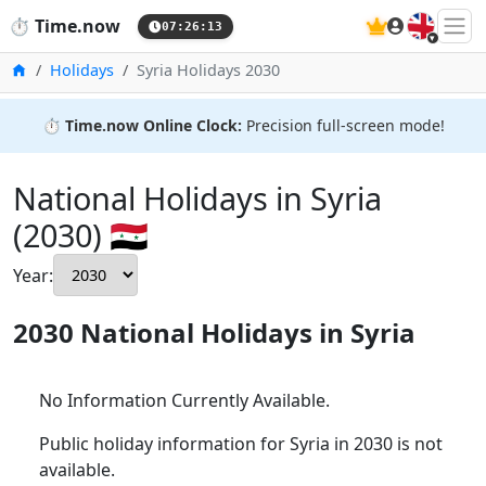
🇬🇧
⏱️
Time.now
07:26:14
Home
Holidays
Syria Holidays 2030
⏱️
Time.now Online Clock:
Precision full-screen mode!
National Holidays in Syria
(2030) 🇸🇾
Year:
2030 National Holidays in Syria
No Information Currently Available.
Public holiday information for Syria in 2030 is not
available.