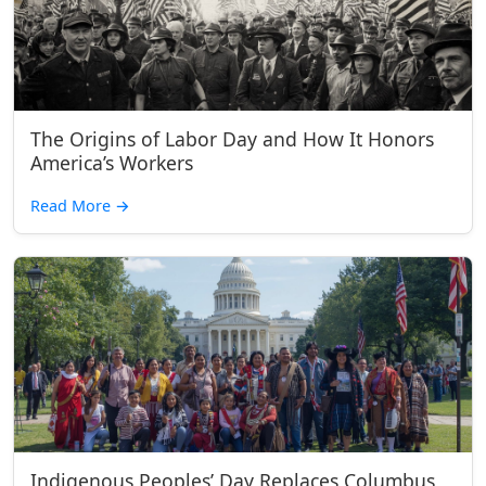
The Origins of Labor Day and How It Honors
America’s Workers
Read More
→
Indigenous Peoples’ Day Replaces Columbus