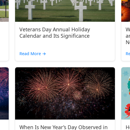
Veterans Day Annual Holiday
W
Calendar and Its Significance
a
N
Read More
→
R
When Is New Year’s Day Observed in
H