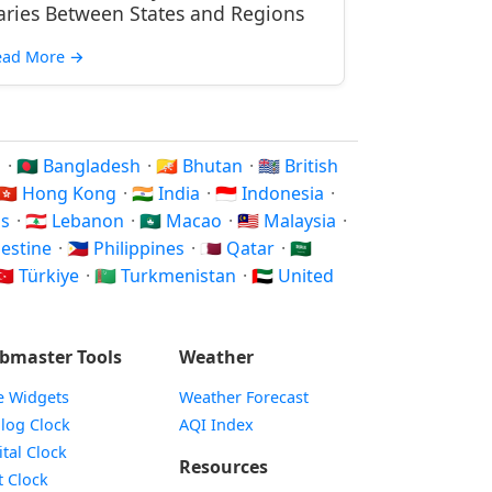
aries Between States and Regions
ead More
→
n
·
🇧🇩 Bangladesh
·
🇧🇹 Bhutan
·
🇮🇴 British
🇭🇰 Hong Kong
·
🇮🇳 India
·
🇮🇩 Indonesia
·
os
·
🇱🇧 Lebanon
·
🇲🇴 Macao
·
🇲🇾 Malaysia
·
alestine
·
🇵🇭 Philippines
·
🇶🇦 Qatar
·
🇸🇦
🇷 Türkiye
·
🇹🇲 Turkmenistan
·
🇦🇪 United
bmaster Tools
Weather
e Widgets
Weather Forecast
Widget
log Clock
AQI Index
Widget
ital Clock
Resources
Widget
t Clock