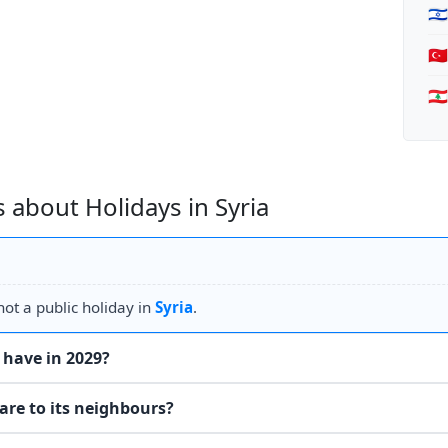
🇮
🇹
🇱
 about Holidays in Syria
ot a public holiday in
Syria
.
 have in 2029?
are to its neighbours?