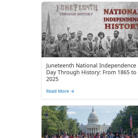
Juneteenth National Independence
Day Through History: From 1865 to
2025
Read More
→