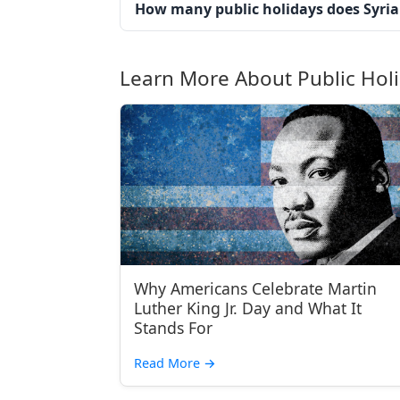
How many public holidays does Syria
Learn More About Public Hol
Why Americans Celebrate Martin
Luther King Jr. Day and What It
Stands For
Read More
→