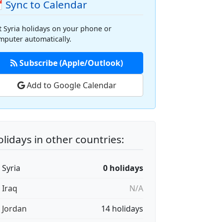
 Sync to Calendar
t Syria holidays on your phone or
mputer automatically.
Subscribe (Apple/Outlook)
Add to Google Calendar
lidays in other countries:
 Syria
0 holidays
 Iraq
N/A
🇴 Jordan
14 holidays