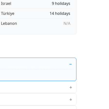
 Israel
9 holidays
🇷 Türkiye
14 holidays
🇧 Lebanon
N/A