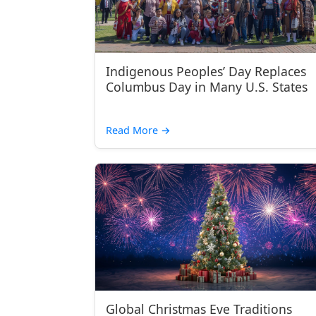
Indigenous Peoples’ Day Replaces
Columbus Day in Many U.S. States
Read More
→
Global Christmas Eve Traditions