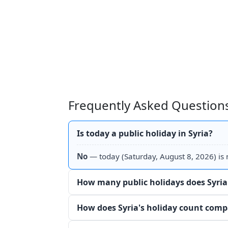
Frequently Asked Questions
Is today a public holiday in Syria?
No
— today (Saturday, August 8, 2026) is n
How many public holidays does Syria
How does Syria's holiday count comp