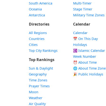
South America
Multi-Timer
Oceania
Stage Timer
Antarctica
Military Time Zones
Directories
Calendar
All Regions
Calendar
Countries
📅
On This Day
Cities
Holidays
Top City Rankings
☪️
Islamic Calendar
Week Number
Top Rankings
⏰ About Time
Sun & Daylight
🌐 About Time Zone
Geography
🎉 Public Holidays
Time Zones
Prayer Times
Moon
Weather
Air Quality