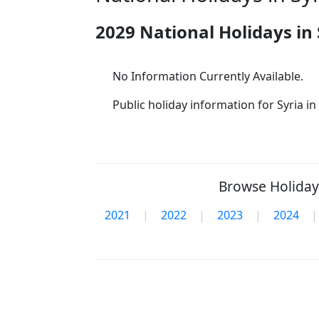
2029 National Holidays in 
No Information Currently Available.
Public holiday information for Syria in 
Browse Holidays
2021
|
2022
|
2023
|
2024
|