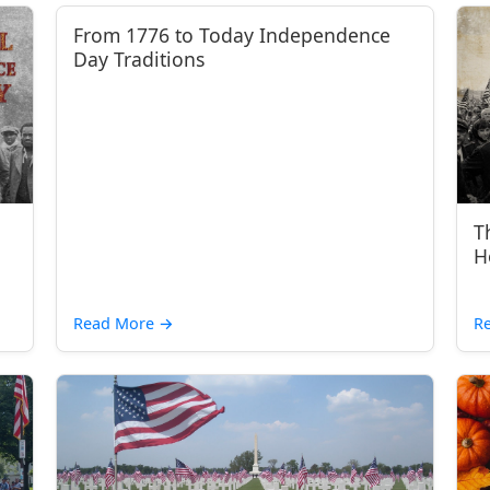
From 1776 to Today Independence
Day Traditions
T
H
Read More
→
R