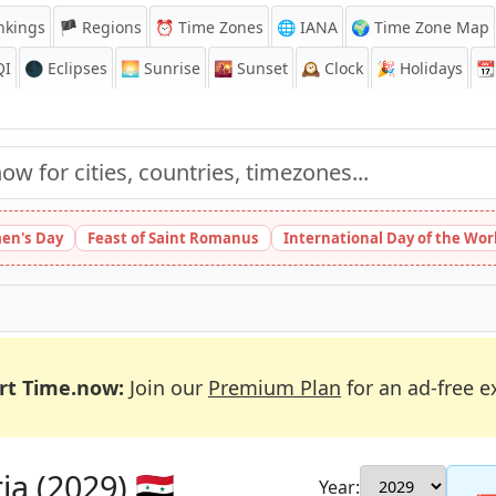
nkings
🏴 Regions
⏰
Time Zones
🌐 IANA
🌍 Time Zone Map
QI
🌑 Eclipses
🌅
Sunrise
🌇
Sunset
🕰️
Clock
🎉
Holidays
📆
en's Day
Feast of Saint Romanus
International Day of the Wor
rt Time.now:
Join our
Premium Plan
for an ad-free e
a (2029) 🇸🇾
Year: