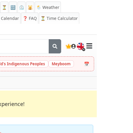
⏳
🔡
⏲️
🕌
🌦️ Weather
Calendar
❓
FAQ
⏳ Time Calculator
🇬🇧
📅
ld's Indigenous Peoples
Meyboom
xperience!