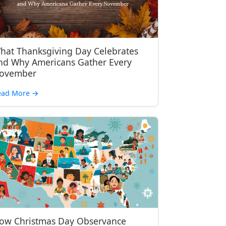
hat Thanksgiving Day Celebrates
nd Why Americans Gather Every
ovember
ead More
→
ow Christmas Day Observance