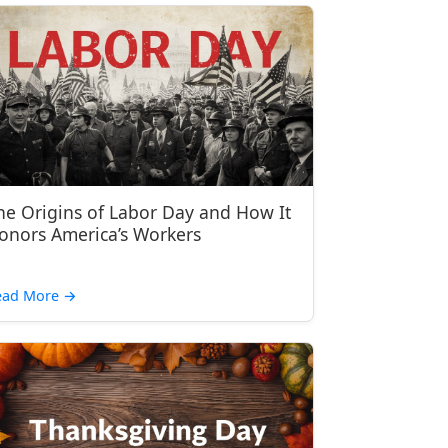
he Origins of Labor Day and How It
onors America’s Workers
ead More
→