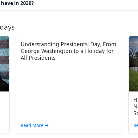
 have in 2030?
idays
Understanding Presidents' Day, From
George Washington to a Holiday for
All Presidents
H
N
S
Read More
→
R