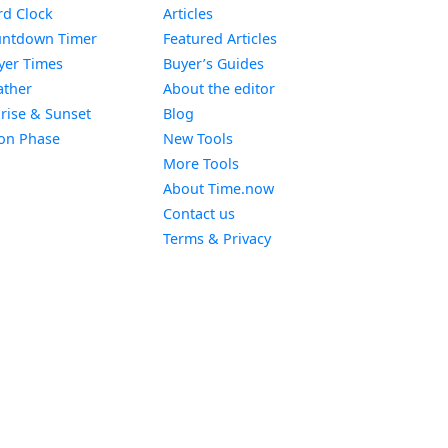
Widget
d Clock
Articles
Widget
ntdown Timer
Featured Articles
Widget
yer Times
Buyer’s Guides
Widget
ther
About the editor
Widget
rise & Sunset
Blog
Widget
on Phase
New Tools
More Tools
About Time.now
Contact us
Terms & Privacy