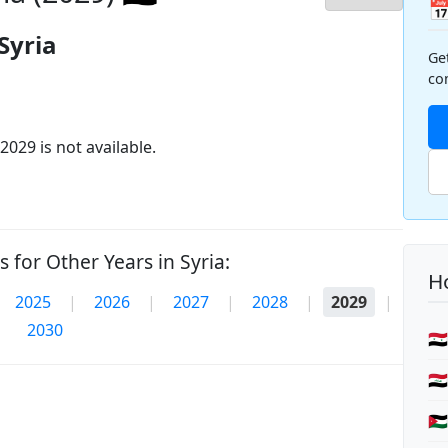

Syria
Ge
co
2029 is not available.
 for Other Years in Syria:
Ho
2025
|
2026
|
2027
|
2028
|
2029
|
2030
🇸
🇮
🇯