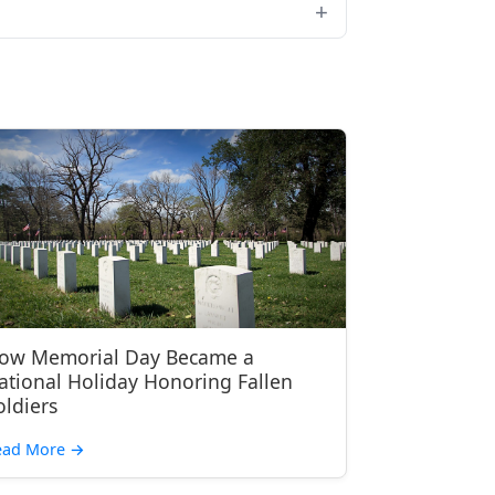
ow Memorial Day Became a
ational Holiday Honoring Fallen
oldiers
ead More
→