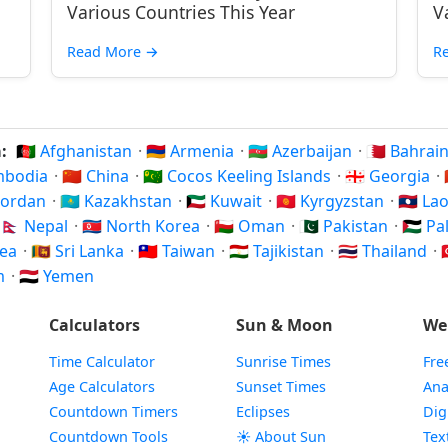
Various Countries This Year
V
Read More
→
R
a:
🇦🇫 Afghanistan
·
🇦🇲 Armenia
·
🇦🇿 Azerbaijan
·
🇧🇭 Bahrai
ambodia
·
🇨🇳 China
·
🇨🇨 Cocos Keeling Islands
·
🇬🇪 Georgia
·
 Jordan
·
🇰🇿 Kazakhstan
·
🇰🇼 Kuwait
·
🇰🇬 Kyrgyzstan
·
🇱🇦 La
🇳🇵 Nepal
·
🇰🇵 North Korea
·
🇴🇲 Oman
·
🇵🇰 Pakistan
·
🇵🇸 P
rea
·
🇱🇰 Sri Lanka
·
🇹🇼 Taiwan
·
🇹🇯 Tajikistan
·
🇹🇭 Thailand
·

am
·
🇾🇪 Yemen
Calculators
Sun & Moon
We
Time Calculator
Sunrise Times
Fre
Age Calculators
Sunset Times
Ana
Countdown Timers
Eclipses
Dig
Countdown Tools
☀️ About Sun
Tex