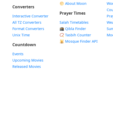
🌕 About Moon
Wor
Converters
Cou
Prayer Times
Interactive Converter
Pra
All TZ Converters
Salah Timetables
Wea
Format Converters
🕋 Qibla Finder
Sun
Unix Time
📿 Tasbih Counter
Mo
🕌
Mosque Finder API
Countdown
Events
Upcoming Movies
Released Movies