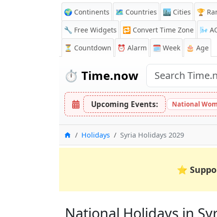
🌍 Continents
🗺️ Countries
🏙️ Cities
🏆 Ra
🔧 Free Widgets
🔁
Convert Time Zone
🌬️
A
⏳
Countdown
⏰
Alarm
🗓️ Week
🎂 Age
⏱️
Time.now
Upcoming Events:
National Wom
Home
Holidays
Syria Holidays 2029
⭐
Suppo
National Holidays in Syri