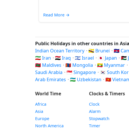
Read More
→
Public Holidays in other countries in Asi
Indian Ocean Territory
·
🇧🇳 Brunei
·
🇰🇭 C
🇮🇷 Iran
·
🇮🇶 Iraq
·
🇮🇱 Israel
·
🇯🇵 Japan
·
🇯
🇲🇻 Maldives
·
🇲🇳 Mongolia
·
🇲🇲 Myanmar
·
Saudi Arabia
·
🇸🇬 Singapore
·
🇰🇷 South Ko
Arab Emirates
·
🇺🇿 Uzbekistan
·
🇻🇳 Vietn
World Time
Clocks & Timers
Africa
Clock
Asia
Alarm
Europe
Stopwatch
North America
Timer