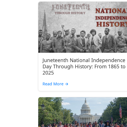
Juneteenth National Independence
Day Through History: From 1865 to
2025
Read More
→