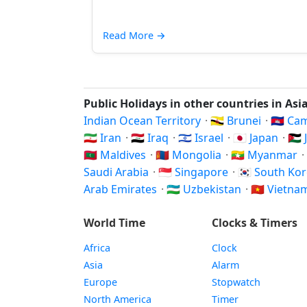
Read More
→
Public Holidays in other countries in Asi
Indian Ocean Territory
·
🇧🇳 Brunei
·
🇰🇭 C
🇮🇷 Iran
·
🇮🇶 Iraq
·
🇮🇱 Israel
·
🇯🇵 Japan
·
🇯
🇲🇻 Maldives
·
🇲🇳 Mongolia
·
🇲🇲 Myanmar
·
Saudi Arabia
·
🇸🇬 Singapore
·
🇰🇷 South Ko
Arab Emirates
·
🇺🇿 Uzbekistan
·
🇻🇳 Vietn
World Time
Clocks & Timers
Africa
Clock
Asia
Alarm
Europe
Stopwatch
North America
Timer