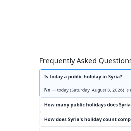
Frequently Asked Questions
Is today a public holiday in Syria?
No
— today (Saturday, August 8, 2026) is n
How many public holidays does Syria
How does Syria's holiday count comp