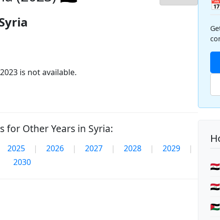

Syria
Ge
co
2023 is not available.
 for Other Years in Syria:
Ho
2025
|
2026
|
2027
|
2028
|
2029
|
2030
🇸
🇮
🇯