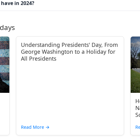
 have in 2024?
idays
Understanding Presidents' Day, From
George Washington to a Holiday for
All Presidents
H
N
S
Read More
→
R