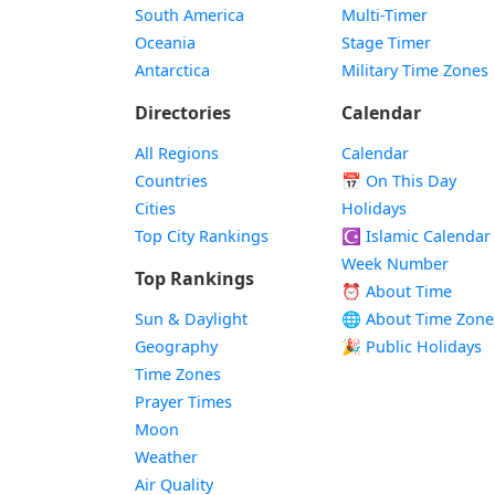
South America
Multi-Timer
Oceania
Stage Timer
Antarctica
Military Time Zones
Directories
Calendar
All Regions
Calendar
Countries
📅
On This Day
Cities
Holidays
Top City Rankings
☪️
Islamic Calendar
Week Number
Top Rankings
⏰ About Time
Sun & Daylight
🌐 About Time Zone
Geography
🎉 Public Holidays
Time Zones
Prayer Times
Moon
Weather
Air Quality