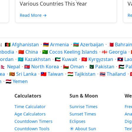
Various Countries This Year
V
Read More
→
R
a:
🇦🇫 Afghanistan
·
🇦🇲 Armenia
·
🇦🇿 Azerbaijan
·
🇧🇭 Bahrai
ambodia
·
🇨🇳 China
·
🇨🇨 Cocos Keeling Islands
·
🇬🇪 Georgia
·
 Jordan
·
🇰🇿 Kazakhstan
·
🇰🇼 Kuwait
·
🇰🇬 Kyrgyzstan
·
🇱🇦 La
🇳🇵 Nepal
·
🇰🇵 North Korea
·
🇴🇲 Oman
·
🇵🇰 Pakistan
·
🇵🇸 P
rea
·
🇱🇰 Sri Lanka
·
🇹🇼 Taiwan
·
🇹🇯 Tajikistan
·
🇹🇭 Thailand
·

am
·
🇾🇪 Yemen
Calculators
Sun & Moon
We
Time Calculator
Sunrise Times
Fre
Age Calculators
Sunset Times
Ana
Countdown Timers
Eclipses
Dig
Countdown Tools
☀️ About Sun
Tex