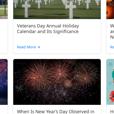
Veterans Day Annual Holiday
W
Calendar and Its Significance
a
N
Read More
→
R
When Is New Year’s Day Observed in
H