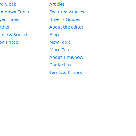
Widget
d Clock
Articles
Widget
ntdown Timer
Featured Articles
Widget
yer Times
Buyer’s Guides
Widget
ther
About the editor
Widget
rise & Sunset
Blog
Widget
on Phase
New Tools
More Tools
About Time.now
Contact us
Terms & Privacy