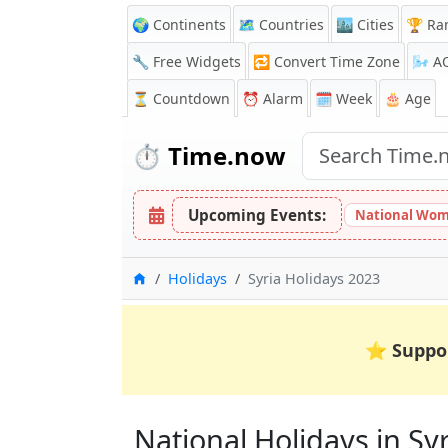
🌍 Continents
🗺️ Countries
🏙️ Cities
🏆 Ra
🔧 Free Widgets
🔁
Convert Time Zone
🌬️
A
⏳
Countdown
⏰
Alarm
🗓️ Week
🎂 Age
⏱️
Time.now
Upcoming Events:
National Wom
Home
Holidays
Syria Holidays 2023
⭐
Suppo
National Holidays in Syri