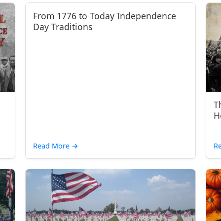
From 1776 to Today Independence
Day Traditions
T
H
Read More
→
R