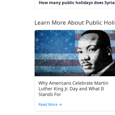
How many public holidays does Syria
Learn More About Public Hol
Why Americans Celebrate Martin
Luther King Jr. Day and What It
Stands For
Read More
→