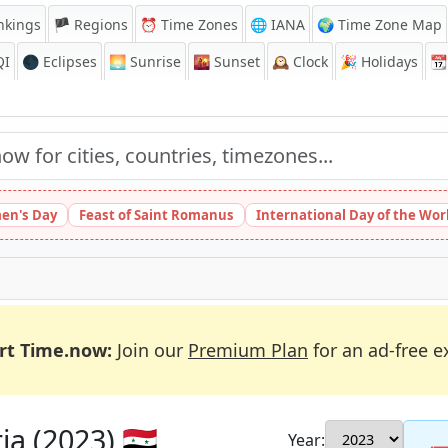
nkings
🏴 Regions
⏰
Time Zones
🌐 IANA
🌍 Time Zone Map
QI
🌑 Eclipses
🌅
Sunrise
🌇
Sunset
🕰️
Clock
🎉
Holidays
📆
en's Day
Feast of Saint Romanus
International Day of the Wor
rt Time.now:
Join our
Premium Plan
for an ad-free e
a (2023) 🇸🇾
Year: