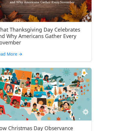
hat Thanksgiving Day Celebrates
nd Why Americans Gather Every
ovember
ead More
→
ow Christmas Day Observance