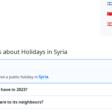
🇮
🇹
🇱
 about Holidays in Syria
ot a public holiday in
Syria
.
 have in 2023?
are to its neighbours?