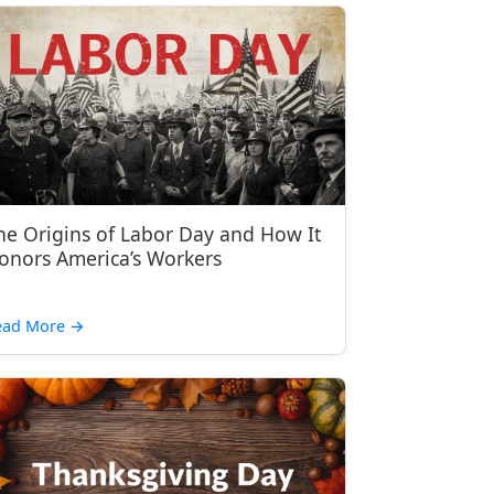
he Origins of Labor Day and How It
onors America’s Workers
ead More
→