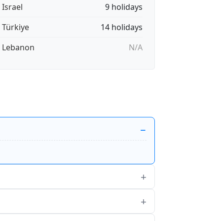
 Israel
9 holidays
🇷 Türkiye
14 holidays
🇧 Lebanon
N/A