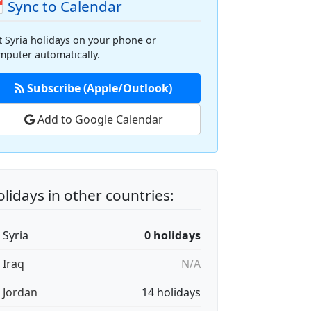
 Sync to Calendar
t Syria holidays on your phone or
mputer automatically.
Subscribe (Apple/Outlook)
Add to Google Calendar
lidays in other countries:
 Syria
0 holidays
 Iraq
N/A
🇴 Jordan
14 holidays