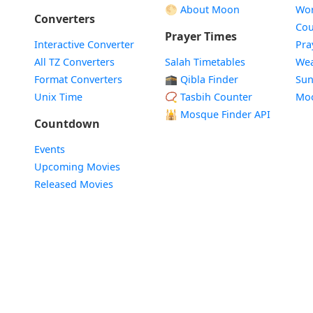
🌕 About Moon
Wor
Converters
Cou
Prayer Times
Interactive Converter
Pra
All TZ Converters
Salah Timetables
Wea
Format Converters
🕋 Qibla Finder
Sun
Unix Time
📿 Tasbih Counter
Mo
🕌
Mosque Finder API
Countdown
Events
Upcoming Movies
Released Movies