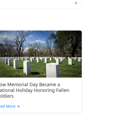
ow Memorial Day Became a
ational Holiday Honoring Fallen
oldiers
ead More
→