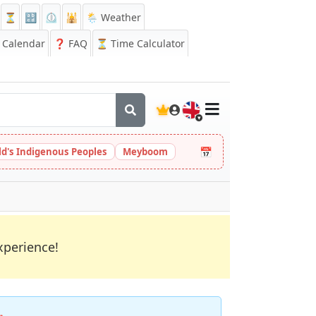
⏳
🔡
⏲️
🕌
🌦️ Weather
Calendar
❓
FAQ
⏳ Time Calculator
🇬🇧
📅
ld's Indigenous Peoples
Meyboom
xperience!