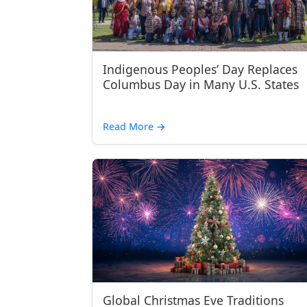
Indigenous Peoples’ Day Replaces
Columbus Day in Many U.S. States
Read More
→
Global Christmas Eve Traditions