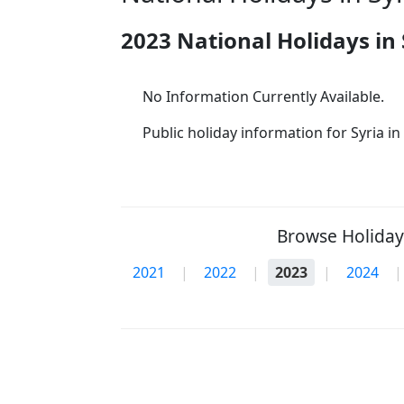
2023 National Holidays in 
No Information Currently Available.
Public holiday information for Syria in 
Browse Holidays
2021
|
2022
|
2023
|
2024
|