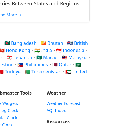
aries Between States and Regions
ead More
→
n
·
🇧🇩 Bangladesh
·
🇧🇹 Bhutan
·
🇮🇴 British
🇭🇰 Hong Kong
·
🇮🇳 India
·
🇮🇩 Indonesia
·
os
·
🇱🇧 Lebanon
·
🇲🇴 Macao
·
🇲🇾 Malaysia
·
alestine
·
🇵🇭 Philippines
·
🇶🇦 Qatar
·
🇸🇦
🇷 Türkiye
·
🇹🇲 Turkmenistan
·
🇦🇪 United
bmaster Tools
Weather
e Widgets
Weather Forecast
Widget
log Clock
AQI Index
Widget
ital Clock
Resources
Widget
t Clock