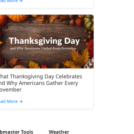
ead More
→
hat Thanksgiving Day Celebrates
nd Why Americans Gather Every
ovember
ead More
→
bmaster Tools
Weather