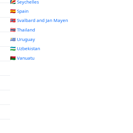
🇸🇨 Seychelles
🇪🇸 Spain
🇸🇯 Svalbard and Jan Mayen
🇹🇭 Thailand
🇺🇾 Uruguay
🇺🇿 Uzbekistan
🇻🇺 Vanuatu