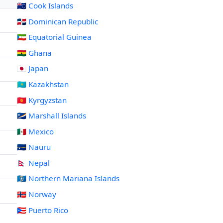
🇨🇰 Cook Islands
🇩🇴 Dominican Republic
🇬🇶 Equatorial Guinea
🇬🇭 Ghana
🇯🇵 Japan
🇰🇿 Kazakhstan
🇰🇬 Kyrgyzstan
🇲🇭 Marshall Islands
🇲🇽 Mexico
🇳🇷 Nauru
🇳🇵 Nepal
🇲🇵 Northern Mariana Islands
🇳🇴 Norway
🇵🇷 Puerto Rico