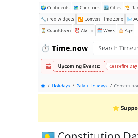
🌍 Continents
🗺️ Countries
🏙️ Cities
🏆 Ra
🔧 Free Widgets
🔁
Convert Time Zone
🌬️
A
⏳
Countdown
⏰
Alarm
🗓️ Week
🎂 Age
⏱️
Time.now
Upcoming Events:
Ceasefire Day
Home
Holidays
Palau Holidays
Constituti
⭐
Suppo
🇵🇼 Constitution Da