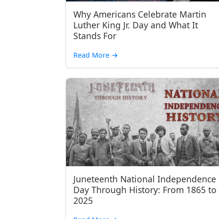
Why Americans Celebrate Martin
Luther King Jr. Day and What It
Stands For
Read More
→
Juneteenth National Independence
Day Through History: From 1865 to
2025