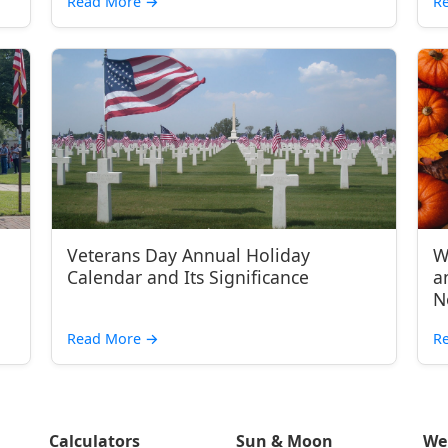
Read More
→
R
Veterans Day Annual Holiday
W
Calendar and Its Significance
a
N
Read More
→
R
Calculators
Sun & Moon
We