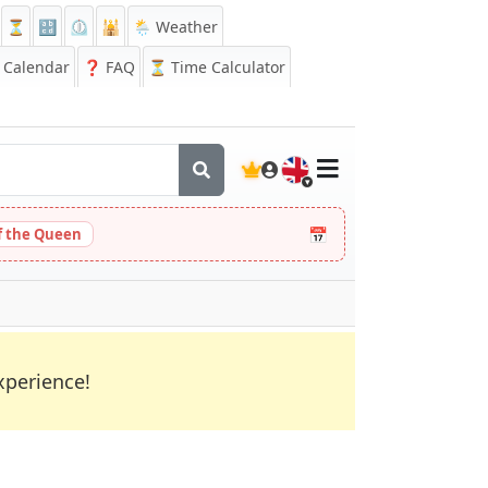
⏳
🔡
⏲️
🕌
🌦️ Weather
Calendar
❓
FAQ
⏳ Time Calculator
🇬🇧
📅
 the Queen
xperience!