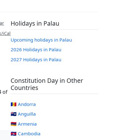
Holidays in Palau
ar
/iCal
Upcoming holidays in Palau
2026 Holidays in Palau
2027 Holidays in Palau
Constitution Day in Other
Countries
4 of
🇦🇩 Andorra
🇦🇮 Anguilla
🇦🇲 Armenia
🇰🇭 Cambodia