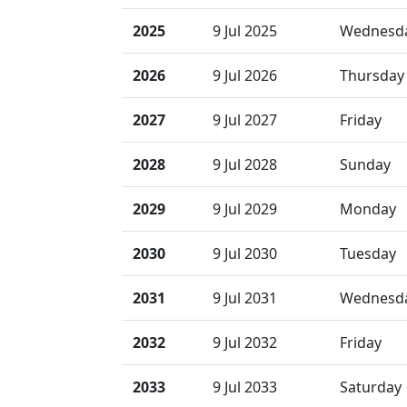
2025
9 Jul 2025
Wednesd
2026
9 Jul 2026
Thursday
2027
9 Jul 2027
Friday
2028
9 Jul 2028
Sunday
2029
9 Jul 2029
Monday
2030
9 Jul 2030
Tuesday
2031
9 Jul 2031
Wednesd
2032
9 Jul 2032
Friday
2033
9 Jul 2033
Saturday