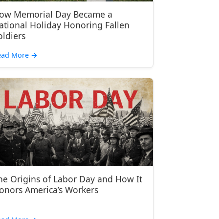
ow Memorial Day Became a
ational Holiday Honoring Fallen
oldiers
ead More
→
he Origins of Labor Day and How It
onors America’s Workers