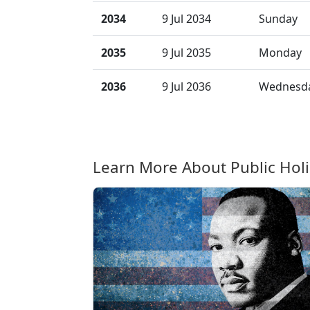
2034
9 Jul 2034
Sunday
2035
9 Jul 2035
Monday
2036
9 Jul 2036
Wednesd
Learn More About Public Hol