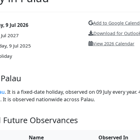
Add to Google Calend
, 9 Jul 2026
Download for Outlook
 Jul 2027
View 2026 Calendar
y, 9 Jul 2025
oliday
 Palau
lau
. It is a fixed-date holiday, observed on 09 July every year. 
. It is observed nationwide across Palau.
d Future Observances
Name
Observed In