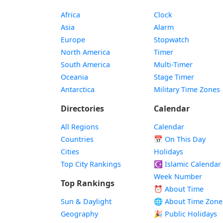
Africa
Clock
Asia
Alarm
Europe
Stopwatch
North America
Timer
South America
Multi-Timer
Oceania
Stage Timer
Antarctica
Military Time Zones
Directories
Calendar
All Regions
Calendar
Countries
📅
On This Day
Cities
Holidays
Top City Rankings
☪️
Islamic Calendar
Week Number
Top Rankings
⏰ About Time
Sun & Daylight
🌐 About Time Zone
Geography
🎉 Public Holidays