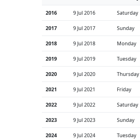
2016
9 Jul 2016
Saturday
2017
9 Jul 2017
Sunday
2018
9 Jul 2018
Monday
2019
9 Jul 2019
Tuesday
2020
9 Jul 2020
Thursday
2021
9 Jul 2021
Friday
2022
9 Jul 2022
Saturday
2023
9 Jul 2023
Sunday
2024
9 Jul 2024
Tuesday