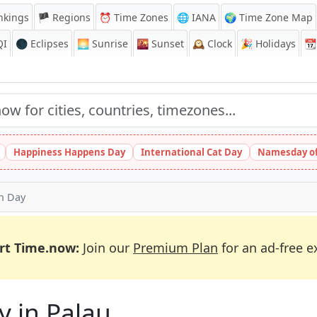
nkings
🏴 Regions
⏰
Time Zones
🌐 IANA
🌍 Time Zone Map
QI
🌑 Eclipses
🌅
Sunrise
🌇
Sunset
🕰️
Clock
🎉
Holidays
📆
Happiness Happens Day
International Cat Day
Namesday of
on Day
rt Time.now:
Join our
Premium Plan
for an ad-free e
y in Palau