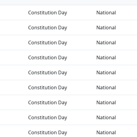
Constitution Day
National
Constitution Day
National
Constitution Day
National
Constitution Day
National
Constitution Day
National
Constitution Day
National
Constitution Day
National
Constitution Day
National
Constitution Day
National