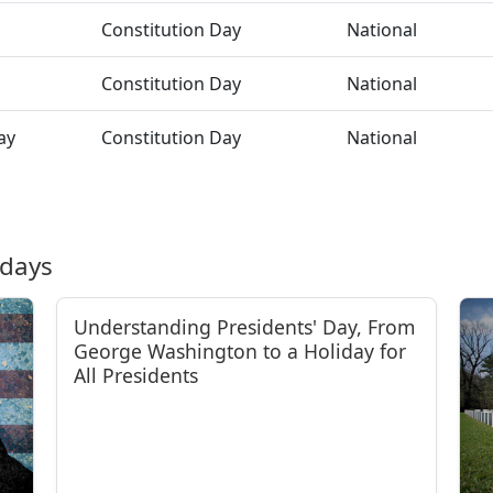
Constitution Day
National
Constitution Day
National
ay
Constitution Day
National
idays
Understanding Presidents' Day, From
George Washington to a Holiday for
All Presidents