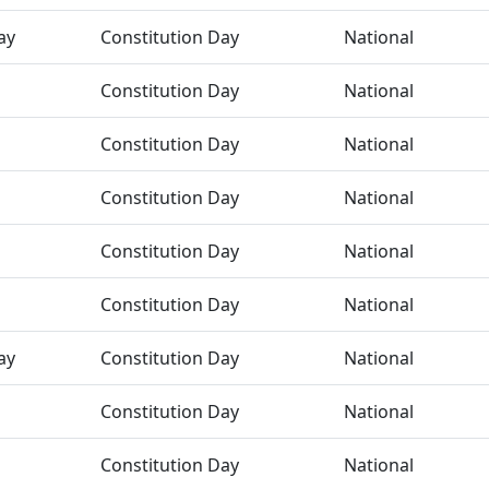
ay
Constitution Day
National
Constitution Day
National
Constitution Day
National
Constitution Day
National
Constitution Day
National
Constitution Day
National
ay
Constitution Day
National
Constitution Day
National
Constitution Day
National