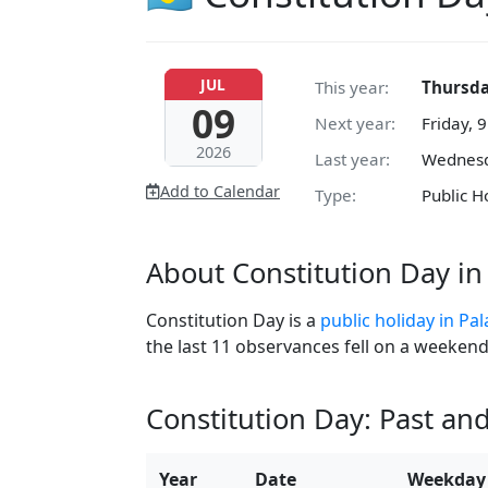
JUL
This year:
Thursday
09
Next year:
Friday, 9
2026
Last year:
Wednesda
Add to Calendar
Type:
Public H
About Constitution Day in
Constitution Day is a
public holiday in Pa
the last 11 observances fell on a weekend
Constitution Day: Past an
Year
Date
Weekday