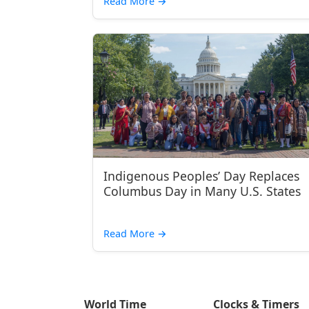
Read More
→
Indigenous Peoples’ Day Replaces
Columbus Day in Many U.S. States
Read More
→
World Time
Clocks & Timers