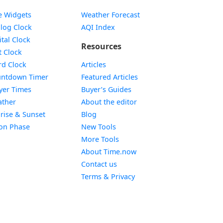
e Widgets
Weather Forecast
Widget
log Clock
AQI Index
Widget
ital Clock
Resources
Widget
t Clock
Widget
d Clock
Articles
Widget
ntdown Timer
Featured Articles
Widget
yer Times
Buyer’s Guides
Widget
ther
About the editor
Widget
rise & Sunset
Blog
Widget
on Phase
New Tools
More Tools
About Time.now
Contact us
Terms & Privacy