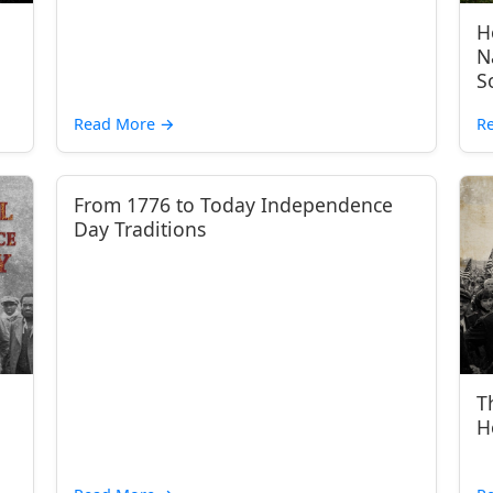
H
N
S
Read More
→
R
From 1776 to Today Independence
Day Traditions
T
H