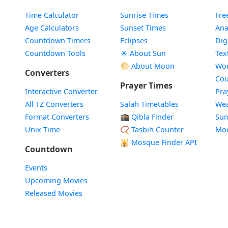
Time Calculator
Sunrise Times
Fre
Age Calculators
Sunset Times
Ana
Countdown Timers
Eclipses
Dig
Countdown Tools
☀️ About Sun
Tex
🌕 About Moon
Wor
Converters
Cou
Prayer Times
Interactive Converter
Pra
All TZ Converters
Salah Timetables
Wea
Format Converters
🕋 Qibla Finder
Sun
Unix Time
📿 Tasbih Counter
Mo
🕌
Mosque Finder API
Countdown
Events
Upcoming Movies
Released Movies