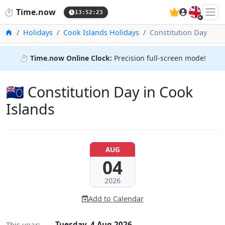
🇬🇧
⏱️
Time.now
13:52:24
Home
Holidays
Cook Islands Holidays
Constitution Day
⏱️
Time.now Online Clock:
Precision full-screen mode!
🇨🇰 Constitution Day in Cook
Islands
AUG
04
2026
Add to Calendar
This year:
Tuesday, 4 Aug 2026