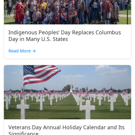
Indigenous Peoples’ Day Replaces Columbus
Day in Many U.S. States
Read More
→
Veterans Day Annual Holiday Calendar and Its
Significance