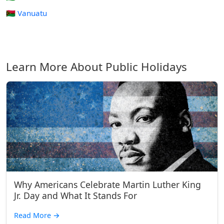
🇻🇺 Vanuatu
Learn More About Public Holidays
Why Americans Celebrate Martin Luther King
Jr. Day and What It Stands For
Read More
→