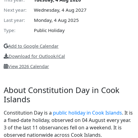
Next year:
Wednesday, 4 Aug 2027
Last year:
Monday, 4 Aug 2025
Type:
Public Holiday
Add to Google Calendar
Download for Outlook/iCal
View 2026 Calendar
About Constitution Day in Cook
Islands
Constitution Day is a
public holiday in Cook Islands
. It is
a fixed-date holiday, observed on 04 August every year.
3 of the last 11 observances fell on a weekend. It is
observed nationwide across Cook Islands.