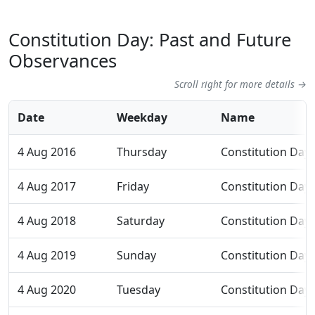
Constitution Day: Past and Future
Observances
Scroll right for more details →
Date
Weekday
Name
4 Aug 2016
Thursday
Constitution Day
4 Aug 2017
Friday
Constitution Day
4 Aug 2018
Saturday
Constitution Day
4 Aug 2019
Sunday
Constitution Day
4 Aug 2020
Tuesday
Constitution Day