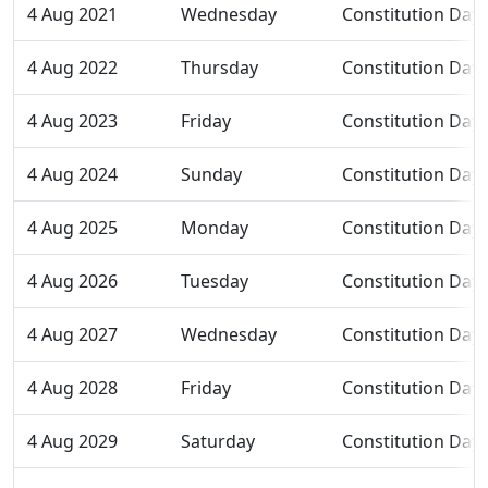
4 Aug 2021
Wednesday
Constitution Day
4 Aug 2022
Thursday
Constitution Day
4 Aug 2023
Friday
Constitution Day
4 Aug 2024
Sunday
Constitution Day
4 Aug 2025
Monday
Constitution Day
4 Aug 2026
Tuesday
Constitution Day
4 Aug 2027
Wednesday
Constitution Day
4 Aug 2028
Friday
Constitution Day
4 Aug 2029
Saturday
Constitution Day