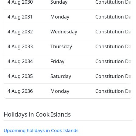
4 Aug 2030
Sunday
Constitution Day
4 Aug 2031
Monday
Constitution Day
4 Aug 2032
Wednesday
Constitution Day
4 Aug 2033
Thursday
Constitution Day
4 Aug 2034
Friday
Constitution Day
4 Aug 2035
Saturday
Constitution Day
4 Aug 2036
Monday
Constitution Day
Holidays in Cook Islands
Upcoming holidays in Cook Islands