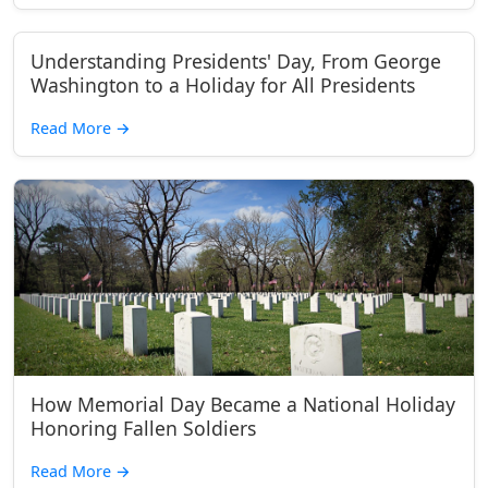
Understanding Presidents' Day, From George
Washington to a Holiday for All Presidents
Read More
→
How Memorial Day Became a National Holiday
Honoring Fallen Soldiers
Read More
→