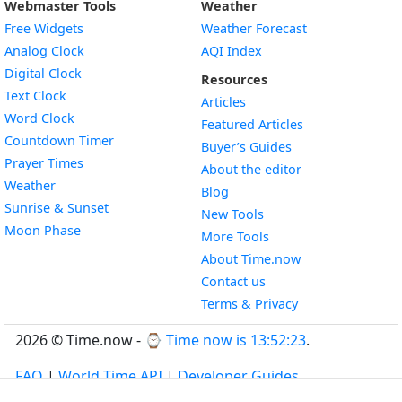
Webmaster Tools
Weather
Free Widgets
Weather Forecast
Widget
Analog Clock
AQI Index
Widget
Digital Clock
Resources
Widget
Text Clock
Articles
Widget
Word Clock
Featured Articles
Widget
Countdown Timer
Buyer’s Guides
Widget
Prayer Times
About the editor
Widget
Weather
Blog
Widget
Sunrise & Sunset
New Tools
Widget
Moon Phase
More Tools
About Time.now
Contact us
Terms & Privacy
2026 © Time.now - ⌚
Time now is 13:52:24
.
FAQ
|
World Time API
|
Developer Guides