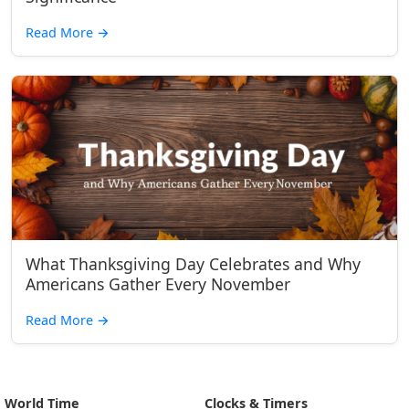
Read More
→
What Thanksgiving Day Celebrates and Why
Americans Gather Every November
Read More
→
World Time
Clocks & Timers