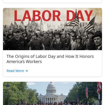
The Origins of Labor Day and How It Honors
America’s Workers
Read More
→