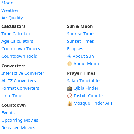
Moon
Weather
Air Quality
Calculators
Sun & Moon
Time Calculator
Sunrise Times
Age Calculators
Sunset Times
Countdown Timers
Eclipses
Countdown Tools
☀️ About Sun
🌕 About Moon
Converters
Interactive Converter
Prayer Times
All TZ Converters
Salah Timetables
Format Converters
🕋 Qibla Finder
Unix Time
📿 Tasbih Counter
🕌
Mosque Finder API
Countdown
Events
Upcoming Movies
Released Movies