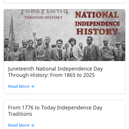
Juneteenth National Independence Day
Through History: From 1865 to 2025
Read More
→
From 1776 to Today Independence Day
Traditions
Read More
→