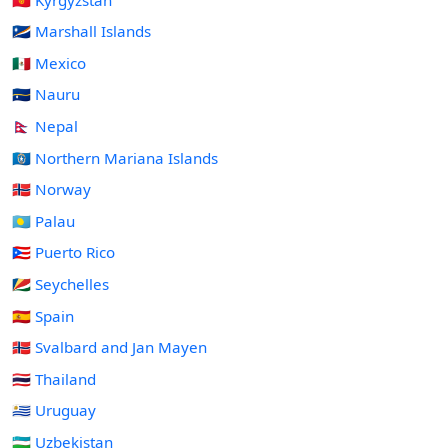
🇲🇭 Marshall Islands
🇲🇽 Mexico
🇳🇷 Nauru
🇳🇵 Nepal
🇲🇵 Northern Mariana Islands
🇳🇴 Norway
🇵🇼 Palau
🇵🇷 Puerto Rico
🇸🇨 Seychelles
🇪🇸 Spain
🇸🇯 Svalbard and Jan Mayen
🇹🇭 Thailand
🇺🇾 Uruguay
🇺🇿 Uzbekistan