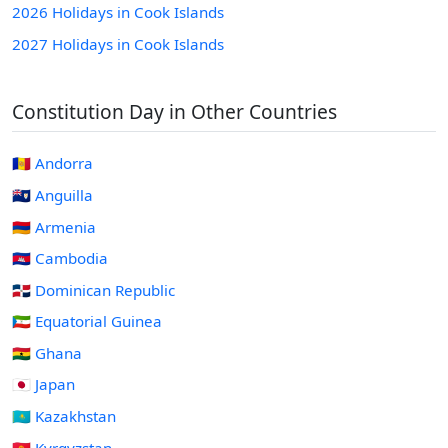
2026 Holidays in Cook Islands
2027 Holidays in Cook Islands
Constitution Day in Other Countries
🇦🇩 Andorra
🇦🇮 Anguilla
🇦🇲 Armenia
🇰🇭 Cambodia
🇩🇴 Dominican Republic
🇬🇶 Equatorial Guinea
🇬🇭 Ghana
🇯🇵 Japan
🇰🇿 Kazakhstan
🇰🇬 Kyrgyzstan