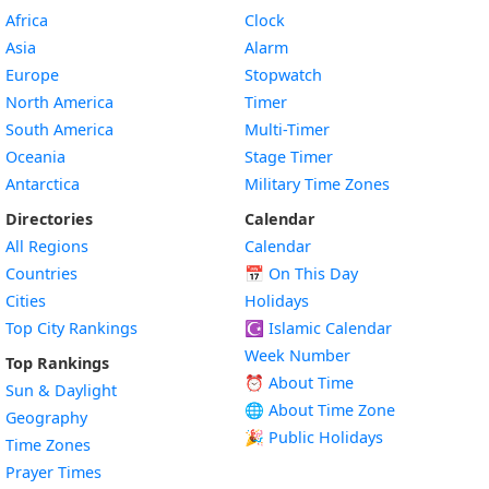
Africa
Clock
Asia
Alarm
Europe
Stopwatch
North America
Timer
South America
Multi-Timer
Oceania
Stage Timer
Antarctica
Military Time Zones
Directories
Calendar
All Regions
Calendar
Countries
📅
On This Day
Cities
Holidays
Top City Rankings
☪️
Islamic Calendar
Week Number
Top Rankings
⏰ About Time
Sun & Daylight
🌐 About Time Zone
Geography
🎉 Public Holidays
Time Zones
Prayer Times