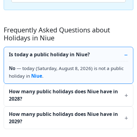
Frequently Asked Questions about
Holidays in Niue
Is today a public holiday in Niue?
No
— today (Saturday, August 8, 2026) is not a public
holiday in
Niue
.
How many public holidays does Niue have in
2028?
How many public holidays does Niue have in
2029?