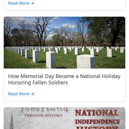
Read More
→
How Memorial Day Became a National Holiday
Honoring Fallen Soldiers
Read More
→