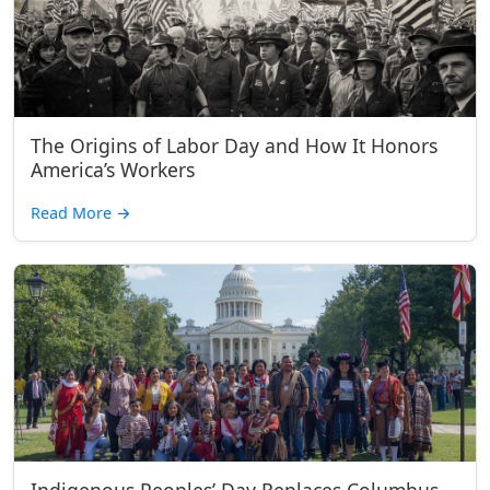
The Origins of Labor Day and How It Honors
America’s Workers
Read More
→