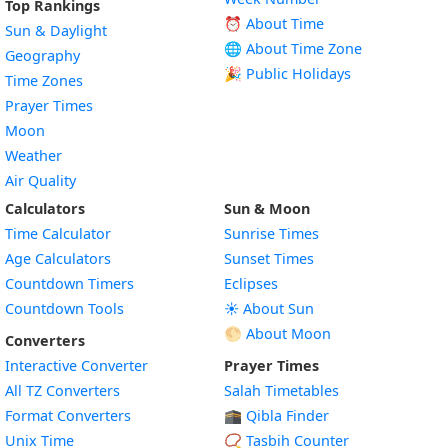
Top Rankings
⏰ About Time
Sun & Daylight
🌐 About Time Zone
Geography
🎉 Public Holidays
Time Zones
Prayer Times
Moon
Weather
Air Quality
Calculators
Sun & Moon
Time Calculator
Sunrise Times
Age Calculators
Sunset Times
Countdown Timers
Eclipses
Countdown Tools
☀️ About Sun
🌕 About Moon
Converters
Interactive Converter
Prayer Times
All TZ Converters
Salah Timetables
Format Converters
🕋 Qibla Finder
Unix Time
📿 Tasbih Counter