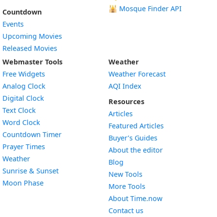
🕌
Mosque Finder API
Countdown
Events
Upcoming Movies
Released Movies
Webmaster Tools
Weather
Free Widgets
Weather Forecast
Widget
Analog Clock
AQI Index
Widget
Digital Clock
Resources
Widget
Text Clock
Articles
Widget
Word Clock
Featured Articles
Widget
Countdown Timer
Buyer’s Guides
Widget
Prayer Times
About the editor
Widget
Weather
Blog
Widget
Sunrise & Sunset
New Tools
Widget
Moon Phase
More Tools
About Time.now
Contact us