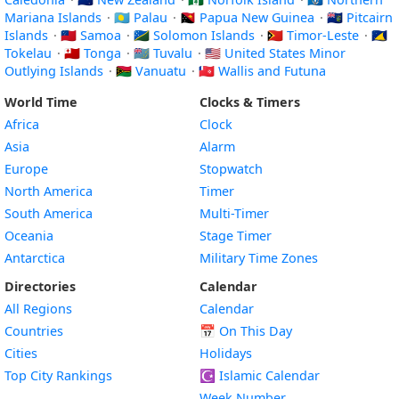
Mariana Islands
·
🇵🇼 Palau
·
🇵🇬 Papua New Guinea
·
🇵🇳 Pitcairn
Islands
·
🇼🇸 Samoa
·
🇸🇧 Solomon Islands
·
🇹🇱 Timor-Leste
·
🇹🇰
Tokelau
·
🇹🇴 Tonga
·
🇹🇻 Tuvalu
·
🇺🇲 United States Minor
Outlying Islands
·
🇻🇺 Vanuatu
·
🇼🇫 Wallis and Futuna
World Time
Clocks & Timers
Africa
Clock
Asia
Alarm
Europe
Stopwatch
North America
Timer
South America
Multi-Timer
Oceania
Stage Timer
Antarctica
Military Time Zones
Directories
Calendar
All Regions
Calendar
Countries
📅
On This Day
Cities
Holidays
Top City Rankings
☪️
Islamic Calendar
Week Number