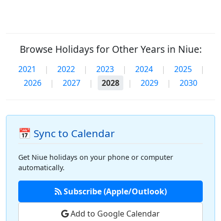
Browse Holidays for Other Years in Niue:
2021
|
2022
|
2023
|
2024
|
2025
|
2026
|
2027
|
2028
|
2029
|
2030
📅 Sync to Calendar
Get Niue holidays on your phone or computer
automatically.
Subscribe (Apple/Outlook)
Add to Google Calendar