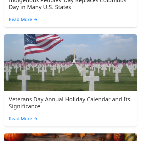
Indigenous Peoples’ Day Replaces Columbus
Day in Many U.S. States
Read More
→
Veterans Day Annual Holiday Calendar and Its
Significance
Read More
→