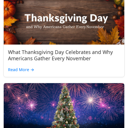
What Thanksgiving Day Celebrates and Why
Americans Gather Every November
Read More
→