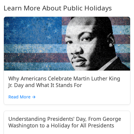
Learn More About Public Holidays
Why Americans Celebrate Martin Luther King
Jr. Day and What It Stands For
Read More
→
Understanding Presidents' Day, From George
Washington to a Holiday for All Presidents