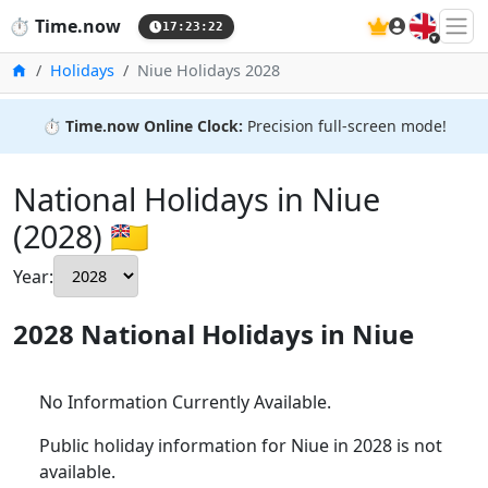
🇬🇧
⏱️
Time.now
17:23:23
Home
Holidays
Niue Holidays 2028
⏱️
Time.now Online Clock:
Precision full-screen mode!
National Holidays in Niue
(2028) 🇳🇺
Year:
2028 National Holidays in Niue
No Information Currently Available.
Public holiday information for Niue in 2028 is not
available.