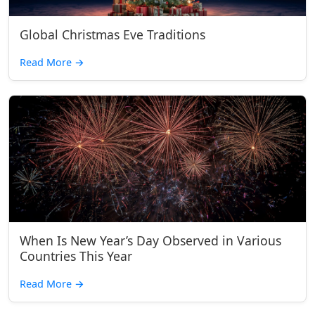
Global Christmas Eve Traditions
Read More
→
When Is New Year’s Day Observed in Various
Countries This Year
Read More
→