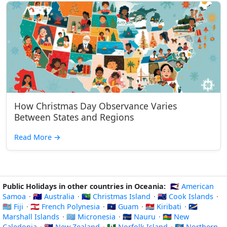
How Christmas Day Observance Varies
Between States and Regions
Read More
→
Public Holidays in other countries in Oceania:
🇦🇸 American
Samoa
·
🇦🇺 Australia
·
🇨🇽 Christmas Island
·
🇨🇰 Cook Islands
·
🇫🇯 Fiji
·
🇵🇫 French Polynesia
·
🇬🇺 Guam
·
🇰🇮 Kiribati
·
🇲🇭
Marshall Islands
·
🇫🇲 Micronesia
·
🇳🇷 Nauru
·
🇳🇨 New
Caledonia
·
🇳🇿 New Zealand
·
🇳🇫 Norfolk Island
·
🇲🇵 Northern