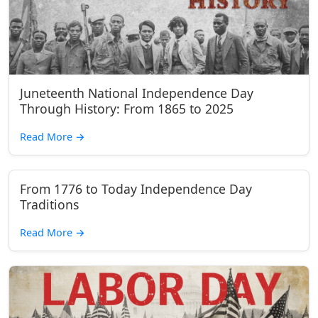
Juneteenth National Independence Day
Through History: From 1865 to 2025
Read More
→
From 1776 to Today Independence Day
Traditions
Read More
→