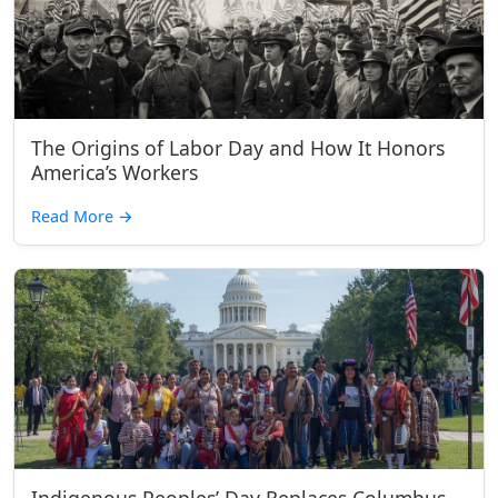
The Origins of Labor Day and How It Honors
America’s Workers
Read More
→