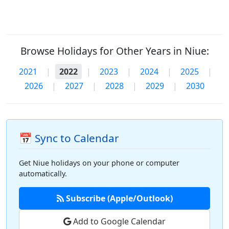
Browse Holidays for Other Years in Niue:
2021
|
2022
|
2023
|
2024
|
2025
|
2026
|
2027
|
2028
|
2029
|
2030
📅 Sync to Calendar
Get Niue holidays on your phone or computer
automatically.
Subscribe (Apple/Outlook)
Add to Google Calendar