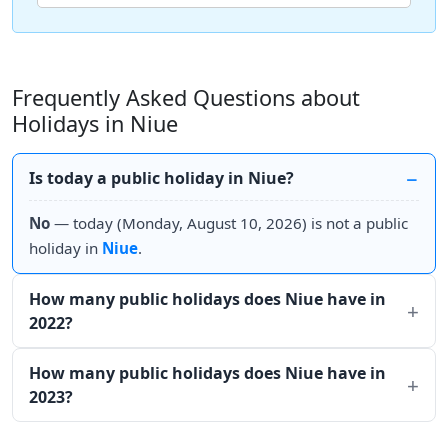
Frequently Asked Questions about
Holidays in Niue
Is today a public holiday in Niue?
No
— today (Monday, August 10, 2026) is not a public
holiday in
Niue
.
How many public holidays does Niue have in
2022?
How many public holidays does Niue have in
2023?