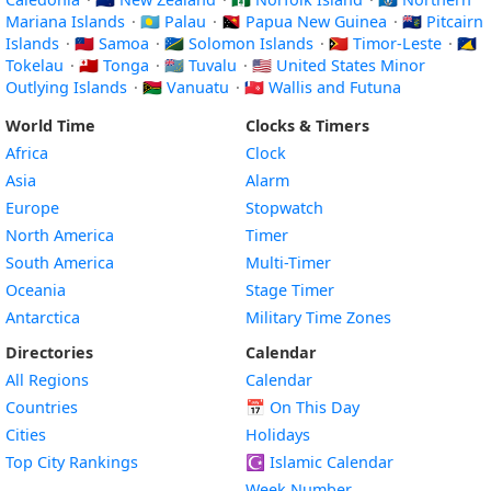
Mariana Islands
·
🇵🇼 Palau
·
🇵🇬 Papua New Guinea
·
🇵🇳 Pitcairn
Islands
·
🇼🇸 Samoa
·
🇸🇧 Solomon Islands
·
🇹🇱 Timor-Leste
·
🇹🇰
Tokelau
·
🇹🇴 Tonga
·
🇹🇻 Tuvalu
·
🇺🇲 United States Minor
Outlying Islands
·
🇻🇺 Vanuatu
·
🇼🇫 Wallis and Futuna
World Time
Clocks & Timers
Africa
Clock
Asia
Alarm
Europe
Stopwatch
North America
Timer
South America
Multi-Timer
Oceania
Stage Timer
Antarctica
Military Time Zones
Directories
Calendar
All Regions
Calendar
Countries
📅
On This Day
Cities
Holidays
Top City Rankings
☪️
Islamic Calendar
Week Number