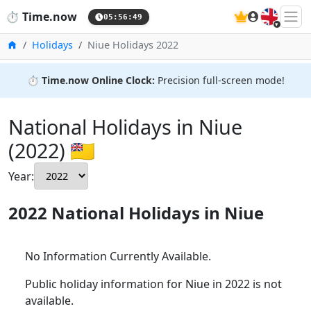
🇬🇧
⏱️
Time.now
05:56:50
Home
Holidays
Niue Holidays 2022
⏱️
Time.now Online Clock:
Precision full-screen mode!
National Holidays in Niue
(2022) 🇳🇺
Year:
2022 National Holidays in Niue
No Information Currently Available.
Public holiday information for Niue in 2022 is not
available.