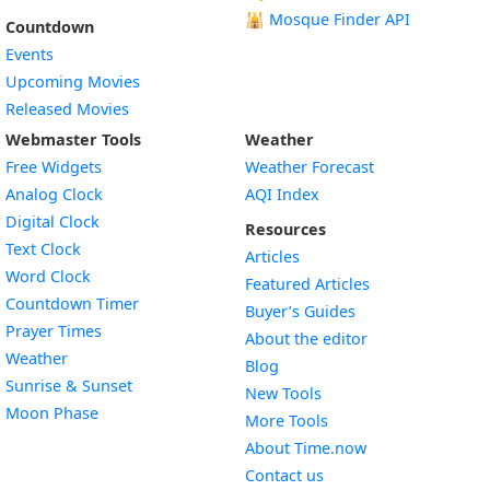
🕌
Mosque Finder API
Countdown
Events
Upcoming Movies
Released Movies
Webmaster Tools
Weather
Free Widgets
Weather Forecast
Widget
Analog Clock
AQI Index
Widget
Digital Clock
Resources
Widget
Text Clock
Articles
Widget
Word Clock
Featured Articles
Widget
Countdown Timer
Buyer’s Guides
Widget
Prayer Times
About the editor
Widget
Weather
Blog
Widget
Sunrise & Sunset
New Tools
Widget
Moon Phase
More Tools
About Time.now
Contact us