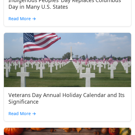
Indigenous Peoples’ Day Replaces Columbus
Day in Many U.S. States
Read More
→
Veterans Day Annual Holiday Calendar and Its
Significance
Read More
→