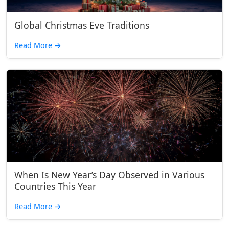
Global Christmas Eve Traditions
Read More
→
When Is New Year’s Day Observed in Various
Countries This Year
Read More
→