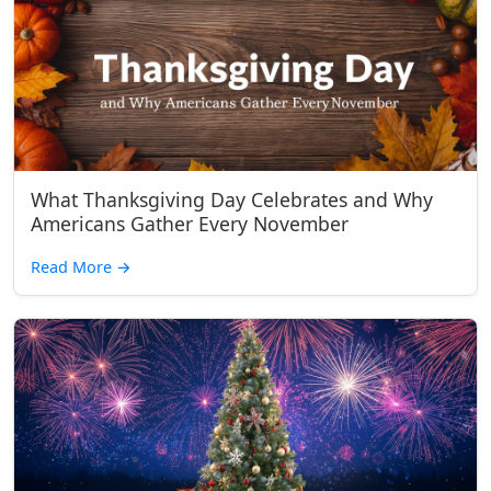
What Thanksgiving Day Celebrates and Why
Americans Gather Every November
Read More
→