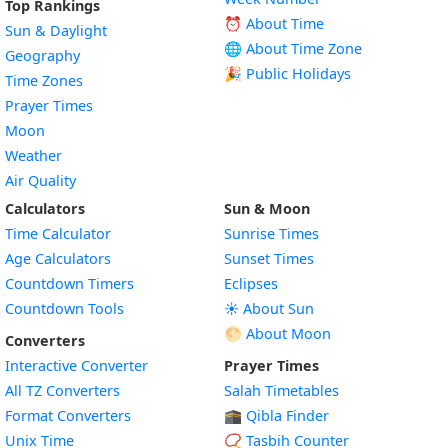
Top Rankings
⏰ About Time
Sun & Daylight
🌐 About Time Zone
Geography
🎉 Public Holidays
Time Zones
Prayer Times
Moon
Weather
Air Quality
Calculators
Sun & Moon
Time Calculator
Sunrise Times
Age Calculators
Sunset Times
Countdown Timers
Eclipses
Countdown Tools
☀️ About Sun
🌕 About Moon
Converters
Interactive Converter
Prayer Times
All TZ Converters
Salah Timetables
Format Converters
🕋 Qibla Finder
Unix Time
📿 Tasbih Counter