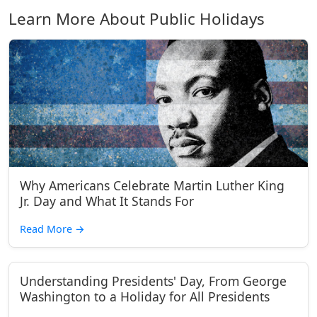
Learn More About Public Holidays
Why Americans Celebrate Martin Luther King
Jr. Day and What It Stands For
Read More
→
Understanding Presidents' Day, From George
Washington to a Holiday for All Presidents