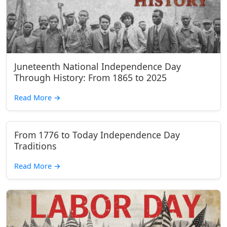
Juneteenth National Independence Day
Through History: From 1865 to 2025
Read More
→
From 1776 to Today Independence Day
Traditions
Read More
→