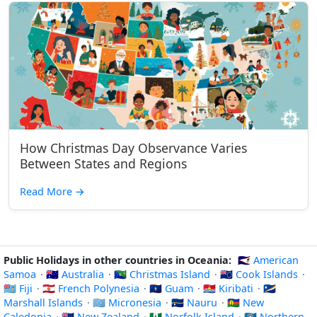
How Christmas Day Observance Varies
Between States and Regions
Read More
→
Public Holidays in other countries in Oceania:
🇦🇸 American
Samoa
·
🇦🇺 Australia
·
🇨🇽 Christmas Island
·
🇨🇰 Cook Islands
·
🇫🇯 Fiji
·
🇵🇫 French Polynesia
·
🇬🇺 Guam
·
🇰🇮 Kiribati
·
🇲🇭
Marshall Islands
·
🇫🇲 Micronesia
·
🇳🇷 Nauru
·
🇳🇨 New
Caledonia
·
🇳🇿 New Zealand
·
🇳🇫 Norfolk Island
·
🇲🇵 Northern