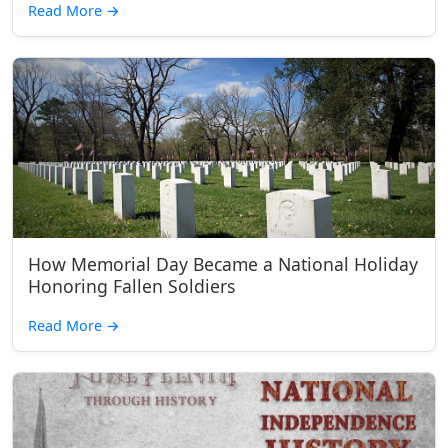
Read More
→
How Memorial Day Became a National Holiday
Honoring Fallen Soldiers
Read More
→