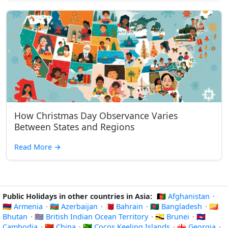
How Christmas Day Observance Varies
Between States and Regions
Read More
→
Public Holidays in other countries in Asia:
🇦🇫 Afghanistan
·
🇦🇲 Armenia
·
🇦🇿 Azerbaijan
·
🇧🇭 Bahrain
·
🇧🇩 Bangladesh
·
🇧🇹
Bhutan
·
🇮🇴 British Indian Ocean Territory
·
🇧🇳 Brunei
·
🇰🇭
Cambodia
·
🇨🇳 China
·
🇨🇨 Cocos Keeling Islands
·
🇬🇪 Georgia
·