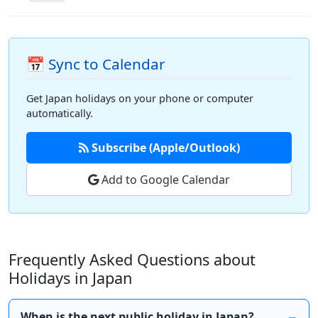
📅 Sync to Calendar
Get Japan holidays on your phone or computer
automatically.
Subscribe (Apple/Outlook)
Add to Google Calendar
Frequently Asked Questions about
Holidays in Japan
When is the next public holiday in Japan?