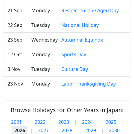
21 Sep
Monday
Respect for the Aged Day
22 Sep
Tuesday
National Holiday
23 Sep
Wednesday
Autumnal Equinox
12 Oct
Monday
Sports Day
3 Nov
Tuesday
Culture Day
23 Nov
Monday
Labor Thanksgiving Day
Browse Holidays for Other Years in Japan:
2021
|
2022
|
2023
|
2024
|
2025
|
2026
|
2027
|
2028
|
2029
|
2030