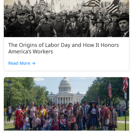
The Origins of Labor Day and How It Honors
America’s Workers
Read More
→