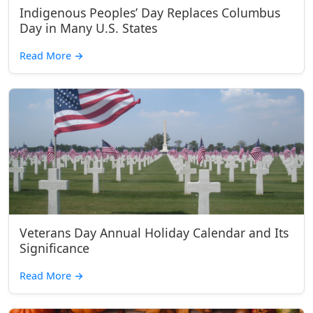
Indigenous Peoples’ Day Replaces Columbus
Day in Many U.S. States
Read More
→
Veterans Day Annual Holiday Calendar and Its
Significance
Read More
→