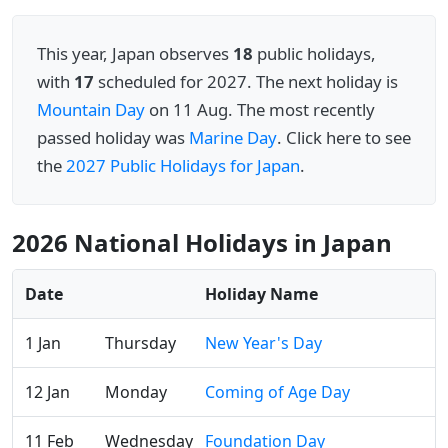
This year, Japan observes
18
public holidays,
with
17
scheduled for 2027. The next holiday is
Mountain Day
on 11 Aug. The most recently
passed holiday was
Marine Day
. Click here to see
the
2027 Public Holidays for Japan
.
2026 National Holidays in Japan
Date
Holiday Name
1 Jan
Thursday
New Year's Day
12 Jan
Monday
Coming of Age Day
11 Feb
Wednesday
Foundation Day