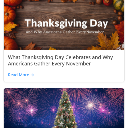
What Thanksgiving Day Celebrates and Why
Americans Gather Every November
Read More
→