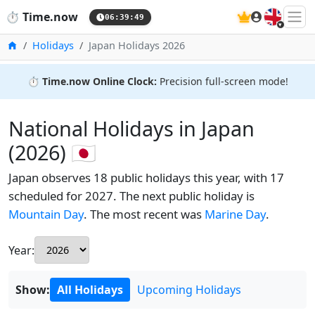
🇬🇧
⏱️
Time.now
06:39:50
Home
Holidays
Japan Holidays 2026
⏱️
Time.now Online Clock:
Precision full-screen mode!
National Holidays in Japan
(2026) 🇯🇵
Japan observes 18 public holidays this year, with 17
scheduled for 2027. The next public holiday is
Mountain Day
. The most recent was
Marine Day
.
Year:
Show:
All Holidays
Upcoming Holidays