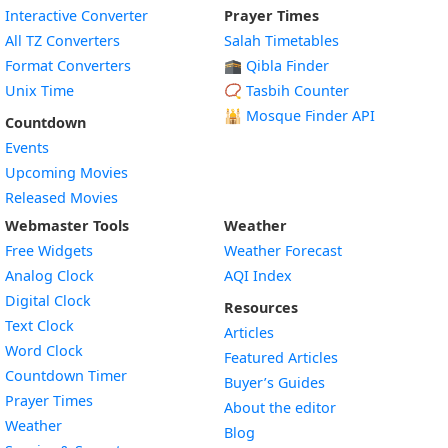
Interactive Converter
Prayer Times
All TZ Converters
Salah Timetables
Format Converters
🕋 Qibla Finder
Unix Time
📿 Tasbih Counter
🕌
Mosque Finder API
Countdown
Events
Upcoming Movies
Released Movies
Webmaster Tools
Weather
Free Widgets
Weather Forecast
Widget
Analog Clock
AQI Index
Widget
Digital Clock
Resources
Widget
Text Clock
Articles
Widget
Word Clock
Featured Articles
Widget
Countdown Timer
Buyer’s Guides
Widget
Prayer Times
About the editor
Widget
Weather
Blog
Widget