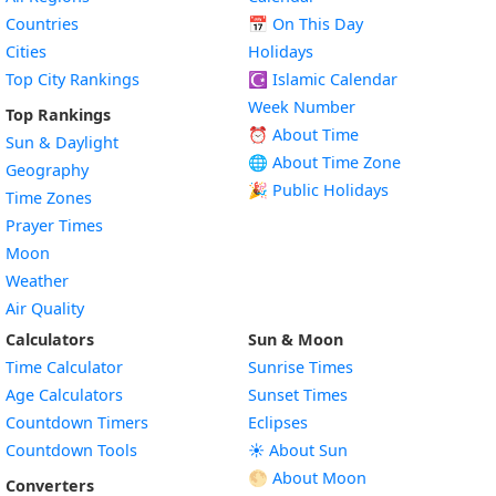
Countries
📅
On This Day
Cities
Holidays
Top City Rankings
☪️
Islamic Calendar
Week Number
Top Rankings
⏰ About Time
Sun & Daylight
🌐 About Time Zone
Geography
🎉 Public Holidays
Time Zones
Prayer Times
Moon
Weather
Air Quality
Calculators
Sun & Moon
Time Calculator
Sunrise Times
Age Calculators
Sunset Times
Countdown Timers
Eclipses
Countdown Tools
☀️ About Sun
🌕 About Moon
Converters