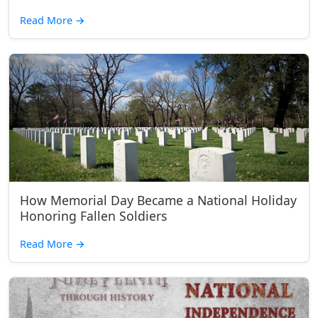
Read More
→
How Memorial Day Became a National Holiday
Honoring Fallen Soldiers
Read More
→