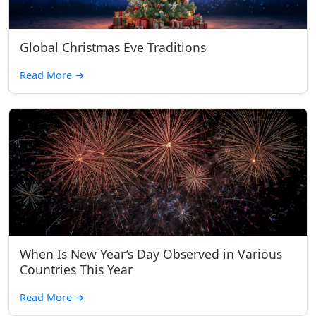
Global Christmas Eve Traditions
Read More
→
When Is New Year’s Day Observed in Various
Countries This Year
Read More
→