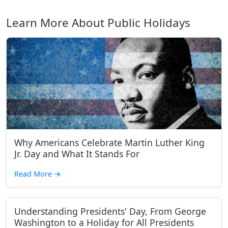
Learn More About Public Holidays
Why Americans Celebrate Martin Luther King
Jr. Day and What It Stands For
Read More
→
Understanding Presidents' Day, From George
Washington to a Holiday for All Presidents