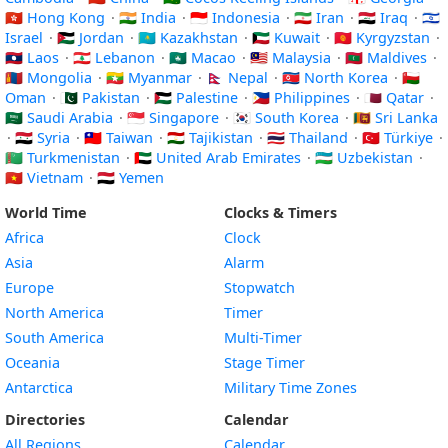
🇭🇰 Hong Kong
·
🇮🇳 India
·
🇮🇩 Indonesia
·
🇮🇷 Iran
·
🇮🇶 Iraq
·
🇮🇱
Israel
·
🇯🇴 Jordan
·
🇰🇿 Kazakhstan
·
🇰🇼 Kuwait
·
🇰🇬 Kyrgyzstan
·
🇱🇦 Laos
·
🇱🇧 Lebanon
·
🇲🇴 Macao
·
🇲🇾 Malaysia
·
🇲🇻 Maldives
·
🇲🇳 Mongolia
·
🇲🇲 Myanmar
·
🇳🇵 Nepal
·
🇰🇵 North Korea
·
🇴🇲
Oman
·
🇵🇰 Pakistan
·
🇵🇸 Palestine
·
🇵🇭 Philippines
·
🇶🇦 Qatar
·
🇸🇦 Saudi Arabia
·
🇸🇬 Singapore
·
🇰🇷 South Korea
·
🇱🇰 Sri Lanka
·
🇸🇾 Syria
·
🇹🇼 Taiwan
·
🇹🇯 Tajikistan
·
🇹🇭 Thailand
·
🇹🇷 Türkiye
·
🇹🇲 Turkmenistan
·
🇦🇪 United Arab Emirates
·
🇺🇿 Uzbekistan
·
🇻🇳 Vietnam
·
🇾🇪 Yemen
World Time
Clocks & Timers
Africa
Clock
Asia
Alarm
Europe
Stopwatch
North America
Timer
South America
Multi-Timer
Oceania
Stage Timer
Antarctica
Military Time Zones
Directories
Calendar
All Regions
Calendar