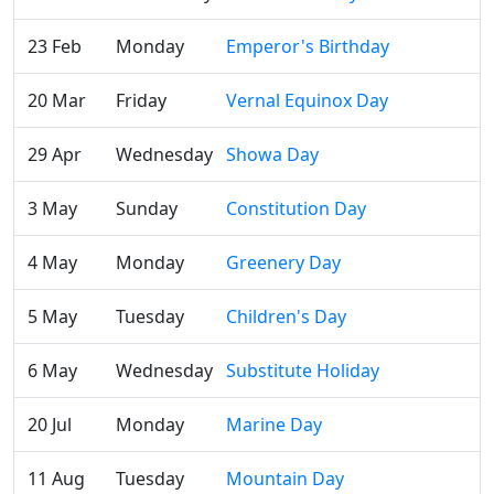
23 Feb
Monday
Emperor's Birthday
20 Mar
Friday
Vernal Equinox Day
29 Apr
Wednesday
Showa Day
3 May
Sunday
Constitution Day
4 May
Monday
Greenery Day
5 May
Tuesday
Children's Day
6 May
Wednesday
Substitute Holiday
20 Jul
Monday
Marine Day
11 Aug
Tuesday
Mountain Day