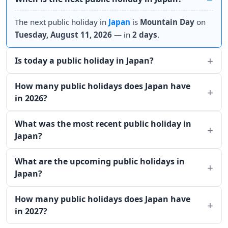
The next public holiday in
Japan
is
Mountain Day
on
Tuesday, August 11, 2026
— in
2 days
.
Is today a public holiday in Japan?
How many public holidays does Japan have
in 2026?
What was the most recent public holiday in
Japan?
What are the upcoming public holidays in
Japan?
How many public holidays does Japan have
in 2027?