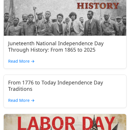
Juneteenth National Independence Day
Through History: From 1865 to 2025
Read More
→
From 1776 to Today Independence Day
Traditions
Read More
→