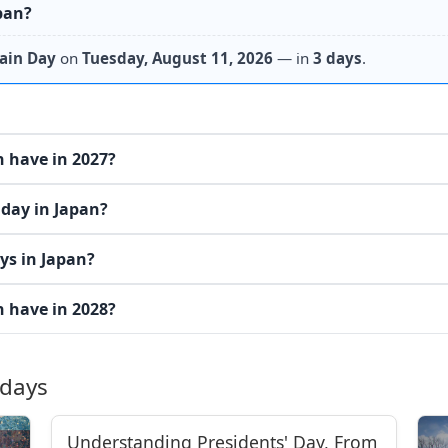
pan?
ain Day
on
Tuesday, August 11, 2026
— in
3 days
.
 have in 2027?
iday in Japan?
ys in Japan?
 have in 2028?
idays
Understanding Presidents' Day, From