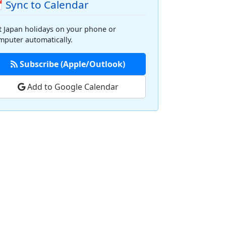
 Sync to Calendar
t Japan holidays on your phone or
mputer automatically.
Subscribe (Apple/Outlook)
Add to Google Calendar