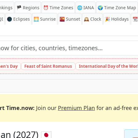
nkings
🏴 Regions
⏰
Time Zones
🌐 IANA
🌍 Time Zone Map
QI
🌑 Eclipses
🌅
Sunrise
🌇
Sunset
🕰️
Clock
🎉
Holidays
📆
en's Day
Feast of Saint Romanus
International Day of the Wor
rt Time.now:
Join our
Premium Plan
for an ad-free e
an (2027) 🇯🇵