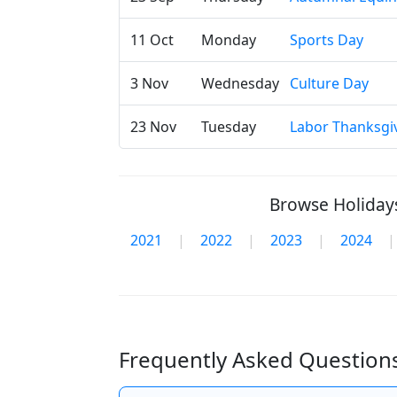
11 Oct
Monday
Sports Day
3 Nov
Wednesday
Culture Day
23 Nov
Tuesday
Labor Thanksgi
Browse Holidays
2021
|
2022
|
2023
|
2024
|
Frequently Asked Questions