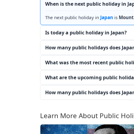
When is the next public holiday in Ja
The next public holiday in
Japan
is
Mount
Is today a public holiday in Japan?
How many public holidays does Japan
What was the most recent public hol
What are the upcoming public holida
How many public holidays does Japan
Learn More About Public Hol