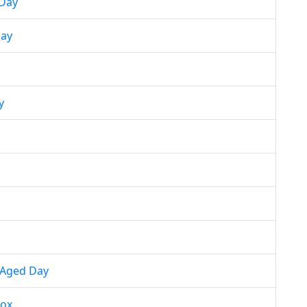
 Day
day
y
 Aged Day
nox