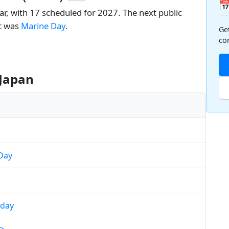

ar, with 17 scheduled for 2027. The next public
nt was
Marine Day
.
Ge
co
 Japan
Day
hday