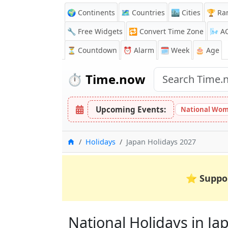
🌍 Continents
🗺️ Countries
🏙️ Cities
🏆 Ra
🔧 Free Widgets
🔁
Convert Time Zone
🌬️
A
⏳
Countdown
⏰
Alarm
🗓️ Week
🎂 Age
⏱️
Time.now
Upcoming Events:
National Wom
Home
Holidays
Japan Holidays 2027
⭐
Suppo
National Holidays in Jap