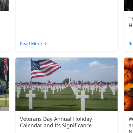
T
H
Read More
→
R
Veterans Day Annual Holiday
W
Calendar and Its Significance
a
N