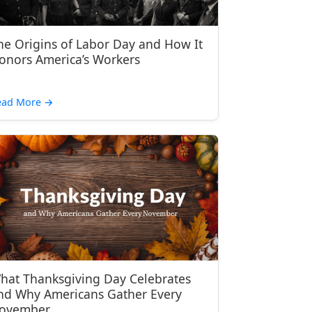
he Origins of Labor Day and How It
onors America’s Workers
ead More
→
hat Thanksgiving Day Celebrates
nd Why Americans Gather Every
ovember