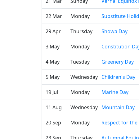
21 Mar
Sunday
Vernal Equinox
22 Mar
Monday
Substitute Holi
29 Apr
Thursday
Showa Day
3 May
Monday
Constitution Da
4 May
Tuesday
Greenery Day
5 May
Wednesday
Children's Day
19 Jul
Monday
Marine Day
11 Aug
Wednesday
Mountain Day
20 Sep
Monday
Respect for the
23 Sep
Thursday
Autumnal Equi