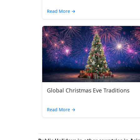
Read More
→
Global Christmas Eve Traditions
Read More
→