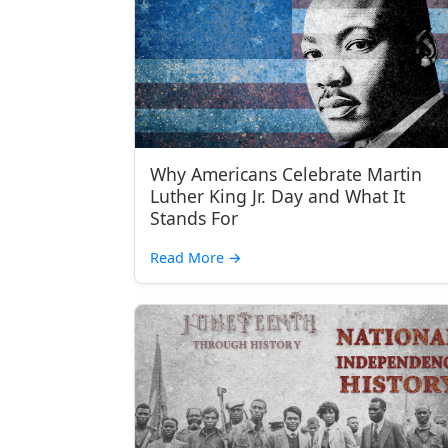
Why Americans Celebrate Martin
Luther King Jr. Day and What It
Stands For
Read More
→