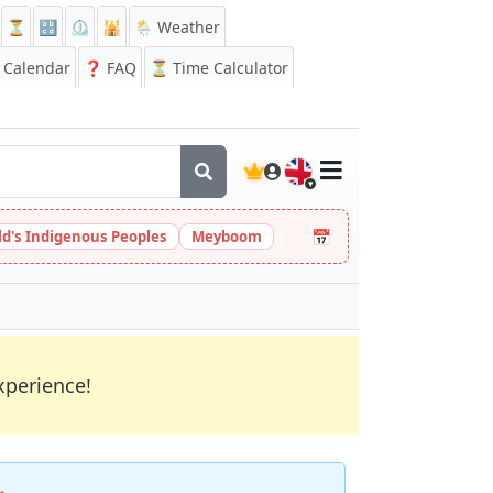
⏳
🔡
⏲️
🕌
🌦️ Weather
Calendar
❓
FAQ
⏳ Time Calculator
🇬🇧
📅
ld's Indigenous Peoples
Meyboom
xperience!