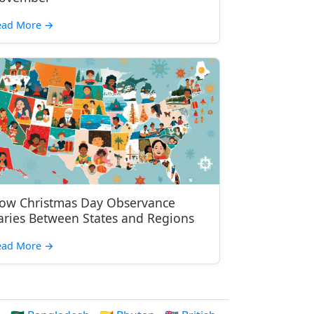
ead More
→
ow Christmas Day Observance
aries Between States and Regions
ead More
→