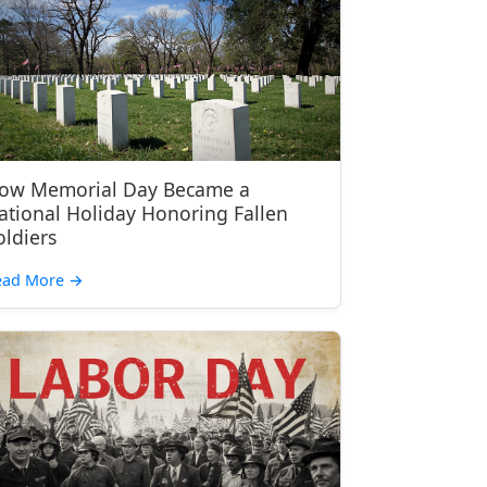
ow Memorial Day Became a
ational Holiday Honoring Fallen
oldiers
ead More
→