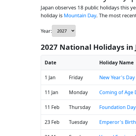
Japan observes 18 public holidays this ye
holiday is
Mountain Day
. The most rece
Year:
2027 National Holidays in
Date
Holiday Name
1 Jan
Friday
New Year's Day
11 Jan
Monday
Coming of Age 
11 Feb
Thursday
Foundation Day
23 Feb
Tuesday
Emperor's Birt