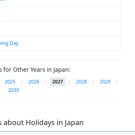
ving Day
 for Other Years in Japan:
2025
|
2026
|
2027
|
2028
|
2029
|
2030
 about Holidays in Japan