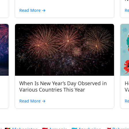
Read More
→
R
When Is New Year’s Day Observed in
H
Various Countries This Year
V
Read More
→
R