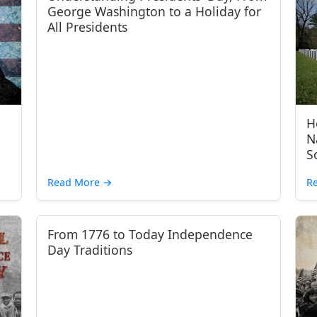
George Washington to a Holiday for
All Presidents
H
N
S
Read More
→
R
From 1776 to Today Independence
Day Traditions