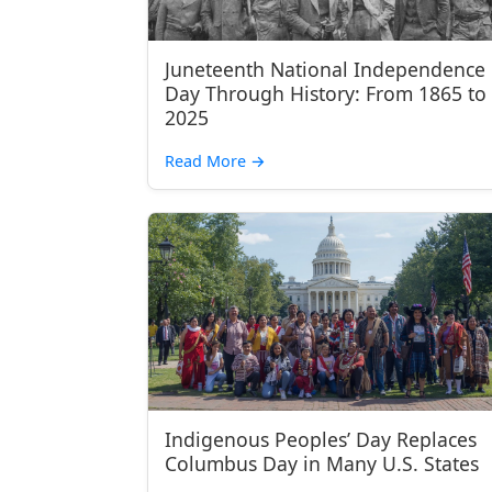
Juneteenth National Independence
Day Through History: From 1865 to
2025
Read More
→
Indigenous Peoples’ Day Replaces
Columbus Day in Many U.S. States