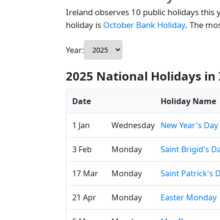
Ireland observes 10 public holidays this 
holiday is
October Bank Holiday
. The mo
Year:
2025 National Holidays in 
Date
Holiday Name
1 Jan
Wednesday
New Year's Day
3 Feb
Monday
Saint Brigid's D
17 Mar
Monday
Saint Patrick's 
21 Apr
Monday
Easter Monday