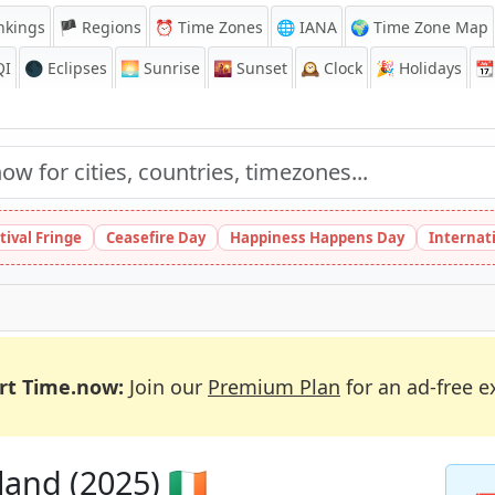
nkings
🏴 Regions
⏰
Time Zones
🌐 IANA
🌍 Time Zone Map
QI
🌑 Eclipses
🌅
Sunrise
🌇
Sunset
🕰️
Clock
🎉
Holidays
📆
tival Fringe
Ceasefire Day
Happiness Happens Day
Internat
rt Time.now:
Join our
Premium Plan
for an ad-free e
and (2025) 🇮🇪