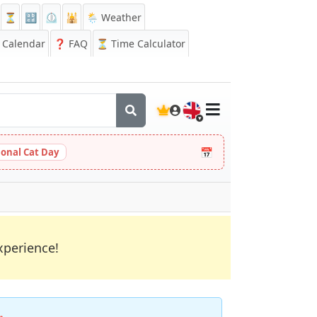
⏳
🔡
⏲️
🕌
🌦️ Weather
Calendar
❓
FAQ
⏳ Time Calculator
🇬🇧
📅
ional Cat Day
xperience!