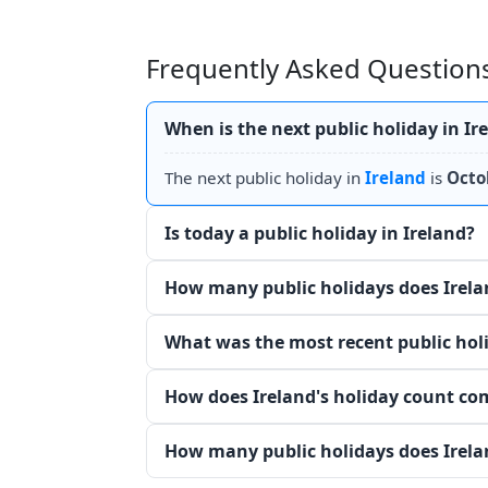
Frequently Asked Questions
When is the next public holiday in Ir
The next public holiday in
Ireland
is
Octo
Is today a public holiday in Ireland?
How many public holidays does Irela
What was the most recent public holi
How does Ireland's holiday count co
How many public holidays does Irela