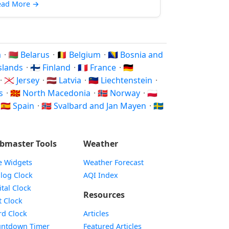
ead More
→
a
·
🇧🇾 Belarus
·
🇧🇪 Belgium
·
🇧🇦 Bosnia and
Islands
·
🇫🇮 Finland
·
🇫🇷 France
·
🇩🇪
·
🇯🇪 Jersey
·
🇱🇻 Latvia
·
🇱🇮 Liechtenstein
·
ds
·
🇲🇰 North Macedonia
·
🇳🇴 Norway
·
🇵🇱
·
🇪🇸 Spain
·
🇸🇯 Svalbard and Jan Mayen
·
🇸🇪
bmaster Tools
Weather
e Widgets
Weather Forecast
Widget
log Clock
AQI Index
Widget
ital Clock
Resources
Widget
t Clock
Widget
d Clock
Articles
Widget
ntdown Timer
Featured Articles