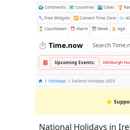
🌍 Continents
🗺️ Countries
🏙️ Cities
🏆 Ra
🔧 Free Widgets
🔁
Convert Time Zone
🌬️
A
⏳
Countdown
⏰
Alarm
🗓️ Week
🎂 Age
⏱️
Time.now
Upcoming Events:
Edinburgh Fes
Home
Holidays
Ireland Holidays 2025
⭐
Suppo
National Holidays in Irel