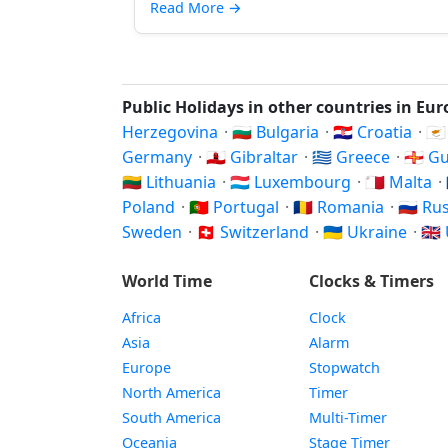
Read More
→
Public Holidays in other countries in Eu
Herzegovina
·
🇧🇬 Bulgaria
·
🇭🇷 Croatia
·
🇨
Germany
·
🇬🇮 Gibraltar
·
🇬🇷 Greece
·
🇬🇬 
🇱🇹 Lithuania
·
🇱🇺 Luxembourg
·
🇲🇹 Malta
·
Poland
·
🇵🇹 Portugal
·
🇷🇴 Romania
·
🇷🇺 Ru
Sweden
·
🇨🇭 Switzerland
·
🇺🇦 Ukraine
·
🇬
World Time
Clocks & Timers
Africa
Clock
Asia
Alarm
Europe
Stopwatch
North America
Timer
South America
Multi-Timer
Oceania
Stage Timer