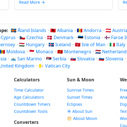
Read More
→
R
rope:
🇦🇽 Åland Islands
·
🇦🇱 Albania
·
🇦🇩 Andorra
·
🇦🇹 Austri
🇾 Cyprus
·
🇨🇿 Czechia
·
🇩🇰 Denmark
·
🇪🇪 Estonia
·
🇫🇴 Faroe 
Guernsey
·
🇭🇺 Hungary
·
🇮🇸 Iceland
·
🇮🇲 Isle of Man
·
🇮🇹 Italy
🇲🇩 Moldova
·
🇲🇨 Monaco
·
🇲🇪 Montenegro
·
🇳🇱 Netherlan
ssia
·
🇸🇲 San Marino
·
🇷🇸 Serbia
·
🇸🇰 Slovakia
·
🇸🇮 Slovenia
 United Kingdom
·
🇻🇦 Vatican City
Calculators
Sun & Moon
We
Time Calculator
Sunrise Times
Fre
Age Calculators
Sunset Times
Ana
Countdown Timers
Eclipses
Dig
Countdown Tools
☀️ About Sun
Tex
🌕 About Moon
Wor
Converters
Cou