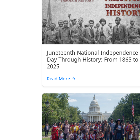
Juneteenth National Independence
Day Through History: From 1865 to
2025
Read More
→