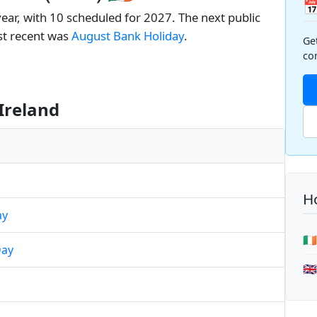

year, with 10 scheduled for 2027. The next public
st recent was
August Bank Holiday
.
Ge
co
Ireland
Ho
ay
🇮
Day
🇬