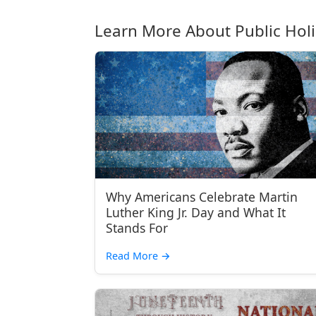
Learn More About Public Hol
Why Americans Celebrate Martin
Luther King Jr. Day and What It
Stands For
Read More
→