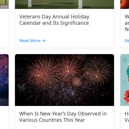
Veterans Day Annual Holiday
W
Calendar and Its Significance
a
N
Read More
→
R
When Is New Year’s Day Observed in
H
Various Countries This Year
V