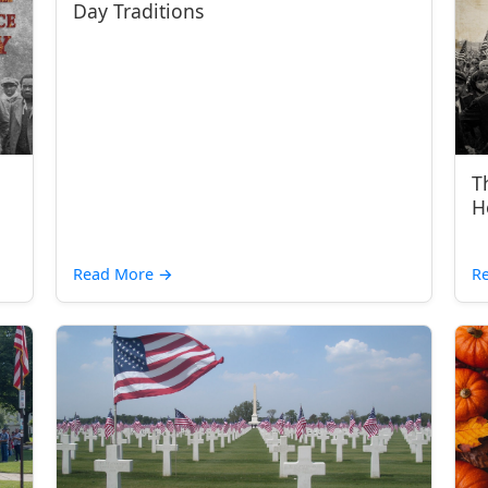
Day Traditions
T
H
Read More
→
R