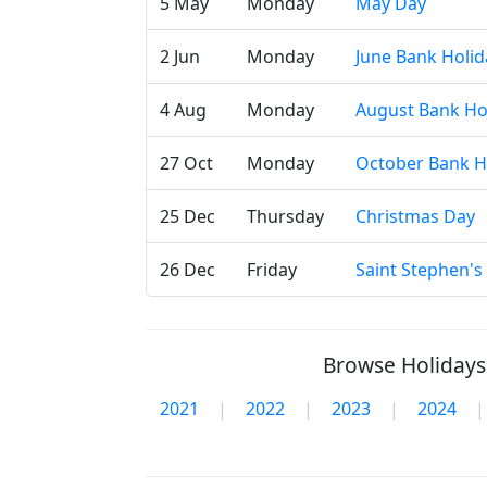
5 May
Monday
May Day
2 Jun
Monday
June Bank Holid
4 Aug
Monday
August Bank Ho
27 Oct
Monday
October Bank H
25 Dec
Thursday
Christmas Day
26 Dec
Friday
Saint Stephen's
Browse Holidays 
2021
|
2022
|
2023
|
2024
|