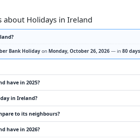
 about Holidays in Ireland
eland?
ber Bank Holiday
on
Monday, October 26, 2026
— in
80 day
nd have in 2025?
day in Ireland?
mpare to its neighbours?
nd have in 2026?