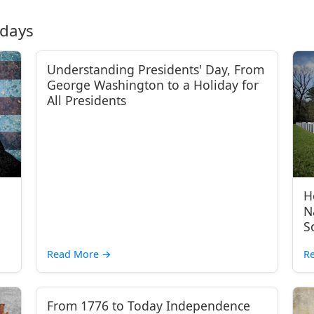
idays
Understanding Presidents' Day, From
George Washington to a Holiday for
All Presidents
H
N
S
Read More
→
R
From 1776 to Today Independence