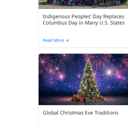
Indigenous Peoples’ Day Replaces
Columbus Day in Many U.S. States
Read More
→
Global Christmas Eve Traditions