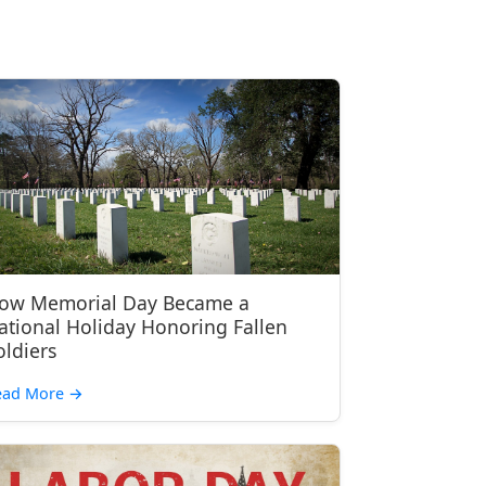
ow Memorial Day Became a
ational Holiday Honoring Fallen
oldiers
ead More
→