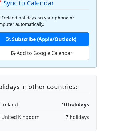
 Sync to Calendar
t Ireland holidays on your phone or
mputer automatically.
Subscribe (Apple/Outlook)
Add to Google Calendar
lidays in other countries:
 Ireland
10 holidays
🇧 United Kingdom
7 holidays