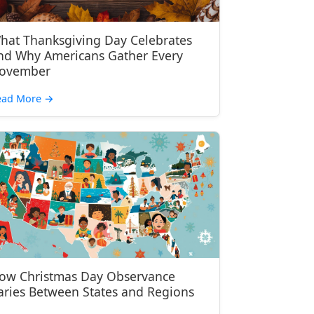
hat Thanksgiving Day Celebrates
nd Why Americans Gather Every
ovember
ead More
→
ow Christmas Day Observance
aries Between States and Regions