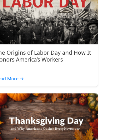
he Origins of Labor Day and How It
onors America’s Workers
ead More
→