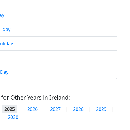
ay
liday
oliday
 Day
for Other Years in Ireland:
2025
|
2026
|
2027
|
2028
|
2029
|
2030