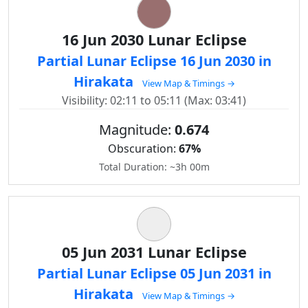
16 Jun 2030 Lunar Eclipse
Partial Lunar Eclipse 16 Jun 2030 in
Hirakata
View Map & Timings →
Visibility: 02:11 to 05:11 (Max: 03:41)
Magnitude:
0.674
Obscuration:
67%
Total Duration: ~3h 00m
05 Jun 2031 Lunar Eclipse
Partial Lunar Eclipse 05 Jun 2031 in
Hirakata
View Map & Timings →