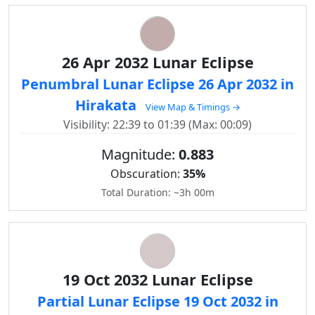
26 Apr 2032 Lunar Eclipse
Penumbral Lunar Eclipse 26 Apr 2032 in
Hirakata
View Map & Timings →
Visibility: 22:39 to 01:39 (Max: 00:09)
Magnitude:
0.883
Obscuration:
35%
Total Duration: ~3h 00m
19 Oct 2032 Lunar Eclipse
Partial Lunar Eclipse 19 Oct 2032 in