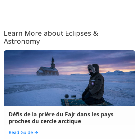
Learn More about Eclipses &
Astronomy
Défis de la prière du Fajr dans les pays
proches du cercle arctique
Read Guide
→