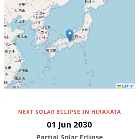
Leaflet
NEXT SOLAR ECLIPSE IN HIRAKATA
01 Jun 2030
Partial Solar Eclipse