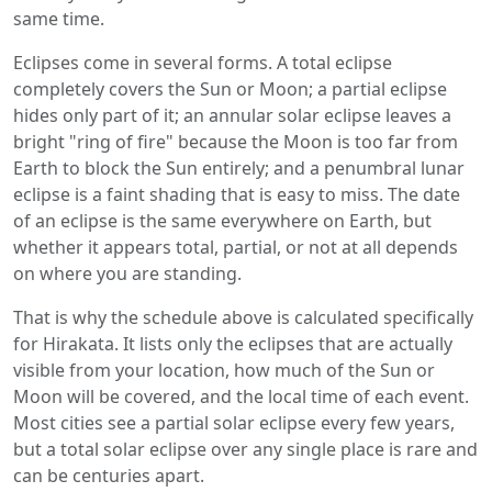
same time.
Eclipses come in several forms. A total eclipse
completely covers the Sun or Moon; a partial eclipse
hides only part of it; an annular solar eclipse leaves a
bright "ring of fire" because the Moon is too far from
Earth to block the Sun entirely; and a penumbral lunar
eclipse is a faint shading that is easy to miss. The date
of an eclipse is the same everywhere on Earth, but
whether it appears total, partial, or not at all depends
on where you are standing.
That is why the schedule above is calculated specifically
for Hirakata. It lists only the eclipses that are actually
visible from your location, how much of the Sun or
Moon will be covered, and the local time of each event.
Most cities see a partial solar eclipse every few years,
but a total solar eclipse over any single place is rare and
can be centuries apart.