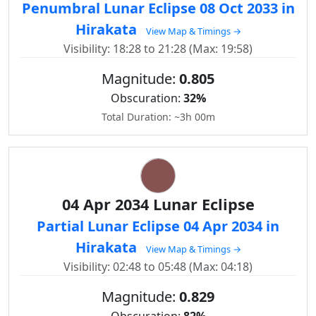
Penumbral Lunar Eclipse 08 Oct 2033 in
Hirakata
View Map & Timings →
Visibility: 18:28 to 21:28 (Max: 19:58)
Magnitude:
0.805
Obscuration:
32%
Total Duration: ~3h 00m
04 Apr 2034 Lunar Eclipse
Partial Lunar Eclipse 04 Apr 2034 in
Hirakata
View Map & Timings →
Visibility: 02:48 to 05:48 (Max: 04:18)
Magnitude:
0.829