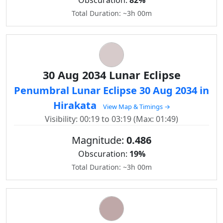
Obscuration:
82%
Total Duration: ~3h 00m
30 Aug 2034 Lunar Eclipse
Penumbral Lunar Eclipse 30 Aug 2034 in
Hirakata
View Map & Timings →
Visibility: 00:19 to 03:19 (Max: 01:49)
Magnitude:
0.486
Obscuration:
19%
Total Duration: ~3h 00m