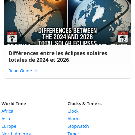
Différences entre les éclipses solaires
totales de 2024 et 2026
Read Guide
→
World Time
Clocks & Timers
Africa
Clock
Asia
Alarm
Europe
Stopwatch
North America
Timer