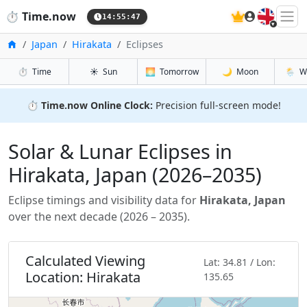
🇬🇧
⏱️
Time.now
14:55:48
Inicio
Japan
Hirakata
Eclipses
⏱️
Time
☀️
Sun
🌅
Tomorrow
🌙
Moon
🌦️
W
⏱️
Time.now Online Clock:
Precision full-screen mode!
Solar & Lunar Eclipses in
Hirakata, Japan (2026–2035)
Eclipse timings and visibility data for
Hirakata, Japan
over the next decade (2026 – 2035).
Calculated Viewing
Lat: 34.81 / Lon:
Location: Hirakata
135.65