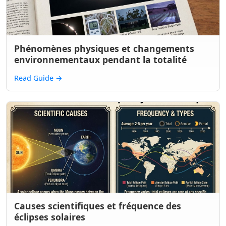
Phénomènes physiques et changements
environnementaux pendant la totalité
Read Guide
→
Causes scientifiques et fréquence des
éclipses solaires