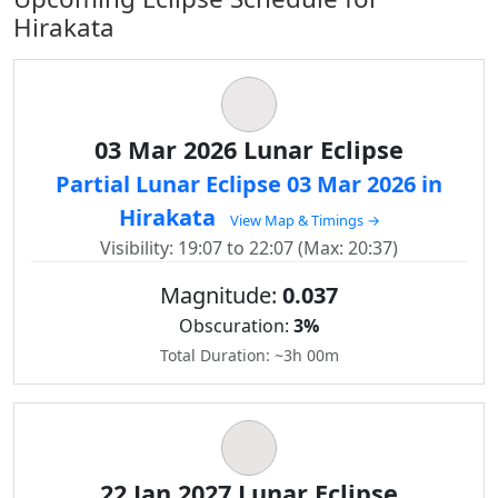
Hirakata
03 Mar 2026 Lunar Eclipse
Partial Lunar Eclipse 03 Mar 2026 in
Hirakata
View Map & Timings →
Visibility: 19:07 to 22:07 (Max: 20:37)
Magnitude:
0.037
Obscuration:
3%
Total Duration: ~3h 00m
22 Jan 2027 Lunar Eclipse