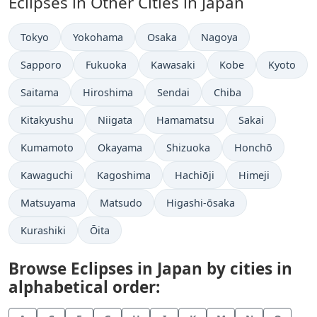
Eclipses in Other Cities in Japan
Tokyo
Yokohama
Osaka
Nagoya
Sapporo
Fukuoka
Kawasaki
Kobe
Kyoto
Saitama
Hiroshima
Sendai
Chiba
Kitakyushu
Niigata
Hamamatsu
Sakai
Kumamoto
Okayama
Shizuoka
Honchō
Kawaguchi
Kagoshima
Hachiōji
Himeji
Matsuyama
Matsudo
Higashi-ōsaka
Kurashiki
Ōita
Browse Eclipses in Japan by cities in
alphabetical order: