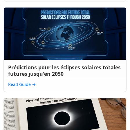
Prédictions pour les éclipses solaires totales
futures jusqu'en 2050
Read Guide
→