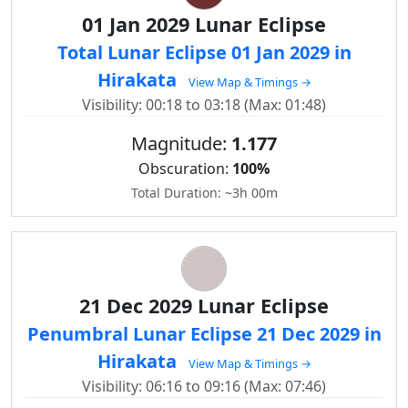
01 Jan 2029 Lunar Eclipse
Total Lunar Eclipse 01 Jan 2029 in
Hirakata
View Map & Timings →
Visibility: 00:18 to 03:18 (Max: 01:48)
Magnitude:
1.177
Obscuration:
100%
Total Duration: ~3h 00m
21 Dec 2029 Lunar Eclipse
Penumbral Lunar Eclipse 21 Dec 2029 in
Hirakata
View Map & Timings →
Visibility: 06:16 to 09:16 (Max: 07:46)