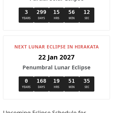
3
299
15
56
11
YEARS
DAYS
HRS
MIN
SEC
NEXT LUNAR ECLIPSE IN HIRAKATA
22 Jan 2027
Penumbral Lunar Eclipse
0
168
19
51
34
YEARS
DAYS
HRS
MIN
SEC
Upcoming Eclipse Schedule for