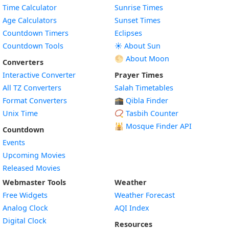
Time Calculator
Sunrise Times
Age Calculators
Sunset Times
Countdown Timers
Eclipses
Countdown Tools
☀️ About Sun
🌕 About Moon
Converters
Interactive Converter
Prayer Times
All TZ Converters
Salah Timetables
Format Converters
🕋 Qibla Finder
Unix Time
📿 Tasbih Counter
🕌
Mosque Finder API
Countdown
Events
Upcoming Movies
Released Movies
Webmaster Tools
Weather
Free Widgets
Weather Forecast
Widget
Analog Clock
AQI Index
Widget
Digital Clock
Resources