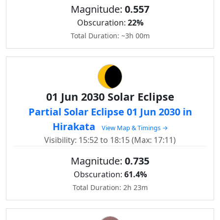
Magnitude:
0.557
Obscuration:
22%
Total Duration: ~3h 00m
01 Jun 2030 Solar Eclipse
Partial Solar Eclipse 01 Jun 2030 in
Hirakata
View Map & Timings →
Visibility: 15:52 to 18:15 (Max: 17:11)
Magnitude:
0.735
Obscuration:
61.4%
Total Duration: 2h 23m