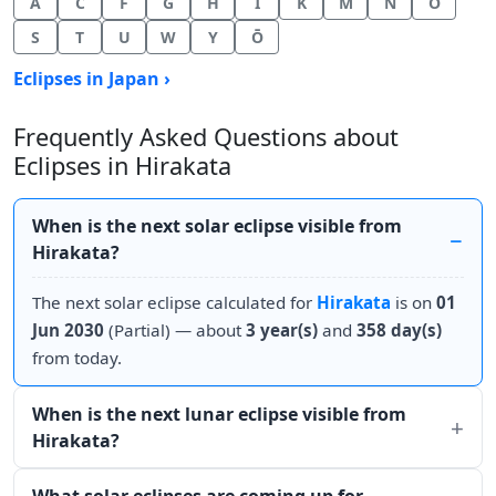
A
C
F
G
H
I
K
M
N
O
S
T
U
W
Y
Ō
Eclipses in Japan ›
Frequently Asked Questions about
Eclipses in Hirakata
When is the next solar eclipse visible from
Hirakata?
The next solar eclipse calculated for
Hirakata
is on
01
Jun 2030
(Partial) — about
3 year(s)
and
358 day(s)
from today.
When is the next lunar eclipse visible from
Hirakata?