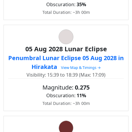
Obscuration:
35%
Total Duration: ~3h 00m
05 Aug 2028 Lunar Eclipse
Penumbral Lunar Eclipse 05 Aug 2028 in
Hirakata
View Map & Timings →
Visibility: 15:39 to 18:39 (Max: 17:09)
Magnitude:
0.275
Obscuration:
11%
Total Duration: ~3h 00m