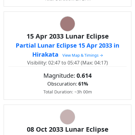
15 Apr 2033 Lunar Eclipse
Partial Lunar Eclipse 15 Apr 2033 in
Hirakata
View Map & Timings →
Visibility: 02:47 to 05:47 (Max: 04:17)
Magnitude:
0.614
Obscuration:
61%
Total Duration: ~3h 00m
08 Oct 2033 Lunar Eclipse