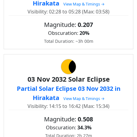
Hirakata
View Map & Timings →
Visibility: 02:28 to 05:28 (Max: 03:58)
Magnitude:
0.207
Obscuration:
20%
Total Duration: ~3h 00m
03 Nov 2032 Solar Eclipse
Partial Solar Eclipse 03 Nov 2032 in
Hirakata
View Map & Timings →
Visibility: 14:15 to 16:42 (Max: 15:34)
Magnitude:
0.508
Obscuration:
34.3%
Total Duration: 2h 27m