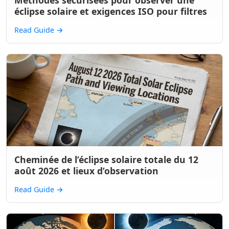
Méthodes sécurisées pour observer une
éclipse solaire et exigences ISO pour filtres
Read Guide
→
Cheminée de l’éclipse solaire totale du 12
août 2026 et lieux d’observation
Read Guide
→