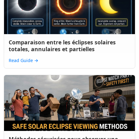
Comparaison entre les éclipses solaires
totales, annulaires et partielles
Read Guide
→