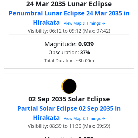
24 Mar 2035 Lunar Eclipse
Penumbral Lunar Eclipse 24 Mar 2035 in
Hirakata
View Map & Timings →
Visibility: 06:12 to 09:12 (Max: 07:42)
Magnitude:
0.939
Obscuration:
37%
Total Duration: ~3h 00m
02 Sep 2035 Solar Eclipse
Partial Solar Eclipse 02 Sep 2035 in
Hirakata
View Map & Timings →
Visibility: 08:39 to 11:30 (Max: 09:59)