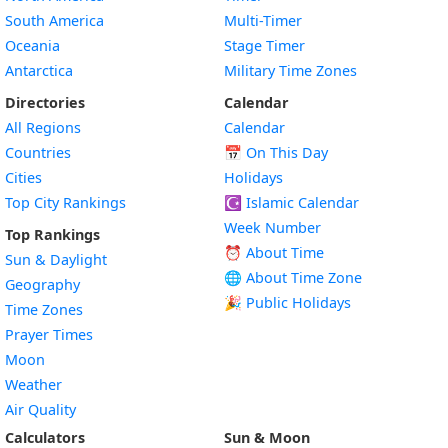
South America
Multi-Timer
Oceania
Stage Timer
Antarctica
Military Time Zones
Directories
Calendar
All Regions
Calendar
Countries
📅
On This Day
Cities
Holidays
Top City Rankings
☪️
Islamic Calendar
Week Number
Top Rankings
⏰ About Time
Sun & Daylight
🌐 About Time Zone
Geography
🎉 Public Holidays
Time Zones
Prayer Times
Moon
Weather
Air Quality
Calculators
Sun & Moon