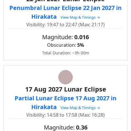
Penumbral Lunar Eclipse 22 Jan 2027 in
Hirakata
View Map & Timings →
Visibility: 19:47 to 22:47 (Max: 21:17)
Magnitude:
0.016
Obscuration:
5%
Total Duration: ~3h 00m
17 Aug 2027 Lunar Eclipse
Partial Lunar Eclipse 17 Aug 2027 in
Hirakata
View Map & Timings →
Visibility: 14:58 to 17:58 (Max: 16:28)
Magnitude:
0.36