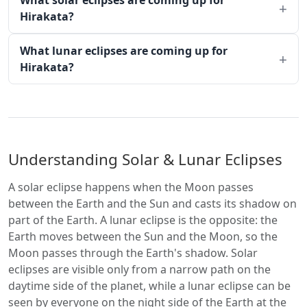
What solar eclipses are coming up for
Hirakata?
What lunar eclipses are coming up for
Hirakata?
Understanding Solar & Lunar Eclipses
A solar eclipse happens when the Moon passes
between the Earth and the Sun and casts its shadow on
part of the Earth. A lunar eclipse is the opposite: the
Earth moves between the Sun and the Moon, so the
Moon passes through the Earth's shadow. Solar
eclipses are visible only from a narrow path on the
daytime side of the planet, while a lunar eclipse can be
seen by everyone on the night side of the Earth at the