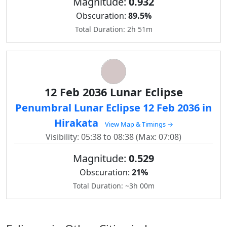
Magnitude:
0.932
Obscuration:
89.5%
Total Duration: 2h 51m
12 Feb 2036 Lunar Eclipse
Penumbral Lunar Eclipse 12 Feb 2036 in
Hirakata
View Map & Timings →
Visibility: 05:38 to 08:38 (Max: 07:08)
Magnitude:
0.529
Obscuration:
21%
Total Duration: ~3h 00m