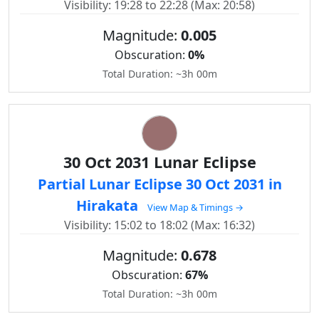
Visibility: 19:28 to 22:28 (Max: 20:58)
Magnitude:
0.005
Obscuration:
0%
Total Duration: ~3h 00m
30 Oct 2031 Lunar Eclipse
Partial Lunar Eclipse 30 Oct 2031 in
Hirakata
View Map & Timings →
Visibility: 15:02 to 18:02 (Max: 16:32)
Magnitude:
0.678
Obscuration:
67%
Total Duration: ~3h 00m