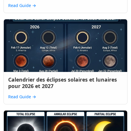
Read Guide
→
Calendrier des éclipses solaires et lunaires
pour 2026 et 2027
Read Guide
→