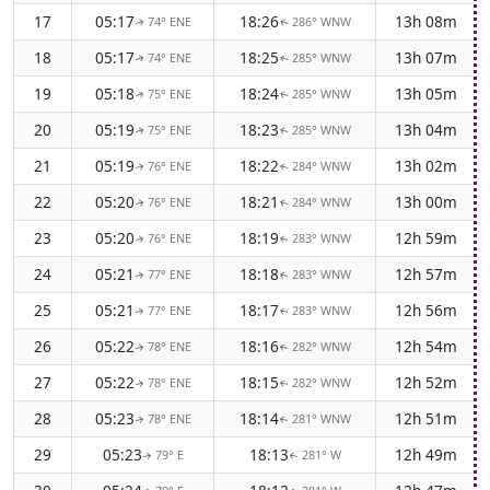
17
05:17
18:26
13h 08m
74° ENE
286° WNW
↑
↑
18
05:17
18:25
13h 07m
74° ENE
285° WNW
↑
↑
19
05:18
18:24
13h 05m
75° ENE
285° WNW
↑
↑
20
05:19
18:23
13h 04m
75° ENE
285° WNW
↑
↑
21
05:19
18:22
13h 02m
76° ENE
284° WNW
↑
↑
22
05:20
18:21
13h 00m
76° ENE
284° WNW
↑
↑
23
05:20
18:19
12h 59m
76° ENE
283° WNW
↑
↑
24
05:21
18:18
12h 57m
77° ENE
283° WNW
↑
↑
25
05:21
18:17
12h 56m
77° ENE
283° WNW
↑
↑
26
05:22
18:16
12h 54m
78° ENE
282° WNW
↑
↑
27
05:22
18:15
12h 52m
78° ENE
282° WNW
↑
↑
28
05:23
18:14
12h 51m
78° ENE
281° WNW
↑
↑
29
05:23
18:13
12h 49m
79° E
281° W
↑
↑