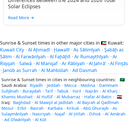
Differences Between the 2024 and 2026 Total
Solar Eclipses
Read More
→
Sunrise & Sunset times in other major cities in
🇰🇼
Kuwait:
Kuwait City
·
Al Aḩmadī
·
Ḩawallī
·
As Sālimīyah
·
Şabāḩ as
Sālim
·
Al Farwānīyah
·
Al Faḩāḩīl
·
Ar Rumaythīyah
·
Ar
Riqqah
·
Salwá
·
Al Manqaf
·
Ar Rābiyah
·
Al Jahrā’
·
Al Finţās
·
Janūb as Surrah
·
Al Mahbūlah
·
Ad Dasmah
Sunrise & Sunset times in cities in neighbouring countries:
🇸🇦
Saudi Arabia:
Riyadh
·
Jeddah
·
Mecca
·
Medina
·
Dammam
·
Sulţānah
·
Buraydah
·
Ta’if
·
Tabuk
·
Ha'il
·
Najrān
·
Al Kharj
·
Khamis Mushait
·
Al Hufūf
·
Al Mubarraz
·
Hafar Al-Batin
·
🇮🇶
Iraq:
Baghdad
·
Al Mawşil al Jadīdah
·
Al Başrah al Qadīmah
·
Mosul
·
Erbil
·
Basrah
·
Karbala
·
Kirkuk
·
Abū Ghurayb
·
As
Sulaymānīyah
·
Nasiriyah
·
Najaf
·
Al Ḩillah
·
Dihok
·
Al ‘Amārah
·
Ad Dīwānīyah
·
Al Kūt