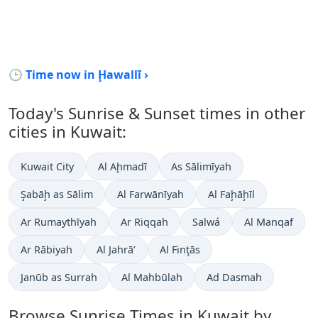
🕒 Time now in Ḩawallī ›
Today's Sunrise & Sunset times in other
cities in Kuwait:
Kuwait City
Al Aḩmadī
As Sālimīyah
Şabāḩ as Sālim
Al Farwānīyah
Al Faḩāḩīl
Ar Rumaythīyah
Ar Riqqah
Salwá
Al Manqaf
Ar Rābiyah
Al Jahrā’
Al Finţās
Janūb as Surrah
Al Mahbūlah
Ad Dasmah
Browse Sunrise Times in Kuwait by