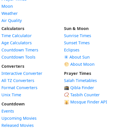
Moon
Weather
Air Quality
Calculators
Sun & Moon
Time Calculator
Sunrise Times
Age Calculators
Sunset Times
Countdown Timers
Eclipses
Countdown Tools
☀️ About Sun
🌕 About Moon
Converters
Interactive Converter
Prayer Times
All TZ Converters
Salah Timetables
Format Converters
🕋 Qibla Finder
Unix Time
📿 Tasbih Counter
🕌
Mosque Finder API
Countdown
Events
Upcoming Movies
Released Movies