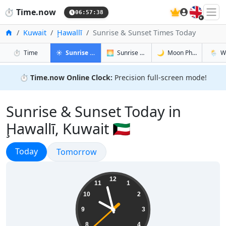
🇬🇧
⏱️
Time.now
06:57:39
Home
Kuwait
Ḩawallī
Sunrise & Sunset Times Today
in Ḩawallī
in Ḩawallī
in Ḩawallī
in Ḩawa
⏱️
Time
☀️
Sunrise & Sunset
🌅
Sunrise & Sunset Tomorrow
🌙
Moon Phases
🌦️
W
⏱️
Time.now Online Clock:
Precision full-screen mode!
Sunrise & Sunset Today in
Ḩawallī, Kuwait 🇰🇼
Sunrise & Sunset
Today
Sunrise & Sunset
Tomorrow
09:57:39
12
11
1
10
2
9
3
8
4