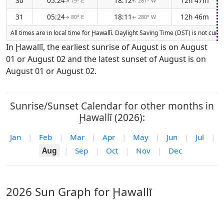
30
05:24
18:12
12h 47m
79° E
281° W
↑
↑
31
05:24
18:11
12h 46m
80° E
280° W
↑
↑
All times are in local time for Ḩawallī. Daylight Saving Time (DST) is not cur
In Ḩawallī, the earliest sunrise of August is on August
01 or August 02 and the latest sunset of August is on
August 01 or August 02.
Sunrise/Sunset Calendar for other months in
Ḩawallī (2026):
Jan
|
Feb
|
Mar
|
Apr
|
May
|
Jun
|
Jul
|
Aug
|
Sep
|
Oct
|
Nov
|
Dec
2026 Sun Graph for Ḩawallī