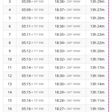
3
05:09
18:38
13h 29m
69° ENE
290° WNW
↑
↑
4
05:09
18:37
13h 27m
70° ENE
290° WNW
↑
↑
5
05:10
18:36
13h 26m
70° ENE
290° WNW
↑
↑
6
05:11
18:36
13h 24m
70° ENE
290° WNW
↑
↑
7
05:11
18:35
13h 23m
71° ENE
289° WNW
↑
↑
8
05:12
18:34
13h 22m
71° ENE
289° WNW
↑
↑
9
05:12
18:33
13h 20m
71° ENE
289° WNW
↑
↑
10
05:13
18:32
13h 19m
72° ENE
288° WNW
↑
↑
11
05:14
18:31
13h 17m
72° ENE
288° WNW
↑
↑
12
05:14
18:30
13h 16m
72° ENE
288° WNW
↑
↑
13
05:15
18:30
13h 14m
73° ENE
287° WNW
↑
↑
14
05:15
18:29
13h 13m
73° ENE
287° WNW
↑
↑
15
05:16
18:28
13h 11m
73° ENE
286° WNW
↑
↑
16
05:16
18:27
13h 10m
74° ENE
286° WNW
↑
↑