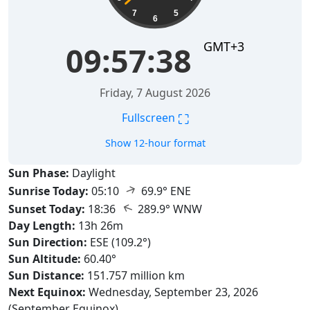
7
5
6
GMT+3
09:57:39
Friday, 7 August 2026
⛶
Fullscreen
Show 12-hour format
Sun Phase:
Daylight
↑
Sunrise Today:
05:10
69.9° ENE
↑
Sunset Today:
18:36
289.9° WNW
Day Length:
13h 26m
Sun Direction:
ESE (109.2°)
Sun Altitude:
60.40°
Sun Distance:
151.757 million km
Next Equinox:
Wednesday, September 23, 2026
(September Equinox)