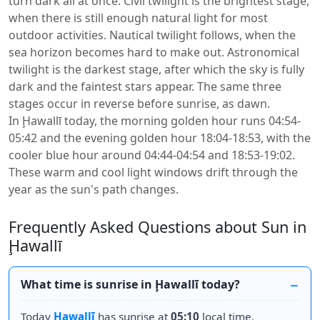
turn dark all at once. Civil twilight is the brightest stage,
when there is still enough natural light for most
outdoor activities. Nautical twilight follows, when the
sea horizon becomes hard to make out. Astronomical
twilight is the darkest stage, after which the sky is fully
dark and the faintest stars appear. The same three
stages occur in reverse before sunrise, as dawn.
In Ḩawallī today, the morning golden hour runs 04:54-
05:42 and the evening golden hour 18:04-18:53, with the
cooler blue hour around 04:44-04:54 and 18:53-19:02.
These warm and cool light windows drift through the
year as the sun's path changes.
Frequently Asked Questions about Sun in
Ḩawallī
What time is sunrise in Ḩawallī today?
Today
Ḩawallī
has sunrise at
05:10
local time.