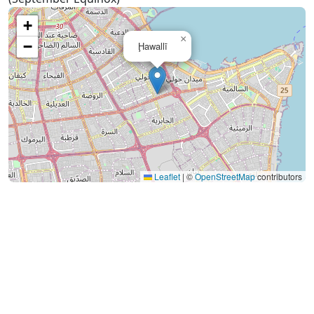
+
×
−
Ḩawallī
Leaflet
|
©
OpenStreetMap
contributors