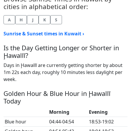
cities in alphabetical order:
A
H
J
K
S
Sunrise & Sunset times in Kuwait ›
Is the Day Getting Longer or Shorter in
Ḩawallī?
Days in Ḩawallī are currently getting shorter by about
1m 22s each day, roughly 10 minutes less daylight per
week.
Golden Hour & Blue Hour in Ḩawallī
Today
Morning
Evening
Blue hour
04:44-04:54
18:53-19:02