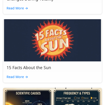
Read More
→
15 Facts About the Sun
Read More
→