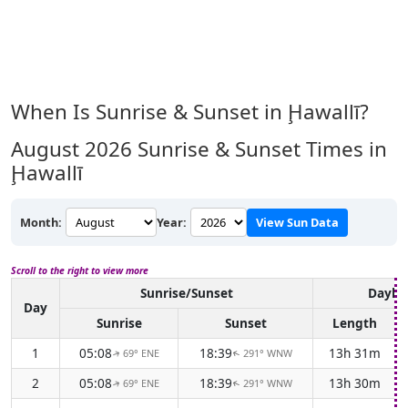
When Is Sunrise & Sunset in Ḩawallī?
August 2026
Sunrise & Sunset Times in
Ḩawallī
Month:
Year:
View Sun Data
Scroll to the right to view more
Sunrise/Sunset
Daylig
Day
Sunrise
Sunset
Length
1
05:08
18:39
13h 31m
69° ENE
291° WNW
↑
↑
2
05:08
18:39
13h 30m
69° ENE
291° WNW
↑
↑