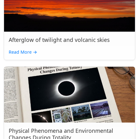
Afterglow of twilight and volcanic skies
Read More
→
Physical Phenomena and Environmental
Changes During Totality