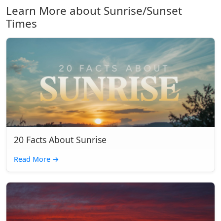
Learn More about Sunrise/Sunset
Times
20 Facts About Sunrise
Read More
→