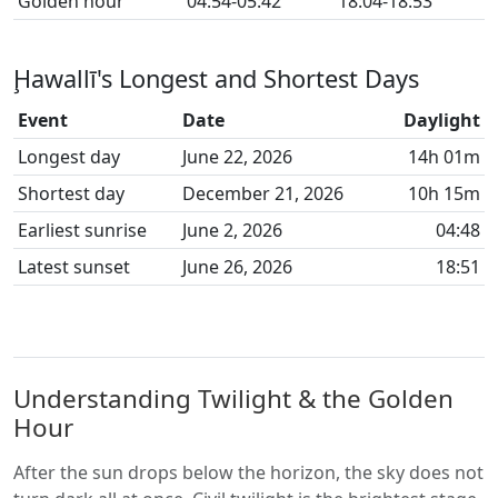
Golden hour
04:54-05:42
18:04-18:53
Ḩawallī's Longest and Shortest Days
Event
Date
Daylight
Longest day
June 22, 2026
14h 01m
Shortest day
December 21, 2026
10h 15m
Earliest sunrise
June 2, 2026
04:48
Latest sunset
June 26, 2026
18:51
Understanding Twilight & the Golden
Hour
After the sun drops below the horizon, the sky does not