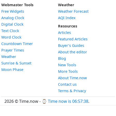
Webmaster Tools
Weather
Free Widgets
Weather Forecast
Widget
Analog Clock
AQI Index
Widget
Digital Clock
Resources
Widget
Text Clock
Articles
Widget
Word Clock
Featured Articles
Widget
Countdown Timer
Buyer’s Guides
Widget
Prayer Times
About the editor
Widget
Weather
Blog
Widget
Sunrise & Sunset
New Tools
Widget
Moon Phase
More Tools
About Time.now
Contact us
Terms & Privacy
2026 © Time.now - ⌚
Time now is 06:57:39
.
FAQ
|
World Time API
|
Developer Guides