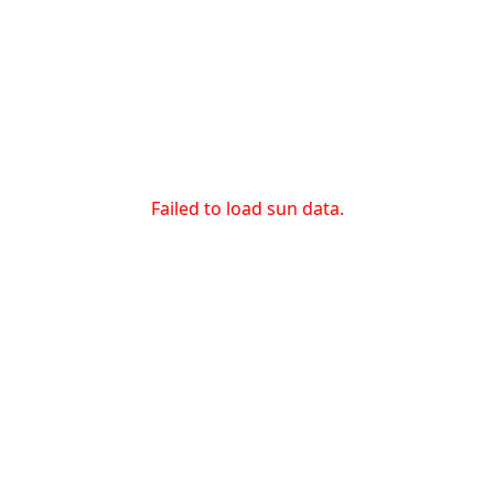
Failed to load sun data.