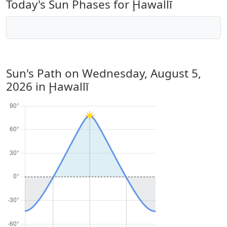
Today's Sun Phases for Ḩawallī
Sun's Path on
Wednesday, August 5,
2026
in Ḩawallī