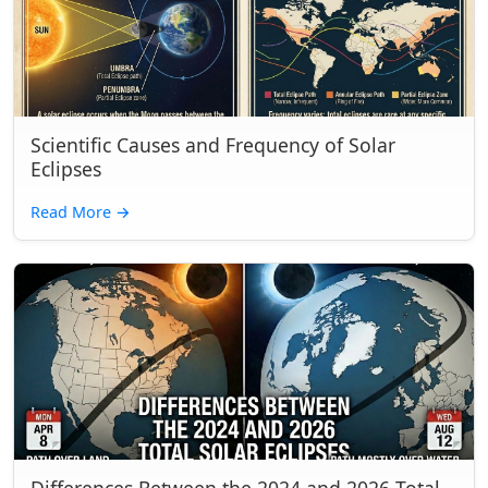
Scientific Causes and Frequency of Solar
Eclipses
Read More
→