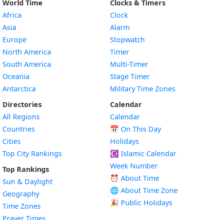
World Time
Clocks & Timers
Africa
Clock
Asia
Alarm
Europe
Stopwatch
North America
Timer
South America
Multi-Timer
Oceania
Stage Timer
Antarctica
Military Time Zones
Directories
Calendar
All Regions
Calendar
Countries
📅
On This Day
Cities
Holidays
Top City Rankings
☪️
Islamic Calendar
Week Number
Top Rankings
⏰ About Time
Sun & Daylight
🌐 About Time Zone
Geography
🎉 Public Holidays
Time Zones
Prayer Times