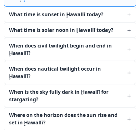
What time is sunset in Ḩawallī today?
What time is solar noon in Ḩawallī today?
When does civil twilight begin and end in
Ḩawallī?
When does nautical twilight occur in
Ḩawallī?
When is the sky fully dark in Ḩawallī for
stargazing?
Where on the horizon does the sun rise and
set in Ḩawallī?