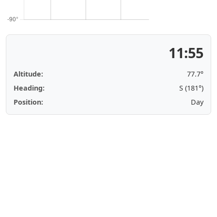
11:55
Altitude:
77.7°
Heading:
S (181°)
Position:
Day