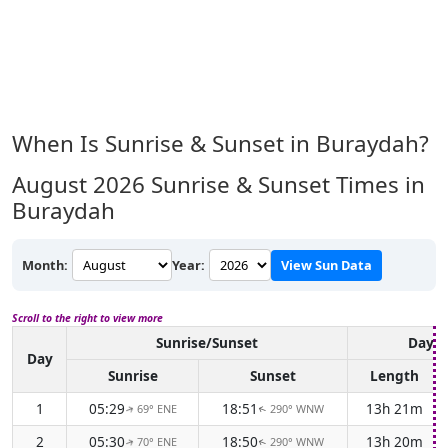
When Is Sunrise & Sunset in Buraydah?
August 2026
Sunrise & Sunset Times in
Buraydah
Month:
Year:
View Sun Data
Scroll to the right to view more
Sunrise/Sunset
Dayli
Day
Sunrise
Sunset
Length
1
05:29
18:51
13h 21m
69° ENE
290° WNW
↑
↑
2
05:30
18:50
13h 20m
70° ENE
290° WNW
↑
↑