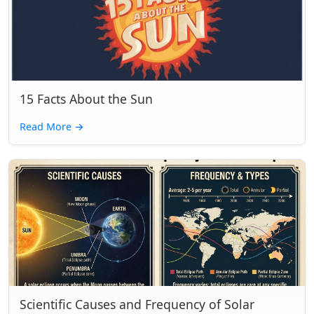
15 Facts About the Sun
Read More
→
Scientific Causes and Frequency of Solar