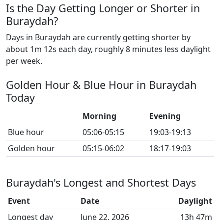
Is the Day Getting Longer or Shorter in
Buraydah?
Days in Buraydah are currently getting shorter by
about 1m 12s each day, roughly 8 minutes less daylight
per week.
Golden Hour & Blue Hour in Buraydah
Today
Morning
Evening
Blue hour
05:06-05:15
19:03-19:13
Golden hour
05:15-06:02
18:17-19:03
Buraydah's Longest and Shortest Days
Event
Date
Daylight
Longest day
June 22, 2026
13h 47m