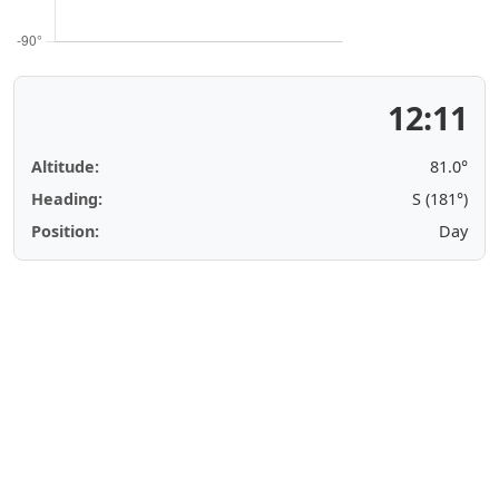
12:11
Altitude:
81.0°
Heading:
S (181°)
Position:
Day