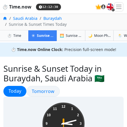
🇬🇧
⏱️
Time.now
12:12:31
Home
Saudi Arabia
Buraydah
Sunrise & Sunset Times Today
in Buraydah
in Buraydah
in Burayda
in Bur
⏱️
Time
☀️
Sunrise & Sunset
🌅
Sunrise & Sunset Tomorrow
🌙
Moon Phases
🌦️
W
⏱️
Time.now Online Clock:
Precision full-screen mode!
Sunrise & Sunset Today in
Buraydah, Saudi Arabia 🇸🇦
Sunrise & Sunset
Today
Sunrise & Sunset
Tomorrow
15:12:31
12
11
1
10
2
9
3