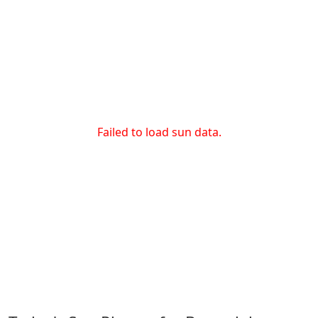
Failed to load sun data.