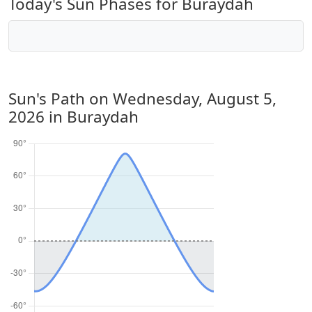
Today's Sun Phases for Buraydah
Sun's Path on
Wednesday, August 5,
2026
in Buraydah