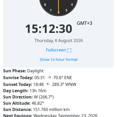
8
4
7
5
6
GMT+3
15:12:31
Thursday, 6 August 2026
⛶
Fullscreen
Show 12-hour format
Sun Phase:
Daylight
↑
Sunrise Today:
05:31
70.6° ENE
↑
Sunset Today:
18:48
289.3° WNW
Day Length:
13h 16m
Sun Direction:
W (266.7°)
Sun Altitude:
46.82°
Sun Distance:
151.760 million km
Next Equinox:
Wednesday, September 23, 2026