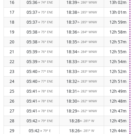
16
05:36
18:39
13h 02m
74° ENE
286° WNW
↑
↑
17
05:37
18:38
13h 01m
75° ENE
285° WNW
↑
↑
18
05:37
18:37
12h 59m
75° ENE
285° WNW
↑
↑
19
05:38
18:36
12h 58m
75° ENE
284° WNW
↑
↑
20
05:38
18:35
12h 57m
76° ENE
284° WNW
↑
↑
21
05:39
18:34
12h 55m
76° ENE
284° WNW
↑
↑
22
05:39
18:33
12h 54m
76° ENE
283° WNW
↑
↑
23
05:40
18:33
12h 52m
77° ENE
283° WNW
↑
↑
24
05:40
18:32
12h 51m
77° ENE
283° WNW
↑
↑
25
05:41
18:31
12h 49m
78° ENE
282° WNW
↑
↑
26
05:41
18:30
12h 48m
78° ENE
282° WNW
↑
↑
27
05:41
18:29
12h 47m
78° ENE
282° WNW
↑
↑
28
05:42
18:28
12h 45m
79° ENE
281° W
↑
↑
29
05:42
18:26
12h 44m
79° E
281° W
↑
↑