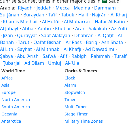
Sunrise & Sunset times in other major cities in
🇸🇦
Saudi
Arabia:
Riyadh
·
Jeddah
·
Mecca
·
Medina
·
Dammam
·
Sulţānah
·
Buraydah
·
Ta’if
·
Tabuk
·
Ha'il
·
Najrān
·
Al Kharj
·
Khamis Mushait
·
Al Hufūf
·
Al Mubarraz
·
Hafar Al-Batin
·
Al Jubayl
·
Abha
·
Yanbu
·
Khobar
·
Arar
·
Sakakah
·
Az Zulfī
·
Jizan
·
Qurayyat
·
Sabt Alalayah
·
Dhahran
·
Al Qaţīf
·
Al
Bahah
·
Tārūt
·
Qal‘at Bīshah
·
Ar Rass
·
Bariq
·
Ash Shafā
·
Al Līth
·
Sayhāt
·
Al Mithnab
·
Al Khafjī
·
Ad Dawādimī
·
Şabyā
·
Abū ‘Arīsh
·
Şafwá
·
Afif
·
Rābigh
·
Raḩīmah
·
Turaif
·
Ţubarjal
·
Ad Dilam
·
Umluj
·
Al-`Ula
World Time
Clocks & Timers
Africa
Clock
Asia
Alarm
Europe
Stopwatch
North America
Timer
South America
Multi-Timer
Oceania
Stage Timer
Antarctica
Military Time Zones