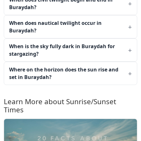
Buraydah?
When does nautical twilight occur in
Buraydah?
When is the sky fully dark in Buraydah for
stargazing?
Where on the horizon does the sun rise and
set in Buraydah?
Learn More about Sunrise/Sunset
Times