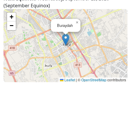
(September Equinox)
+
×
−
Buraydah
Leaflet
|
©
OpenStreetMap
contributors