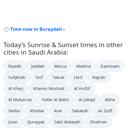
🕒 Time now in Buraydah ›
Today's Sunrise & Sunset times in other
cities in Saudi Arabia:
Riyadh
Jeddah
Mecca
Medina
Dammam
Sulţānah
Ta’if
Tabuk
Ha'il
Najrān
Al Kharj
Khamis Mushait
Al Hufūf
Al Mubarraz
Hafar Al-Batin
Al Jubayl
Abha
Yanbu
Khobar
Arar
Sakakah
Az Zulfī
Jizan
Qurayyat
Sabt Alalayah
Dhahran