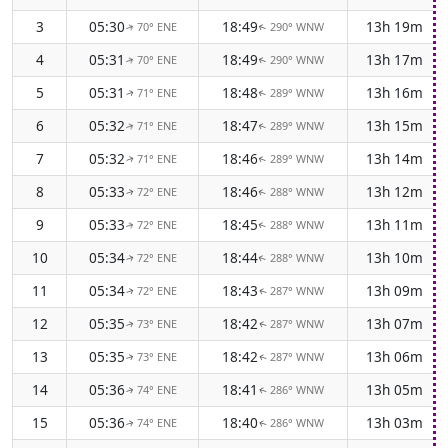
3
05:30
18:49
13h 19m
70° ENE
290° WNW
↑
↑
4
05:31
18:49
13h 17m
70° ENE
290° WNW
↑
↑
5
05:31
18:48
13h 16m
71° ENE
289° WNW
↑
↑
6
05:32
18:47
13h 15m
71° ENE
289° WNW
↑
↑
7
05:32
18:46
13h 14m
71° ENE
289° WNW
↑
↑
8
05:33
18:46
13h 12m
72° ENE
288° WNW
↑
↑
9
05:33
18:45
13h 11m
72° ENE
288° WNW
↑
↑
10
05:34
18:44
13h 10m
72° ENE
288° WNW
↑
↑
11
05:34
18:43
13h 09m
72° ENE
287° WNW
↑
↑
12
05:35
18:42
13h 07m
73° ENE
287° WNW
↑
↑
13
05:35
18:42
13h 06m
73° ENE
287° WNW
↑
↑
14
05:36
18:41
13h 05m
74° ENE
286° WNW
↑
↑
15
05:36
18:40
13h 03m
74° ENE
286° WNW
↑
↑