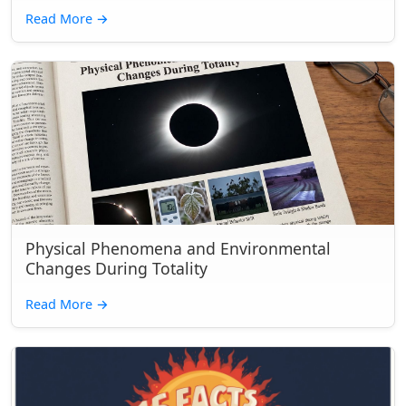
Read More
→
Physical Phenomena and Environmental
Changes During Totality
Read More
→