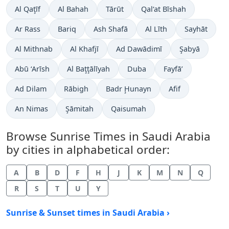
Al Qaţīf
Al Bahah
Tārūt
Qal‘at Bīshah
Ar Rass
Bariq
Ash Shafā
Al Līth
Sayhāt
Al Mithnab
Al Khafjī
Ad Dawādimī
Şabyā
Abū ‘Arīsh
Al Baţţālīyah
Duba
Fayfā’
Ad Dilam
Rābigh
Badr Ḩunayn
Afif
An Nimas
Şāmitah
Qaisumah
Browse Sunrise Times in Saudi Arabia
by cities in alphabetical order:
A
B
D
F
H
J
K
M
N
Q
R
S
T
U
Y
Sunrise & Sunset times in Saudi Arabia ›