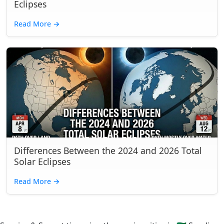
Eclipses
Read More
→
Differences Between the 2024 and 2026 Total
Solar Eclipses
Read More
→