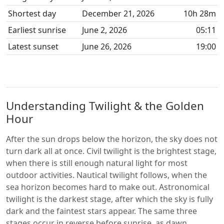
Shortest day
December 21, 2026
10h 28m
Earliest sunrise
June 2, 2026
05:11
Latest sunset
June 26, 2026
19:00
Understanding Twilight & the Golden
Hour
After the sun drops below the horizon, the sky does not
turn dark all at once. Civil twilight is the brightest stage,
when there is still enough natural light for most
outdoor activities. Nautical twilight follows, when the
sea horizon becomes hard to make out. Astronomical
twilight is the darkest stage, after which the sky is fully
dark and the faintest stars appear. The same three
stages occur in reverse before sunrise, as dawn.