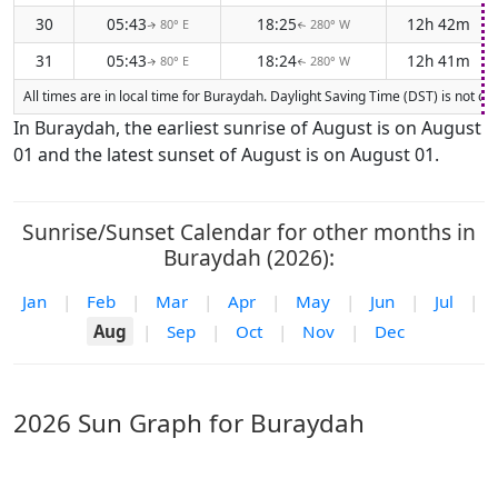
30
05:43
18:25
12h 42m
80° E
280° W
↑
↑
31
05:43
18:24
12h 41m
80° E
280° W
↑
↑
All times are in local time for Buraydah. Daylight Saving Time (DST) is not cu
In Buraydah, the earliest sunrise of August is on August
01 and the latest sunset of August is on August 01.
Sunrise/Sunset Calendar for other months in
Buraydah (2026):
Jan
|
Feb
|
Mar
|
Apr
|
May
|
Jun
|
Jul
|
Aug
|
Sep
|
Oct
|
Nov
|
Dec
2026 Sun Graph for Buraydah