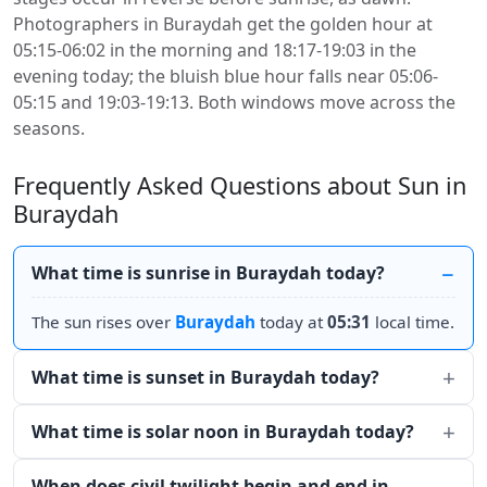
Photographers in Buraydah get the golden hour at
05:15-06:02 in the morning and 18:17-19:03 in the
evening today; the bluish blue hour falls near 05:06-
05:15 and 19:03-19:13. Both windows move across the
seasons.
Frequently Asked Questions about Sun in
Buraydah
What time is sunrise in Buraydah today?
The sun rises over
Buraydah
today at
05:31
local time.
What time is sunset in Buraydah today?
What time is solar noon in Buraydah today?
When does civil twilight begin and end in