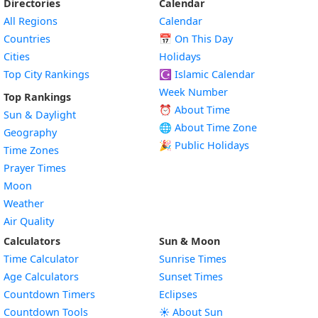
Directories
Calendar
All Regions
Calendar
Countries
📅
On This Day
Cities
Holidays
Top City Rankings
☪️
Islamic Calendar
Week Number
Top Rankings
⏰ About Time
Sun & Daylight
🌐 About Time Zone
Geography
🎉 Public Holidays
Time Zones
Prayer Times
Moon
Weather
Air Quality
Calculators
Sun & Moon
Time Calculator
Sunrise Times
Age Calculators
Sunset Times
Countdown Timers
Eclipses
Countdown Tools
☀️ About Sun