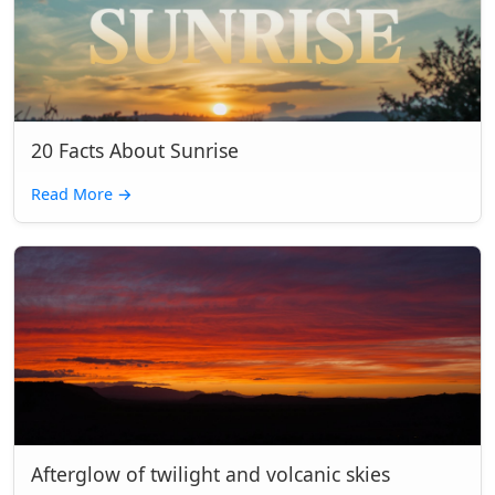
20 Facts About Sunrise
Read More
→
Afterglow of twilight and volcanic skies