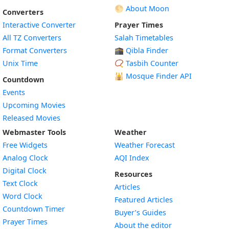
🌕 About Moon
Converters
Interactive Converter
Prayer Times
All TZ Converters
Salah Timetables
Format Converters
🕋 Qibla Finder
Unix Time
📿 Tasbih Counter
🕌
Mosque Finder API
Countdown
Events
Upcoming Movies
Released Movies
Webmaster Tools
Weather
Free Widgets
Weather Forecast
Widget
Analog Clock
AQI Index
Widget
Digital Clock
Resources
Widget
Text Clock
Articles
Widget
Word Clock
Featured Articles
Widget
Countdown Timer
Buyer’s Guides
Widget
Prayer Times
About the editor