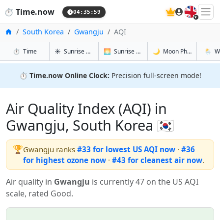
🇬🇧
⏱️
Time.now
04:36:00
Home
South Korea
Gwangju
AQI
in Gwangju
in Gwangju
in Gwangju
in Gwa
⏱️
Time
☀️
Sunrise & Sunset
🌅
Sunrise & Sunset Tomorrow
🌙
Moon Phases
🌦️
W
⏱️
Time.now Online Clock:
Precision full-screen mode!
Air Quality Index (AQI) in
Gwangju, South Korea 🇰🇷
🏆
Gwangju ranks
#33 for lowest US AQI now
·
#36
for highest ozone now
·
#43 for cleanest air now
.
Air quality in
Gwangju
is currently 47 on the US AQI
scale, rated Good.