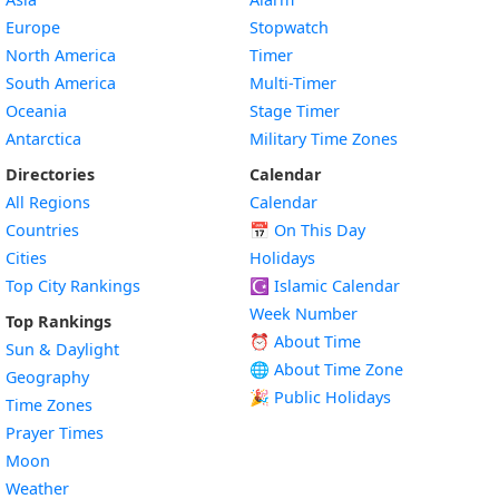
Europe
Stopwatch
North America
Timer
South America
Multi-Timer
Oceania
Stage Timer
Antarctica
Military Time Zones
Directories
Calendar
All Regions
Calendar
Countries
📅
On This Day
Cities
Holidays
Top City Rankings
☪️
Islamic Calendar
Week Number
Top Rankings
⏰ About Time
Sun & Daylight
🌐 About Time Zone
Geography
🎉 Public Holidays
Time Zones
Prayer Times
Moon
Weather