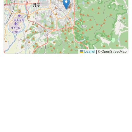
Leaflet
|
© OpenStreetMap