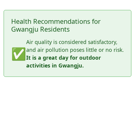
Health Recommendations for
Gwangju Residents
Air quality is considered satisfactory,
✅
and air pollution poses little or no risk.
It is a great day for outdoor
activities in Gwangju.