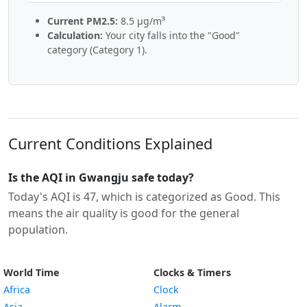
Current PM2.5:
8.5 µg/m³
Calculation:
Your city falls into the "Good"
category (Category 1).
Current Conditions Explained
Is the AQI in Gwangju safe today?
Today's AQI is 47, which is categorized as Good. This
means the air quality is good for the general
population.
World Time
Clocks & Timers
Africa
Clock
Asia
Alarm