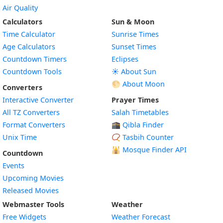
Air Quality
Calculators
Sun & Moon
Time Calculator
Sunrise Times
Age Calculators
Sunset Times
Countdown Timers
Eclipses
Countdown Tools
☀️ About Sun
🌕 About Moon
Converters
Interactive Converter
Prayer Times
All TZ Converters
Salah Timetables
Format Converters
🕋 Qibla Finder
Unix Time
📿 Tasbih Counter
🕌
Mosque Finder API
Countdown
Events
Upcoming Movies
Released Movies
Webmaster Tools
Weather
Free Widgets
Weather Forecast