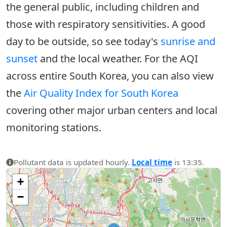
the general public, including children and
those with respiratory sensitivities. A good
day to be outside, so see today's
sunrise and
sunset
and the local weather. For the AQI
across entire South Korea, you can also view
the
Air Quality Index for South Korea
covering other major urban centers and local
monitoring stations.
Pollutant data is updated hourly.
Local time
is 13:35.
+
−