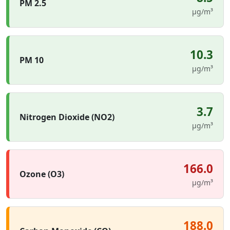
PM 2.5
µg/m³
10.3
PM 10
µg/m³
3.7
Nitrogen Dioxide (NO2)
µg/m³
166.0
Ozone (O3)
µg/m³
188.0