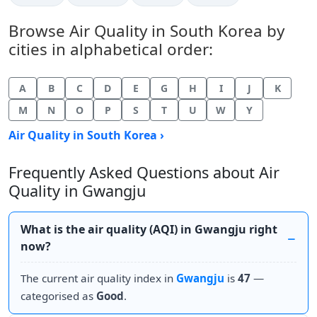
Browse Air Quality in South Korea by
cities in alphabetical order:
A
B
C
D
E
G
H
I
J
K
M
N
O
P
S
T
U
W
Y
Air Quality in South Korea ›
Frequently Asked Questions about Air
Quality in Gwangju
What is the air quality (AQI) in Gwangju right
now?
The current air quality index in
Gwangju
is
47
—
categorised as
Good
.