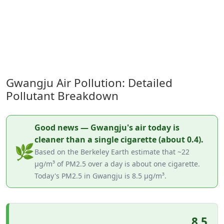
Gwangju Air Pollution: Detailed
Pollutant Breakdown
Good news — Gwangju's air today is
cleaner than a single cigarette (about 0.4).
🌿
Based on the Berkeley Earth estimate that ~22
µg/m³ of PM2.5 over a day is about one cigarette.
Today's PM2.5 in Gwangju is 8.5 µg/m³.
8.5