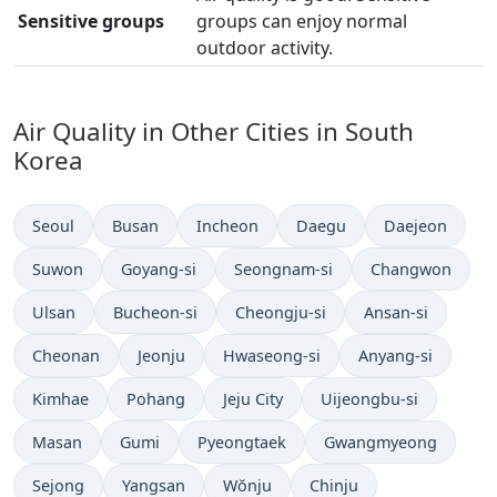
Sensitive groups
groups can enjoy normal
outdoor activity.
Air Quality in Other Cities in South
Korea
Seoul
Busan
Incheon
Daegu
Daejeon
Suwon
Goyang-si
Seongnam-si
Changwon
Ulsan
Bucheon-si
Cheongju-si
Ansan-si
Cheonan
Jeonju
Hwaseong-si
Anyang-si
Kimhae
Pohang
Jeju City
Uijeongbu-si
Masan
Gumi
Pyeongtaek
Gwangmyeong
Sejong
Yangsan
Wŏnju
Chinju