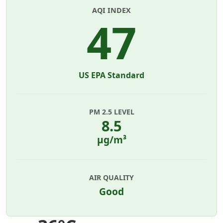
AQI INDEX
47
US EPA Standard
PM 2.5 LEVEL
8.5
µg/m³
AIR QUALITY
Good