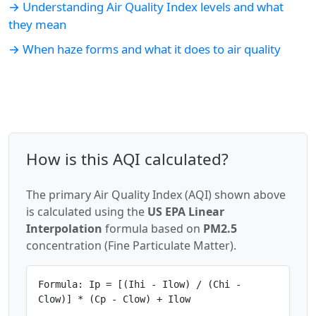
→ Understanding Air Quality Index levels and what
they mean
→ When haze forms and what it does to air quality
How is this AQI calculated?
The primary Air Quality Index (AQI) shown above
is calculated using the
US EPA Linear
Interpolation
formula based on
PM2.5
concentration (Fine Particulate Matter).
Formula: Ip = [(Ihi - Ilow) / (Chi -
Clow)] * (Cp - Clow) + Ilow