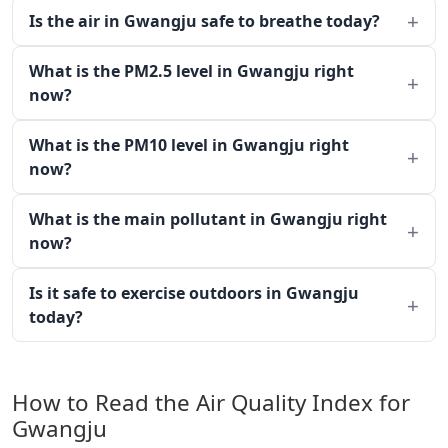
Is the air in Gwangju safe to breathe today?
What is the PM2.5 level in Gwangju right
now?
What is the PM10 level in Gwangju right
now?
What is the main pollutant in Gwangju right
now?
Is it safe to exercise outdoors in Gwangju
today?
How to Read the Air Quality Index for
Gwangju