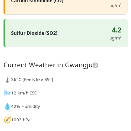
Carbon Monoxide (CO)
µg/m³
4.2
Sulfur Dioxide (SO2)
µg/m³
Current Weather in Gwangju
🌡️
36°C (Feels like 39°)
🌬️
12 km/h ESE
💧
42% Humidity
🧭
1003 hPa