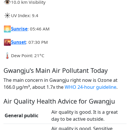
👁️
10.0 km Visibility
☀️
UV Index: 9.4
🌅
Sunrise
: 05:46 AM
🌇
Sunset
: 07:30 PM
🌡️
Dew Point: 21°C
Gwangju's Main Air Pollutant Today
The main concern in Gwangju right now is Ozone at
166.0 µg/m³, about 1.7x the
WHO 24-hour guideline
.
Air Quality Health Advice for Gwangju
Air quality is good. It is a great
General public
day to be active outside.
Air quality is good. Sensitive