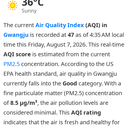
36°C
Sunny
The current
Air Quality Index
(AQI) in
Gwangju
is recorded at
47
as of 4:35 AM local
time this Friday, August 7, 2026. This real-time
AQI score
is estimated from the current
PM2.5
concentration. According to the US
EPA health standard, air quality in Gwangju
currently falls into the
Good
category. With a
fine particulate matter (PM2.5) concentration
of
8.5 µg/m³
, the air pollution levels are
considered minimal. This
AQI rating
indicates that the air is fresh and healthy for