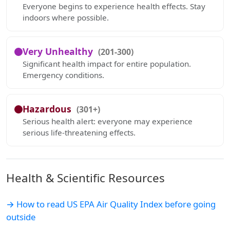
Everyone begins to experience health effects. Stay
indoors where possible.
Very Unhealthy
(201-300)
Significant health impact for entire population.
Emergency conditions.
Hazardous
(301+)
Serious health alert: everyone may experience
serious life-threatening effects.
Health & Scientific Resources
→ How to read US EPA Air Quality Index before going
outside