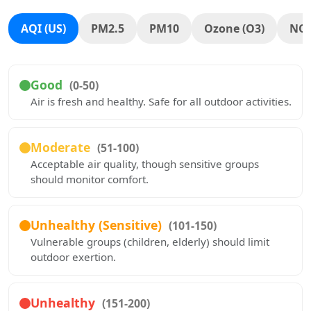
AQI (US)
PM2.5
PM10
Ozone (O3)
NO
Good
(0-50)
Air is fresh and healthy. Safe for all outdoor activities.
Moderate
(51-100)
Acceptable air quality, though sensitive groups
should monitor comfort.
Unhealthy (Sensitive)
(101-150)
Vulnerable groups (children, elderly) should limit
outdoor exertion.
Unhealthy
(151-200)