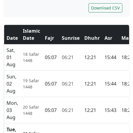
Download CSV
Islamic
Date
Date
Fajr
Sunrise
Dhuhr
Asr
Magh
Sat,
18 Safar
01
05:07
06:21
12:21
15:44
18:2
1448
Aug
Sun,
19 Safar
02
05:07
06:21
12:21
15:44
18:2
1448
Aug
Mon,
20 Safar
03
05:07
06:21
12:21
15:43
18:2
1448
Aug
Tue,