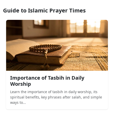
Guide to Islamic Prayer Times
Importance of Tasbih in Daily
Worship
Learn the importance of tasbih in daily worship, its
spiritual benefits, key phrases after salah, and simple
ways to...