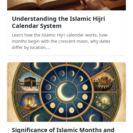
Understanding the Islamic Hijri
Calendar System
Learn how the Islamic Hijri calendar works, how
months begin with the crescent moon, why dates
differ by location,...
Significance of Islamic Months and