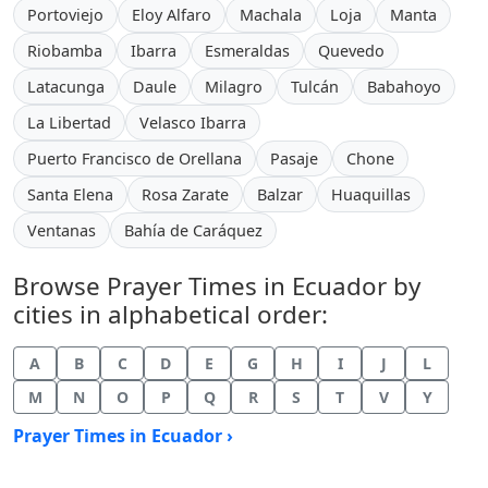
Portoviejo
Eloy Alfaro
Machala
Loja
Manta
Riobamba
Ibarra
Esmeraldas
Quevedo
Latacunga
Daule
Milagro
Tulcán
Babahoyo
La Libertad
Velasco Ibarra
Puerto Francisco de Orellana
Pasaje
Chone
Santa Elena
Rosa Zarate
Balzar
Huaquillas
Ventanas
Bahía de Caráquez
Browse Prayer Times in Ecuador by
cities in alphabetical order:
A
B
C
D
E
G
H
I
J
L
M
N
O
P
Q
R
S
T
V
Y
Prayer Times in Ecuador ›