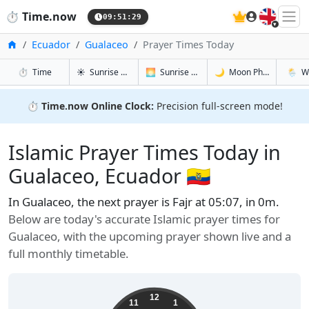
🇬🇧
⏱️
Time.now
09:51:30
Home
Ecuador
Gualaceo
Prayer Times Today
in Gualaceo
in Gualaceo
in Gualace
in Gual
⏱️
Time
☀️
Sunrise & Sunset
🌅
Sunrise & Sunset Tomorrow
🌙
Moon Phases
🌦️
W
⏱️
Time.now Online Clock:
Precision full-screen mode!
Islamic Prayer Times Today in
Gualaceo, Ecuador 🇪🇨
In Gualaceo, the next prayer is Fajr at 05:07, in 0m.
Below are today's accurate Islamic prayer times for
Gualaceo, with the upcoming prayer shown live and a
full monthly timetable.
12
11
1