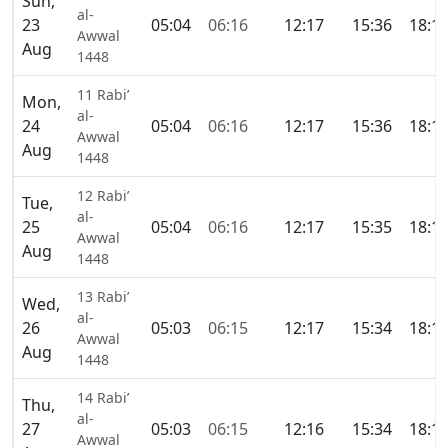
Sun,
al-
23
05:04
06:16
12:17
15:36
18:1
Awwal
Aug
1448
11 Rabi’
Mon,
al-
24
05:04
06:16
12:17
15:36
18:1
Awwal
Aug
1448
12 Rabi’
Tue,
al-
25
05:04
06:16
12:17
15:35
18:1
Awwal
Aug
1448
13 Rabi’
Wed,
al-
26
05:03
06:15
12:17
15:34
18:1
Awwal
Aug
1448
14 Rabi’
Thu,
al-
27
05:03
06:15
12:16
15:34
18:1
Awwal