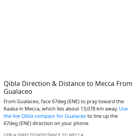
Qibla Direction & Distance to Mecca From
Gualaceo
From Gualaceo, face 67deg (ENE) to pray toward the
Kaaba in Mecca, which lies about 13,078 km away.
Use
the live Qibla compass for Gualaceo
to line up the
67deg (ENE) direction on your phone.
QIBLA DIRECTION
DISTANCE TO MECCA