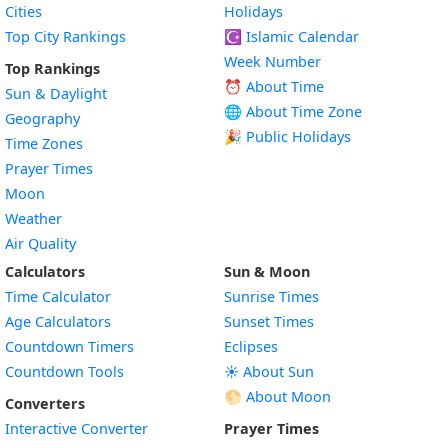
Cities
Holidays
Top City Rankings
☪️
Islamic Calendar
Week Number
Top Rankings
⏰ About Time
Sun & Daylight
🌐 About Time Zone
Geography
🎉 Public Holidays
Time Zones
Prayer Times
Moon
Weather
Air Quality
Calculators
Sun & Moon
Time Calculator
Sunrise Times
Age Calculators
Sunset Times
Countdown Timers
Eclipses
Countdown Tools
☀️ About Sun
🌕 About Moon
Converters
Interactive Converter
Prayer Times