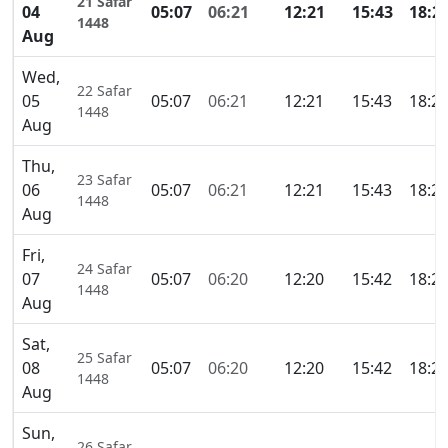
21 Safar
04
05:07
06:21
12:21
15:43
18:2
1448
Aug
Wed,
22 Safar
05
05:07
06:21
12:21
15:43
18:2
1448
Aug
Thu,
23 Safar
06
05:07
06:21
12:21
15:43
18:2
1448
Aug
Fri,
24 Safar
07
05:07
06:20
12:20
15:42
18:2
1448
Aug
Sat,
25 Safar
08
05:07
06:20
12:20
15:42
18:2
1448
Aug
Sun,
26 Safar