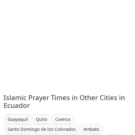
Islamic Prayer Times in Other Cities in
Ecuador
Guayaquil
Quito
Cuenca
Santo Domingo de los Colorados
Ambato