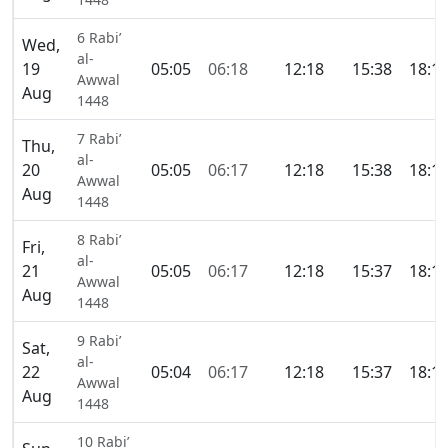
6 Rabi’
Wed,
al-
19
05:05
06:18
12:18
15:38
18:1
Awwal
Aug
1448
7 Rabi’
Thu,
al-
20
05:05
06:17
12:18
15:38
18:1
Awwal
Aug
1448
8 Rabi’
Fri,
al-
21
05:05
06:17
12:18
15:37
18:1
Awwal
Aug
1448
9 Rabi’
Sat,
al-
22
05:04
06:17
12:18
15:37
18:1
Awwal
Aug
1448
10 Rabi’