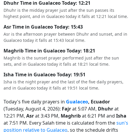
Dhuhr Time in Gualaceo Today: 12:21
Dhuhr is the midday prayer just after the sun passes its
highest point, and in Gualaceo today it falls at 12:21 local time.
Asr Time in Gualaceo Today: 15:43
Asr is the afternoon prayer between Dhuhr and sunset, and in
Gualaceo today it falls at 15:43 local time.
Maghrib Time in Gualaceo Today: 18:21
Maghrib is the sunset prayer performed just after the sun
sets, and in Gualaceo today it falls at 18:21 local time.
Isha Time in Gualaceo Today: 19:51
Isha is the night prayer and the last of the five daily prayers,
and in Gualaceo today it falls at 19:51 local time.
Today's five daily prayers in
Gualaceo
, Ecuador
(Tuesday, August 4, 2026):
Fajr
at 5:07 AM,
Dhuhr
at
12:21 PM,
Asr
at 3:43 PM,
Maghrib
at 6:21 PM and
Isha
at 7:51 PM. Every Salah time is calculated from the
sun's
position relative to Gualaceo
, so the schedule drifts