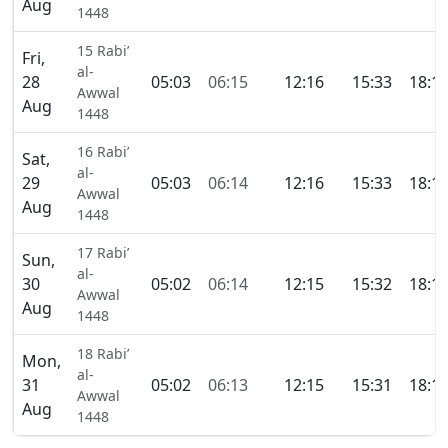
Aug
1448
15 Rabi’
Fri,
al-
28
05:03
06:15
12:16
15:33
18:1
Awwal
Aug
1448
16 Rabi’
Sat,
al-
29
05:03
06:14
12:16
15:33
18:1
Awwal
Aug
1448
17 Rabi’
Sun,
al-
30
05:02
06:14
12:15
15:32
18:1
Awwal
Aug
1448
18 Rabi’
Mon,
al-
31
05:02
06:13
12:15
15:31
18:1
Awwal
Aug
1448