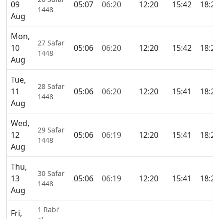
09
05:07
06:20
12:20
15:42
18:2
1448
Aug
Mon,
27 Safar
10
05:06
06:20
12:20
15:42
18:2
1448
Aug
Tue,
28 Safar
11
05:06
06:20
12:20
15:41
18:2
1448
Aug
Wed,
29 Safar
12
05:06
06:19
12:20
15:41
18:2
1448
Aug
Thu,
30 Safar
13
05:06
06:19
12:20
15:41
18:2
1448
Aug
1 Rabi’
Fri,