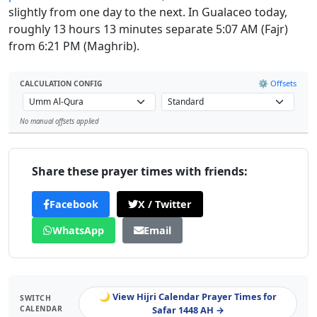
slightly from one day to the next. In Gualaceo today,
roughly 13 hours 13 minutes separate 5:07 AM (Fajr)
from 6:21 PM (Maghrib).
⚙️ Offsets
CALCULATION CONFIG
No manual offsets applied
Leaflet
Share these prayer times with friends:
Facebook
X / Twitter
WhatsApp
Email
🌙 View Hijri Calendar Prayer Times for
SWITCH
CALENDAR
Safar 1448 AH →