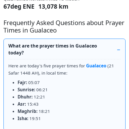
67deg ENE
13,078 km
Frequently Asked Questions about Prayer
Times in Gualaceo
What are the prayer times in Gualaceo
today?
Here are today's five prayer times for
Gualaceo
(21
Safar 1448 AH), in local time:
Fajr:
05:07
Sunrise:
06:21
Dhuhr:
12:21
Asr:
15:43
Maghrib:
18:21
Isha:
19:51