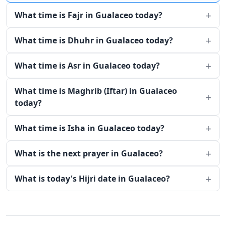
What time is Fajr in Gualaceo today?
What time is Dhuhr in Gualaceo today?
What time is Asr in Gualaceo today?
What time is Maghrib (Iftar) in Gualaceo
today?
What time is Isha in Gualaceo today?
What is the next prayer in Gualaceo?
What is today's Hijri date in Gualaceo?