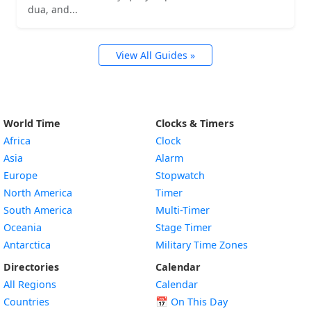
dua, and...
View All Guides »
World Time
Clocks & Timers
Africa
Clock
Asia
Alarm
Europe
Stopwatch
North America
Timer
South America
Multi-Timer
Oceania
Stage Timer
Antarctica
Military Time Zones
Directories
Calendar
All Regions
Calendar
Countries
📅
On This Day