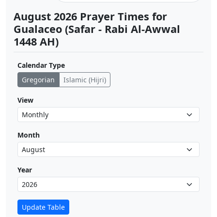
August 2026 Prayer Times for
Gualaceo (Safar - Rabi Al-Awwal
1448 AH)
Calendar Type
Gregorian
Islamic (Hijri)
View
Month
Year
Update Table