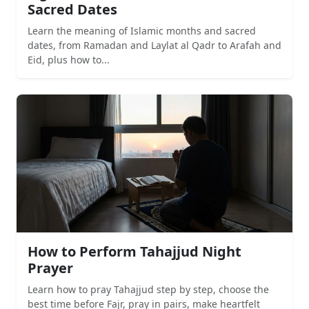
Sacred Dates
Learn the meaning of Islamic months and sacred
dates, from Ramadan and Laylat al Qadr to Arafah and
Eid, plus how to...
How to Perform Tahajjud Night
Prayer
Learn how to pray Tahajjud step by step, choose the
best time before Fajr, pray in pairs, make heartfelt