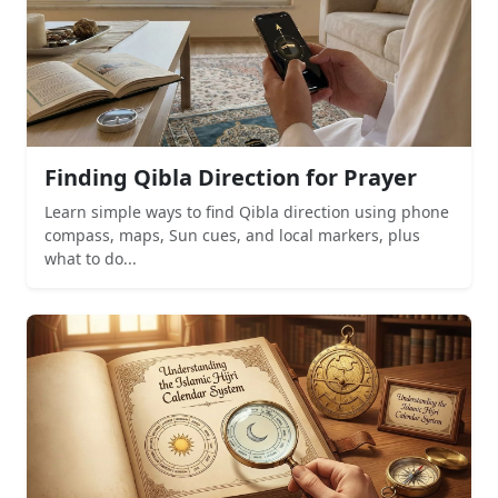
Finding Qibla Direction for Prayer
Learn simple ways to find Qibla direction using phone
compass, maps, Sun cues, and local markers, plus
what to do...