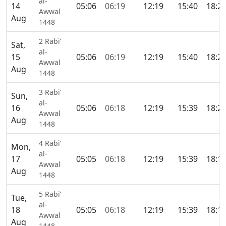
al-
14
05:06
06:19
12:19
15:40
18:2
Awwal
Aug
1448
2 Rabi’
Sat,
al-
15
05:06
06:19
12:19
15:40
18:2
Awwal
Aug
1448
3 Rabi’
Sun,
al-
16
05:06
06:18
12:19
15:39
18:2
Awwal
Aug
1448
4 Rabi’
Mon,
al-
17
05:05
06:18
12:19
15:39
18:1
Awwal
Aug
1448
5 Rabi’
Tue,
al-
18
05:05
06:18
12:19
15:39
18:1
Awwal
Aug
1448