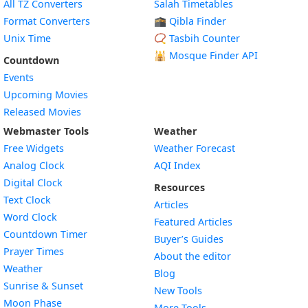
All TZ Converters
Salah Timetables
Format Converters
🕋 Qibla Finder
Unix Time
📿 Tasbih Counter
🕌
Mosque Finder API
Countdown
Events
Upcoming Movies
Released Movies
Webmaster Tools
Weather
Free Widgets
Weather Forecast
Widget
Analog Clock
AQI Index
Widget
Digital Clock
Resources
Widget
Text Clock
Articles
Widget
Word Clock
Featured Articles
Widget
Countdown Timer
Buyer’s Guides
Widget
Prayer Times
About the editor
Widget
Weather
Blog
Widget
Sunrise & Sunset
New Tools
Widget
Moon Phase
More Tools