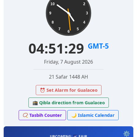
10
2
9
3
8
4
7
5
6
04:51:30
GMT-5
Friday, 7 August 2026
21 Safar 1448 AH
⏰ Set Alarm for Gualaceo
🕋 Qibla direction from Gualaceo
📿 Tasbih Counter
🌙 Islamic Calendar
⚙️
UPCOMING: 🌌 FAJR