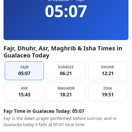
05:07
Fajr, Dhuhr, Asr, Maghrib & Isha Times in
Gualaceo Today
FAJR
SUNRISE
DHUHR
05:07
06:21
12:21
ASR
MAGHRIB
ISHA
15:43
18:21
19:51
Fajr Time in Gualaceo Today: 05:07
Fajr is the dawn prayer performed before sunrise, and in
Gualaceo today it falls at 05:07 local time.