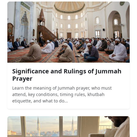
Significance and Rulings of Jummah
Prayer
Learn the meaning of Jummah prayer, who must
attend, key conditions, timing rules, khutbah
etiquette, and what to do...