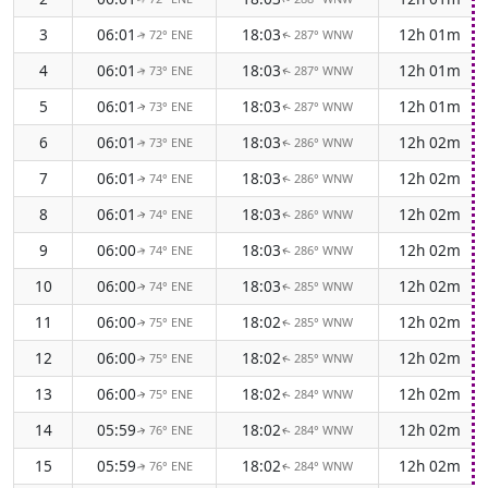
3
06:01
18:03
12h 01m
72° ENE
287° WNW
↑
↑
4
06:01
18:03
12h 01m
73° ENE
287° WNW
↑
↑
5
06:01
18:03
12h 01m
73° ENE
287° WNW
↑
↑
6
06:01
18:03
12h 02m
73° ENE
286° WNW
↑
↑
7
06:01
18:03
12h 02m
74° ENE
286° WNW
↑
↑
8
06:01
18:03
12h 02m
74° ENE
286° WNW
↑
↑
9
06:00
18:03
12h 02m
74° ENE
286° WNW
↑
↑
10
06:00
18:03
12h 02m
74° ENE
285° WNW
↑
↑
11
06:00
18:02
12h 02m
75° ENE
285° WNW
↑
↑
12
06:00
18:02
12h 02m
75° ENE
285° WNW
↑
↑
13
06:00
18:02
12h 02m
75° ENE
284° WNW
↑
↑
14
05:59
18:02
12h 02m
76° ENE
284° WNW
↑
↑
15
05:59
18:02
12h 02m
76° ENE
284° WNW
↑
↑