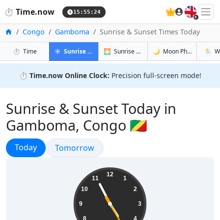
🇬🇧
⏱️
Time.now
15:55:25
Home
Congo
Gamboma
Sunrise & Sunset Times Today
in Gamboma
in Gamboma
in Gambo
in Ga
⏱️
Time
☀️
Sunrise & Sunset
🌅
Sunrise & Sunset Tomorrow
🌙
Moon Phases
🌦️
W
⏱️
Time.now Online Clock:
Precision full-screen mode!
Sunrise & Sunset Today in
Gamboma, Congo 🇨🇬
Sunrise & Sunset
Today
Sunrise & Sunset
Tomorrow
16:55:25
12
11
1
10
2
9
3
8
4