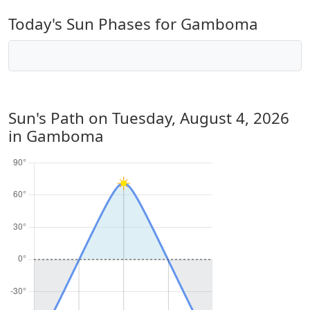
Today's Sun Phases for Gamboma
Sun's Path on
Tuesday, August 4, 2026
in Gamboma