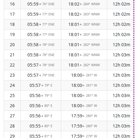
16
05:59
18:02
12h 02m
76° ENE
284° WNW
↑
↑
17
05:59
18:02
12h 02m
77° ENE
283° WNW
↑
↑
18
05:58
18:01
12h 02m
77° ENE
283° WNW
↑
↑
19
05:58
18:01
12h 02m
77° ENE
283° WNW
↑
↑
20
05:58
18:01
12h 03m
78° ENE
282° WNW
↑
↑
21
05:58
18:01
12h 03m
78° ENE
282° WNW
↑
↑
22
05:57
18:01
12h 03m
78° ENE
282° WNW
↑
↑
23
05:57
18:00
12h 03m
79° ENE
281° W
↑
↑
24
05:57
18:00
12h 03m
79° E
281° W
↑
↑
25
05:56
18:00
12h 03m
79° E
281° W
↑
↑
26
05:56
18:00
12h 03m
80° E
280° W
↑
↑
27
05:56
17:59
12h 03m
80° E
280° W
↑
↑
28
05:55
17:59
12h 03m
80° E
280° W
↑
↑
29
05:55
17:59
12h 03m
81° E
279° W
↑
↑