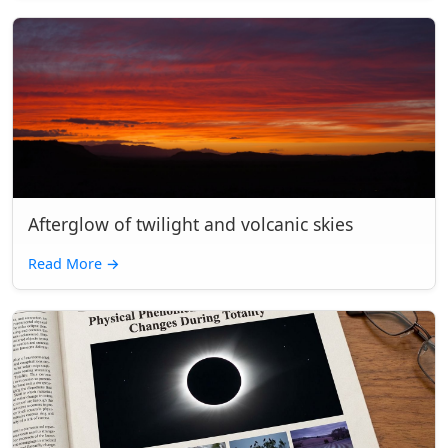
Afterglow of twilight and volcanic skies
Read More
→