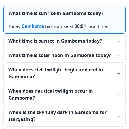
What time is sunrise in Gamboma today?
Today
Gamboma
has sunrise at
06:01
local time.
What time is sunset in Gamboma today?
What time is solar noon in Gamboma today?
When does civil twilight begin and end in
Gamboma?
When does nautical twilight occur in
Gamboma?
When is the sky fully dark in Gamboma for
stargazing?