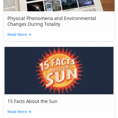
Physical Phenomena and Environmental
Changes During Totality
Read More
→
15 Facts About the Sun
Read More
→