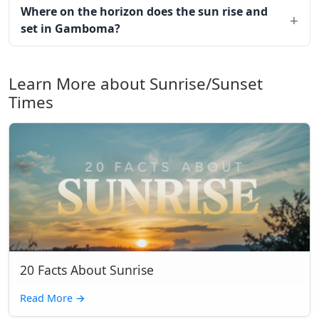
Where on the horizon does the sun rise and
set in Gamboma?
Learn More about Sunrise/Sunset
Times
20 Facts About Sunrise
Read More
→