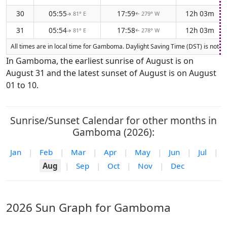
30
05:55
17:59
12h 03m
81° E
279° W
↑
↑
31
05:54
17:58
12h 03m
81° E
278° W
↑
↑
All times are in local time for Gamboma. Daylight Saving Time (DST) is not cu
In Gamboma, the earliest sunrise of August is on
August 31 and the latest sunset of August is on August
01 to 10.
Sunrise/Sunset Calendar for other months in
Gamboma (2026):
Jan
|
Feb
|
Mar
|
Apr
|
May
|
Jun
|
Jul
|
Aug
|
Sep
|
Oct
|
Nov
|
Dec
2026 Sun Graph for Gamboma