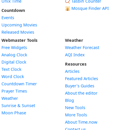
Unix Time
📿 Tasbih Counter
🕌
Mosque Finder API
Countdown
Events
Upcoming Movies
Released Movies
Webmaster Tools
Weather
Free Widgets
Weather Forecast
Widget
Analog Clock
AQI Index
Widget
Digital Clock
Resources
Widget
Text Clock
Articles
Widget
Word Clock
Featured Articles
Widget
Countdown Timer
Buyer’s Guides
Widget
Prayer Times
About the editor
Widget
Weather
Blog
Widget
Sunrise & Sunset
New Tools
Widget
Moon Phase
More Tools
About Time.now
Contact us