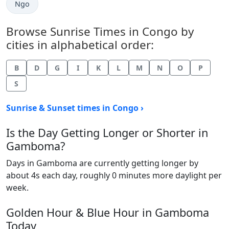
Ngo
Browse Sunrise Times in Congo by
cities in alphabetical order:
B
D
G
I
K
L
M
N
O
P
S
Sunrise & Sunset times in Congo ›
Is the Day Getting Longer or Shorter in
Gamboma?
Days in Gamboma are currently getting longer by
about 4s each day, roughly 0 minutes more daylight per
week.
Golden Hour & Blue Hour in Gamboma
Today