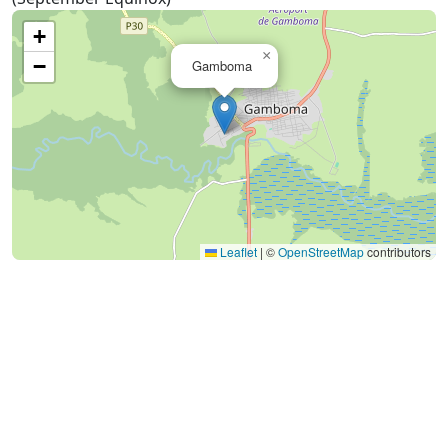
+
×
−
Gamboma
Leaflet
|
©
OpenStreetMap
contributors