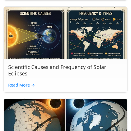
Scientific Causes and Frequency of Solar
Eclipses
Read More
→