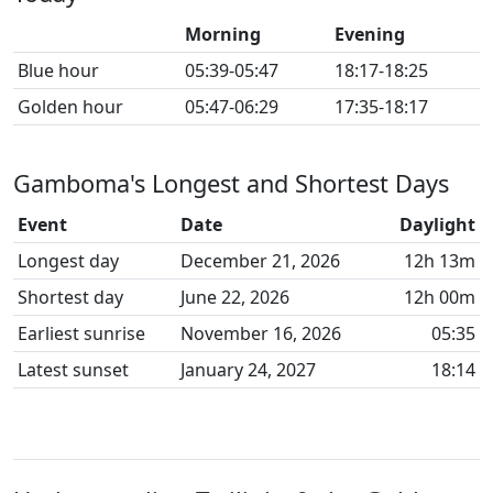
Morning
Evening
Blue hour
05:39-05:47
18:17-18:25
Golden hour
05:47-06:29
17:35-18:17
Gamboma's Longest and Shortest Days
Event
Date
Daylight
Longest day
December 21, 2026
12h 13m
Shortest day
June 22, 2026
12h 00m
Earliest sunrise
November 16, 2026
05:35
Latest sunset
January 24, 2027
18:14