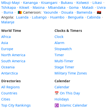
Mbuji-Mayi
·
Kananga
·
Kisangani
·
Bukavu
·
Kolwezi
·
Likasi
·
Tshikapa
·
Kikwit
·
Masina
·
Mbandaka
·
Goma
·
Matadi
·
Uvira
·
Bunia
·
🇨🇲
Cameroon:
Yaounde
·
Douala
·
Bamenda
·
🇦🇴
Angola:
Luanda
·
Lubango
·
Huambo
·
Benguela
·
Cabinda
·
Malanje
World Time
Clocks & Timers
Africa
Clock
Asia
Alarm
Europe
Stopwatch
North America
Timer
South America
Multi-Timer
Oceania
Stage Timer
Antarctica
Military Time Zones
Directories
Calendar
All Regions
Calendar
Countries
📅
On This Day
Cities
Holidays
Top City Rankings
☪️
Islamic Calendar