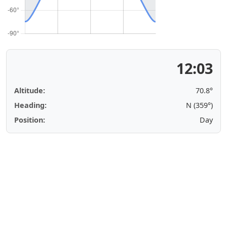
12:03
Altitude:
70.8°
Heading:
N (359°)
Position:
Day