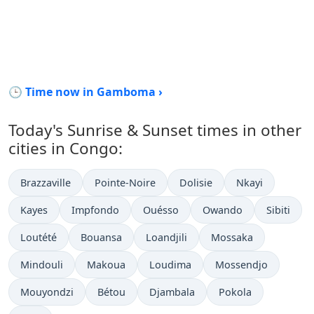
🕒 Time now in Gamboma ›
Today's Sunrise & Sunset times in other
cities in Congo:
Brazzaville
Pointe-Noire
Dolisie
Nkayi
Kayes
Impfondo
Ouésso
Owando
Sibiti
Loutété
Bouansa
Loandjili
Mossaka
Mindouli
Makoua
Loudima
Mossendjo
Mouyondzi
Bétou
Djambala
Pokola