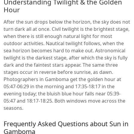
Understanding Twilight & the Golden
Hour
After the sun drops below the horizon, the sky does not
turn dark all at once. Civil twilight is the brightest stage,
when there is still enough natural light for most
outdoor activities. Nautical twilight follows, when the
sea horizon becomes hard to make out. Astronomical
twilight is the darkest stage, after which the sky is fully
dark and the faintest stars appear. The same three
stages occur in reverse before sunrise, as dawn.
Photographers in Gamboma get the golden hour at
05:47-06:29 in the morning and 17:35-18:17 in the
evening today; the bluish blue hour falls near 05:39-
05:47 and 18:17-18:25. Both windows move across the
seasons.
Frequently Asked Questions about Sun in
Gamboma