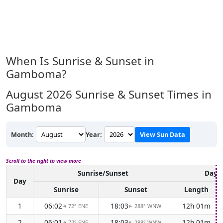
When Is Sunrise & Sunset in
Gamboma?
August 2026
Sunrise & Sunset Times in
Gamboma
Month:
Year:
View Sun Data
Scroll to the right to view more
Sunrise/Sunset
Dayli
Day
Sunrise
Sunset
Length
1
06:02
18:03
12h 01m
72° ENE
288° WNW
↑
↑
2
06:01
18:03
12h 01m
72° ENE
288° WNW
↑
↑