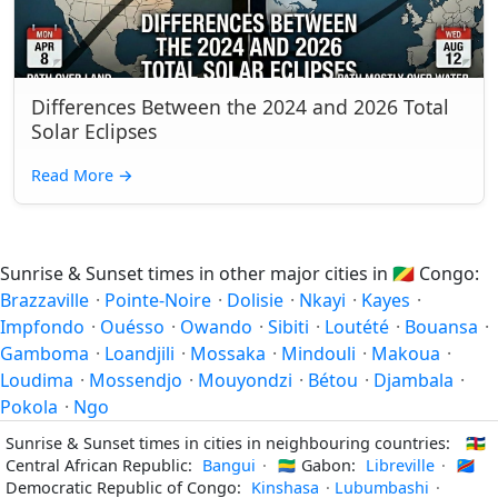
Differences Between the 2024 and 2026 Total
Solar Eclipses
Read More
→
Sunrise & Sunset times in other major cities in
🇨🇬
Congo:
Brazzaville
·
Pointe-Noire
·
Dolisie
·
Nkayi
·
Kayes
·
Impfondo
·
Ouésso
·
Owando
·
Sibiti
·
Loutété
·
Bouansa
·
Gamboma
·
Loandjili
·
Mossaka
·
Mindouli
·
Makoua
·
Loudima
·
Mossendjo
·
Mouyondzi
·
Bétou
·
Djambala
·
Pokola
·
Ngo
Sunrise & Sunset times in cities in neighbouring countries:
🇨🇫
Central African Republic:
Bangui
·
🇬🇦
Gabon:
Libreville
·
🇨🇩
Democratic Republic of Congo:
Kinshasa
·
Lubumbashi
·