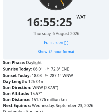
7
5
6
WAT
16:55:25
Thursday, 6 August 2026
⛶
Fullscreen
Show 12-hour format
Sun Phase:
Daylight
↑
Sunrise Today:
06:01
72.8° ENE
↑
Sunset Today:
18:03
287.1° WNW
Day Length:
12h 01m
Sun Direction:
WNW (287.9°)
Sun Altitude:
15.57°
Sun Distance:
151.776 million km
Next Equinox:
Wednesday, September 23, 2026
(September Equinox)