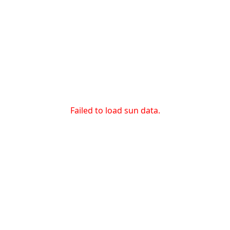
Failed to load sun data.