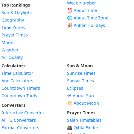
Week Number
Top Rankings
⏰ About Time
Sun & Daylight
🌐 About Time Zone
Geography
🎉 Public Holidays
Time Zones
Prayer Times
Moon
Weather
Air Quality
Calculators
Sun & Moon
Time Calculator
Sunrise Times
Age Calculators
Sunset Times
Countdown Timers
Eclipses
Countdown Tools
☀️ About Sun
🌕 About Moon
Converters
Interactive Converter
Prayer Times
All TZ Converters
Salah Timetables
Format Converters
🕋 Qibla Finder