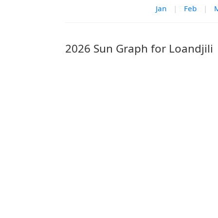
Jan
|
Feb
|
2026 Sun Graph for Loandjili