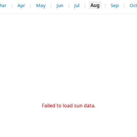
Mar
|
Apr
|
May
|
Jun
|
Jul
|
Aug
|
Sep
|
Oct
Failed to load sun data.