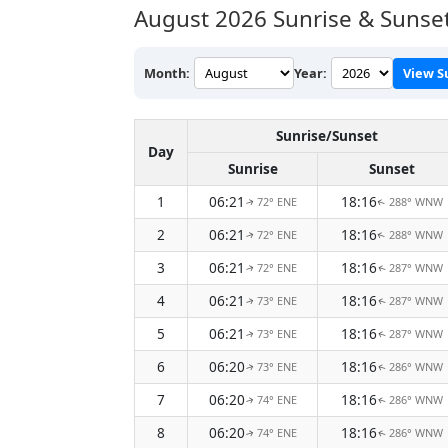
August 2026
Sunrise & Sunset
Month:
Year:
View S
Sunrise/Sunset
Day
Sunrise
Sunset
1
06:21
18:16
72° ENE
288° WNW
↑
↑
2
06:21
18:16
72° ENE
288° WNW
↑
↑
3
06:21
18:16
72° ENE
287° WNW
↑
↑
4
06:21
18:16
73° ENE
287° WNW
↑
↑
5
06:21
18:16
73° ENE
287° WNW
↑
↑
6
06:20
18:16
73° ENE
286° WNW
↑
↑
7
06:20
18:16
74° ENE
286° WNW
↑
↑
8
06:20
18:16
74° ENE
286° WNW
↑
↑