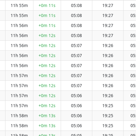
11h 55m
+0m 11s
05:08
19:27
05
11h 55m
+0m 11s
05:08
19:27
05
11h 56m
+0m 11s
05:08
19:27
05
11h 56m
+0m 12s
05:08
19:27
05
11h 56m
+0m 12s
05:07
19:26
05
11h 56m
+0m 12s
05:07
19:26
05
11h 56m
+0m 12s
05:07
19:26
05
11h 57m
+0m 12s
05:07
19:26
05
11h 57m
+0m 12s
05:07
19:26
05
11h 57m
+0m 12s
05:06
19:26
05
11h 57m
+0m 12s
05:06
19:25
05
11h 58m
+0m 13s
05:06
19:25
05
11h 58m
+0m 13s
05:06
19:25
05
11h 58m
+0m 13s
05:05
19:25
05