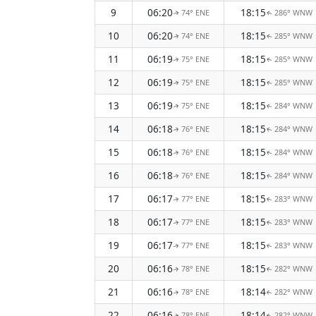
9
06:20
18:15
74° ENE
286° WNW
↑
↑
10
06:20
18:15
74° ENE
285° WNW
↑
↑
11
06:19
18:15
75° ENE
285° WNW
↑
↑
12
06:19
18:15
75° ENE
285° WNW
↑
↑
13
06:19
18:15
75° ENE
284° WNW
↑
↑
14
06:18
18:15
76° ENE
284° WNW
↑
↑
15
06:18
18:15
76° ENE
284° WNW
↑
↑
16
06:18
18:15
76° ENE
284° WNW
↑
↑
17
06:17
18:15
77° ENE
283° WNW
↑
↑
18
06:17
18:15
77° ENE
283° WNW
↑
↑
19
06:17
18:15
77° ENE
283° WNW
↑
↑
20
06:16
18:15
78° ENE
282° WNW
↑
↑
21
06:16
18:14
78° ENE
282° WNW
↑
↑
22
06:16
18:14
78° ENE
282° WNW
↑
↑