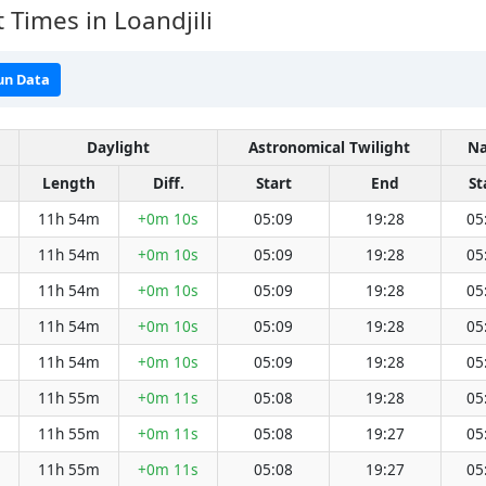
 Times in Loandjili
un Data
Daylight
Astronomical Twilight
Na
Length
Diff.
Start
End
St
11h 54m
+0m 10s
05:09
19:28
05
11h 54m
+0m 10s
05:09
19:28
05
11h 54m
+0m 10s
05:09
19:28
05
11h 54m
+0m 10s
05:09
19:28
05
11h 54m
+0m 10s
05:09
19:28
05
11h 55m
+0m 11s
05:08
19:28
05
11h 55m
+0m 11s
05:08
19:27
05
11h 55m
+0m 11s
05:08
19:27
05