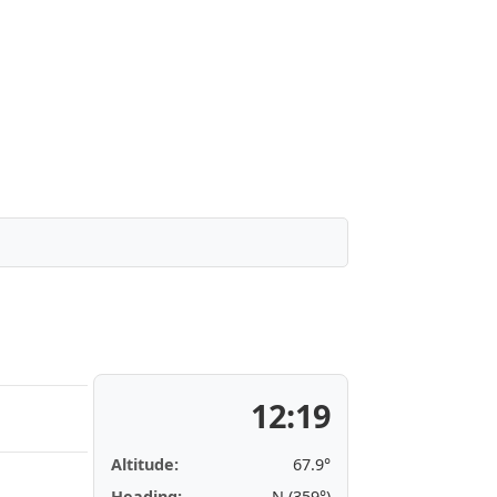
12:19
Altitude:
67.9°
Heading:
N (359°)