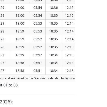
:29
19:00
05:54
18:36
12:15
151.28
:29
19:00
05:54
18:35
12:15
151.25
:29
19:00
05:53
18:35
12:14
151.22
:28
18:59
05:53
18:35
12:14
151.18
:28
18:59
05:52
18:35
12:14
151.15
:28
18:59
05:52
18:35
12:13
151.12
:27
18:59
05:52
18:34
12:13
151.08
:27
18:58
05:51
18:34
12:13
151.05
:27
18:58
05:51
18:34
12:13
151.02
action and are based on the Gregorian calendar. Today's date is
highlighted
in th
t 01 to 08.
2026):