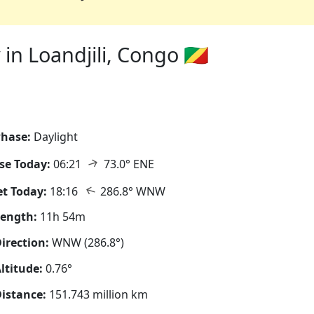
n Loandjili, Congo 🇨🇬
hase:
Daylight
↑
se Today:
06:21
73.0° ENE
↑
t Today:
18:16
286.8° WNW
Length:
11h 54m
irection:
WNW (286.8°)
ltitude:
0.76°
istance:
151.743 million km