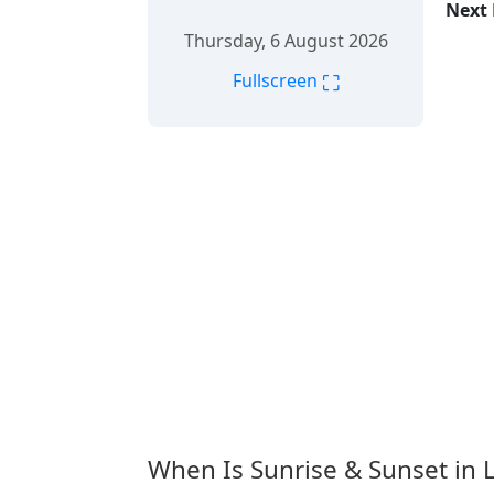
Next 
Thursday, 6 August 2026
⛶
Fullscreen
When Is Sunrise & Sunset in L