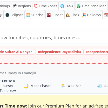
nkings
🏴 Regions
⏰
Time Zones
🌐 IANA
🌍 Time Zone Map
QI
🌑 Eclipses
🌅
Sunrise
🌇
Sunset
🕰️
Clock
🎉
Holidays
📆
bin Sultan Al Nahyan
Independence Day (Bolivia)
Independence
imes Today
in Loandjili
Sunrise &
🌙
🌦️
💨
in Loandjili
in Loandjili
Sunset
Moon Phases
Weather
A
in Loandjili
Tomorrow
rt Time.now:
Join our
Premium Plan
for an ad-free e