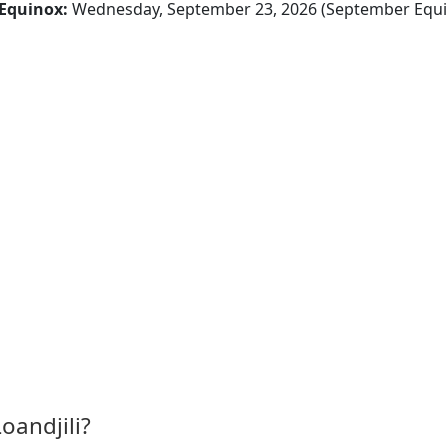
Equinox:
Wednesday, September 23, 2026 (September Equi
oandjili?