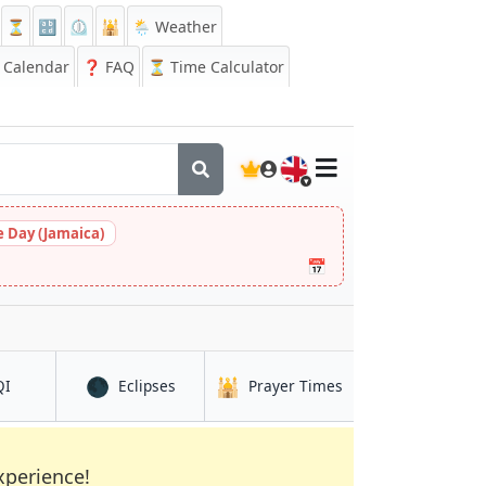
⏳
🔡
⏲️
🕌
🌦️ Weather
Calendar
❓
FAQ
⏳ Time Calculator
🇬🇧
 Day (Jamaica)
📅
🌑
🕌
in Loandjili
in Loandjili
in Loandjili
QI
Eclipses
Prayer Times
xperience!