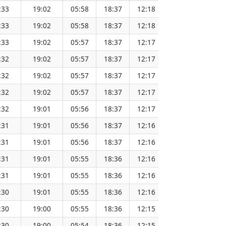
:33
19:02
05:58
18:37
12:18
151.67
:33
19:02
05:58
18:37
12:18
151.65
:33
19:02
05:57
18:37
12:17
151.62
:32
19:02
05:57
18:37
12:17
151.60
:32
19:02
05:57
18:37
12:17
151.57
:32
19:02
05:57
18:37
12:17
151.55
:32
19:01
05:56
18:37
12:17
151.52
:31
19:01
05:56
18:37
12:16
151.49
:31
19:01
05:56
18:37
12:16
151.46
:31
19:01
05:55
18:36
12:16
151.44
:31
19:01
05:55
18:36
12:16
151.41
:30
19:01
05:55
18:36
12:16
151.38
:30
19:00
05:55
18:36
12:15
151.34
:30
19:00
05:54
18:36
12:15
151.31