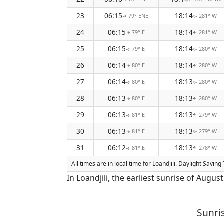
23
06:15
18:14
79° ENE
281° W
↑
↑
24
06:15
18:14
79° E
281° W
↑
↑
25
06:15
18:14
79° E
280° W
↑
↑
26
06:14
18:14
80° E
280° W
↑
↑
27
06:14
18:13
80° E
280° W
↑
↑
28
06:13
18:13
80° E
280° W
↑
↑
29
06:13
18:13
81° E
279° W
↑
↑
30
06:13
18:13
81° E
279° W
↑
↑
31
06:12
18:13
81° E
278° W
↑
↑
All times are in local time for Loandjili. Daylight Savi
In Loandjili, the earliest sunrise of Augu
Sunri