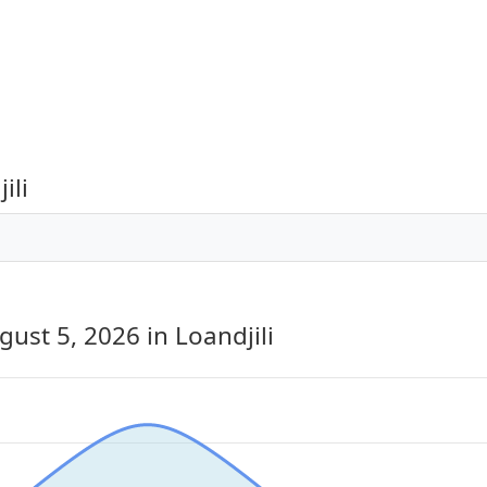
ili
gust 5, 2026
in Loandjili