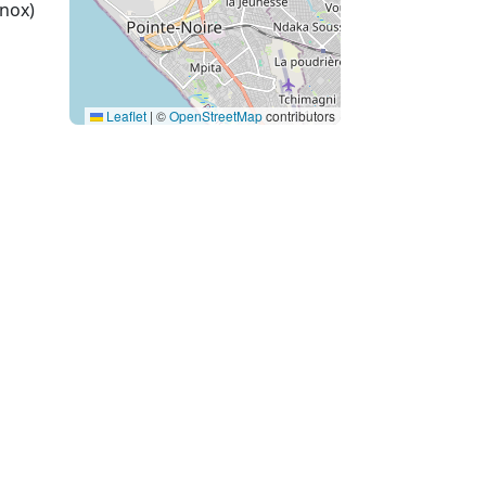
nox)
Leaflet
|
©
OpenStreetMap
contributors