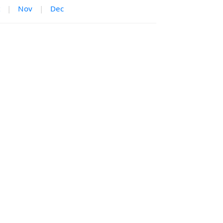
|
Nov
|
Dec