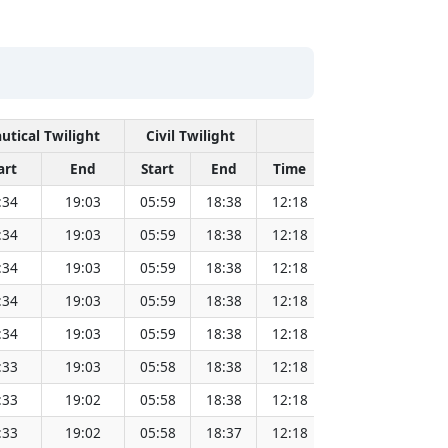
utical Twilight
Civil Twilight
Solar Noon
art
End
Start
End
Time
Sun Dist. (Mil
:34
19:03
05:59
18:38
12:18
151.83
:34
19:03
05:59
18:38
12:18
151.81
:34
19:03
05:59
18:38
12:18
151.80
:34
19:03
05:59
18:38
12:18
151.78
:34
19:03
05:59
18:38
12:18
151.76
:33
19:03
05:58
18:38
12:18
151.74
:33
19:02
05:58
18:38
12:18
151.72
:33
19:02
05:58
18:37
12:18
151.69