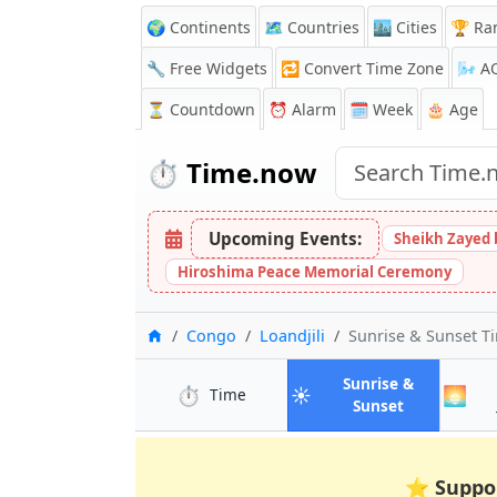
🌍 Continents
🗺️ Countries
🏙️ Cities
🏆 Ra
🔧 Free Widgets
🔁
Convert Time Zone
🌬️
A
⏳
Countdown
⏰
Alarm
🗓️ Week
🎂 Age
⏱️
Time.now
Upcoming Events:
Sheikh Zayed 
Hiroshima Peace Memorial Ceremony
Home
Congo
Loandjili
Sunrise & Sunset T
Sunrise &
⏱️
☀️
🌅
in Loandjili
Time
in Loandjili
Sunset
⭐
Suppo