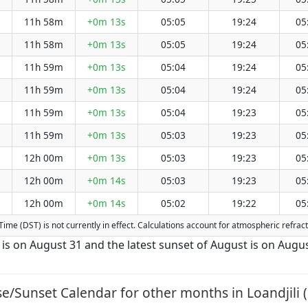
11h 58m
+0m 13s
05:05
19:24
05
11h 58m
+0m 13s
05:05
19:24
05
11h 59m
+0m 13s
05:04
19:24
05
11h 59m
+0m 13s
05:04
19:24
05
11h 59m
+0m 13s
05:04
19:23
05
11h 59m
+0m 13s
05:03
19:23
05
12h 00m
+0m 13s
05:03
19:23
05
12h 00m
+0m 14s
05:03
19:23
05
12h 00m
+0m 14s
05:02
19:22
05
ng Time (DST) is not currently in effect. Calculations account for atmospheric refr
st is on August 31 and the latest sunset of August is on Augus
se/Sunset Calendar for other months in Loandjili (