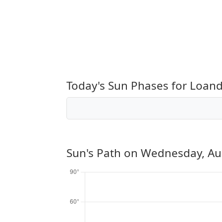
Today's Sun Phases for Loandj
Sun's Path on
Wednesday, Au