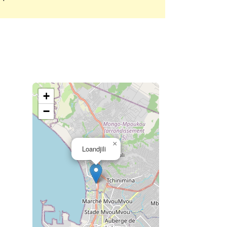
+
−
×
Loandjili