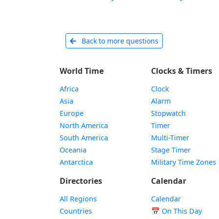
Back to more questions
World Time
Clocks & Timers
Africa
Clock
Asia
Alarm
Europe
Stopwatch
North America
Timer
South America
Multi-Timer
Oceania
Stage Timer
Antarctica
Military Time Zones
Directories
Calendar
All Regions
Calendar
Countries
📅
On This Day