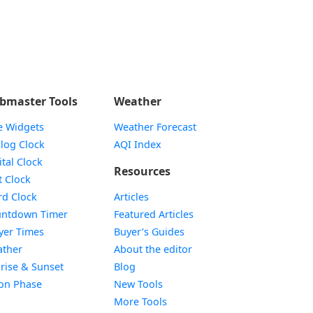
bmaster Tools
Weather
e Widgets
Weather Forecast
Widget
log Clock
AQI Index
Widget
ital Clock
Resources
Widget
t Clock
Widget
d Clock
Articles
Widget
ntdown Timer
Featured Articles
Widget
yer Times
Buyer’s Guides
Widget
ther
About the editor
Widget
rise & Sunset
Blog
Widget
on Phase
New Tools
More Tools