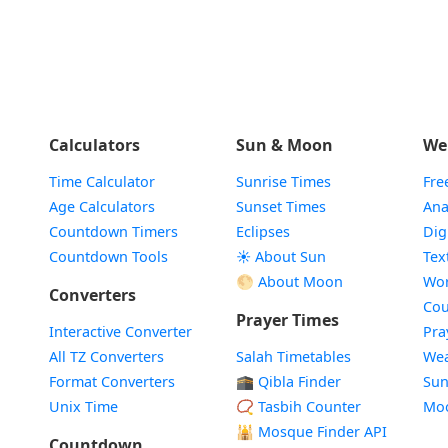
Calculators
Sun & Moon
We
Time Calculator
Sunrise Times
Fre
Age Calculators
Sunset Times
Ana
Countdown Timers
Eclipses
Dig
Countdown Tools
☀️ About Sun
Tex
🌕 About Moon
Wor
Converters
Cou
Prayer Times
Interactive Converter
Pra
All TZ Converters
Salah Timetables
Wea
Format Converters
🕋 Qibla Finder
Sun
Unix Time
📿 Tasbih Counter
Mo
🕌
Mosque Finder API
Countdown