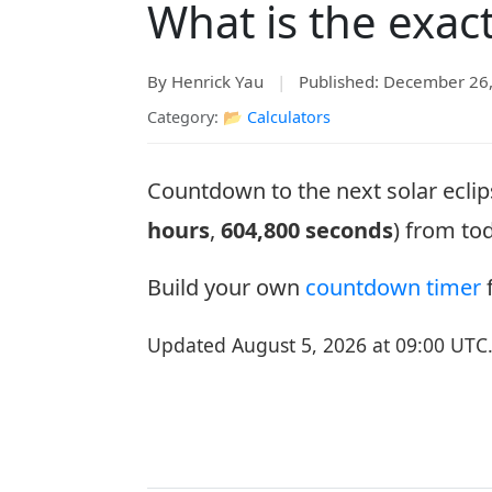
What is the exac
By Henrick Yau
|
Published: December 26
Category: 📂
Calculators
Countdown to the next solar eclip
hours
,
604,800 seconds
) from to
Build your own
countdown timer
f
Updated August 5, 2026 at 09:00 UTC