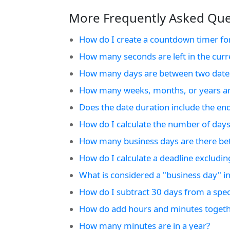
More Frequently Asked Ques
How do I create a countdown timer fo
How many seconds are left in the curr
How many days are between two date
How many weeks, months, or years ar
Does the date duration include the en
How do I calculate the number of days
How many business days are there be
How do I calculate a deadline excludi
What is considered a "business day" in
How do I subtract 30 days from a speci
How do add hours and minutes togeth
How many minutes are in a year?