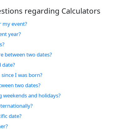
tions regarding Calculators
r my event?
ent year?
s?
e between two dates?
d date?
 since I was born?
tween two dates?
ng weekends and holidays?
ternationally?
fic date?
er?