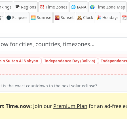
nkings
🏴 Regions
⏰
Time Zones
🌐 IANA
🌍 Time Zone Map
QI
🌑 Eclipses
🌅
Sunrise
🌇
Sunset
🕰️
Clock
🎉
Holidays
📆
bin Sultan Al Nahyan
Independence Day (Bolivia)
Independence
 is the exact countdown to the next solar eclipse?
rt Time.now:
Join our
Premium Plan
for an ad-free e