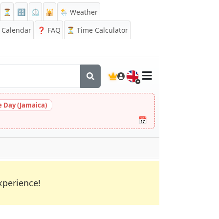
⏳
🔡
⏲️
🕌
🌦️ Weather
Calendar
❓
FAQ
⏳ Time Calculator
🇬🇧
 Day (Jamaica)
📅
xperience!