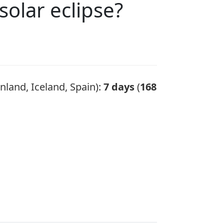
solar eclipse?
nland, Iceland, Spain):
7 days
(
168