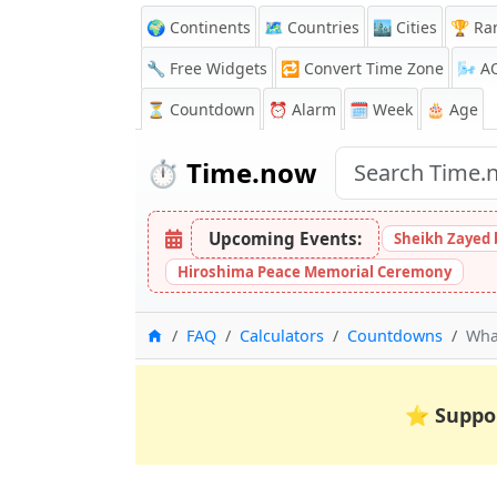
🌍 Continents
🗺️ Countries
🏙️ Cities
🏆 Ra
🔧 Free Widgets
🔁
Convert Time Zone
🌬️
A
⏳
Countdown
⏰
Alarm
🗓️ Week
🎂 Age
⏱️
Time.now
Upcoming Events:
Sheikh Zayed 
Hiroshima Peace Memorial Ceremony
Home
FAQ
Calculators
Countdowns
What
⭐
Suppo