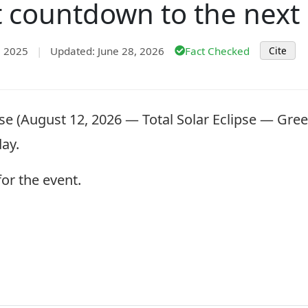
t countdown to the next 
, 2025
|
Updated: June 28, 2026
Fact Checked
Cite
se (August 12, 2026 — Total Solar Eclipse — Gree
day.
or the event.
.