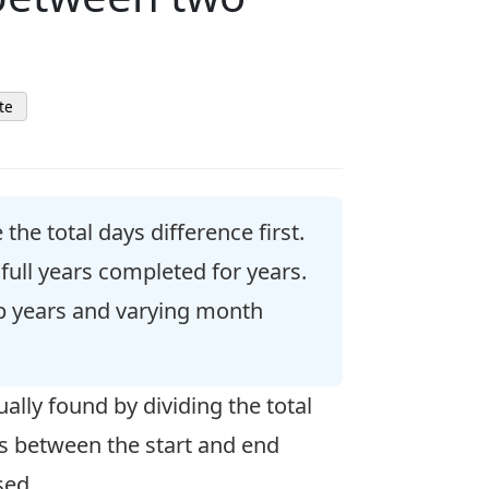
te
he total days difference first.
full years completed for years.
ap years and varying month
ally found by dividing the total
hs between the start and end
sed.