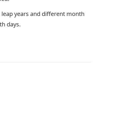
e leap years and different month
th days.