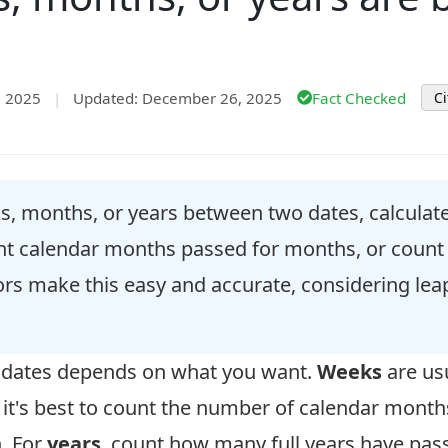
, 2025
|
Updated: December 26, 2025
Fact Checked
Ci
, months, or years between two dates, calculate t
unt calendar months passed for months, or count 
tors make this easy and accurate, considering le
o dates depends on what you want.
Weeks
are usu
, it's best to count the number of calendar mont
h. For
years
, count how many full years have pas