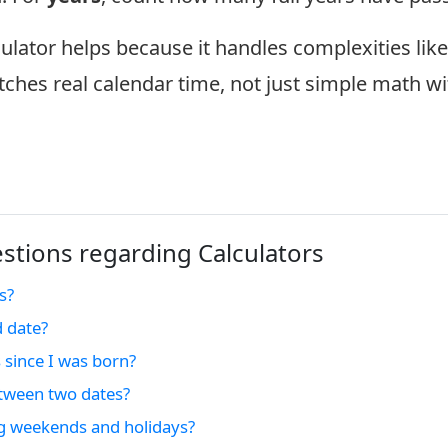
culator helps because it handles complexities lik
tches real calendar time, not just simple math wi
tions regarding Calculators
s?
d date?
 since I was born?
tween two dates?
ng weekends and holidays?