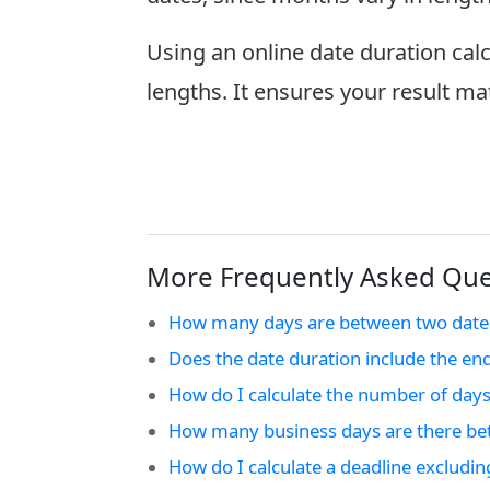
Using an online date duration cal
lengths. It ensures your result ma
More Frequently Asked Ques
How many days are between two date
Does the date duration include the en
How do I calculate the number of days
How many business days are there be
How do I calculate a deadline excludi