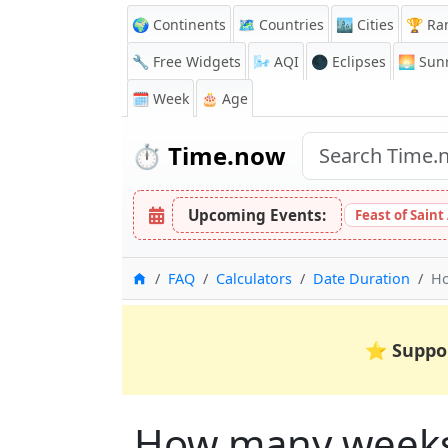
🌍 Continents
🗺️ Countries
🏙️ Cities
🏆 Ra
🔧 Free Widgets
🌬️
AQI
🌑 Eclipses
🌅
Sunr
🗓️ Week
🎂 Age
⏱️
Time.now
Upcoming Events:
Feast of Saint
Home
FAQ
Calculators
Date Duration
Ho
⭐
Suppo
How many weeks,