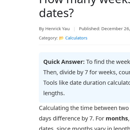
dates?
By Henrick Yau
|
Published: December 26
Category: 📂
Calculators
Quick Answer:
To find the weeks
Then, divide by 7 for weeks, co
Tools like date duration calcula
lengths.
Calculating the time between tw
days difference by 7. For
months
dates, since months vary in lengt