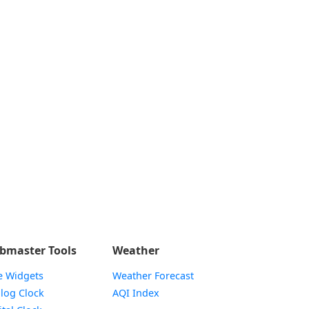
bmaster Tools
Weather
e Widgets
Weather Forecast
Widget
log Clock
AQI Index
Widget