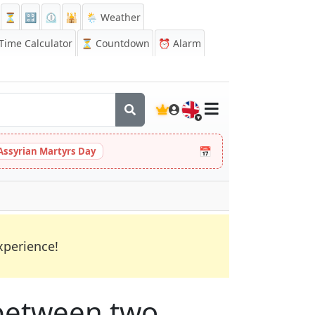
⏳
🔡
⏲️
🕌
🌦️ Weather
ime Calculator
⏳
Countdown
⏰
Alarm
🇬🇧
📅
Assyrian Martyrs Day
xperience!
between two