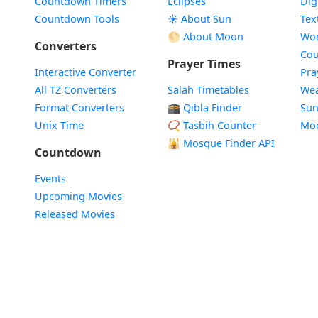
Countdown Timers
Eclipses
Dig
Countdown Tools
☀️ About Sun
Tex
🌕 About Moon
Wor
Converters
Cou
Prayer Times
Interactive Converter
Pra
All TZ Converters
Salah Timetables
Wea
Format Converters
🕋 Qibla Finder
Sun
Unix Time
📿 Tasbih Counter
Mo
🕌
Mosque Finder API
Countdown
Events
Upcoming Movies
Released Movies