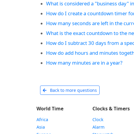
What is considered a "business day" in
How do I create a countdown timer fo
How many seconds are left in the curr
What is the exact countdown to the nex
How do I subtract 30 days from a speci
How do add hours and minutes togeth
How many minutes are in a year?
Back to more questions
World Time
Clocks & Timers
Africa
Clock
Asia
Alarm