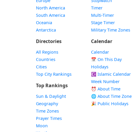
Europe
Stopwatch
North America
Timer
South America
Multi-Timer
Oceania
Stage Timer
Antarctica
Military Time Zones
Directories
Calendar
All Regions
Calendar
Countries
📅
On This Day
Cities
Holidays
Top City Rankings
☪️
Islamic Calendar
Week Number
Top Rankings
⏰ About Time
Sun & Daylight
🌐 About Time Zone
Geography
🎉 Public Holidays
Time Zones
Prayer Times
Moon