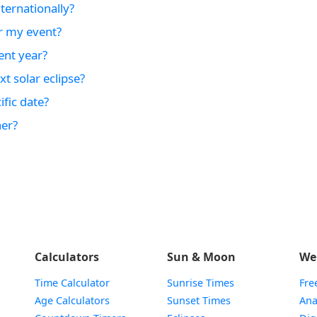
ternationally?
r my event?
ent year?
t solar eclipse?
fic date?
er?
Calculators
Sun & Moon
We
Time Calculator
Sunrise Times
Fre
Age Calculators
Sunset Times
Ana