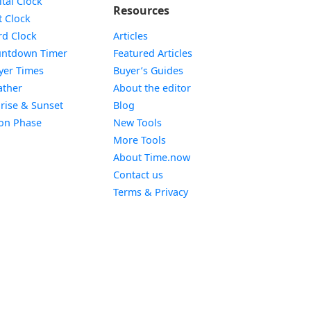
ital Clock
Resources
Widget
t Clock
Widget
d Clock
Articles
Widget
ntdown Timer
Featured Articles
Widget
yer Times
Buyer’s Guides
Widget
ther
About the editor
Widget
rise & Sunset
Blog
Widget
on Phase
New Tools
More Tools
About Time.now
Contact us
Terms & Privacy