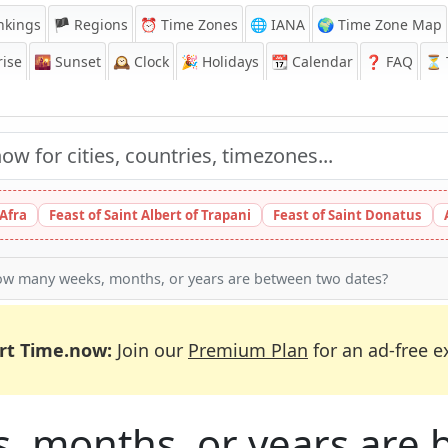
nkings
🏴 Regions
⏰
Time Zones
🌐 IANA
🌍 Time Zone Map
ise
🌇
Sunset
🕰️
Clock
🎉
Holidays
📆
Calendar
❓
FAQ
⏳ T
 Afra
Feast of Saint Albert of Trapani
Feast of Saint Donatus
w many weeks, months, or years are between two dates?
rt Time.now:
Join our
Premium Plan
for an ad-free e
 months, or years are 