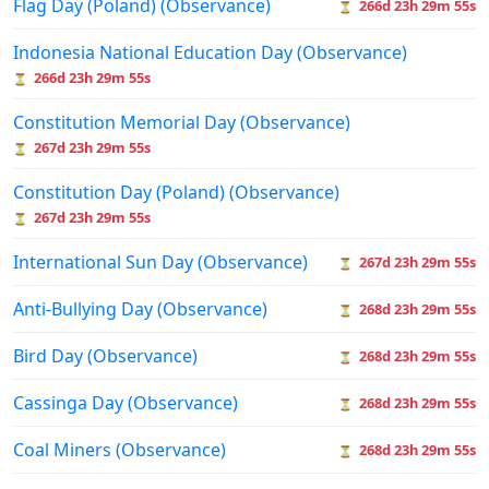
Flag Day (Poland) (Observance)
266d 23h 29m 55s
⏳
Indonesia National Education Day (Observance)
266d 23h 29m 55s
⏳
Constitution Memorial Day (Observance)
267d 23h 29m 55s
⏳
Constitution Day (Poland) (Observance)
267d 23h 29m 55s
⏳
International Sun Day (Observance)
267d 23h 29m 55s
⏳
Anti-Bullying Day (Observance)
268d 23h 29m 55s
⏳
Bird Day (Observance)
268d 23h 29m 55s
⏳
Cassinga Day (Observance)
268d 23h 29m 55s
⏳
Coal Miners (Observance)
268d 23h 29m 55s
⏳