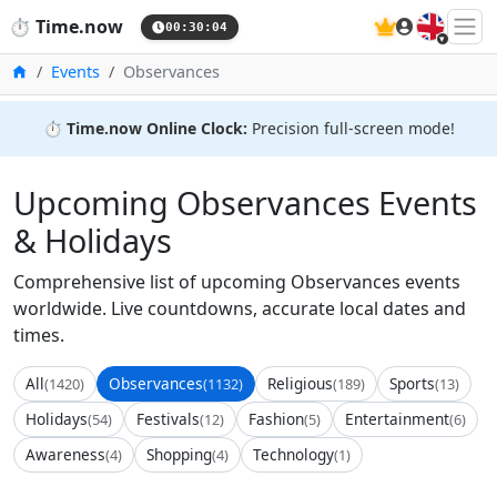
🇬🇧
⏱️
Time.now
00:30:04
Home
Events
Observances
⏱️
Time.now Online Clock:
Precision full-screen mode!
Upcoming Observances Events
& Holidays
Comprehensive list of upcoming Observances events
worldwide. Live countdowns, accurate local dates and
times.
All
Observances
Religious
Sports
(1420)
(1132)
(189)
(13)
Holidays
Festivals
Fashion
Entertainment
(54)
(12)
(5)
(6)
Awareness
Shopping
Technology
(4)
(4)
(1)