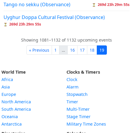
Tango no sekku (Observance)
269d 23h 29m 55s
⏳
Uyghur Doppa Cultural Festival (Observance)
269d 23h 29m 55s
⏳
Showing 1081–1132 of 1132 upcoming events
« Previous
1
…
16
17
18
19
World Time
Clocks & Timers
Africa
Clock
Asia
Alarm
Europe
Stopwatch
North America
Timer
South America
Multi-Timer
Oceania
Stage Timer
Antarctica
Military Time Zones