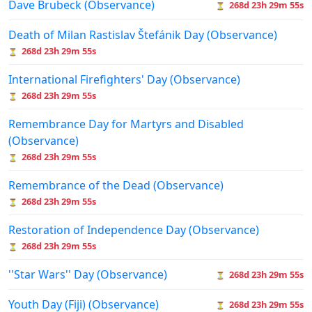
Dave Brubeck (Observance)
268d 23h 29m 55s
⏳
Death of Milan Rastislav Štefánik Day (Observance)
268d 23h 29m 55s
⏳
International Firefighters' Day (Observance)
268d 23h 29m 55s
⏳
Remembrance Day for Martyrs and Disabled
(Observance)
268d 23h 29m 55s
⏳
Remembrance of the Dead (Observance)
268d 23h 29m 55s
⏳
Restoration of Independence Day (Observance)
268d 23h 29m 55s
⏳
''Star Wars'' Day (Observance)
268d 23h 29m 55s
⏳
Youth Day (Fiji) (Observance)
268d 23h 29m 55s
⏳