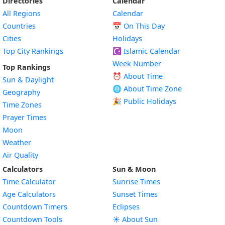
Directories
Calendar
All Regions
Calendar
Countries
📅
On This Day
Cities
Holidays
Top City Rankings
☪️
Islamic Calendar
Week Number
Top Rankings
⏰ About Time
Sun & Daylight
🌐 About Time Zone
Geography
🎉 Public Holidays
Time Zones
Prayer Times
Moon
Weather
Air Quality
Calculators
Sun & Moon
Time Calculator
Sunrise Times
Age Calculators
Sunset Times
Countdown Timers
Eclipses
Countdown Tools
☀️ About Sun