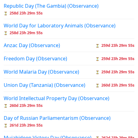
Republic Day (The Gambia) (Observance)
258d 23h 29m 55s
⏳
World Day for Laboratory Animals (Observance)
258d 23h 29m 55s
⏳
Anzac Day (Observance)
259d 23h 29m 55s
⏳
Freedom Day (Observance)
259d 23h 29m 55s
⏳
World Malaria Day (Observance)
259d 23h 29m 55s
⏳
Union Day (Tanzania) (Observance)
260d 23h 29m 55s
⏳
World Intellectual Property Day (Observance)
260d 23h 29m 55s
⏳
Day of Russian Parliamentarism (Observance)
261d 23h 29m 55s
⏳
Mujahideen Victory Day (Observance)
262d 23h 29m 55s
⏳