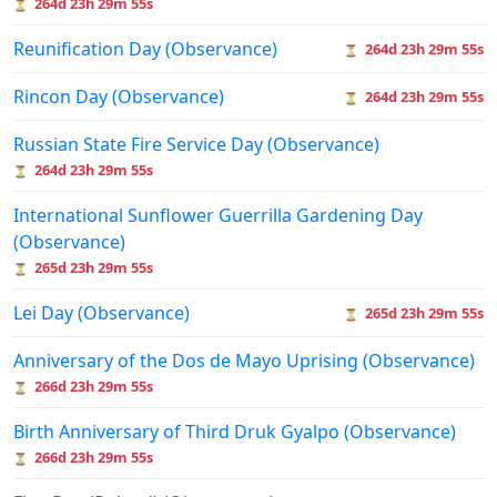
264d 23h 29m 55s
⏳
Reunification Day (Observance)
264d 23h 29m 55s
⏳
Rincon Day (Observance)
264d 23h 29m 55s
⏳
Russian State Fire Service Day (Observance)
264d 23h 29m 55s
⏳
International Sunflower Guerrilla Gardening Day
(Observance)
265d 23h 29m 55s
⏳
Lei Day (Observance)
265d 23h 29m 55s
⏳
Anniversary of the Dos de Mayo Uprising (Observance)
266d 23h 29m 55s
⏳
Birth Anniversary of Third Druk Gyalpo (Observance)
266d 23h 29m 55s
⏳