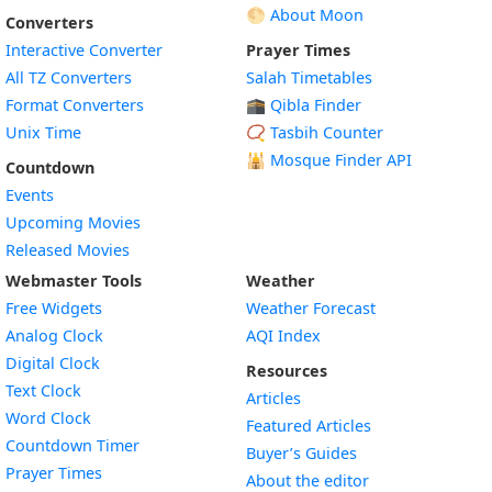
🌕 About Moon
Converters
Interactive Converter
Prayer Times
All TZ Converters
Salah Timetables
Format Converters
🕋 Qibla Finder
Unix Time
📿 Tasbih Counter
🕌
Mosque Finder API
Countdown
Events
Upcoming Movies
Released Movies
Webmaster Tools
Weather
Free Widgets
Weather Forecast
Widget
Analog Clock
AQI Index
Widget
Digital Clock
Resources
Widget
Text Clock
Articles
Widget
Word Clock
Featured Articles
Widget
Countdown Timer
Buyer’s Guides
Widget
Prayer Times
About the editor