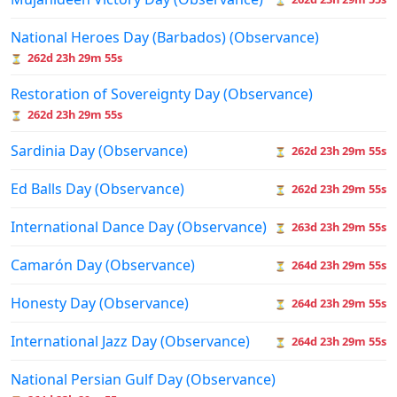
National Heroes Day (Barbados) (Observance)
262d 23h 29m 55s
⏳
Restoration of Sovereignty Day (Observance)
262d 23h 29m 55s
⏳
Sardinia Day (Observance)
262d 23h 29m 55s
⏳
Ed Balls Day (Observance)
262d 23h 29m 55s
⏳
International Dance Day (Observance)
263d 23h 29m 55s
⏳
Camarón Day (Observance)
264d 23h 29m 55s
⏳
Honesty Day (Observance)
264d 23h 29m 55s
⏳
International Jazz Day (Observance)
264d 23h 29m 55s
⏳
National Persian Gulf Day (Observance)