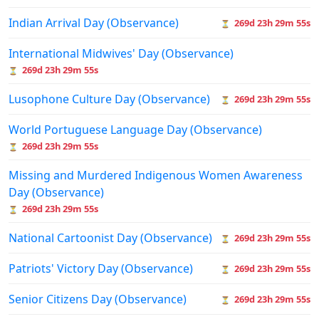
Indian Arrival Day (Observance)
269d 23h 29m 55s
⏳
International Midwives' Day (Observance)
269d 23h 29m 55s
⏳
Lusophone Culture Day (Observance)
269d 23h 29m 55s
⏳
World Portuguese Language Day (Observance)
269d 23h 29m 55s
⏳
Missing and Murdered Indigenous Women Awareness
Day (Observance)
269d 23h 29m 55s
⏳
National Cartoonist Day (Observance)
269d 23h 29m 55s
⏳
Patriots' Victory Day (Observance)
269d 23h 29m 55s
⏳
Senior Citizens Day (Observance)
269d 23h 29m 55s
⏳