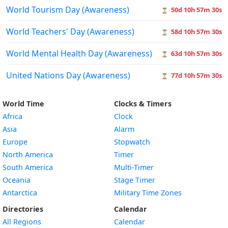
World Tourism Day (Awareness)
50d 10h 57m 29s
⏳
World Teachers' Day (Awareness)
58d 10h 57m 29s
⏳
World Mental Health Day (Awareness)
63d 10h 57m 29s
⏳
United Nations Day (Awareness)
77d 10h 57m 29s
⏳
World Time
Clocks & Timers
Africa
Clock
Asia
Alarm
Europe
Stopwatch
North America
Timer
South America
Multi-Timer
Oceania
Stage Timer
Antarctica
Military Time Zones
Directories
Calendar
All Regions
Calendar