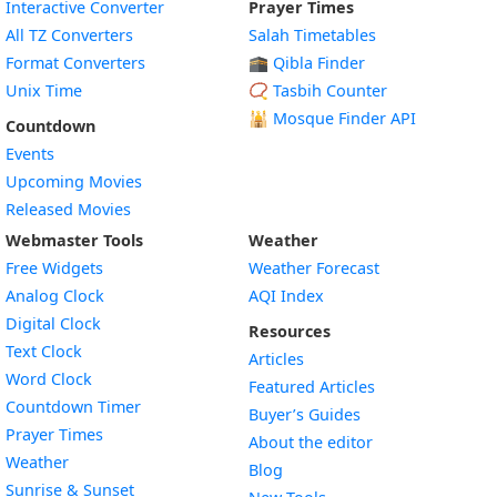
Interactive Converter
Prayer Times
All TZ Converters
Salah Timetables
Format Converters
🕋 Qibla Finder
Unix Time
📿 Tasbih Counter
🕌
Mosque Finder API
Countdown
Events
Upcoming Movies
Released Movies
Webmaster Tools
Weather
Free Widgets
Weather Forecast
Widget
Analog Clock
AQI Index
Widget
Digital Clock
Resources
Widget
Text Clock
Articles
Widget
Word Clock
Featured Articles
Widget
Countdown Timer
Buyer’s Guides
Widget
Prayer Times
About the editor
Widget
Weather
Blog
Widget
Sunrise & Sunset