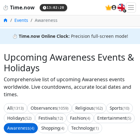
🇬🇧
⏱️
Time.now
13:02:29
Home
Events
Awareness
⏱️
Time.now Online Clock:
Precision full-screen mode!
Upcoming Awareness Events &
Holidays
Comprehensive list of upcoming Awareness events
worldwide. Live countdowns, accurate local dates and
times.
All
Observances
Religious
Sports
(1313)
(1059)
(162)
(10)
Holidays
Festivals
Fashion
Entertainment
(52)
(12)
(4)
(5)
Awareness
Shopping
Technology
(4)
(4)
(1)