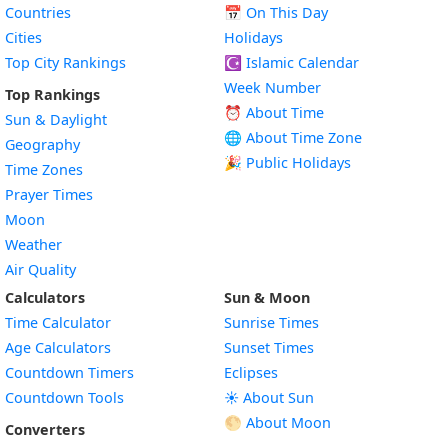
Countries
📅
On This Day
Cities
Holidays
Top City Rankings
☪️
Islamic Calendar
Week Number
Top Rankings
⏰ About Time
Sun & Daylight
🌐 About Time Zone
Geography
🎉 Public Holidays
Time Zones
Prayer Times
Moon
Weather
Air Quality
Calculators
Sun & Moon
Time Calculator
Sunrise Times
Age Calculators
Sunset Times
Countdown Timers
Eclipses
Countdown Tools
☀️ About Sun
🌕 About Moon
Converters