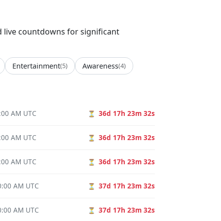
d live countdowns for significant
Entertainment
(5)
Awareness
(4)
0:00 AM UTC
36d 17h 23m 31s
⏳
0:00 AM UTC
36d 17h 23m 31s
⏳
0:00 AM UTC
36d 17h 23m 31s
⏳
00:00 AM UTC
37d 17h 23m 31s
⏳
00:00 AM UTC
37d 17h 23m 31s
⏳