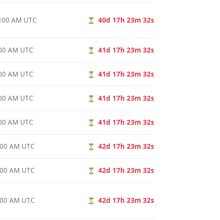
0:00 AM UTC
40d 17h 23m 31s
⏳
0:00 AM UTC
41d 17h 23m 31s
⏳
0:00 AM UTC
41d 17h 23m 31s
⏳
0:00 AM UTC
41d 17h 23m 31s
⏳
0:00 AM UTC
41d 17h 23m 31s
⏳
0:00 AM UTC
42d 17h 23m 31s
⏳
0:00 AM UTC
42d 17h 23m 31s
⏳
0:00 AM UTC
42d 17h 23m 31s
⏳