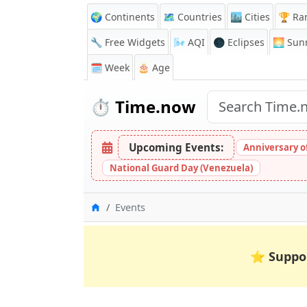
🌍 Continents
🗺️ Countries
🏙️ Cities
🏆 Ra
🔧 Free Widgets
🌬️
AQI
🌑 Eclipses
🌅
Sunr
🗓️ Week
🎂 Age
⏱️
Time.now
Upcoming Events:
Anniversary of 
National Guard Day (Venezuela)
Home
Events
⭐
Suppo