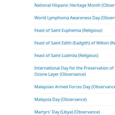
National Hispanic Heritage Month (Obse
World Lymphoma Awareness Day (Obser
Feast of Saint Euphemia (Religious)
Feast of Saint Edith (Eadgith) of Wilton (R
Feast of Saint Ludmila (Religious)
International Day for the Preservation of
Ozone Layer (Observance)
Malaysian Armed Forces Day (Observanc
Malaysia Day (Observance)
Martyrs' Day (Libya) (Observance)