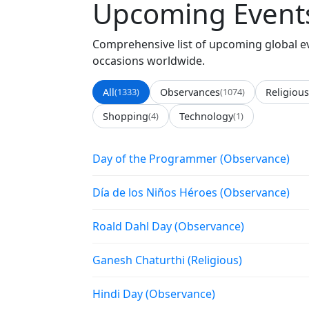
Upcoming Events
Comprehensive list of upcoming global eve
occasions worldwide.
All
(1333)
Observances
(1074)
Religious
Shopping
(4)
Technology
(1)
Day of the Programmer (Observance)
Día de los Niños Héroes (Observance)
Roald Dahl Day (Observance)
Ganesh Chaturthi (Religious)
Hindi Day (Observance)