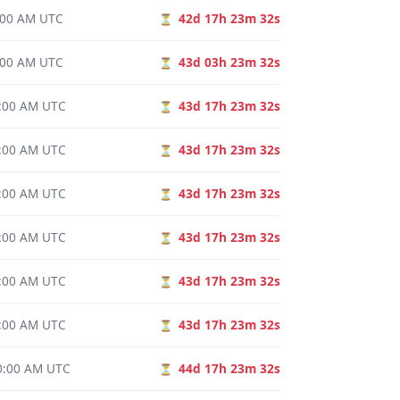
0:00 AM UTC
42d 17h 23m 31s
⏳
0:00 AM UTC
43d 03h 23m 31s
⏳
0:00 AM UTC
43d 17h 23m 31s
⏳
0:00 AM UTC
43d 17h 23m 31s
⏳
0:00 AM UTC
43d 17h 23m 31s
⏳
0:00 AM UTC
43d 17h 23m 31s
⏳
0:00 AM UTC
43d 17h 23m 31s
⏳
0:00 AM UTC
43d 17h 23m 31s
⏳
00:00 AM UTC
44d 17h 23m 31s
⏳