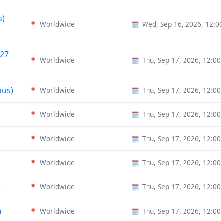
s)
Worldwide
Wed, Sep 16, 2026, 12:
📍
🗓️
027
Worldwide
Thu, Sep 17, 2026, 12:0
📍
🗓️
ous)
Worldwide
Thu, Sep 17, 2026, 12:0
📍
🗓️
Worldwide
Thu, Sep 17, 2026, 12:0
📍
🗓️
Worldwide
Thu, Sep 17, 2026, 12:0
📍
🗓️
Worldwide
Thu, Sep 17, 2026, 12:0
📍
🗓️
)
Worldwide
Thu, Sep 17, 2026, 12:0
📍
🗓️
)
Worldwide
Thu, Sep 17, 2026, 12:0
📍
🗓️