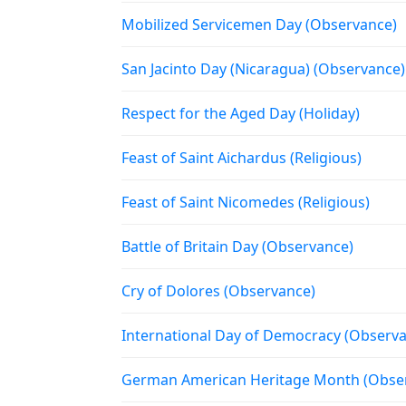
Mobilized Servicemen Day (Observance)
San Jacinto Day (Nicaragua) (Observance)
Respect for the Aged Day (Holiday)
Feast of Saint Aichardus (Religious)
Feast of Saint Nicomedes (Religious)
Battle of Britain Day (Observance)
Cry of Dolores (Observance)
International Day of Democracy (Observ
German American Heritage Month (Obse