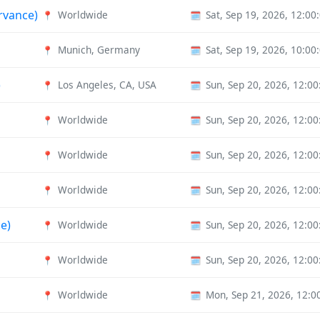
ervance)
Worldwide
Sat, Sep 19, 2026, 12:0
📍
🗓️
Munich, Germany
Sat, Sep 19, 2026, 10:0
📍
🗓️
)
Los Angeles, CA, USA
Sun, Sep 20, 2026, 12:0
📍
🗓️
Worldwide
Sun, Sep 20, 2026, 12:0
📍
🗓️
Worldwide
Sun, Sep 20, 2026, 12:0
📍
🗓️
Worldwide
Sun, Sep 20, 2026, 12:0
📍
🗓️
e)
Worldwide
Sun, Sep 20, 2026, 12:0
📍
🗓️
Worldwide
Sun, Sep 20, 2026, 12:0
📍
🗓️
Worldwide
Mon, Sep 21, 2026, 12:
📍
🗓️