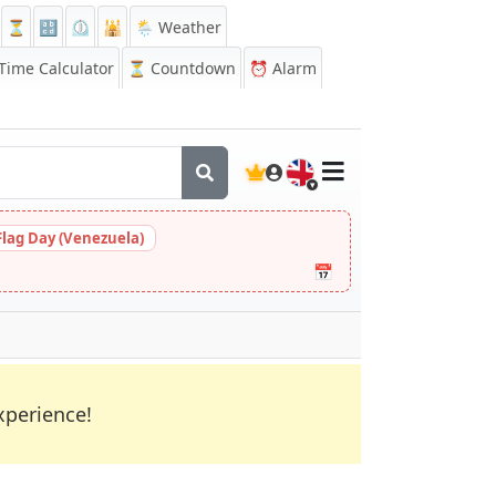
⏳
🔡
⏲️
🕌
🌦️ Weather
ime Calculator
⏳
Countdown
⏰
Alarm
🇬🇧
Flag Day (Venezuela)
📅
xperience!