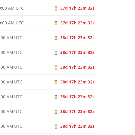
00:00 AM UTC
37d 17h 23m 31s
⏳
00:00 AM UTC
37d 17h 23m 31s
⏳
0:00 AM UTC
38d 17h 23m 31s
⏳
0:00 AM UTC
38d 17h 23m 31s
⏳
0:00 AM UTC
38d 17h 23m 31s
⏳
0:00 AM UTC
38d 17h 23m 31s
⏳
0:00 AM UTC
38d 17h 23m 31s
⏳
0:00 AM UTC
38d 17h 23m 31s
⏳
0:00 AM UTC
38d 17h 23m 31s
⏳