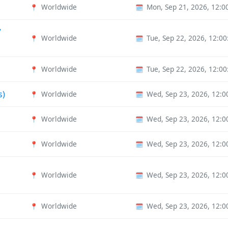
Worldwide
Mon, Sep 21, 2026, 12:
📍
🗓️
7
Worldwide
Tue, Sep 22, 2026, 12:0
📍
🗓️
Worldwide
Tue, Sep 22, 2026, 12:0
📍
🗓️
s)
Worldwide
Wed, Sep 23, 2026, 12:
📍
🗓️
Worldwide
Wed, Sep 23, 2026, 12:
📍
🗓️
Worldwide
Wed, Sep 23, 2026, 12:
📍
🗓️
Worldwide
Wed, Sep 23, 2026, 12:
📍
🗓️
Worldwide
Wed, Sep 23, 2026, 12:
📍
🗓️