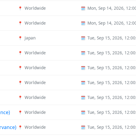
Worldwide
Mon, Sep 14, 2026, 12:
📍
🗓️
Worldwide
Mon, Sep 14, 2026, 12:
📍
🗓️
Japan
Tue, Sep 15, 2026, 12:0
📍
🗓️
Worldwide
Tue, Sep 15, 2026, 12:0
📍
🗓️
Worldwide
Tue, Sep 15, 2026, 12:0
📍
🗓️
Worldwide
Tue, Sep 15, 2026, 12:0
📍
🗓️
Worldwide
Tue, Sep 15, 2026, 12:0
📍
🗓️
ance)
Worldwide
Tue, Sep 15, 2026, 12:0
📍
🗓️
rvance)
Worldwide
Tue, Sep 15, 2026, 12:0
📍
🗓️