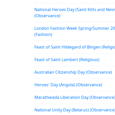
National Heroes Day (Saint Kitts and Nevi
(Observance)
London Fashion Week Spring/Summer 2
(Fashion)
Feast of Saint Hildegard of Bingen (Religi
Feast of Saint Lambert (Religious)
Australian Citizenship Day (Observance)
Heroes' Day (Angola) (Observance)
Marathwada Liberation Day (Observance
National Unity Day (Belarus) (Observance