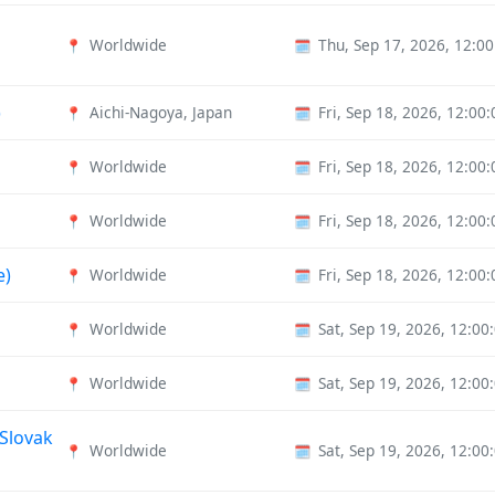
Worldwide
Thu, Sep 17, 2026, 12:0
📍
🗓️
)
Aichi-Nagoya, Japan
Fri, Sep 18, 2026, 12:0
📍
🗓️
Worldwide
Fri, Sep 18, 2026, 12:0
📍
🗓️
Worldwide
Fri, Sep 18, 2026, 12:0
📍
🗓️
e)
Worldwide
Fri, Sep 18, 2026, 12:0
📍
🗓️
Worldwide
Sat, Sep 19, 2026, 12:0
📍
🗓️
Worldwide
Sat, Sep 19, 2026, 12:0
📍
🗓️
 Slovak
Worldwide
Sat, Sep 19, 2026, 12:0
📍
🗓️