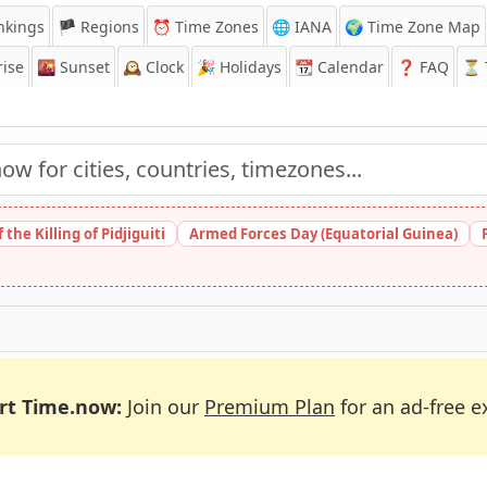
nkings
🏴 Regions
⏰
Time Zones
🌐 IANA
🌍 Time Zone Map
ise
🌇
Sunset
🕰️
Clock
🎉
Holidays
📆
Calendar
❓
FAQ
⏳ T
the Killing of Pidjiguiti
Armed Forces Day (Equatorial Guinea)
rt Time.now:
Join our
Premium Plan
for an ad-free e