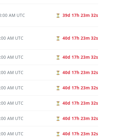
00:00 AM UTC
39d 17h 23m 31s
⏳
0:00 AM UTC
40d 17h 23m 31s
⏳
0:00 AM UTC
40d 17h 23m 31s
⏳
0:00 AM UTC
40d 17h 23m 31s
⏳
0:00 AM UTC
40d 17h 23m 31s
⏳
0:00 AM UTC
40d 17h 23m 31s
⏳
0:00 AM UTC
40d 17h 23m 31s
⏳
0:00 AM UTC
40d 17h 23m 31s
⏳