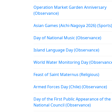
Operation Market Garden Anniversary
(Observance)
Asian Games (Aichi-Nagoya 2026) (Sports
Day of National Music (Observance)
Island Language Day (Observance)
World Water Monitoring Day (Observanc
Feast of Saint Maternus (Religious)
Armed Forces Day (Chile) (Observance)
Day of the First Public Appearance of the
National Council (Observance)