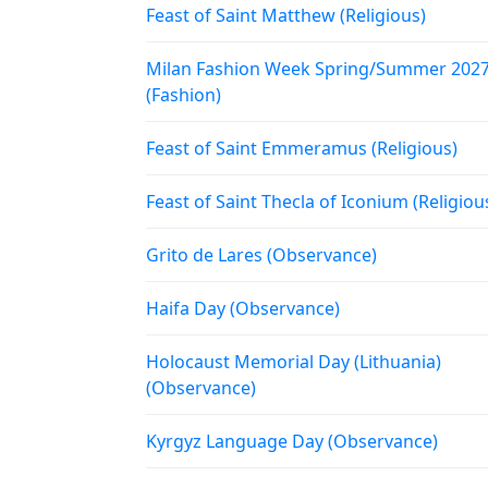
Feast of Saint Matthew (Religious)
Milan Fashion Week Spring/Summer 202
(Fashion)
Feast of Saint Emmeramus (Religious)
Feast of Saint Thecla of Iconium (Religiou
Grito de Lares (Observance)
Haifa Day (Observance)
Holocaust Memorial Day (Lithuania)
(Observance)
Kyrgyz Language Day (Observance)