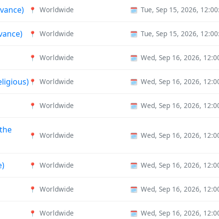
rvance)
Worldwide
Tue, Sep 15, 2026, 12:0
📍
🗓️
vance)
Worldwide
Tue, Sep 15, 2026, 12:0
📍
🗓️
Worldwide
Wed, Sep 16, 2026, 12:
📍
🗓️
eligious)
Worldwide
Wed, Sep 16, 2026, 12:
📍
🗓️
Worldwide
Wed, Sep 16, 2026, 12:
📍
🗓️
 the
Worldwide
Wed, Sep 16, 2026, 12:
📍
🗓️
e)
Worldwide
Wed, Sep 16, 2026, 12:
📍
🗓️
Worldwide
Wed, Sep 16, 2026, 12:
📍
🗓️
Worldwide
Wed, Sep 16, 2026, 12:
📍
🗓️