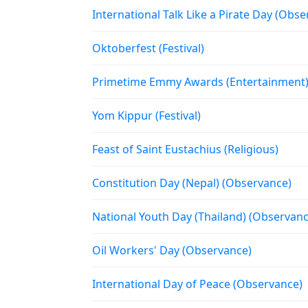
International Talk Like a Pirate Day (Obs
Oktoberfest (Festival)
Primetime Emmy Awards (Entertainment
Yom Kippur (Festival)
Feast of Saint Eustachius (Religious)
Constitution Day (Nepal) (Observance)
National Youth Day (Thailand) (Observanc
Oil Workers' Day (Observance)
International Day of Peace (Observance)