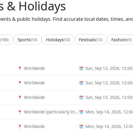
 & Holidays
nts & public holidays. Find accurate local dates, times, an
(166)
Sports
(10)
Holidays
(52)
Festivals
(12)
Fashion
(5)
Worldwide
Sun, Sep 13, 2026, 12:0
📍
🗓️
Worldwide
Sun, Sep 13, 2026, 12:0
📍
🗓️
Worldwide
Sun, Sep 13, 2026, 12:0
📍
🗓️
Worldwide (particularly India)
Mon, Sep 14, 2026, 12:
📍
🗓️
Worldwide
Mon, Sep 14, 2026, 12:
📍
🗓️