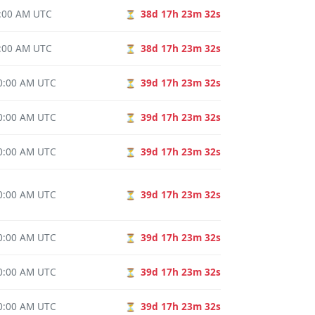
0:00 AM UTC
38d 17h 23m 31s
⏳
0:00 AM UTC
38d 17h 23m 31s
⏳
00:00 AM UTC
39d 17h 23m 31s
⏳
00:00 AM UTC
39d 17h 23m 31s
⏳
00:00 AM UTC
39d 17h 23m 31s
⏳
00:00 AM UTC
39d 17h 23m 31s
⏳
00:00 AM UTC
39d 17h 23m 31s
⏳
00:00 AM UTC
39d 17h 23m 31s
⏳
00:00 AM UTC
39d 17h 23m 31s
⏳