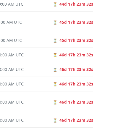
00:00 AM UTC
44d 17h 23m 31s
⏳
0:00 AM UTC
45d 17h 23m 31s
⏳
0:00 AM UTC
45d 17h 23m 31s
⏳
00:00 AM UTC
46d 17h 23m 31s
⏳
00:00 AM UTC
46d 17h 23m 31s
⏳
00:00 AM UTC
46d 17h 23m 31s
⏳
00:00 AM UTC
46d 17h 23m 31s
⏳
00:00 AM UTC
46d 17h 23m 31s
⏳