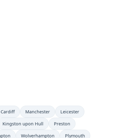
Cardiff
Manchester
Leicester
Kingston upon Hull
Preston
mpton
Wolverhampton
Plymouth