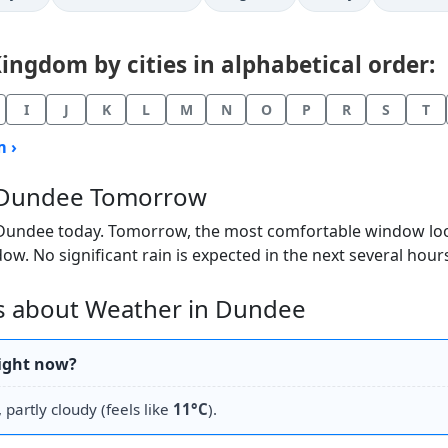
ngdom by cities in alphabetical order:
I
J
K
L
M
N
O
P
R
S
T
 ›
n Dundee Tomorrow
 Dundee today. Tomorrow, the most comfortable window looks
ow. No significant rain is expected in the next several hour
s about Weather in Dundee
right now?
 partly cloudy (feels like
11°C
).