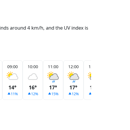
winds around 4 km/h, and the UV index is
09:00
10:00
11:00
12:00
13:00
14:00
14°
16°
17°
17°
18°
18°
11%
12%
15%
12%
14%
13%