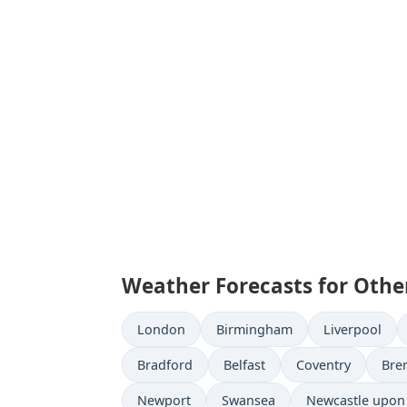
Weather Forecasts for Othe
London
Birmingham
Liverpool
Bradford
Belfast
Coventry
Bre
Newport
Swansea
Newcastle upon