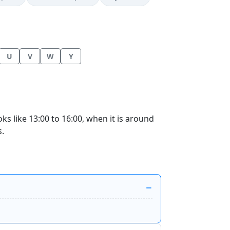
U
V
W
Y
 like 13:00 to 16:00, when it is around
s.