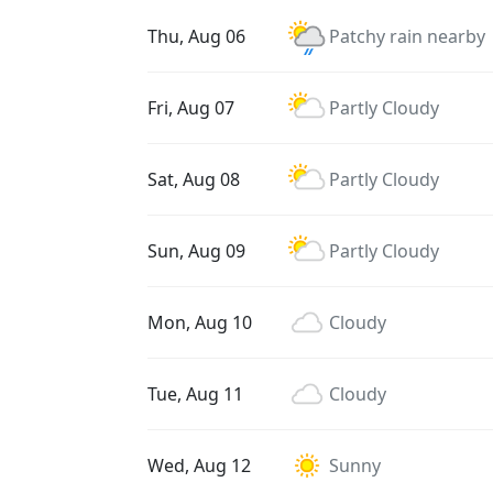
Thu, Aug 06
Patchy rain nearby
Fri, Aug 07
Partly Cloudy
Sat, Aug 08
Partly Cloudy
Sun, Aug 09
Partly Cloudy
Mon, Aug 10
Cloudy
Tue, Aug 11
Cloudy
Wed, Aug 12
Sunny