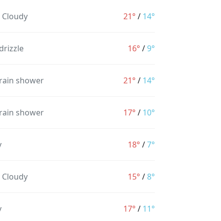
y Cloudy
21°
/
14°
drizzle
16°
/
9°
 rain shower
21°
/
14°
 rain shower
17°
/
10°
y
18°
/
7°
y Cloudy
15°
/
8°
y
17°
/
11°