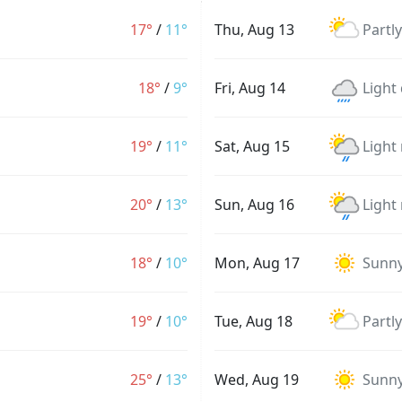
17°
/
11°
Thu, Aug 13
Partl
18°
/
9°
Fri, Aug 14
Light 
19°
/
11°
Sat, Aug 15
Light
20°
/
13°
Sun, Aug 16
Light
18°
/
10°
Mon, Aug 17
Sunn
19°
/
10°
Tue, Aug 18
Partl
25°
/
13°
Wed, Aug 19
Sunn