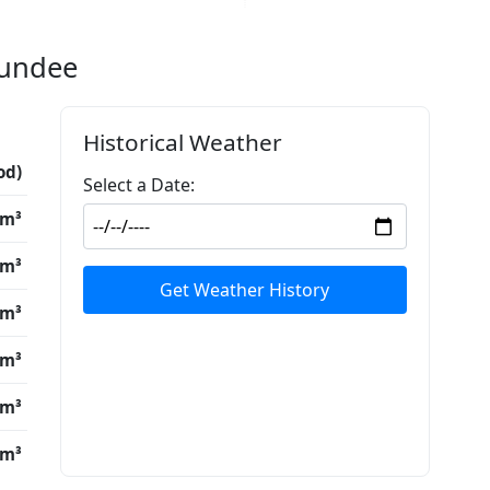
Dundee
Historical Weather
od)
Select a Date:
/m³
/m³
Get Weather History
/m³
/m³
/m³
/m³