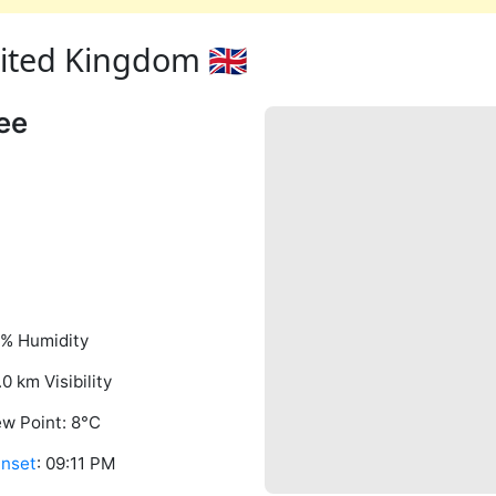
ted Kingdom 🇬🇧
ee
% Humidity
.0 km Visibility
w Point: 8°C
nset
: 09:11 PM