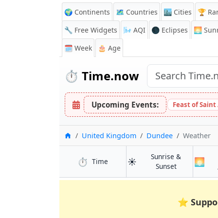
🌍 Continents
🗺️ Countries
🏙️ Cities
🏆 Ra
🔧 Free Widgets
🌬️
AQI
🌑 Eclipses
🌅
Sunr
🗓️ Week
🎂 Age
⏱️
Time.now
Upcoming Events:
Feast of Saint
Home
United Kingdom
Dundee
Weather
Sunrise &
⏱️
☀️
🌅
in Dundee
Time
in Dundee
Sunset
⭐
Suppo