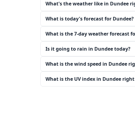
What's the weather like in Dundee r
What is today's forecast for Dundee?
What is the 7-day weather forecast f
Is it going to rain in Dundee today?
What is the wind speed in Dundee ri
What is the UV index in Dundee righ