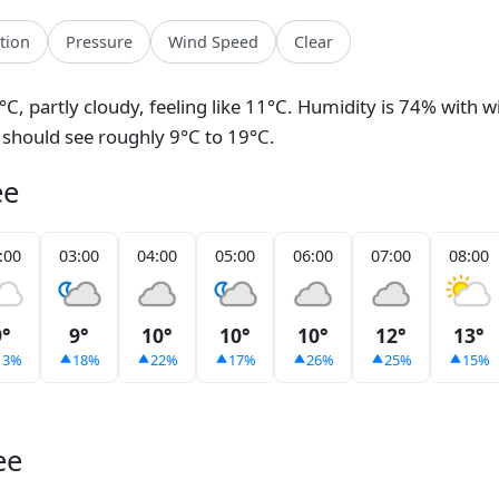
ation
Pressure
Wind Speed
Clear
°C, partly cloudy, feeling like 11°C. Humidity is 74% with 
 should see roughly 9°C to 19°C.
ee
:00
03:00
04:00
05:00
06:00
07:00
08:00
9°
9°
10°
10°
10°
12°
13°
13%
18%
22%
17%
26%
25%
15%
ee