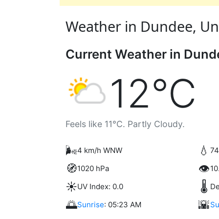
Weather in Dundee, Uni
Current Weather in Dund
12°C
Feels like 11°C. Partly Cloudy.
🌬️
💧
4 km/h WNW
74
🧭
👁️
1020 hPa
10
☀️
🌡️
UV Index: 0.0
De
🌅
🌇
Sunrise
: 05:23 AM
Su