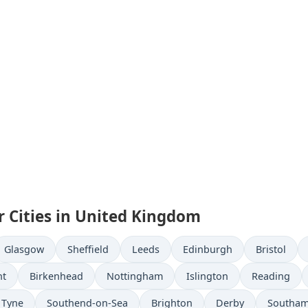
r Cities in United Kingdom
Glasgow
Sheffield
Leeds
Edinburgh
Bristol
nt
Birkenhead
Nottingham
Islington
Reading
 Tyne
Southend-on-Sea
Brighton
Derby
Southa