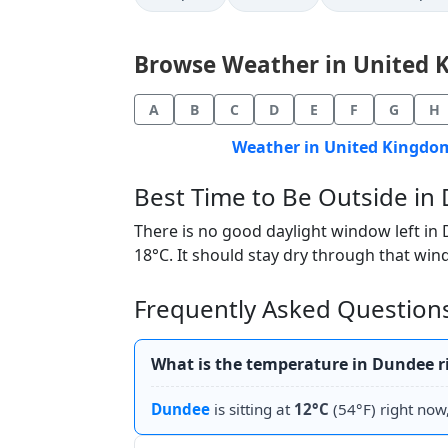
Browse Weather in United Ki
A
B
C
D
E
F
G
H
Weather in United Kingdom
Best Time to Be Outside i
There is no good daylight window left in
18°C. It should stay dry through that wind
Frequently Asked Question
What is the temperature in Dundee 
Dundee
is sitting at
12°C
(54°F) right now,