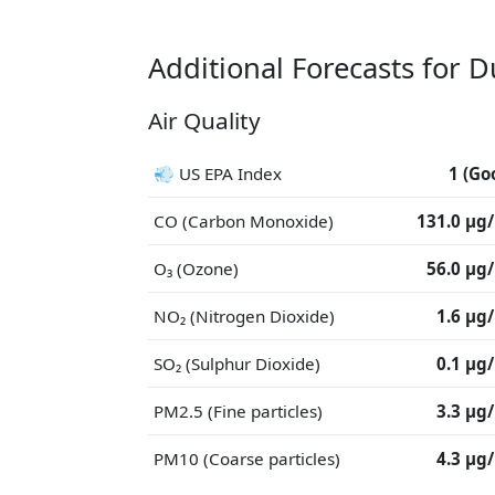
Additional Forecasts for 
Air Quality
💨 US EPA Index
1 (Go
CO (Carbon Monoxide)
131.0 μg
O₃ (Ozone)
56.0 μg
NO₂ (Nitrogen Dioxide)
1.6 μg
SO₂ (Sulphur Dioxide)
0.1 μg
PM2.5 (Fine particles)
3.3 μg
PM10 (Coarse particles)
4.3 μg