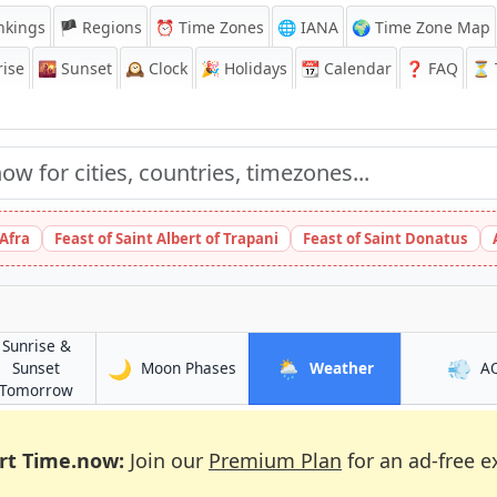
nkings
🏴 Regions
⏰
Time Zones
🌐 IANA
🌍 Time Zone Map
ise
🌇
Sunset
🕰️
Clock
🎉
Holidays
📆
Calendar
❓
FAQ
⏳ T
 Afra
Feast of Saint Albert of Trapani
Feast of Saint Donatus
Sunrise &
🌙
🌦️
💨
in Dundee
in Dundee
Sunset
Moon Phases
Weather
A
in Dundee
Tomorrow
rt Time.now:
Join our
Premium Plan
for an ad-free e