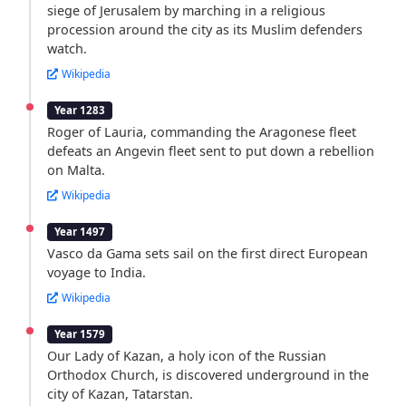
siege of Jerusalem by marching in a religious
procession around the city as its Muslim defenders
watch.
Wikipedia
Year 1283
Roger of Lauria, commanding the Aragonese fleet
defeats an Angevin fleet sent to put down a rebellion
on Malta.
Wikipedia
Year 1497
Vasco da Gama sets sail on the first direct European
voyage to India.
Wikipedia
Year 1579
Our Lady of Kazan, a holy icon of the Russian
Orthodox Church, is discovered underground in the
city of Kazan, Tatarstan.