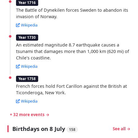
Year 1716
The Battle of Dynekilen forces Sweden to abandon its
invasion of Norway.
Wikipedia
Year 1730
An estimated magnitude 8.7 earthquake causes a
tsunami that damages more than 1,000 km (620 mi) of
Chile's coastline.
Wikipedia
Year 1758
French forces hold Fort Carillon against the British at
Ticonderoga, New York.
Wikipedia
+ 32 more events →
Birthdays on 8 July
See all →
158