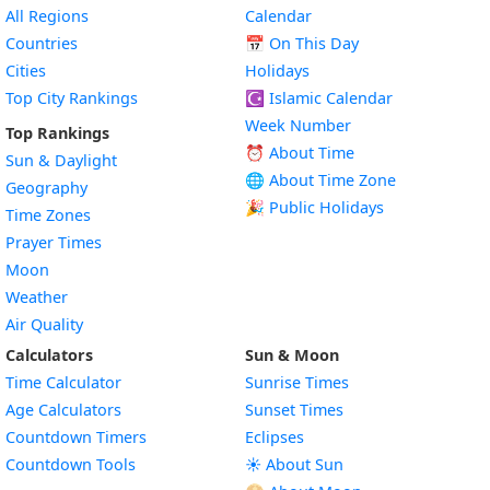
All Regions
Calendar
Countries
📅
On This Day
Cities
Holidays
Top City Rankings
☪️
Islamic Calendar
Week Number
Top Rankings
⏰ About Time
Sun & Daylight
🌐 About Time Zone
Geography
🎉 Public Holidays
Time Zones
Prayer Times
Moon
Weather
Air Quality
Calculators
Sun & Moon
Time Calculator
Sunrise Times
Age Calculators
Sunset Times
Countdown Timers
Eclipses
Countdown Tools
☀️ About Sun