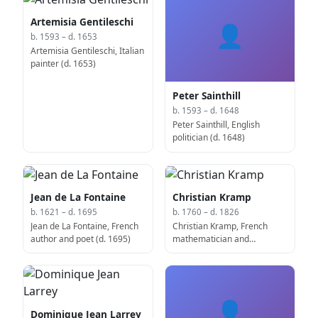
Artemisia Gentileschi
👤
b. 1593 – d. 1653
Artemisia Gentileschi, Italian
painter (d. 1653)
Peter Sainthill
b. 1593 – d. 1648
Peter Sainthill, English
politician (d. 1648)
Jean de La Fontaine
Christian Kramp
b. 1621 – d. 1695
b. 1760 – d. 1826
Jean de La Fontaine, French
Christian Kramp, French
author and poet (d. 1695)
mathematician and
academic (d. 1826)
👤
Dominique Jean Larrey