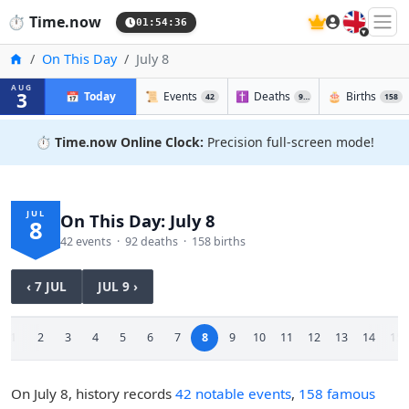
🇬🇧
⏱️
Time.now
01:54:37
Home
On This Day
July 8
AUG
3
📅
Today
📜
Events
✝️
Deaths
🎂
Births
42
92
158
⏱️
Time.now Online Clock:
Precision full-screen mode!
JUL
On This Day: July 8
8
42 events · 92 deaths · 158 births
‹ 7 JUL
JUL 9 ›
1
2
3
4
5
6
7
8
9
10
11
12
13
14
15
On July 8, history records
42 notable events
,
158 famous