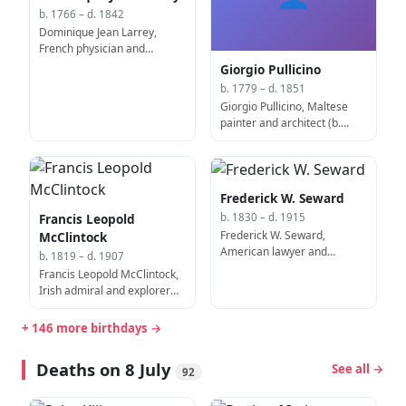
b. 1766 – d. 1842
Dominique Jean Larrey,
French physician and
surgeon (b. 1766)
Giorgio Pullicino
b. 1779 – d. 1851
Giorgio Pullicino, Maltese
painter and architect (b.
1779)
Frederick W. Seward
Francis Leopold
b. 1830 – d. 1915
Frederick W. Seward,
McClintock
American lawyer and
b. 1819 – d. 1907
politician, 6th United States
Francis Leopold McClintock,
Assistant Secretary of State
Irish admiral and explorer
(d. 1915)
(d. 1907)
+ 146 more birthdays →
Deaths on 8 July
See all →
92