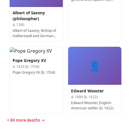
1475)
Albert of Saxony
(philosopher)
d. 1390
Albert of Saxony, Bishop of
Halberstadt and German
philosopher (b. circa 1320)
Pope Gregory XV
👤
d. 1623 (b. 1554)
Pope Gregory XV (b. 1554)
Edward Wooster
d. 1689 (b. 1622)
Edward Wooster, English-
American settler (b. 1622)
+ 80 more deaths →