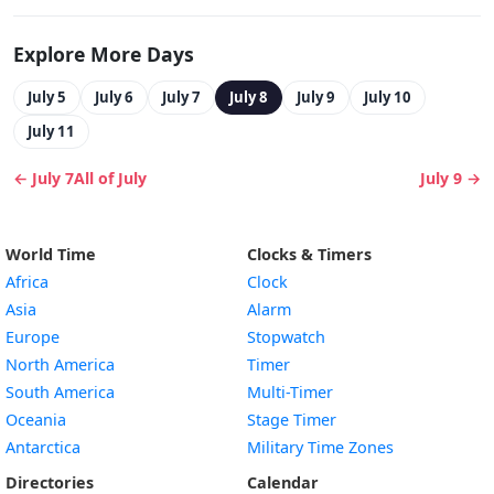
Explore More Days
July 5
July 6
July 7
July 8
July 9
July 10
July 11
← July 7
All of July
July 9 →
World Time
Clocks & Timers
Africa
Clock
Asia
Alarm
Europe
Stopwatch
North America
Timer
South America
Multi-Timer
Oceania
Stage Timer
Antarctica
Military Time Zones
Directories
Calendar