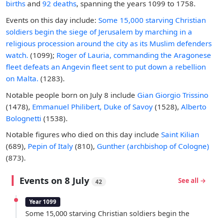
births
and
92 deaths
, spanning the years 1099 to 1758.
Events on this day include:
Some 15,000 starving Christian
soldiers begin the siege of Jerusalem by marching in a
religious procession around the city as its Muslim defenders
watch.
(1099);
Roger of Lauria, commanding the Aragonese
fleet defeats an Angevin fleet sent to put down a rebellion
on Malta.
(1283).
Notable people born on July 8 include
Gian Giorgio Trissino
(1478),
Emmanuel Philibert, Duke of Savoy
(1528),
Alberto
Bolognetti
(1538).
Notable figures who died on this day include
Saint Kilian
(689),
Pepin of Italy
(810),
Gunther (archbishop of Cologne)
(873).
Events on 8 July
See all →
42
Year 1099
Some 15,000 starving Christian soldiers begin the