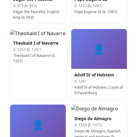
d. 975 (b. 943)
d. 1153 (b. 1087)
Edgar the Peaceful, English
Pope Eugene III (b. 1087)
king (b. 943)
Theobald I of Navarre
👤
d. 1253 (b. 1201)
Theobald I of Navarre (b.
1201)
Adolf IV of Holstein
d. 1261
Adolf IV of Holstein, Count of
Schauenburg
Diego de Almagro
👤
d. 1538 (b. 1475)
Diego de Almagro, Spanish
general and explorer (b.