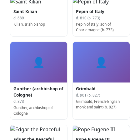
Saint Kilian
Pepin of Italy
d. 689
d. 810 (b. 773)
Kilian, Irish bishop
Pepin of Italy, son of
Charlemagne (b. 773)
👤
👤
Gunther (archbishop of
Grimbald
Cologne)
d. 901 (b. 827)
Grimbald, French-English
d. 873
monk and saint (b. 827)
Gunther, archbishop of
Cologne
Edgar the Peaceful
Pope Eugene III