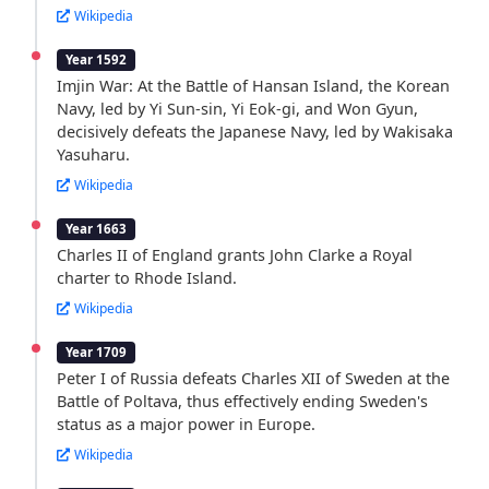
Wikipedia
Year 1592
Imjin War: At the Battle of Hansan Island, the Korean
Navy, led by Yi Sun-sin, Yi Eok-gi, and Won Gyun,
decisively defeats the Japanese Navy, led by Wakisaka
Yasuharu.
Wikipedia
Year 1663
Charles II of England grants John Clarke a Royal
charter to Rhode Island.
Wikipedia
Year 1709
Peter I of Russia defeats Charles XII of Sweden at the
Battle of Poltava, thus effectively ending Sweden's
status as a major power in Europe.
Wikipedia