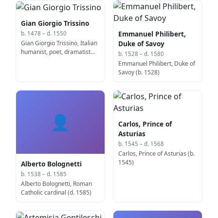
Gian Giorgio Trissino
Emmanuel Philibert,
b. 1478 – d. 1550
Gian Giorgio Trissino, Italian
Duke of Savoy
humanist, poet, dramatist
b. 1528 – d. 1580
and diplomat (b. 1478)
Emmanuel Philibert, Duke of
Savoy (b. 1528)
👤
Carlos, Prince of
Asturias
b. 1545 – d. 1568
Carlos, Prince of Asturias (b.
1545)
Alberto Bolognetti
b. 1538 – d. 1585
Alberto Bolognetti, Roman
Catholic cardinal (d. 1585)