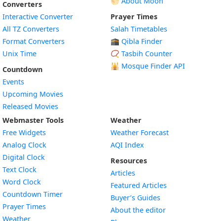
🌕 About Moon
Converters
Interactive Converter
Prayer Times
All TZ Converters
Salah Timetables
Format Converters
🕋 Qibla Finder
Unix Time
📿 Tasbih Counter
🕌
Mosque Finder API
Countdown
Events
Upcoming Movies
Released Movies
Webmaster Tools
Weather
Free Widgets
Weather Forecast
Widget
Analog Clock
AQI Index
Widget
Digital Clock
Resources
Widget
Text Clock
Articles
Widget
Word Clock
Featured Articles
Widget
Countdown Timer
Buyer’s Guides
Widget
Prayer Times
About the editor
Widget
Weather