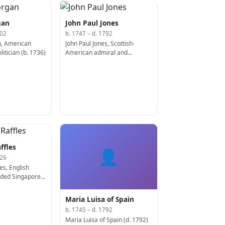
gan
John Paul Jones
802
b. 1747 – d. 1792
, American
John Paul Jones, Scottish-
itician (b. 1736)
American admiral and
diplomat (b. 1747)
ffles
👤
826
es, English
unded Singapore
Maria Luisa of Spain
b. 1745 – d. 1792
Maria Luisa of Spain (d. 1792)