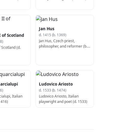
Jan Hus
 of Scotland
d. 1415 (b. 1369)
Jan Hus, Czech priest,
8)
philosopher, and reformer (b.
 Scotland (d.
1369)
arcialupi
Ludovico Ariosto
6)
d. 1533 (b. 1474)
alupi, Italian
Ludovico Ariosto, Italian
1416)
playwright and poet (d. 1533)