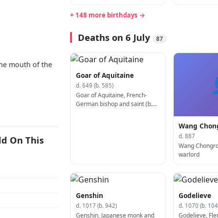
+ 148 more birthdays →
Deaths on 6 July
87
he mouth of the
Goar of Aquitaine
d. 649 (b. 585)
Goar of Aquitaine, French-
German bishop and saint (b.
585)
Wang Chon
d. 887
ld On This
Wang Chongro
warlord
Genshin
Godelieve
d. 1017 (b. 942)
d. 1070 (b. 104
Genshin, Japanese monk and
Godelieve, Fle