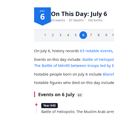
JUL
On This Day: July 6
6
63 events · 87 deaths · 160 births
1
2
3
4
5
6
7
8
9
1
On July 6, history records
63 notable events
Events on this day include:
Battle of Heliopo
The Battle of Ménfő between troops led by E
Notable people born on July 6 include
Blanc
Notable figures who died on this day includ
Events on 6 July
63
Year 640
Battle of Heliopolis: The Muslim Arab arm