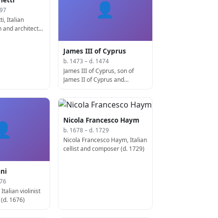
👤
497
i, Italian
 and architect
James III of Cyprus
b. 1473 – d. 1474
James III of Cyprus, son of
James II of Cyprus and
Catherine Cornaro, king of
Cyprus (d. 1474)
Nicola Francesco Haym
👤
b. 1678 – d. 1729
Nicola Francesco Haym, Italian
cellist and composer (d. 1729)
ni
676
Italian violinist
(d. 1676)