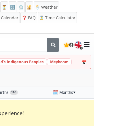
⏳
🔡
⏲️
🕌
🌦️ Weather
Calendar
❓
FAQ
⏳ Time Calculator
🇬🇧
📅
ld's Indigenous Peoples
Meyboom
🗓️
irths
Months
160
▼
xperience!