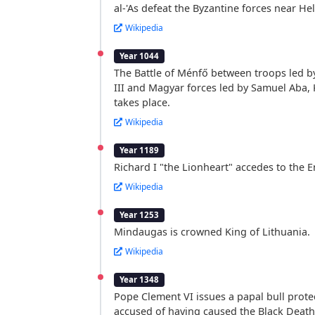
al-'As defeat the Byzantine forces near Hel
Wikipedia
Year 1044
The Battle of Ménfő between troops led 
III and Magyar forces led by Samuel Aba, 
takes place.
Wikipedia
Year 1189
Richard I "the Lionheart" accedes to the E
Wikipedia
Year 1253
Mindaugas is crowned King of Lithuania.
Wikipedia
Year 1348
Pope Clement VI issues a papal bull prote
accused of having caused the Black Death