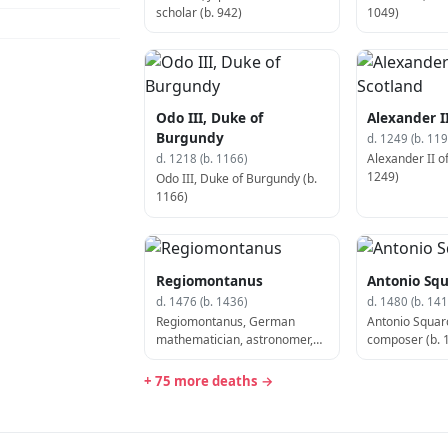
scholar (b. 942)
1049)
Odo III, Duke of
Alexander II
Burgundy
d. 1249 (b. 119
Alexander II of
d. 1218 (b. 1166)
1249)
Odo III, Duke of Burgundy (b.
1166)
Regiomontanus
Antonio Squ
d. 1476 (b. 1436)
d. 1480 (b. 141
Regiomontanus, German
Antonio Squarci
mathematician, astronomer,
composer (b. 
and astrologer (b. 1436)
+ 75 more deaths →