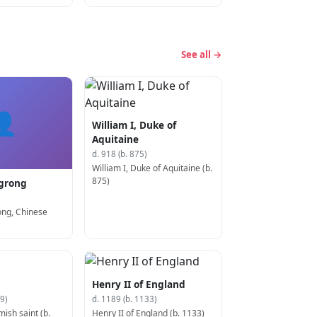
See all →
👤
William I, Duke of
Aquitaine
d. 918 (b. 875)
William I, Duke of Aquitaine (b.
875)
grong
ng, Chinese
Henry II of England
9)
d. 1189 (b. 1133)
mish saint (b.
Henry II of England (b. 1133)