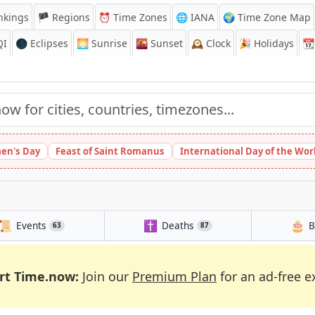
nkings
🏴 Regions
⏰
Time Zones
🌐 IANA
🌍 Time Zone Map
QI
🌑 Eclipses
🌅
Sunrise
🌇
Sunset
🕰️
Clock
🎉
Holidays
📆
en's Day
Feast of Saint Romanus
International Day of the Wor
📜
✝️
🎂
Events
Deaths
B
63
87
rt Time.now:
Join our
Premium Plan
for an ad-free e