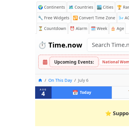
🌍 Continents
🗺️ Countries
🏙️ Cities
🏆 Ra
🔧 Free Widgets
🔁
Convert Time Zone
🌬️
A
⏳
Countdown
⏰
Alarm
🗓️ Week
🎂 Age
⏱️
Time.now
Upcoming Events:
National Wom
Home
On This Day
July 6
AUG
📅
4
Today
⭐
Suppo