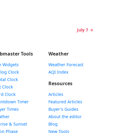
July 7 →
bmaster Tools
Weather
e Widgets
Weather Forecast
Widget
log Clock
AQI Index
Widget
ital Clock
Resources
Widget
t Clock
Widget
d Clock
Articles
Widget
ntdown Timer
Featured Articles
Widget
yer Times
Buyer’s Guides
Widget
ther
About the editor
Widget
rise & Sunset
Blog
Widget
on Phase
New Tools