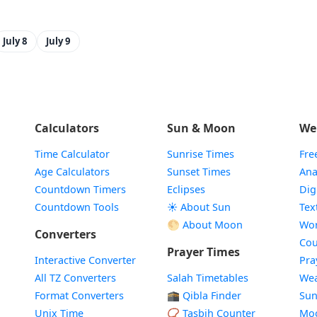
July 8
July 9
Calculators
Sun & Moon
We
Time Calculator
Sunrise Times
Fre
Age Calculators
Sunset Times
Ana
Countdown Timers
Eclipses
Dig
Countdown Tools
☀️ About Sun
Tex
🌕 About Moon
Wor
Converters
Cou
Prayer Times
Interactive Converter
Pra
All TZ Converters
Salah Timetables
Wea
Format Converters
🕋 Qibla Finder
Sun
Unix Time
📿 Tasbih Counter
Mo