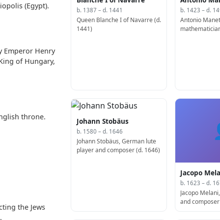
iopolis (Egypt).
b. 1387 – d. 1441
b. 1423 – d. 1
Queen Blanche I of Navarre (d.
Antonio Manett
1441)
mathematician
(d. 1497)
by Emperor Henry
King of Hungary,
nglish throne.
Johann Stobäus
b. 1580 – d. 1646
Johann Stobäus, German lute
player and composer (d. 1646)
Jacopo Mela
b. 1623 – d. 1
Jacopo Melani, 
and composer 
cting the Jews
.