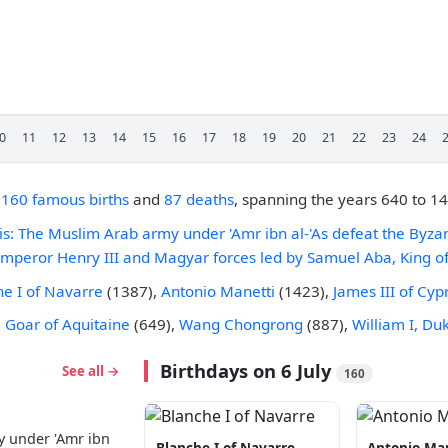
0
11
12
13
14
15
16
17
18
19
20
21
22
23
24
,
160 famous births
and
87 deaths
, spanning the years 640 to 1
lis: The Muslim Arab army under 'Amr ibn al-'As defeat the Byzan
mperor Henry III and Magyar forces led by Samuel Aba, King of
he I of Navarre
(1387),
Antonio Manetti
(1423),
James III of Cyp
e
Goar of Aquitaine
(649),
Wang Chongrong
(887),
William I, Du
Birthdays on 6 July
See all →
160
y under 'Amr ibn
Blanche I of Navarre
Antonio Ma