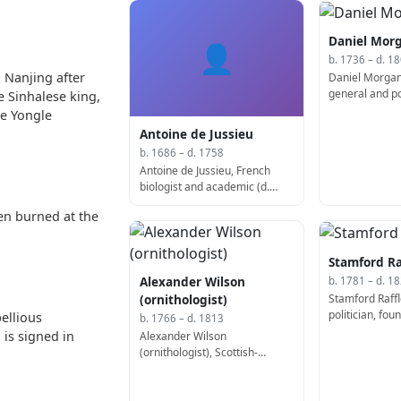
Daniel Mor
👤
b. 1736 – d. 1
 Nanjing after
Daniel Morgan
general and pol
e Sinhalese king,
he Yongle
Antoine de Jussieu
b. 1686 – d. 1758
Antoine de Jussieu, French
biologist and academic (d.
1758)
en burned at the
Stamford Ra
Alexander Wilson
b. 1781 – d. 1
Stamford Raffl
(ornithologist)
politician, fo
ellious
b. 1766 – d. 1813
(d. 1826)
is signed in
Alexander Wilson
(ornithologist), Scottish-
American poet, ornithologist,
and illustrator (b. 1766)