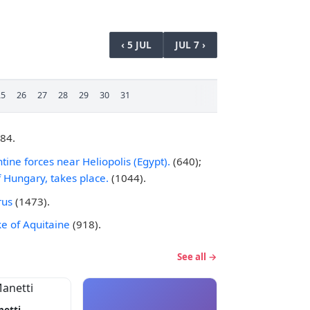
‹ 5 JUL
JUL 7 ›
25
26
27
28
29
30
31
484.
tine forces near Heliopolis (Egypt).
(640);
 Hungary, takes place.
(1044).
rus
(1473).
ke of Aquitaine
(918).
See all →
netti