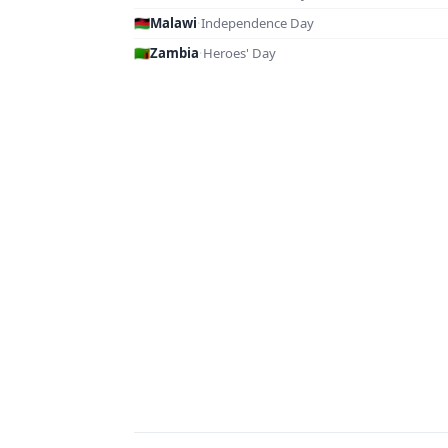
🇲🇼
Malawi
·
Independence Day
🇿🇲
Zambia
·
Heroes' Day