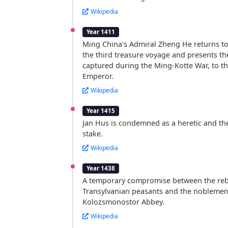
Wikipedia
Year 1411
Ming China's Admiral Zheng He returns to
the third treasure voyage and presents th
captured during the Ming-Kotte War, to t
Emperor.
Wikipedia
Year 1415
Jan Hus is condemned as a heretic and th
stake.
Wikipedia
Year 1438
A temporary compromise between the reb
Transylvanian peasants and the noblemen 
Kolozsmonostor Abbey.
Wikipedia