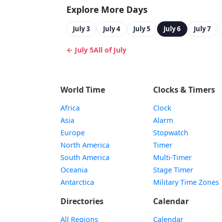
Explore More Days
July 3
July 4
July 5
July 6
July 7
← July 5
All of July
World Time
Clocks & Timers
Africa
Clock
Asia
Alarm
Europe
Stopwatch
North America
Timer
South America
Multi-Timer
Oceania
Stage Timer
Antarctica
Military Time Zones
Directories
Calendar
All Regions
Calendar