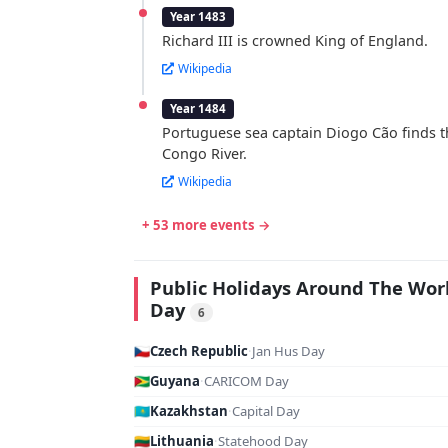
Year 1483
Richard III is crowned King of England.
Wikipedia
Year 1484
Portuguese sea captain Diogo Cão finds t
Congo River.
Wikipedia
+ 53 more events →
Public Holidays Around The Wor
Day
6
🇨🇿
Czech Republic
·
Jan Hus Day
🇬🇾
Guyana
·
CARICOM Day
🇰🇿
Kazakhstan
·
Capital Day
🇱🇹
Lithuania
·
Statehood Day