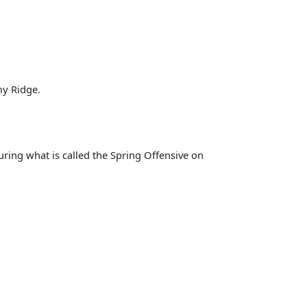
my Ridge.
ring what is called the Spring Offensive on