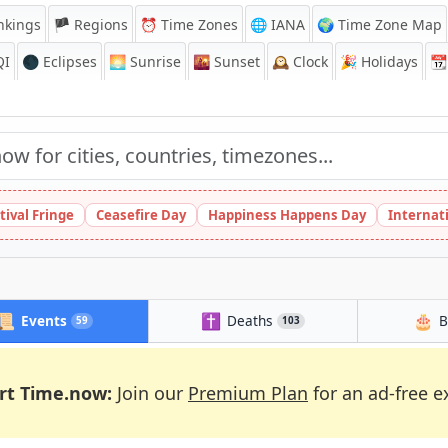
nkings
🏴 Regions
⏰
Time Zones
🌐 IANA
🌍 Time Zone Map
QI
🌑 Eclipses
🌅
Sunrise
🌇
Sunset
🕰️
Clock
🎉
Holidays
📆
tival Fringe
Ceasefire Day
Happiness Happens Day
Internat
📜
✝️
🎂
Events
Deaths
B
59
103
rt Time.now:
Join our
Premium Plan
for an ad-free e