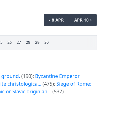
‹ 8 APR
APR 10 ›
25
26
27
28
29
30
e ground.
(190);
Byzantine Emperor
te christologica...
(475);
Siege of Rome:
 or Slavic origin an...
(537).