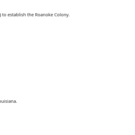
) to establish the Roanoke Colony.
ouisiana.