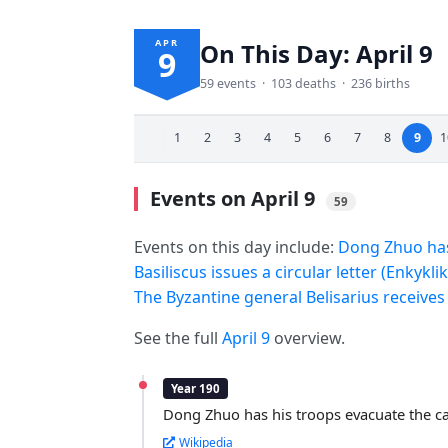
APR
On This Day: April 9
9
59 events · 103 deaths · 236 births
1
2
3
4
5
6
7
8
9
1
Events on April 9
59
Events on this day include:
Dong Zhuo has 
Basiliscus issues a circular letter (Enkyk
The Byzantine general Belisarius receives 
See the full
April 9
overview.
Year 190
Dong Zhuo has his troops evacuate the ca
Wikipedia