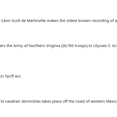
éon Scott de Martinville makes the oldest known recording of 
ers the Army of Northern Virginia (26,765 troops) to Ulysses S. G
h Tariff Act.
st naval/air skirmishes takes place off the coast of western Mexic