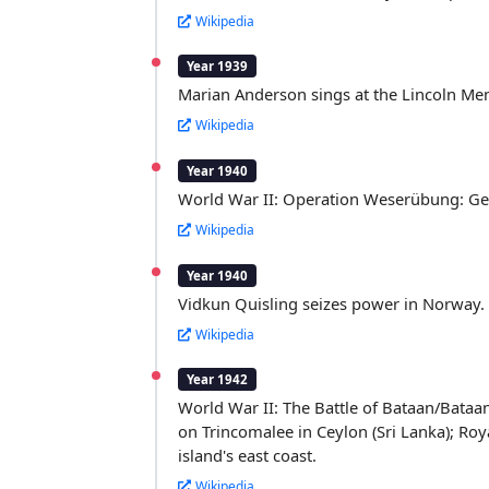
Wikipedia
Year 1939
Marian Anderson sings at the Lincoln Memo
Wikipedia
Year 1940
World War II: Operation Weserübung: G
Wikipedia
Year 1940
Vidkun Quisling seizes power in Norway.
Wikipedia
Year 1942
World War II: The Battle of Bataan/Bataa
on Trincomalee in Ceylon (Sri Lanka); Ro
island's east coast.
Wikipedia