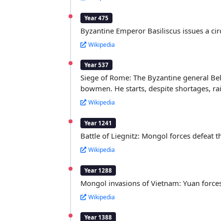
Year 475
Byzantine Emperor Basiliscus issues a cir
Wikipedia
Year 537
Siege of Rome: The Byzantine general Beli
bowmen. He starts, despite shortages, rai
Wikipedia
Year 1241
Battle of Liegnitz: Mongol forces defeat
Wikipedia
Year 1288
Mongol invasions of Vietnam: Yuan forces
Wikipedia
Year 1388