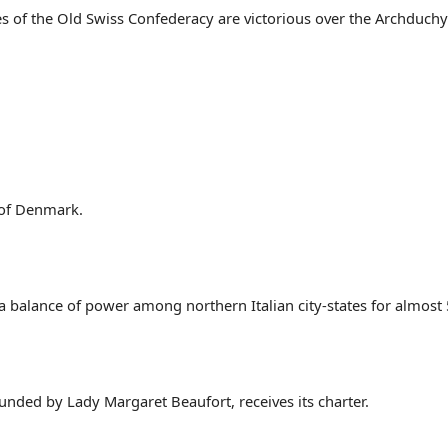
 of the Old Swiss Confederacy are victorious over the Archduchy o
 of Denmark.
 a balance of power among northern Italian city-states for almost 
unded by Lady Margaret Beaufort, receives its charter.