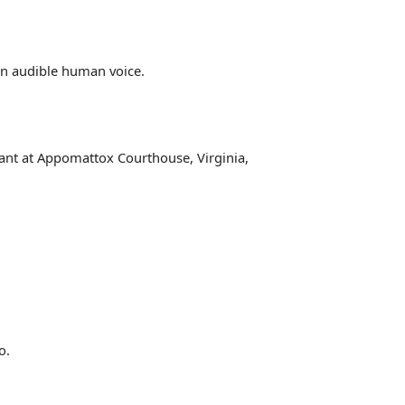
an audible human voice.
rant at Appomattox Courthouse, Virginia,
o.