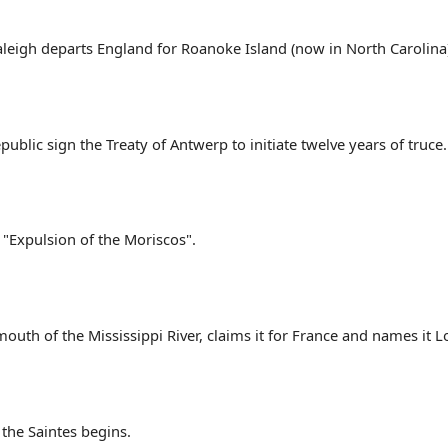
aleigh departs England for Roanoke Island (now in North Carolina
ublic sign the Treaty of Antwerp to initiate twelve years of truce.
e "Expulsion of the Moriscos".
mouth of the Mississippi River, claims it for France and names it L
the Saintes begins.