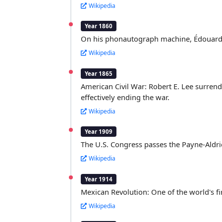
Wikipedia
Year 1860
On his phonautograph machine, Édouard-L
Wikipedia
Year 1865
American Civil War: Robert E. Lee surrend
effectively ending the war.
Wikipedia
Year 1909
The U.S. Congress passes the Payne-Aldric
Wikipedia
Year 1914
Mexican Revolution: One of the world's fir
Wikipedia