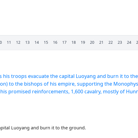
0
11
12
13
14
15
16
17
18
19
20
21
22
23
24
his troops evacuate the capital Luoyang and burn it to th
likon) to the bishops of his empire, supporting the Monophysi
his promised reinforcements, 1,600 cavalry, mostly of Hunnic
pital Luoyang and burn it to the ground.