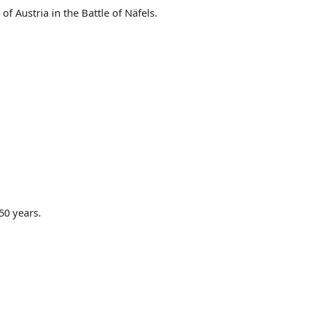
f Austria in the Battle of Näfels.
50 years.