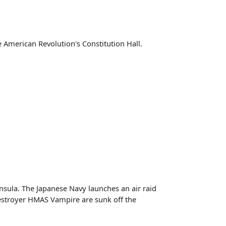
e American Revolution's Constitution Hall.
nsula. The Japanese Navy launches an air raid
Destroyer HMAS Vampire are sunk off the