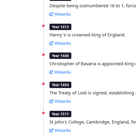
Despite being outnumbered 16 to 1, forces
Wikipedia
Year 1413
Henry V is crowned King of England.
Wikipedia
Year 1440
Christopher of Bavaria is appointed King
Wikipedia
Year 1454
The Treaty of Lodi is signed, establishing
Wikipedia
Year 1511
St John's College, Cambridge, England, fo
Wikipedia