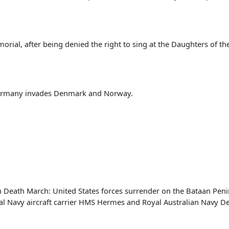
rial, after being denied the right to sing at the Daughters of th
ermany invades Denmark and Norway.
n Death March: United States forces surrender on the Bataan Peni
yal Navy aircraft carrier HMS Hermes and Royal Australian Navy 