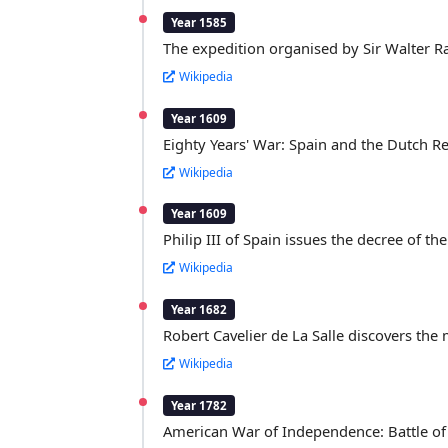
Year 1585
The expedition organised by Sir Walter R
Wikipedia
Year 1609
Eighty Years' War: Spain and the Dutch Rep
Wikipedia
Year 1609
Philip III of Spain issues the decree of th
Wikipedia
Year 1682
Robert Cavelier de La Salle discovers the 
Wikipedia
Year 1782
American War of Independence: Battle of 