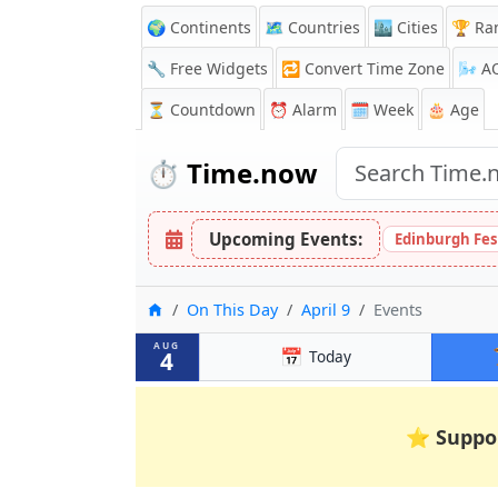
🌍 Continents
🗺️ Countries
🏙️ Cities
🏆 Ra
🔧 Free Widgets
🔁
Convert Time Zone
🌬️
A
⏳
Countdown
⏰
Alarm
🗓️ Week
🎂 Age
⏱️
Time.now
Upcoming Events:
Edinburgh Fes
Home
On This Day
April 9
Events
AUG
📅
4
Today
⭐
Suppo