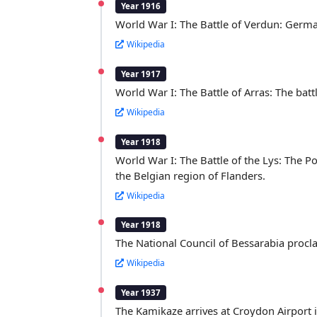
Year 1916
World War I: The Battle of Verdun: German 
Wikipedia
Year 1917
World War I: The Battle of Arras: The ba
Wikipedia
Year 1918
World War I: The Battle of the Lys: The 
the Belgian region of Flanders.
Wikipedia
Year 1918
The National Council of Bessarabia proc
Wikipedia
Year 1937
The Kamikaze arrives at Croydon Airport in 