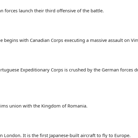
forces launch their third offensive of the battle.
ttle begins with Canadian Corps executing a massive assault on Vi
Portuguese Expeditionary Corps is crushed by the German forces du
laims union with the Kingdom of Romania.
London. It is the first Japanese-built aircraft to fly to Europe.