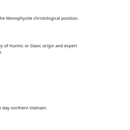
the Monophysite christological position.
y of Hunnic or Slavic origin and expert
e.
nt-day northern Vietnam.