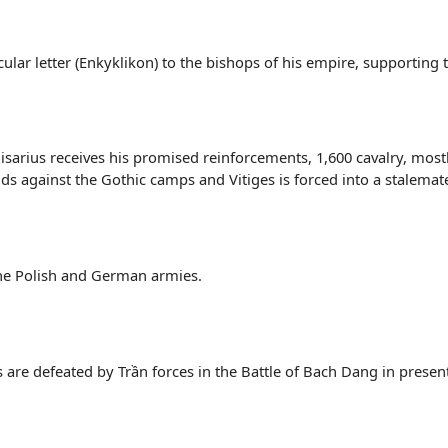
cular letter (Enkyklikon) to the bishops of his empire, supporting 
sarius receives his promised reinforcements, 1,600 cavalry, mostl
ds against the Gothic camps and Vitiges is forced into a stalemat
 the Polish and German armies.
 are defeated by Trần forces in the Battle of Bach Dang in prese