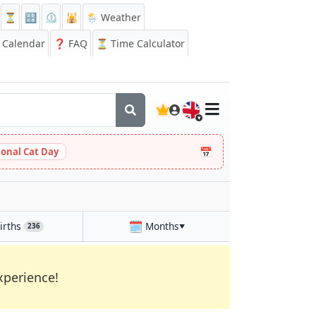
⏳
🔡
⏲️
🕌
🌦️ Weather
Calendar
❓
FAQ
⏳ Time Calculator
🇬🇧
📅
ional Cat Day
🗓️
irths
Months
236
▼
xperience!