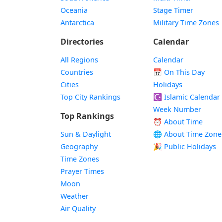
Oceania
Stage Timer
Antarctica
Military Time Zones
Directories
Calendar
All Regions
Calendar
Countries
📅
On This Day
Cities
Holidays
Top City Rankings
☪️
Islamic Calendar
Week Number
Top Rankings
⏰ About Time
Sun & Daylight
🌐 About Time Zone
Geography
🎉 Public Holidays
Time Zones
Prayer Times
Moon
Weather
Air Quality