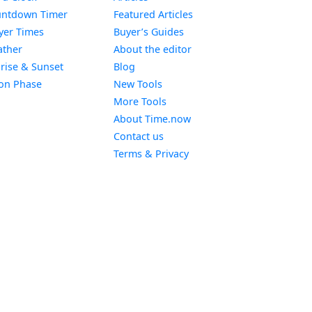
Widget
ntdown Timer
Featured Articles
Widget
yer Times
Buyer’s Guides
Widget
ther
About the editor
Widget
rise & Sunset
Blog
Widget
on Phase
New Tools
More Tools
About Time.now
Contact us
Terms & Privacy