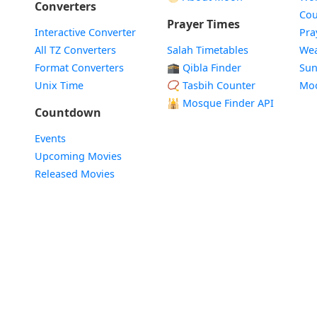
Converters
Cou
Prayer Times
Interactive Converter
Pra
All TZ Converters
Salah Timetables
Wea
Format Converters
🕋 Qibla Finder
Sun
Unix Time
📿 Tasbih Counter
Mo
🕌
Mosque Finder API
Countdown
Events
Upcoming Movies
Released Movies