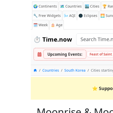
🌍 Continents
🗺️ Countries
🏙️ Cities
🏆 Ra
🔧 Free Widgets
🌬️
AQI
🌑 Eclipses
🌅
Sunr
🗓️ Week
🎂 Age
⏱️
Time.now
Upcoming Events:
Feast of Saint
Home
Countries
South Korea
Cities starti
⭐
Suppo
Moonrise & Moons