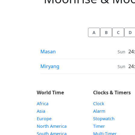
A
B
C
D
Moonrise & Moonset times in
Masan
24
Sun
Moonrise & Moonset times in
Miryang
24
Sun
World Time
Clocks & Timers
Africa
Clock
Asia
Alarm
Europe
Stopwatch
North America
Timer
South America
Multi-Timer