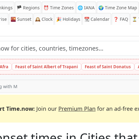
nkings
🏴 Regions
⏰
Time Zones
🌐 IANA
🌍 Time Zone Map
ise
🌇
Sunset
🕰️
Clock
🎉
Holidays
📆
Calendar
❓
FAQ
⏳ T
 Afra
Feast of Saint Albert of Trapani
Feast of Saint Donatus
ng with M
rt Time.now:
Join our
Premium Plan
for an ad-free e
et times in Cities that 