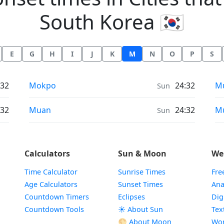
South Korea 🇰🇷
E
G
H
I
J
K
M
N
O
P
S
Moonrise & Moonset times in
Mo
:32
Mokpo
24:32
M
Sun
Moonrise & Moonset times in
Mo
:32
Muan
24:32
M
Sun
Calculators
Sun & Moon
We
Time Calculator
Sunrise Times
Fre
Age Calculators
Sunset Times
Ana
Countdown Timers
Eclipses
Dig
Countdown Tools
☀️ About Sun
Tex
🌕 About Moon
Wor