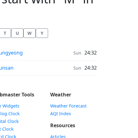
T
U
W
Y
onrise & Moonset times in
ungyeong
24:32
Sun
onrise & Moonset times in
unsan
24:32
Sun
bmaster Tools
Weather
e Widgets
Weather Forecast
Widget
log Clock
AQI Index
Widget
ital Clock
Resources
Widget
t Clock
Widget
d Clock
Articles