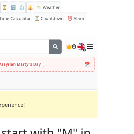
⏳
🔡
⏲️
🕌
🌦️ Weather
ime Calculator
⏳
Countdown
⏰
Alarm
🇬🇧
📅
Assyrian Martyrs Day
xperience!
start with "M" in