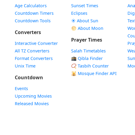
Age Calculators
Sunset Times
Ana
Countdown Timers
Eclipses
Dig
Countdown Tools
☀️ About Sun
Tex
🌕 About Moon
Wor
Converters
Cou
Prayer Times
Interactive Converter
Pra
All TZ Converters
Salah Timetables
Wea
Format Converters
🕋 Qibla Finder
Sun
Unix Time
📿 Tasbih Counter
Mo
🕌
Mosque Finder API
Countdown
Events
Upcoming Movies
Released Movies