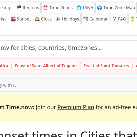
nkings
🏴 Regions
⏰
Time Zones
🌐 IANA
🌍 Time Zone Map
ise
🌇
Sunset
🕰️
Clock
🎉
Holidays
📆
Calendar
❓
FAQ
⏳ T
 Afra
Feast of Saint Albert of Trapani
Feast of Saint Donatus
ng with C
rt Time.now:
Join our
Premium Plan
for an ad-free e
et times in Cities that 