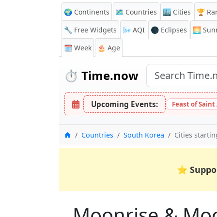
🌍 Continents
🗺️ Countries
🏙️ Cities
🏆 Ra
🔧 Free Widgets
🌬️
AQI
🌑 Eclipses
🌅
Sunr
🗓️ Week
🎂 Age
⏱️
Time.now
Upcoming Events:
Feast of Saint
Home
Countries
South Korea
Cities starti
⭐
Suppo
Moonrise & Moons