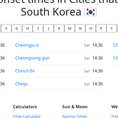
South Korea 🇰🇷
E
G
H
I
J
K
M
N
O
P
S
Moonrise & Moonset times in
Mo
:36
Cheongju-si
14:36
C
Sat
Moonrise & Moonset times in
Mo
:36
Cheongsong gun
14:36
C
Sat
Moonrise & Moonset times in
:36
Chinch'ŏn
14:36
Sat
Moonrise & Moonset times in
:36
Chinju
14:36
Sat
Calculators
Sun & Moon
We
Time Calculator
Sunrise Times
Fre