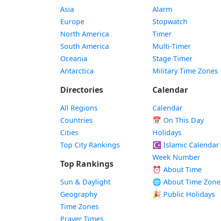
Asia
Alarm
Europe
Stopwatch
North America
Timer
South America
Multi-Timer
Oceania
Stage Timer
Antarctica
Military Time Zones
Directories
Calendar
All Regions
Calendar
Countries
📅
On This Day
Cities
Holidays
Top City Rankings
☪️
Islamic Calendar
Week Number
Top Rankings
⏰ About Time
Sun & Daylight
🌐 About Time Zone
Geography
🎉 Public Holidays
Time Zones
Prayer Times