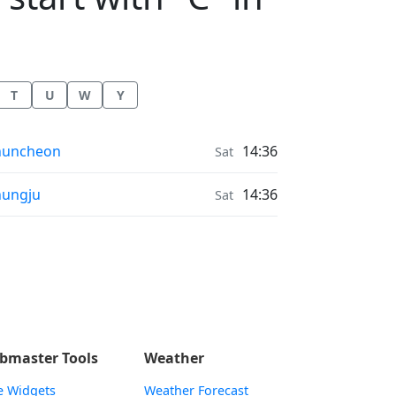
T
U
W
Y
onrise & Moonset times in
huncheon
14:36
Sat
onrise & Moonset times in
hungju
14:36
Sat
bmaster Tools
Weather
e Widgets
Weather Forecast