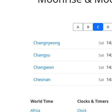
A
B
C
D
Moonrise & Moonset times in
Changnyeong
14
Sat
Moonrise & Moonset times in
Changsu
14
Sat
Moonrise & Moonset times in
Changwon
14
Sat
Moonrise & Moonset times in
Cheonan
14
Sat
World Time
Clocks & Timers
Africa
Clock