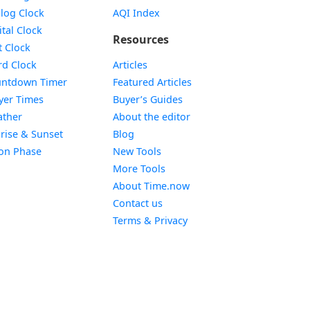
Widget
log Clock
AQI Index
Widget
ital Clock
Resources
Widget
t Clock
Widget
d Clock
Articles
Widget
ntdown Timer
Featured Articles
Widget
yer Times
Buyer’s Guides
Widget
ther
About the editor
Widget
rise & Sunset
Blog
Widget
on Phase
New Tools
More Tools
About Time.now
Contact us
Terms & Privacy