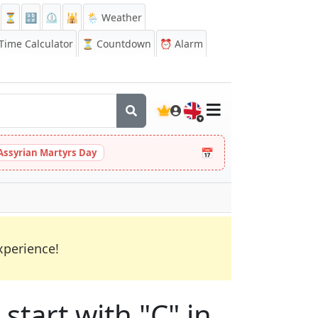
⏳
🔡
⏲️
🕌
🌦️ Weather
ime Calculator
⏳
Countdown
⏰
Alarm
🇬🇧
📅
Assyrian Martyrs Day
xperience!
start with "C" in