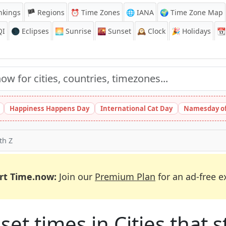
nkings
🏴 Regions
⏰
Time Zones
🌐 IANA
🌍 Time Zone Map
QI
🌑 Eclipses
🌅
Sunrise
🌇
Sunset
🕰️
Clock
🎉
Holidays
📆
Happiness Happens Day
International Cat Day
Namesday of
th Z
rt Time.now:
Join our
Premium Plan
for an ad-free e
et times in Cities that st