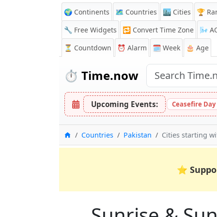
🌍 Continents
🗺️ Countries
🏙️ Cities
🏆 Ra
🔧 Free Widgets
🔁
Convert Time Zone
🌬️
A
⏳
Countdown
⏰
Alarm
🗓️ Week
🎂 Age
⏱️
Time.now
Upcoming Events:
Ceasefire Day
Home
Countries
Pakistan
Cities starting wi
⭐
Suppo
Sunrise & Suns