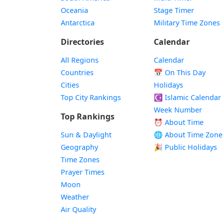
Oceania
Stage Timer
Antarctica
Military Time Zones
Directories
Calendar
All Regions
Calendar
Countries
📅
On This Day
Cities
Holidays
Top City Rankings
☪️
Islamic Calendar
Week Number
Top Rankings
⏰ About Time
Sun & Daylight
🌐 About Time Zone
Geography
🎉 Public Holidays
Time Zones
Prayer Times
Moon
Weather
Air Quality