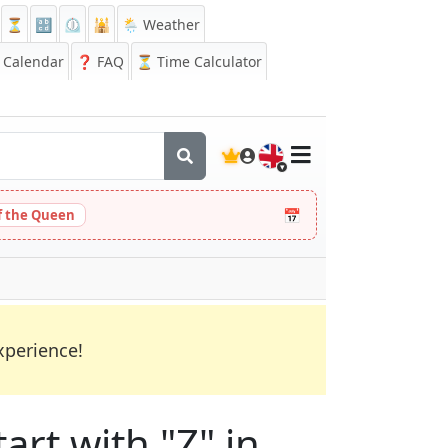
⏳
🔡
⏲️
🕌
🌦️ Weather
Calendar
❓
FAQ
⏳ Time Calculator
🇬🇧
📅
 the Queen
xperience!
art with "Z" in