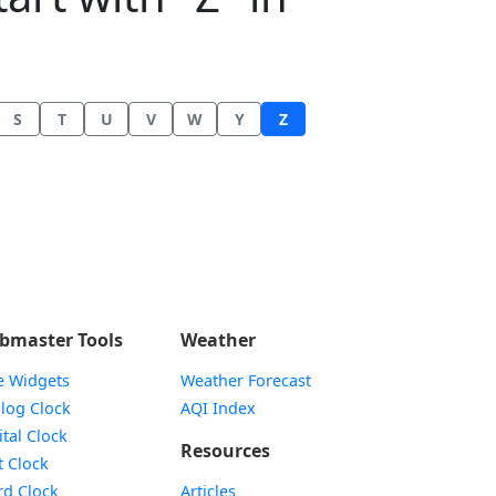
S
T
U
V
W
Y
Z
bmaster Tools
Weather
e Widgets
Weather Forecast
Widget
log Clock
AQI Index
Widget
ital Clock
Resources
Widget
t Clock
Widget
d Clock
Articles