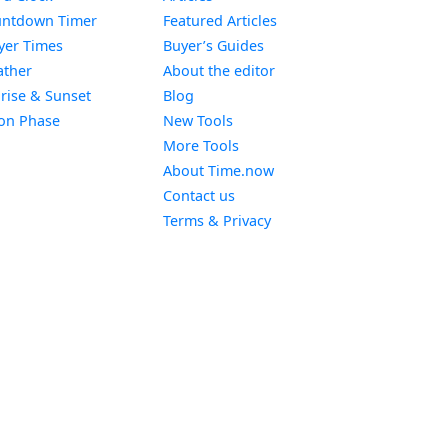
Widget
ntdown Timer
Featured Articles
Widget
yer Times
Buyer’s Guides
Widget
ther
About the editor
Widget
rise & Sunset
Blog
Widget
on Phase
New Tools
More Tools
About Time.now
Contact us
Terms & Privacy