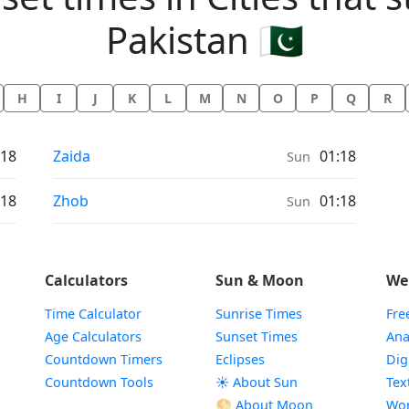
Pakistan 🇵🇰
H
I
J
K
L
M
N
O
P
Q
R
Sunrise & Sunset times in
:18
Zaida
01:18
Sun
Sunrise & Sunset times in
:18
Zhob
01:18
Sun
Calculators
Sun & Moon
We
Time Calculator
Sunrise Times
Fre
Age Calculators
Sunset Times
Ana
Countdown Timers
Eclipses
Dig
Countdown Tools
☀️ About Sun
Tex
🌕 About Moon
Wor