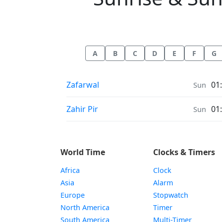
A
B
C
D
E
F
G
Sunrise & Sunset times in
Zafarwal
01
Sun
Sunrise & Sunset times in
Zahir Pir
01
Sun
World Time
Clocks & Timers
Africa
Clock
Asia
Alarm
Europe
Stopwatch
North America
Timer
South America
Multi-Timer