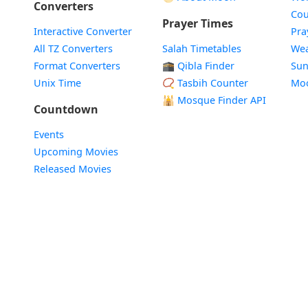
Converters
Cou
Prayer Times
Interactive Converter
Pra
All TZ Converters
Salah Timetables
Wea
Format Converters
🕋 Qibla Finder
Sun
Unix Time
📿 Tasbih Counter
Mo
🕌
Mosque Finder API
Countdown
Events
Upcoming Movies
Released Movies