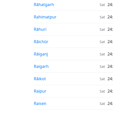
Air Quality in
Rāhatgarh
24
Sat
Air Quality in
Rahimatpur
24
Sat
Air Quality in
Rāhuri
24
Sat
Air Quality in
Rāichūr
24
Sat
Air Quality in
Rāiganj
24
Sat
Air Quality in
Raigarh
24
Sat
Air Quality in
Rāikot
24
Sat
Air Quality in
Raipur
24
Sat
Air Quality in
Raisen
24
Sat