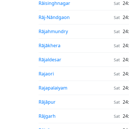
Air Quality in
Rāisinghnagar
24
Sat
Air Quality in
Rāj-Nāndgaon
24
Sat
Air Quality in
Rājahmundry
24
Sat
Air Quality in
Rājākhera
24
Sat
Air Quality in
Rājaldesar
24
Sat
Air Quality in
Rajaori
24
Sat
Air Quality in
Rajapalaiyam
24
Sat
Air Quality in
Rājāpur
24
Sat
Air Quality in
Rājgarh
24
Sat