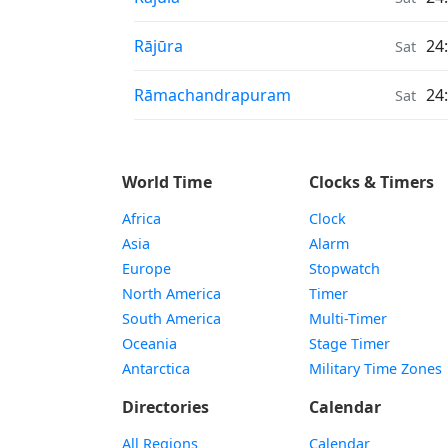
Air Quality in
Rājūra
24
Sat
Air Quality in
Rāmachandrapuram
24
Sat
World Time
Clocks & Timers
Africa
Clock
Asia
Alarm
Europe
Stopwatch
North America
Timer
South America
Multi-Timer
Oceania
Stage Timer
Antarctica
Military Time Zones
Directories
Calendar
All Regions
Calendar