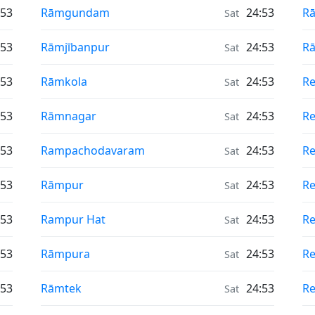
Air Quality in
Ai
:53
Rāmgundam
24:53
R
Sat
Air Quality in
Ai
:53
Rāmjībanpur
24:53
Rā
Sat
Air Quality in
Ai
:53
Rāmkola
24:53
Re
Sat
Air Quality in
Ai
:53
Rāmnagar
24:53
R
Sat
Air Quality in
Ai
:53
Rampachodavaram
24:53
Re
Sat
Air Quality in
Ai
:53
Rāmpur
24:53
R
Sat
Air Quality in
Ai
:53
Rampur Hat
24:53
Re
Sat
Air Quality in
Ai
:53
Rāmpura
24:53
Re
Sat
Air Quality in
Ai
:53
Rāmtek
24:53
Re
Sat