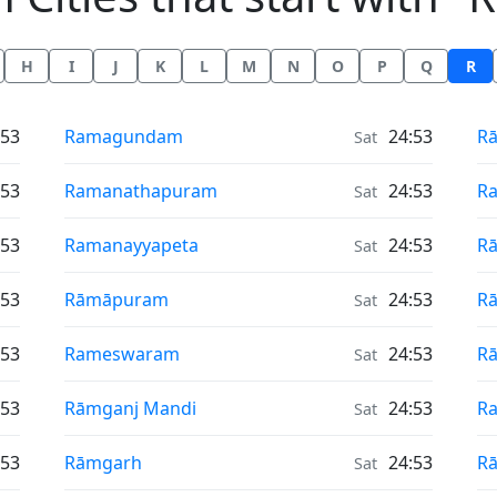
H
I
J
K
L
M
N
O
P
Q
R
Air Quality in
Ai
:53
Ramagundam
24:53
Rā
Sat
Air Quality in
Ai
:53
Ramanathapuram
24:53
Ra
Sat
Air Quality in
Ai
:53
Ramanayyapeta
24:53
Rā
Sat
Air Quality in
Ai
:53
Rāmāpuram
24:53
Rā
Sat
Air Quality in
Ai
:53
Rameswaram
24:53
R
Sat
Air Quality in
Ai
:53
Rāmganj Mandi
24:53
R
Sat
Air Quality in
Ai
:53
Rāmgarh
24:53
R
Sat