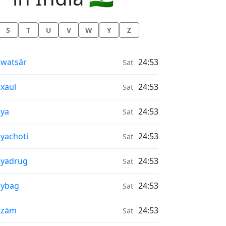
S
T
U
V
W
Y
Z
r Quality in
watsār
24:53
Sat
r Quality in
xaul
24:53
Sat
r Quality in
ya
24:53
Sat
r Quality in
yachoti
24:53
Sat
r Quality in
āyadrug
24:53
Sat
r Quality in
aybag
24:53
Sat
r Quality in
āzām
24:53
Sat