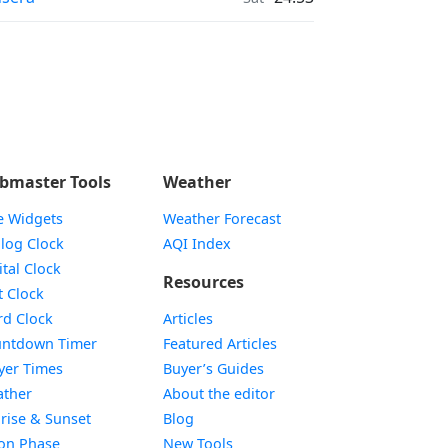
bmaster Tools
Weather
e Widgets
Weather Forecast
Widget
log Clock
AQI Index
Widget
ital Clock
Resources
Widget
t Clock
Widget
d Clock
Articles
Widget
ntdown Timer
Featured Articles
Widget
yer Times
Buyer’s Guides
Widget
ther
About the editor
Widget
rise & Sunset
Blog
Widget
on Phase
New Tools