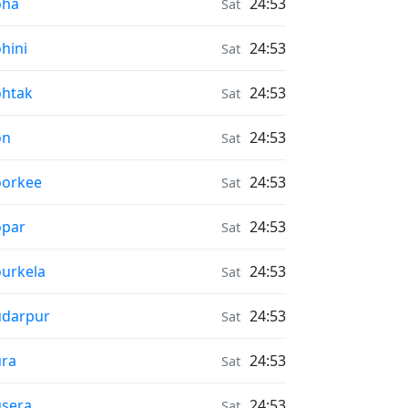
r Quality in
oha
24:53
Sat
r Quality in
hini
24:53
Sat
r Quality in
htak
24:53
Sat
r Quality in
on
24:53
Sat
r Quality in
oorkee
24:53
Sat
r Quality in
opar
24:53
Sat
r Quality in
urkela
24:53
Sat
r Quality in
ūdarpur
24:53
Sat
r Quality in
ra
24:53
Sat
r Quality in
sera
24:53
Sat