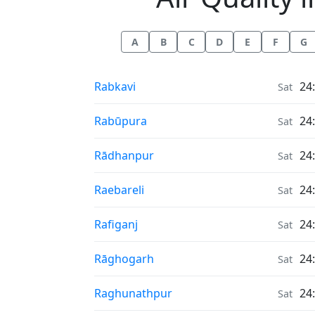
A
B
C
D
E
F
G
Air Quality in
Rabkavi
24
Sat
Air Quality in
Rabūpura
24
Sat
Air Quality in
Rādhanpur
24
Sat
Air Quality in
Raebareli
24
Sat
Air Quality in
Rafiganj
24
Sat
Air Quality in
Rāghogarh
24
Sat
Air Quality in
Raghunathpur
24
Sat