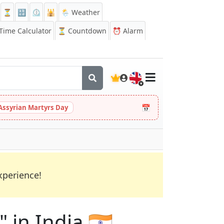
⏳
🔡
⏲️
🕌
🌦️ Weather
ime Calculator
⏳
Countdown
⏰
Alarm
🇬🇧
📅
Assyrian Martyrs Day
xperience!
 in India 🇮🇳