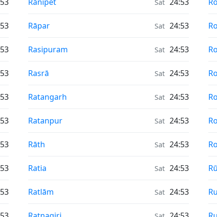
Air Quality in
Ai
:53
Rānipet
24:53
R
Sat
Air Quality in
Ai
:53
Rāpar
24:53
Ro
Sat
Air Quality in
Ai
:53
Rasipuram
24:53
Ro
Sat
Air Quality in
Ai
:53
Rasrā
24:53
R
Sat
Air Quality in
Ai
:53
Ratangarh
24:53
R
Sat
Air Quality in
Ai
:53
Ratanpur
24:53
R
Sat
Air Quality in
Ai
:53
Rāth
24:53
Ro
Sat
Air Quality in
Ai
:53
Ratia
24:53
R
Sat
Air Quality in
Ai
:53
Ratlām
24:53
Ru
Sat
Air Quality in
Ai
:53
Ratnagiri
24:53
Ru
Sat