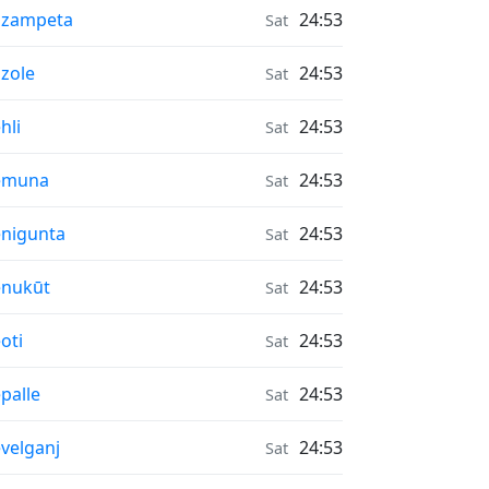
r Quality in
āzampeta
24:53
Sat
r Quality in
zole
24:53
Sat
r Quality in
hli
24:53
Sat
r Quality in
emuna
24:53
Sat
r Quality in
nigunta
24:53
Sat
r Quality in
enukūt
24:53
Sat
r Quality in
oti
24:53
Sat
r Quality in
palle
24:53
Sat
r Quality in
velganj
24:53
Sat