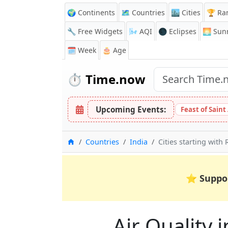
🌍 Continents
🗺️ Countries
🏙️ Cities
🏆 Ra
🔧 Free Widgets
🌬️
AQI
🌑 Eclipses
🌅
Sunr
🗓️ Week
🎂 Age
⏱️
Time.now
Upcoming Events:
Feast of Saint
Home
Countries
India
Cities starting with 
⭐
Suppo
Air Quality i