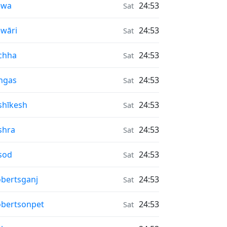
r Quality in
ewa
24:53
Sat
r Quality in
wāri
24:53
Sat
r Quality in
chha
24:53
Sat
r Quality in
ngas
24:53
Sat
r Quality in
shīkesh
24:53
Sat
r Quality in
shra
24:53
Sat
r Quality in
sod
24:53
Sat
r Quality in
bertsganj
24:53
Sat
r Quality in
bertsonpet
24:53
Sat