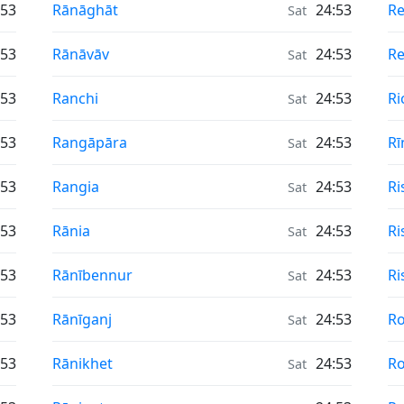
Air Quality in
Ai
:53
Rānāghāt
24:53
R
Sat
Air Quality in
Ai
:53
Rānāvāv
24:53
Re
Sat
Air Quality in
Ai
:53
Ranchi
24:53
Ri
Sat
Air Quality in
Ai
:53
Rangāpāra
24:53
Rī
Sat
Air Quality in
Ai
:53
Rangia
24:53
Ri
Sat
Air Quality in
Ai
:53
Rānia
24:53
Ri
Sat
Air Quality in
Ai
:53
Rānībennur
24:53
Ri
Sat
Air Quality in
Ai
:53
Rānīganj
24:53
Ro
Sat
Air Quality in
Ai
:53
Rānikhet
24:53
Ro
Sat