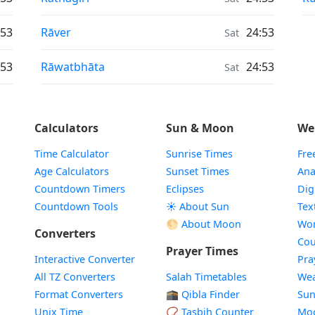
Air Quality in
:53
Rāver
24:53
Sat
Air Quality in
:53
Rāwatbhāta
24:53
Sat
Calculators
Sun & Moon
We
Time Calculator
Sunrise Times
Fre
Age Calculators
Sunset Times
Ana
Countdown Timers
Eclipses
Dig
Countdown Tools
☀️ About Sun
Tex
🌕 About Moon
Wor
Converters
Cou
Prayer Times
Interactive Converter
Pra
All TZ Converters
Salah Timetables
Wea
Format Converters
🕋 Qibla Finder
Sun
Unix Time
📿 Tasbih Counter
Mo