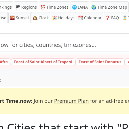
nkings
🏴 Regions
⏰
Time Zones
🌐 IANA
🌍 Time Zone Map
ise
🌇
Sunset
🕰️
Clock
🎉
Holidays
📆
Calendar
❓
FAQ
⏳ T
 Afra
Feast of Saint Albert of Trapani
Feast of Saint Donatus
R
rt Time.now:
Join our
Premium Plan
for an ad-free e
n Cities that start with "R"