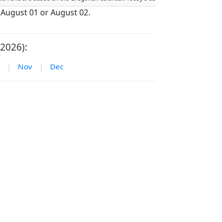
n August 01 or August 02.
2026):
|
Nov
|
Dec