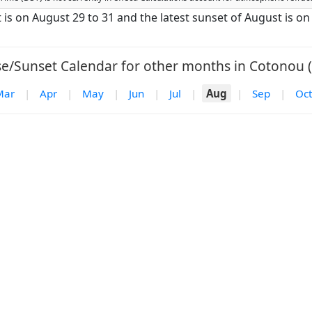
t is on August 29 to 31 and the latest sunset of August is o
se/Sunset Calendar for other months in Cotonou (
Mar
|
Apr
|
May
|
Jun
|
Jul
|
Aug
|
Sep
|
Oct