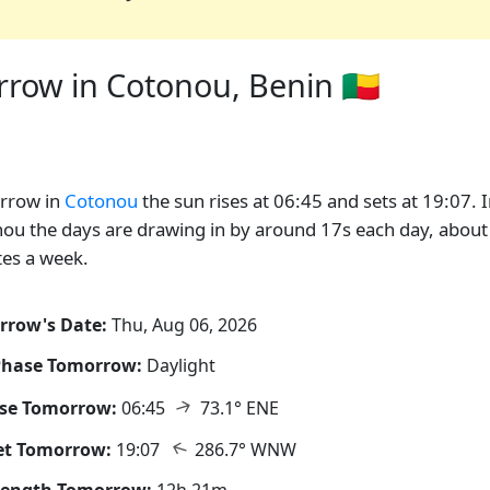
row in Cotonou, Benin 🇧🇯
rrow in
Cotonou
the sun rises at 06:45 and sets at 19:07. 
ou the days are drawing in by around 17s each day, about
es a week.
rrow's Date:
Thu, Aug 06, 2026
Phase Tomorrow:
Daylight
↑
ise Tomorrow:
06:45
73.1° ENE
↑
et Tomorrow:
19:07
286.7° WNW