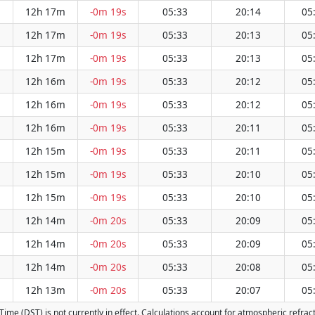
12h 17m
-0m 19s
05:33
20:14
05
12h 17m
-0m 19s
05:33
20:13
05
12h 17m
-0m 19s
05:33
20:13
05
12h 16m
-0m 19s
05:33
20:12
05
12h 16m
-0m 19s
05:33
20:12
05
12h 16m
-0m 19s
05:33
20:11
05
12h 15m
-0m 19s
05:33
20:11
05
12h 15m
-0m 19s
05:33
20:10
05
12h 15m
-0m 19s
05:33
20:10
05
12h 14m
-0m 20s
05:33
20:09
05
12h 14m
-0m 20s
05:33
20:09
05
12h 14m
-0m 20s
05:33
20:08
05
12h 13m
-0m 20s
05:33
20:07
05
g Time (DST) is not currently in effect. Calculations account for atmospheric refr