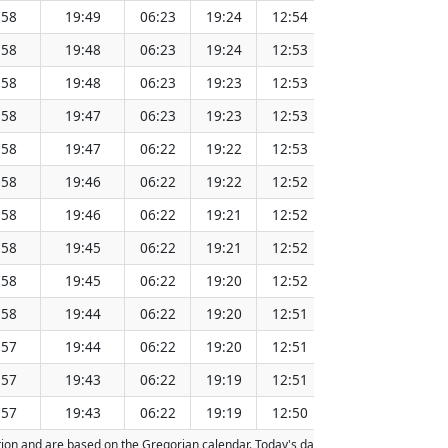
:58
19:49
06:23
19:24
12:54
151.40
:58
19:48
06:23
19:24
12:53
151.37
:58
19:48
06:23
19:23
12:53
151.33
:58
19:47
06:23
19:23
12:53
151.30
:58
19:47
06:22
19:22
12:53
151.27
:58
19:46
06:22
19:22
12:52
151.24
:58
19:46
06:22
19:21
12:52
151.21
:58
19:45
06:22
19:21
12:52
151.17
:58
19:45
06:22
19:20
12:52
151.14
:58
19:44
06:22
19:20
12:51
151.11
:57
19:44
06:22
19:20
12:51
151.07
:57
19:43
06:22
19:19
12:51
151.04
:57
19:43
06:22
19:19
12:50
151.01
action and are based on the Gregorian calendar. Today's date is
highlighted
in th