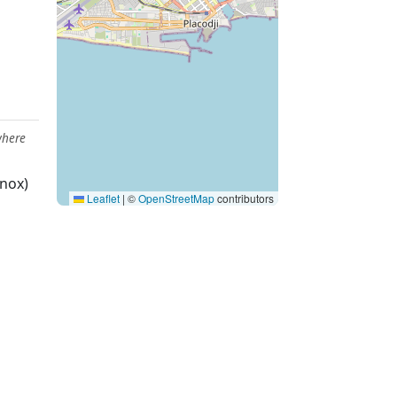
where
nox)
Leaflet
|
©
OpenStreetMap
contributors