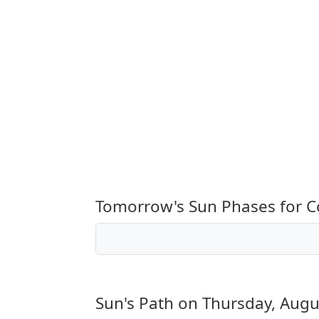
Tomorrow's Sun Phases for 
Sun's Path on
Thursday, Augu