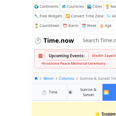
🌍 Continents
🗺️ Countries
🏙️ Cities
🏆 Ra
🔧 Free Widgets
🔁
Convert Time Zone
🌬️
A
⏳
Countdown
⏰
Alarm
🗓️ Week
🎂 Age
⏱️
Time.now
Upcoming Events:
Sheikh Zayed 
Hiroshima Peace Memorial Ceremony
Home
Benin
Cotonou
Sunrise & Sunset T
Sunrise &
⏱️
☀️
🌅
in Cotonou
Time
in Cotonou
Sunset
⭐
Suppo