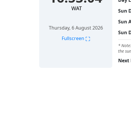
Day 
WAT
Sun D
Sun A
Thursday, 6 August 2026
Sun 
⛶
Fullscreen
* Note:
the sun
Next 