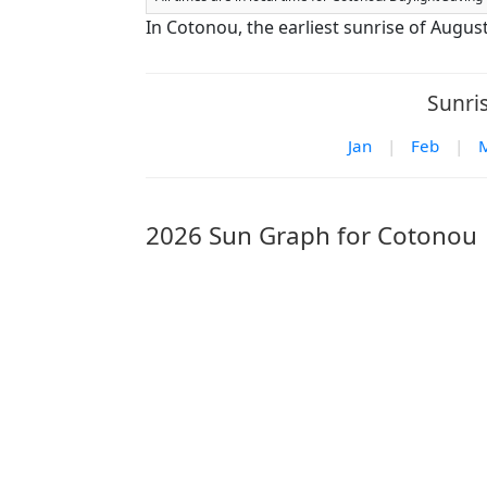
In Cotonou, the earliest sunrise of Augus
Sunri
Jan
|
Feb
|
2026 Sun Graph for Cotonou