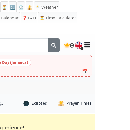
⏳
🔡
⏲️
🕌
🌦️ Weather
Calendar
❓
FAQ
⏳ Time Calculator
🇬🇧
 Day (Jamaica)
📅
🌑
🕌
in Cotonou
in Cotonou
in Cotonou
QI
Eclipses
Prayer Times
xperience!