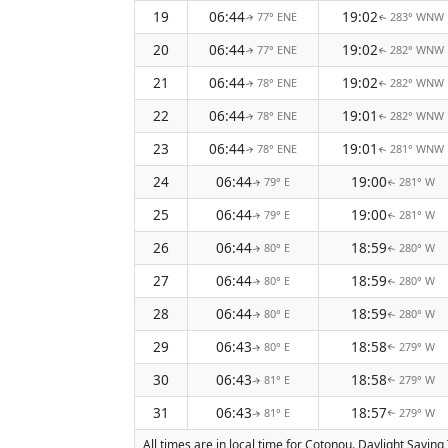
19
06:44
19:02
77° ENE
283° WNW
↑
↑
20
06:44
19:02
77° ENE
282° WNW
↑
↑
21
06:44
19:02
78° ENE
282° WNW
↑
↑
22
06:44
19:01
78° ENE
282° WNW
↑
↑
23
06:44
19:01
78° ENE
281° WNW
↑
↑
24
06:44
19:00
79° E
281° W
↑
↑
25
06:44
19:00
79° E
281° W
↑
↑
26
06:44
18:59
80° E
280° W
↑
↑
27
06:44
18:59
80° E
280° W
↑
↑
28
06:44
18:59
80° E
280° W
↑
↑
29
06:43
18:58
80° E
279° W
↑
↑
30
06:43
18:58
81° E
279° W
↑
↑
31
06:43
18:57
81° E
279° W
↑
↑
All times are in local time for Cotonou. Daylight Savin