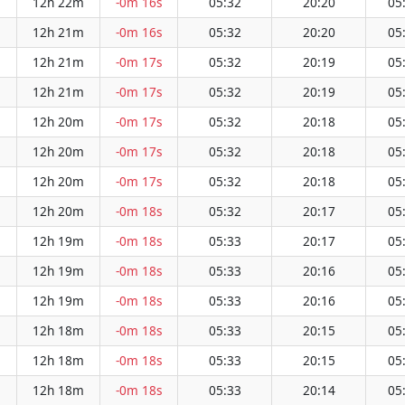
12h 22m
-0m 16s
05:32
20:20
05
12h 21m
-0m 16s
05:32
20:20
05
12h 21m
-0m 17s
05:32
20:19
05
12h 21m
-0m 17s
05:32
20:19
05
12h 20m
-0m 17s
05:32
20:18
05
12h 20m
-0m 17s
05:32
20:18
05
12h 20m
-0m 17s
05:32
20:18
05
12h 20m
-0m 18s
05:32
20:17
05
12h 19m
-0m 18s
05:33
20:17
05
12h 19m
-0m 18s
05:33
20:16
05
12h 19m
-0m 18s
05:33
20:16
05
12h 18m
-0m 18s
05:33
20:15
05
12h 18m
-0m 18s
05:33
20:15
05
12h 18m
-0m 18s
05:33
20:14
05