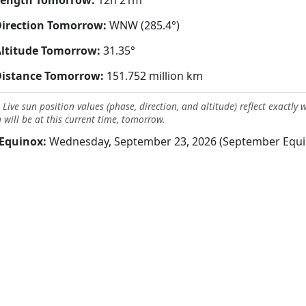
Length Tomorrow:
12h 21m
irection Tomorrow:
WNW (285.4°)
ltitude Tomorrow:
31.35°
Distance Tomorrow:
151.752 million km
 Live sun position values (phase, direction, and altitude) reflect exactly 
 will be at this current time, tomorrow.
Equinox:
Wednesday, September 23, 2026 (September Equi