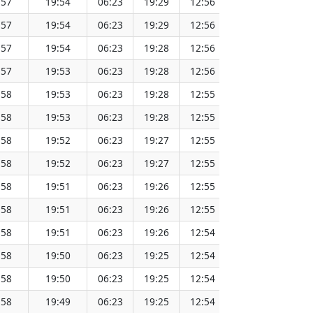
:57
19:54
06:23
19:29
12:56
151.75
:57
19:54
06:23
19:29
12:56
151.73
:57
19:54
06:23
19:28
12:56
151.71
:57
19:53
06:23
19:28
12:56
151.69
:58
19:53
06:23
19:28
12:55
151.66
:58
19:53
06:23
19:28
12:55
151.64
:58
19:52
06:23
19:27
12:55
151.62
:58
19:52
06:23
19:27
12:55
151.59
:58
19:51
06:23
19:26
12:55
151.57
:58
19:51
06:23
19:26
12:55
151.54
:58
19:51
06:23
19:26
12:54
151.51
:58
19:50
06:23
19:25
12:54
151.48
:58
19:50
06:23
19:25
12:54
151.46
:58
19:49
06:23
19:25
12:54
151.43