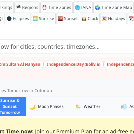
nkings
🏴 Regions
⏰
Time Zones
🌐 IANA
🌍 Time Zone Map
QI
🌑 Eclipses
🌅
Sunrise
🌇
Sunset
🕰️
Clock
🎉
Holidays
📆
bin Sultan Al Nahyan
Independence Day (Bolivia)
Independence
imes Tomorrow
in Cotonou
Sunrise &
🌙
🌦️
💨
in Cotonou
in Cotonou
Sunset
Moon Phases
Weather
A
in Cotonou
Tomorrow
rt Time.now:
Join our
Premium Plan
for an ad-free e