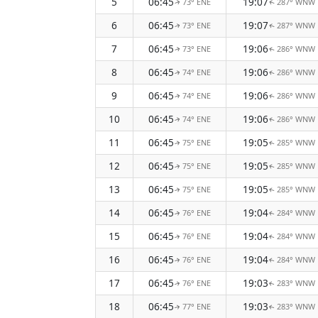
5
06:45
19:07
73° ENE
287° WNW
↑
↑
6
06:45
19:07
73° ENE
287° WNW
↑
↑
7
06:45
19:06
73° ENE
286° WNW
↑
↑
8
06:45
19:06
74° ENE
286° WNW
↑
↑
9
06:45
19:06
74° ENE
286° WNW
↑
↑
10
06:45
19:06
74° ENE
286° WNW
↑
↑
11
06:45
19:05
75° ENE
285° WNW
↑
↑
12
06:45
19:05
75° ENE
285° WNW
↑
↑
13
06:45
19:05
75° ENE
285° WNW
↑
↑
14
06:45
19:04
76° ENE
284° WNW
↑
↑
15
06:45
19:04
76° ENE
284° WNW
↑
↑
16
06:45
19:04
76° ENE
284° WNW
↑
↑
17
06:45
19:03
76° ENE
283° WNW
↑
↑
18
06:45
19:03
77° ENE
283° WNW
↑
↑