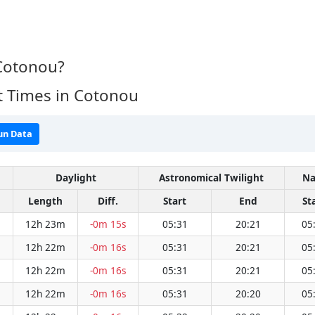
 Cotonou?
t Times in Cotonou
un Data
Daylight
Astronomical Twilight
Na
Length
Diff.
Start
End
St
12h 23m
-0m 15s
05:31
20:21
05
12h 22m
-0m 16s
05:31
20:21
05
12h 22m
-0m 16s
05:31
20:21
05
12h 22m
-0m 16s
05:31
20:20
05