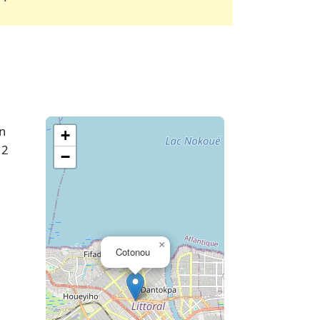
In
+
 2
−
×
Cotonou