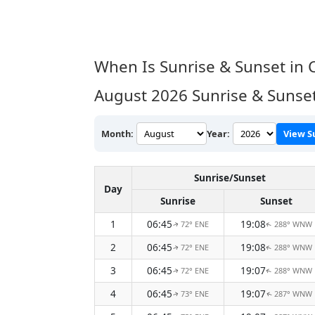
When Is Sunrise & Sunset in
August 2026
Sunrise & Sunse
Month:
Year:
View S
Sunrise/Sunset
Day
Sunrise
Sunset
1
06:45
19:08
72° ENE
288° WNW
↑
↑
2
06:45
19:08
72° ENE
288° WNW
↑
↑
3
06:45
19:07
72° ENE
288° WNW
↑
↑
4
06:45
19:07
73° ENE
287° WNW
↑
↑