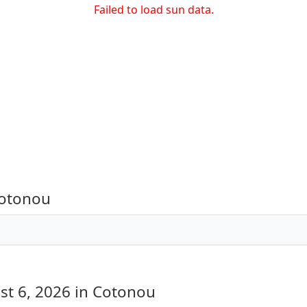
Failed to load sun data.
Cotonou
st 6, 2026
in Cotonou