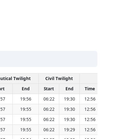
utical Twilight
Civil Twilight
Solar Noon
art
End
Start
End
Time
Sun Dist. (Mil
:57
19:56
06:22
19:30
12:56
151.83
:57
19:55
06:22
19:30
12:56
151.81
:57
19:55
06:22
19:30
12:56
151.79
:57
19:55
06:22
19:29
12:56
151.77