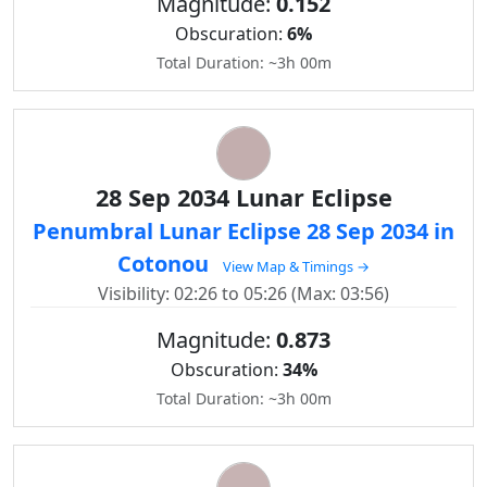
Magnitude:
0.152
Obscuration:
6%
Total Duration: ~3h 00m
28 Sep 2034 Lunar Eclipse
Penumbral Lunar Eclipse 28 Sep 2034 in
Cotonou
View Map & Timings →
Visibility: 02:26 to 05:26 (Max: 03:56)
Magnitude:
0.873
Obscuration:
34%
Total Duration: ~3h 00m