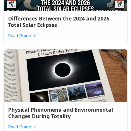
Differences Between the 2024 and 2026
Total Solar Eclipses
Read Guide
→
Physical Phenomena and Environmental
Changes During Totality
Read Guide
→