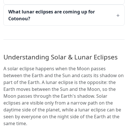
What lunar eclipses are coming up for
Cotonou?
Understanding Solar & Lunar Eclipses
A solar eclipse happens when the Moon passes
between the Earth and the Sun and casts its shadow on
part of the Earth. A lunar eclipse is the opposite: the
Earth moves between the Sun and the Moon, so the
Moon passes through the Earth's shadow. Solar
eclipses are visible only from a narrow path on the
daytime side of the planet, while a lunar eclipse can be
seen by everyone on the night side of the Earth at the
same time.