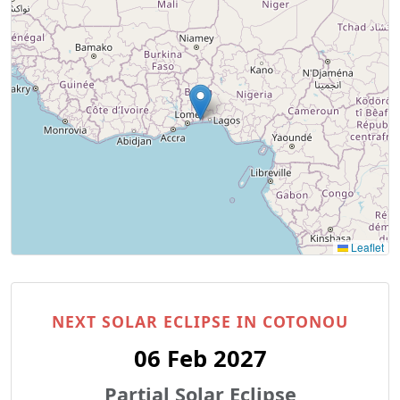
Leaflet
NEXT SOLAR ECLIPSE IN COTONOU
06 Feb 2027
Partial Solar Eclipse