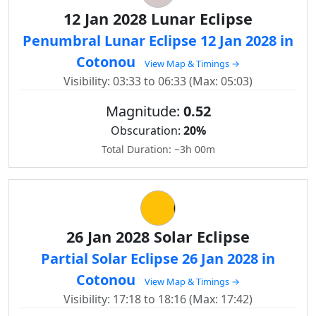
12 Jan 2028 Lunar Eclipse
Penumbral Lunar Eclipse 12 Jan 2028 in
Cotonou
View Map & Timings →
Visibility: 03:33 to 06:33 (Max: 05:03)
Magnitude:
0.52
Obscuration:
20%
Total Duration: ~3h 00m
26 Jan 2028 Solar Eclipse
Partial Solar Eclipse 26 Jan 2028 in
Cotonou
View Map & Timings →
Visibility: 17:18 to 18:16 (Max: 17:42)