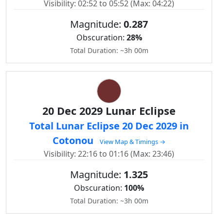
Visibility: 02:52 to 05:52 (Max: 04:22)
Magnitude:
0.287
Obscuration:
28%
Total Duration: ~3h 00m
20 Dec 2029 Lunar Eclipse
Total Lunar Eclipse 20 Dec 2029 in
Cotonou
View Map & Timings →
Visibility: 22:16 to 01:16 (Max: 23:46)
Magnitude:
1.325
Obscuration:
100%
Total Duration: ~3h 00m