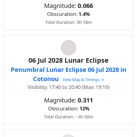
Magnitude:
0.066
Obscuration:
1.4%
Total Duration: 0h 58m
06 Jul 2028 Lunar Eclipse
Penumbral Lunar Eclipse 06 Jul 2028 in
Cotonou
View Map & Timings →
Visibility: 17:40 to 20:40 (Max: 19:10)
Magnitude:
0.311
Obscuration:
12%
Total Duration: ~3h 00m