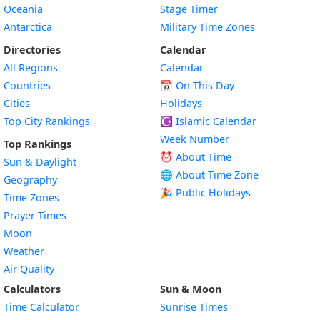
Oceania
Stage Timer
Antarctica
Military Time Zones
Directories
Calendar
All Regions
Calendar
Countries
📅
On This Day
Cities
Holidays
Top City Rankings
☪️
Islamic Calendar
Week Number
Top Rankings
⏰ About Time
Sun & Daylight
🌐 About Time Zone
Geography
🎉 Public Holidays
Time Zones
Prayer Times
Moon
Weather
Air Quality
Calculators
Sun & Moon
Time Calculator
Sunrise Times