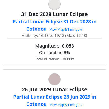
31 Dec 2028 Lunar Eclipse
Partial Lunar Eclipse 31 Dec 2028 in
Cotonou
View Map & Timings →
Visibility: 16:18 to 19:18 (Max: 17:48)
Magnitude:
0.053
Obscuration:
5%
Total Duration: ~3h 00m
26 Jun 2029 Lunar Eclipse
Partial Lunar Eclipse 26 Jun 2029 in
Cotonou
View Map & Timings →