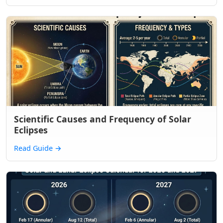
Scientific Causes and Frequency of Solar
Eclipses
Read Guide
→