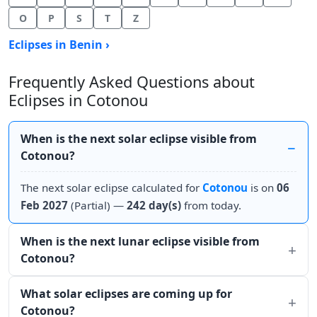
O
P
S
T
Z
Eclipses in Benin ›
Frequently Asked Questions about
Eclipses in Cotonou
When is the next solar eclipse visible from
Cotonou?
The next solar eclipse calculated for
Cotonou
is on
06
Feb 2027
(Partial) —
242 day(s)
from today.
When is the next lunar eclipse visible from
Cotonou?
What solar eclipses are coming up for
Cotonou?