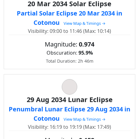
20 Mar 2034 Solar Eclipse
Partial Solar Eclipse 20 Mar 2034 in
Cotonou
View Map & Timings →
Visibility: 09:00 to 11:46 (Max: 10:14)
Magnitude:
0.974
Obscuration:
95.9%
Total Duration: 2h 46m
29 Aug 2034 Lunar Eclipse
Penumbral Lunar Eclipse 29 Aug 2034 in
Cotonou
View Map & Timings →
Visibility: 16:19 to 19:19 (Max: 17:49)