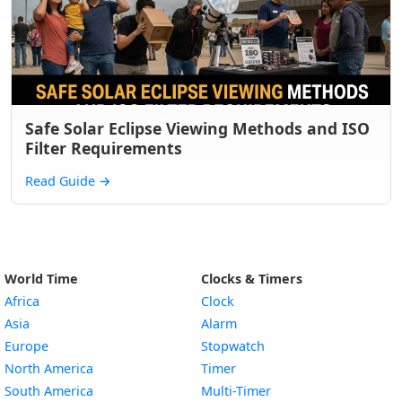
Safe Solar Eclipse Viewing Methods and ISO
Filter Requirements
Read Guide
→
World Time
Clocks & Timers
Africa
Clock
Asia
Alarm
Europe
Stopwatch
North America
Timer
South America
Multi-Timer