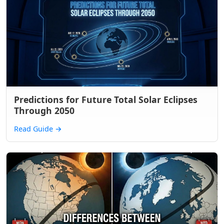
Predictions for Future Total Solar Eclipses
Through 2050
Read Guide
→