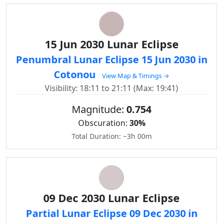
15 Jun 2030 Lunar Eclipse
Penumbral Lunar Eclipse 15 Jun 2030 in
Cotonou
View Map & Timings →
Visibility: 18:11 to 21:11 (Max: 19:41)
Magnitude:
0.754
Obscuration:
30%
Total Duration: ~3h 00m
09 Dec 2030 Lunar Eclipse
Partial Lunar Eclipse 09 Dec 2030 in