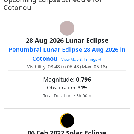
Cotonou
28 Aug 2026 Lunar Eclipse
Penumbral Lunar Eclipse 28 Aug 2026 in
Cotonou
View Map & Timings →
Visibility: 03:48 to 06:48 (Max: 05:18)
Magnitude:
0.796
Obscuration:
31%
Total Duration: ~3h 00m
06 Feb 2027 Solar Eclipse