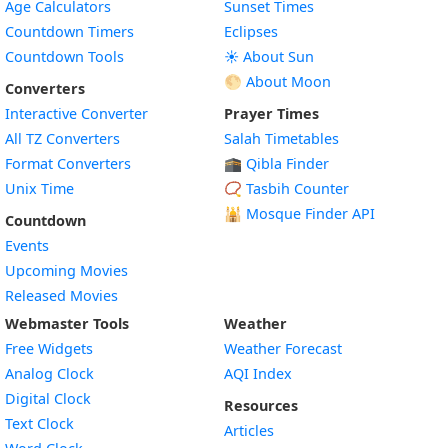
Age Calculators
Sunset Times
Countdown Timers
Eclipses
Countdown Tools
☀️ About Sun
🌕 About Moon
Converters
Interactive Converter
Prayer Times
All TZ Converters
Salah Timetables
Format Converters
🕋 Qibla Finder
Unix Time
📿 Tasbih Counter
🕌
Mosque Finder API
Countdown
Events
Upcoming Movies
Released Movies
Webmaster Tools
Weather
Free Widgets
Weather Forecast
Widget
Analog Clock
AQI Index
Widget
Digital Clock
Resources
Widget
Text Clock
Articles
Widget