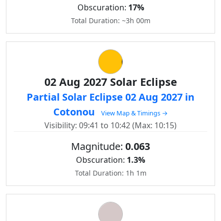
Obscuration:
17%
Total Duration: ~3h 00m
02 Aug 2027 Solar Eclipse
Partial Solar Eclipse 02 Aug 2027 in
Cotonou
View Map & Timings →
Visibility: 09:41 to 10:42 (Max: 10:15)
Magnitude:
0.063
Obscuration:
1.3%
Total Duration: 1h 1m