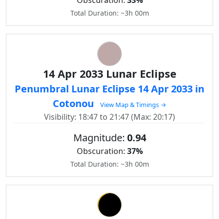
Obscuration:
33%
Total Duration: ~3h 00m
14 Apr 2033 Lunar Eclipse
Penumbral Lunar Eclipse 14 Apr 2033 in
Cotonou
View Map & Timings →
Visibility: 18:47 to 21:47 (Max: 20:17)
Magnitude:
0.94
Obscuration:
37%
Total Duration: ~3h 00m