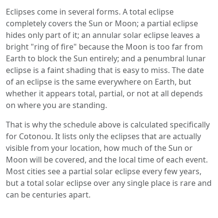
Eclipses come in several forms. A total eclipse
completely covers the Sun or Moon; a partial eclipse
hides only part of it; an annular solar eclipse leaves a
bright "ring of fire" because the Moon is too far from
Earth to block the Sun entirely; and a penumbral lunar
eclipse is a faint shading that is easy to miss. The date
of an eclipse is the same everywhere on Earth, but
whether it appears total, partial, or not at all depends
on where you are standing.
That is why the schedule above is calculated specifically
for Cotonou. It lists only the eclipses that are actually
visible from your location, how much of the Sun or
Moon will be covered, and the local time of each event.
Most cities see a partial solar eclipse every few years,
but a total solar eclipse over any single place is rare and
can be centuries apart.