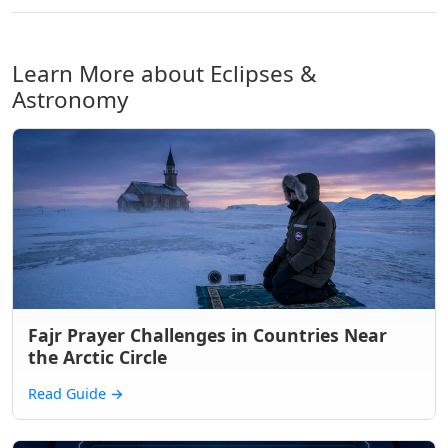
Learn More about Eclipses &
Astronomy
Fajr Prayer Challenges in Countries Near
the Arctic Circle
Read Guide
→