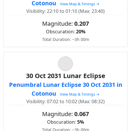
Cotonou
View Map & Timings →
Visibility: 22:10 to 01:10 (Max: 23:40)
Magnitude:
0.207
Obscuration:
20%
Total Duration: ~3h 00m
30 Oct 2031 Lunar Eclipse
Penumbral Lunar Eclipse 30 Oct 2031 in
Cotonou
View Map & Timings →
Visibility: 07:02 to 10:02 (Max: 08:32)
Magnitude:
0.067
Obscuration:
5%
Total Duration: ~3h 00m