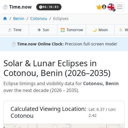
🇬🇧
⏱️
Time.now
06:36:04
Home
Benin
Cotonou
Eclipses
⏱️
Time
☀️
Sun
🌅
Tomorrow
🌙
Moon
🌦️
W
⏱️
Time.now Online Clock:
Precision full-screen mode!
Solar & Lunar Eclipses in
Cotonou, Benin (2026–2035)
Eclipse timings and visibility data for
Cotonou, Benin
over the next decade (2026 – 2035).
Calculated Viewing Location:
Lat: 6.37 / Lon:
Cotonou
2.42