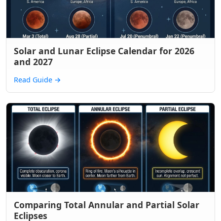
Solar and Lunar Eclipse Calendar for 2026
and 2027
Read Guide
→
Comparing Total Annular and Partial Solar
Eclipses