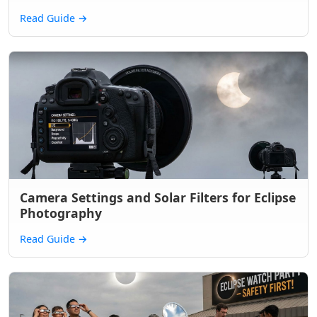
Read Guide
→
Camera Settings and Solar Filters for Eclipse
Photography
Read Guide
→