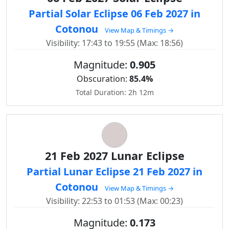
Partial Solar Eclipse 06 Feb 2027 in
Cotonou
View Map & Timings →
Visibility: 17:43 to 19:55 (Max: 18:56)
Magnitude:
0.905
Obscuration:
85.4%
Total Duration: 2h 12m
21 Feb 2027 Lunar Eclipse
Partial Lunar Eclipse 21 Feb 2027 in
Cotonou
View Map & Timings →
Visibility: 22:53 to 01:53 (Max: 00:23)
Magnitude:
0.173