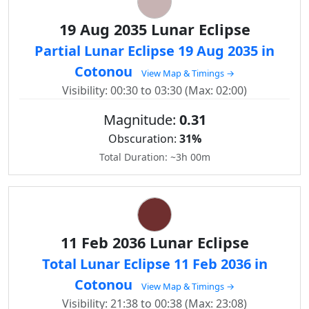
19 Aug 2035 Lunar Eclipse
Partial Lunar Eclipse 19 Aug 2035 in
Cotonou
View Map & Timings →
Visibility: 00:30 to 03:30 (Max: 02:00)
Magnitude:
0.31
Obscuration:
31%
Total Duration: ~3h 00m
11 Feb 2036 Lunar Eclipse
Total Lunar Eclipse 11 Feb 2036 in
Cotonou
View Map & Timings →
Visibility: 21:38 to 00:38 (Max: 23:08)