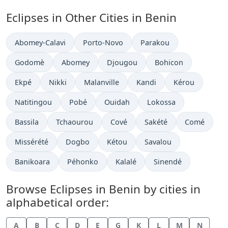
Eclipses in Other Cities in Benin
Abomey-Calavi
Porto-Novo
Parakou
Godomè
Abomey
Djougou
Bohicon
Ekpé
Nikki
Malanville
Kandi
Kérou
Natitingou
Pobé
Ouidah
Lokossa
Bassila
Tchaourou
Cové
Sakété
Comé
Missérété
Dogbo
Kétou
Savalou
Banikoara
Péhonko
Kalalé
Sinendé
Browse Eclipses in Benin by cities in
alphabetical order:
A
B
C
D
E
G
K
L
M
N