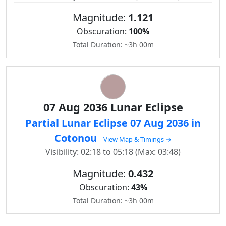
Magnitude:
1.121
Obscuration:
100%
Total Duration: ~3h 00m
07 Aug 2036 Lunar Eclipse
Partial Lunar Eclipse 07 Aug 2036 in
Cotonou
View Map & Timings →
Visibility: 02:18 to 05:18 (Max: 03:48)
Magnitude:
0.432
Obscuration:
43%
Total Duration: ~3h 00m