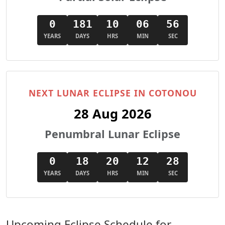
0
181
10
06
55
YEARS
DAYS
HRS
MIN
SEC
NEXT LUNAR ECLIPSE IN COTONOU
28 Aug 2026
Penumbral Lunar Eclipse
0
18
20
12
27
YEARS
DAYS
HRS
MIN
SEC
Upcoming Eclipse Schedule for