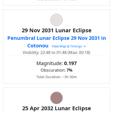
29 Nov 2031 Lunar Eclipse
Penumbral Lunar Eclipse 29 Nov 2031 in
Cotonou
View Map & Timings →
Visibility: 22:48 to 01:48 (Max: 00:18)
Magnitude:
0.197
Obscuration:
7%
Total Duration: ~3h 00m
25 Apr 2032 Lunar Eclipse