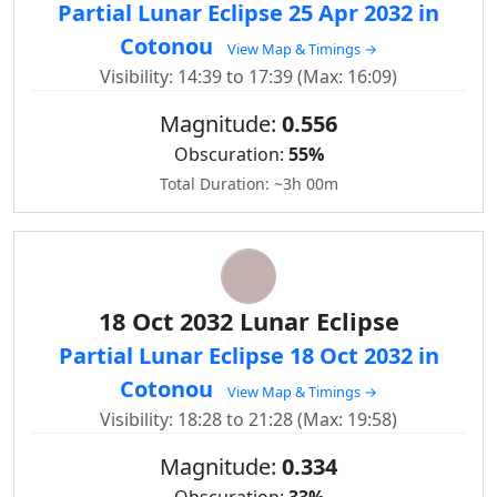
Partial Lunar Eclipse 25 Apr 2032 in
Cotonou
View Map & Timings →
Visibility: 14:39 to 17:39 (Max: 16:09)
Magnitude:
0.556
Obscuration:
55%
Total Duration: ~3h 00m
18 Oct 2032 Lunar Eclipse
Partial Lunar Eclipse 18 Oct 2032 in
Cotonou
View Map & Timings →
Visibility: 18:28 to 21:28 (Max: 19:58)
Magnitude:
0.334